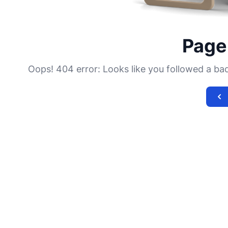
Page
Oops! 404 error: Looks like you followed a bad l