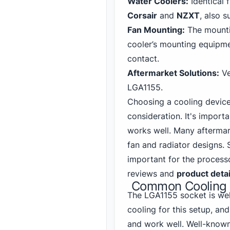
Water Coolers:
Identical 
Corsair
and
NZXT
, also s
Fan Mounting:
The mountin
cooler’s mounting equipme
contact.
Aftermarket Solutions:
Ve
LGA1155.
Choosing a cooling device
consideration. It's importa
works well. Many aftermar
fan and radiator designs.
important for the process
reviews and
product detai
Common Cooling S
The LGA1155 socket
is wel
cooling for this setup, an
and work well. Well-known