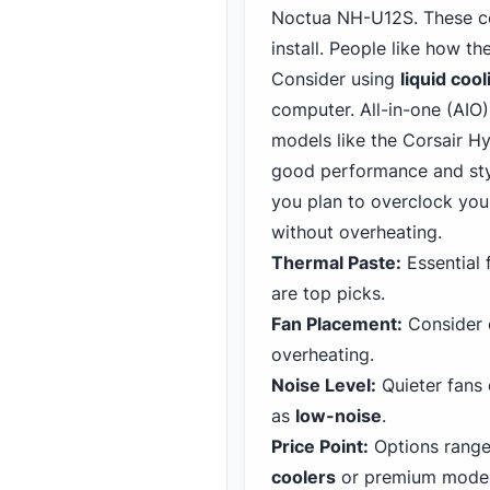
Noctua NH-U12S. These coo
install. People like how t
Consider using
liquid cool
computer. All-in-one (AIO)
models like the Corsair
Hyd
good performance and styli
you plan to overclock your
without overheating.
Thermal Paste:
Essential f
are top picks.
Fan Placement:
Consider c
overheating.
Noise Level:
Quieter fans
as
low-noise
.
Price Point:
Options range
coolers
or premium model