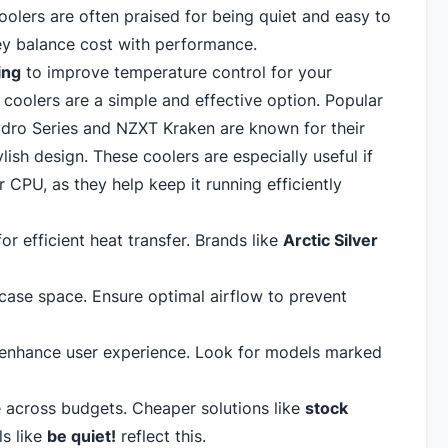
lers are often praised for being quiet and easy to
hey balance cost with performance.
ing
to improve temperature control for your
 coolers are a simple and effective option. Popular
ro Series and NZXT Kraken are known for their
sh design. These coolers are especially useful if
 CPU, as they help keep it running efficiently
or efficient heat transfer. Brands like
Arctic Silver
ase space. Ensure optimal airflow to prevent
 enhance user experience. Look for models marked
 across budgets. Cheaper solutions like
stock
s like
be quiet!
reflect this.