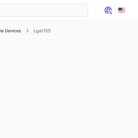
le Devices
Lga1155