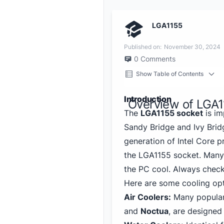
LGA1155
Published on:
November 30, 2024
0
Comments
Show Table of Contents
Introduction
Overview of LGA1
The
LGA1155 socket
is im
Sandy Bridge and Ivy Brid
generation of Intel Core p
the LGA1155 socket. Many 
the PC cool. Always check 
Here are some cooling opt
Air Coolers:
Many popular
and
Noctua
, are designed