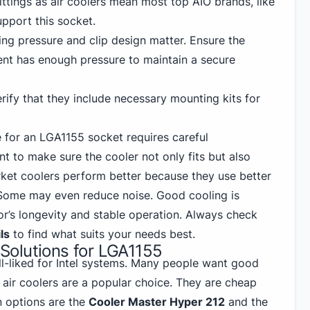
fittings as air coolers mean most top AIO brands, like
upport this socket.
g pressure and clip design matter. Ensure the
nt has enough pressure to maintain a secure
rify that they include necessary mounting kits for
 for an LGA1155 socket requires careful
nt to make sure the cooler not only fits but also
ket coolers perform better because they use better
 Some may even reduce noise. Good cooling is
or’s longevity and stable operation. Always check
ls
to find what suits your needs best.
olutions for LGA1155
l-liked for Intel
systems. Many people want good
d air coolers are a popular choice. They are cheap
 options are the
Cooler Master Hyper 212
and the