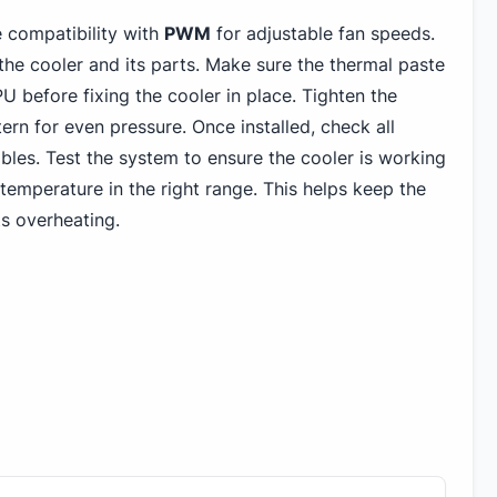
 compatibility with
PWM
for adjustable fan speeds.
 the cooler and its parts. Make sure the thermal paste
U before fixing the cooler in place. Tighten the
tern for even pressure. Once installed, check all
les. Test the system to ensure the cooler is working
temperature in the right range. This helps keep the
s overheating.