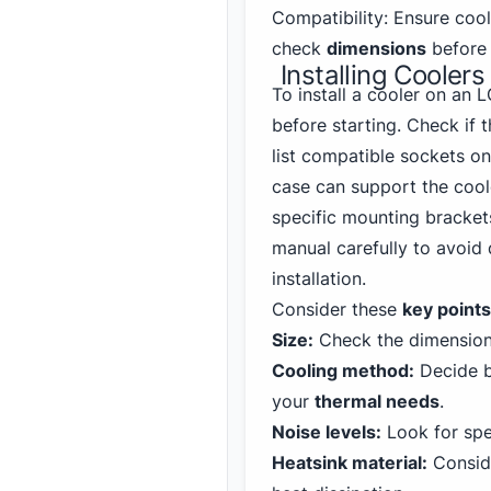
Compatibility: Ensure coo
check
dimensions
before 
Installing Coole
To install a cooler on an
before starting. Check if 
list compatible sockets o
case can support the cool
specific mounting brackets
manual carefully to avoi
installation.
Consider these
key points
Size:
Check the dimensions
Cooling method:
Decide 
your
thermal needs
.
Noise levels:
Look for spe
Heatsink material:
Conside