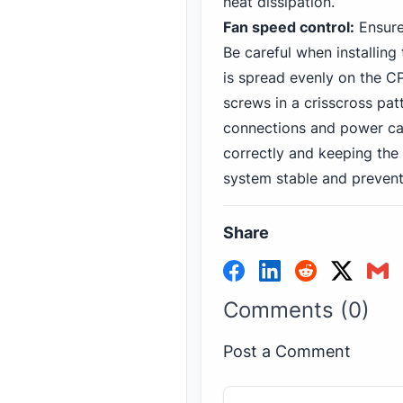
heat dissipation.
Fan speed control:
Ensure
Be careful when installing
is spread evenly on the CP
screws in a crisscross pat
connections and power cab
correctly and keeping the 
system stable and prevent
Share
Comments (0)
Post a Comment