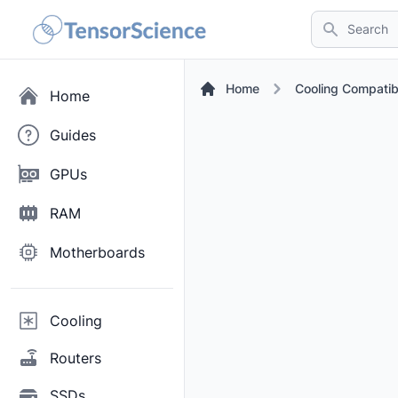
Search
Home
Cooling Compatib
Home
Guides
GPUs
RAM
Motherboards
Cooling
Routers
SSDs