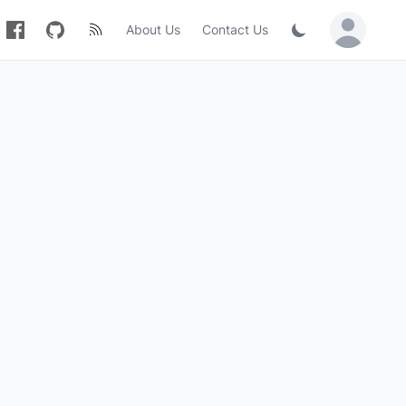
About Us
Contact Us
Sign in / Jo