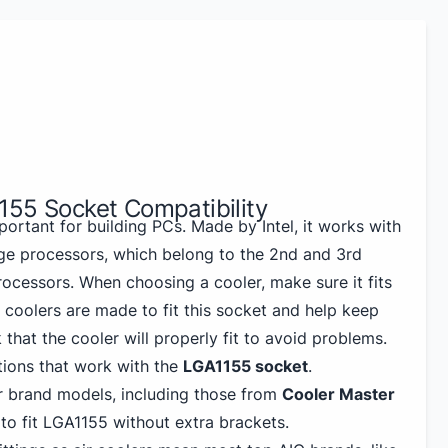
155 Socket Compatibility
portant for building PCs. Made by Intel, it works with
ge processors, which belong to the 2nd and 3rd
rocessors. When choosing a cooler, make sure it fits
coolers are made to fit this socket and help keep
that the cooler will properly fit to avoid problems.
ions that work with the
LGA1155 socket
.
 brand models, including those from
Cooler Master
 to fit LGA1155 without extra brackets.