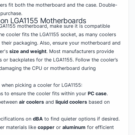
lers fit both the motherboard and the case. Double-
purchase.
rs on LGA1155 Motherboards
 LGA1155 motherboard, make sure it is compatible
the cooler fits the LGA1155 socket, as many coolers
n their packaging. Also, ensure your motherboard and
er's
size and weight
. Most manufacturers provide
 or backplates for the LGA1155. Follow the cooler’s
d damaging the CPU or motherboard during
when picking a cooler for LGA1155:
 to ensure the cooler fits within your
PC
case
.
between
air coolers
and
liquid coolers
based on
cifications on
dBA
to find quieter options if desired.
r materials like
copper
or
aluminum
for efficient