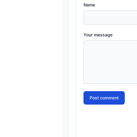
Name
Your message
Post comment