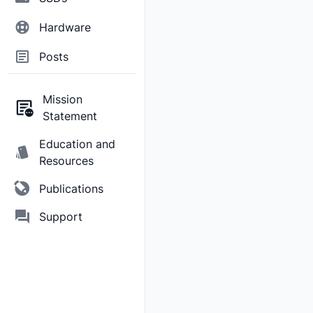
Hardware
Posts
Mission
Statement
Education and
Resources
Publications
Support