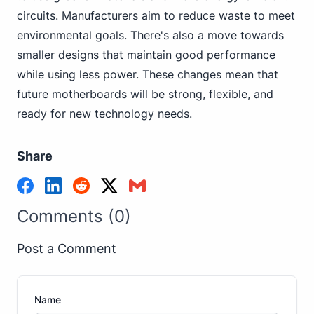
circuits. Manufacturers aim to reduce waste to meet
environmental goals. There's also a move towards
smaller designs that maintain good performance
while using less power. These changes mean that
future motherboards will be strong, flexible, and
ready for new technology needs.
Share
Comments (0)
Post a Comment
Name