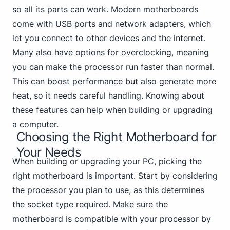
so all its parts can work. Modern
motherboards
come with USB
ports and network adapters, which
let you connect to other devices and the internet.
Many also have options for overclocking, meaning
you can make the processor run faster than normal.
This can boost performance but also generate more
heat, so it needs careful handling. Knowing about
these features can help when building or upgrading
a computer.
Choosing the Right Motherboard for
Your Needs
When building or upgrading your PC, picking the
right motherboard is important. Start by considering
the processor you plan to use, as this determines
the socket type required. Make sure the
motherboard is compatible with your processor by