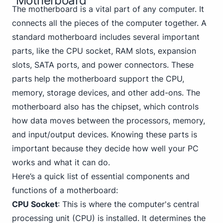
Motherboard
The motherboard is a vital part of any computer. It
connects all the pieces of the computer together. A
standard motherboard includes several important
parts, like the CPU socket, RAM slots, expansion
slots, SATA ports, and power connectors. These
parts help the motherboard support the CPU,
memory, storage devices, and other add-ons. The
motherboard also has the chipset, which controls
how data moves between the processors, memory,
and input/output devices. Knowing these parts is
important because they decide how well your PC
works and what it can do.
Here’s a quick list of essential components and
functions of a motherboard:
CPU Socket
: This is where the computer's central
processing unit (CPU) is installed. It determines the