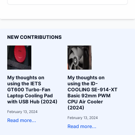
NEW CONTRIBUTIONS
My thoughts on
My thoughts on
using the IETS
using the ID-
GT600 Turbo-Fan
COOLING SE-914-XT
Laptop Cooling Pad
Basic 92mm PWM
with USB Hub (2024)
CPU Air Cooler
(2024)
February 13, 2024
February 13, 2024
Read more...
Read more...