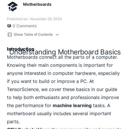
Motherboards
Published on:
November 29, 2024
0
Comments
Show Table of Contents
Introduction
Understanding Motherboard Basics
Motherboards connect all the parts of a computer.
Knowing their main components is important for
anyone interested in computer hardware, especially
if you want to build or improve a PC. At
TensorScience, we cover these basics in our guide
to help both enthusiasts and professionals improve
the performance for
machine learning
tasks. A
motherboard usually includes several important
parts.