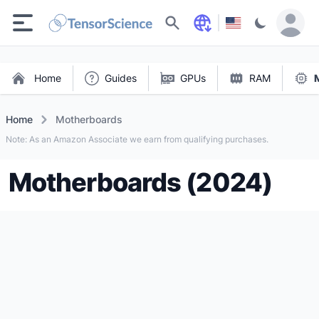
Search
Home
Guides
GPUs
RAM
Home
Motherboards
Note: As an Amazon Associate we earn from qualifying purchases.
Motherboards (2024)