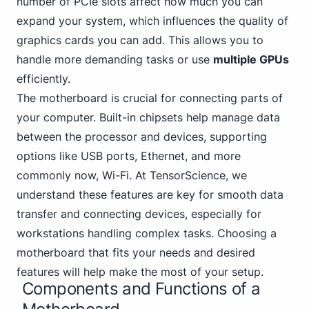
number of PC
Ie slots affect how much you can
expand your system, which influences the quality of
graphics cards you can add. This allows you to
handle more demanding tasks or use
multiple GPUs
efficiently.
The motherboard is crucial for connecting parts of
your computer. Built-in chipsets help manage data
between the processor and devices,
supporting
options like USB
ports, Ethernet, and more
commonly now, Wi-Fi. At TensorScience, we
understand these features are key for smooth data
transfer and connecting devices, especially for
workstations handling complex tasks. Choosing a
motherboard that fits your needs and desired
features will help make the most of your setup.
Components and Functions of a