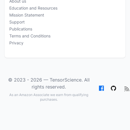
About us
Education and Resources
Mission Statement
Support
Publications
Terms and Conditions
Privacy
© 2023 - 2026 —
TensorScience
. All
rights reserved.
As an Amazon Associate we earn from qualifying
purchases.