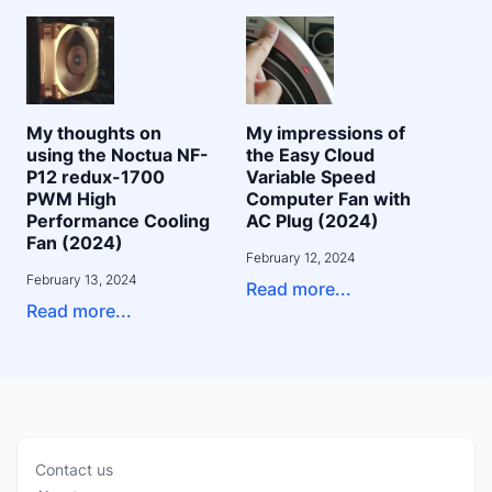
My thoughts on
My impressions of
using the Noctua NF-
the Easy Cloud
P12 redux-1700
Variable Speed
PWM High
Computer Fan with
Performance Cooling
AC Plug (2024)
Fan (2024)
February 12, 2024
February 13, 2024
Read more...
Read more...
Contact us