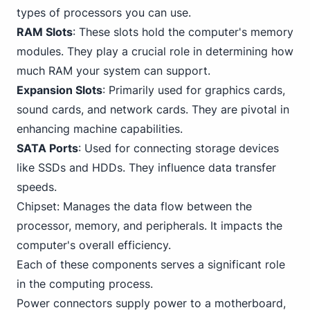
types of processors you can use.
RAM Slots
: These slots hold the computer's memory
modules. They play a crucial role in determining how
much RAM your system can support.
Expansion Slots
: Primarily used for graphics cards,
sound cards, and network cards. They are pivotal in
enhancing machine capabilities.
SATA Ports
: Used for connecting storage devices
like SSDs and HDDs. They influence data transfer
speeds.
Chipset: Manages the data flow between the
processor, memory, and peripherals. It impacts the
computer's overall efficiency.
Each of these components serves a significant role
in the computing process.
Power connectors supply power to a motherboard,