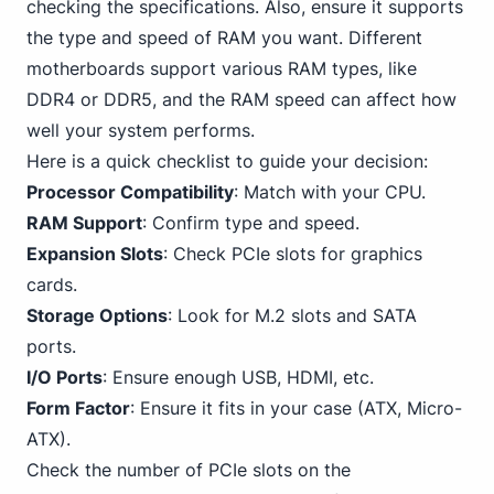
checking the specifications. Also, ensure it supports
the type and speed of RAM you want. Different
motherboards support various RAM types,
like
DDR4
or DDR5, and the RAM speed can affect how
well your system performs.
Here is a quick checklist to guide your decision:
Processor Compatibility
: Match with your CPU.
RAM Support
: Confirm type and speed.
Expansion Slots
: Check
PCIe
slots for graphics
cards.
Storage Options
: Look for M.2 slots and
SATA
ports.
I/O Ports
: Ensure enough USB, HDMI, etc.
Form Factor
: Ensure it fits in your case (ATX, Micro-
ATX).
Check the number of PCIe slots on the