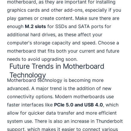
motherboard, as they are important for installing
graphics cards and other add-ons, especially if you
play games or create content. Make sure there are
enough
M.2 slots
for SSDs and SATA ports for
additional hard drives, as these affect your
computer's storage capacity and speed. Choose a
motherboard that fits both your current and future
needs to avoid upgrading soon.
Future Trends in Motherboard
Technology
Motherboard technology is becoming more
advanced. A major trend is the addition of new
connectivity options. Modern motherboards use
faster interfaces like
PCIe 5.
0 and USB 4
.0
, which
allow for quicker data transfer and more efficient
system use. There is also an increase in Thunderbolt
support, which makes it easier to connect various