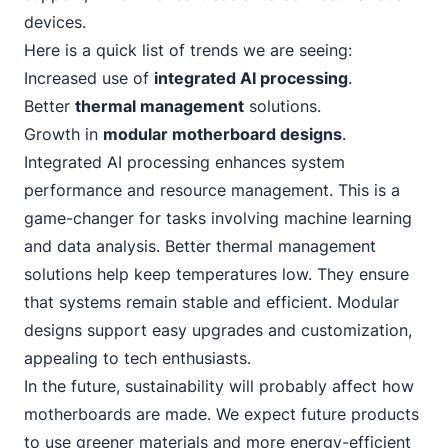
devices.
Here is a quick list of trends we are seeing:
Increased use of
integrated AI processing
.
Better
thermal management
solutions.
Growth in
modular motherboard designs
.
Integrated
AI processing enhances system
performance and resource management. This is a
game-changer for tasks involving machine learning
and data analysis. Better thermal management
solutions help keep temperatures low. They ensure
that systems remain stable and efficient. Modular
designs support easy upgrades and customization,
appealing to tech enthusiasts.
In the future, sustainability will probably affect how
motherboards are made. We expect future products
to use greener materials and more energy-efficient