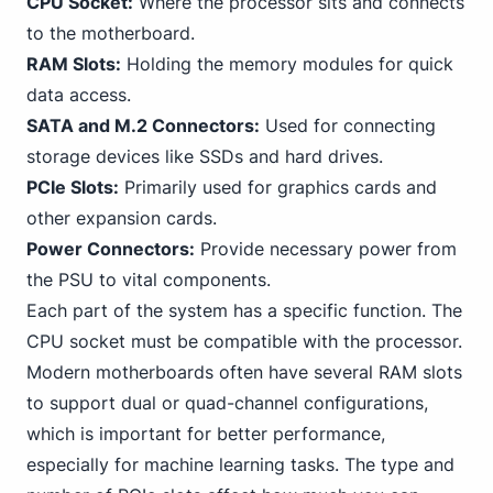
CPU Socket:
Where the processor sits and connects
to the motherboard.
RAM Slots:
Holding the memory modules for quick
data access.
SATA and M.2 Connectors:
Used for connecting
storage devices like SSDs and hard drives.
PCIe Slots:
Primarily used for graphics cards and
other expansion cards.
Power Connectors:
Provide necessary power from
the PSU to vital components.
Each part of the system has a specific function. The
CPU socket must be compatible with the processor.
Modern motherboards often have several RAM slots
to support dual or quad-channel configurations,
which is important for better performance,
especially for machine learning tasks. The type
and