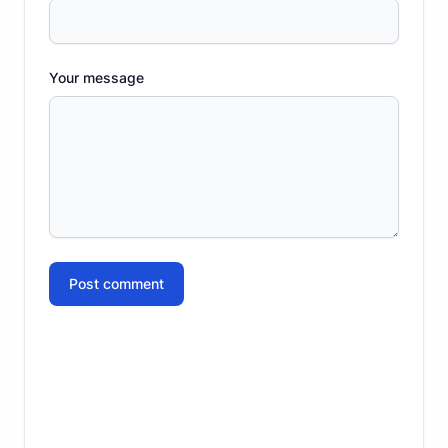
Your message
Post comment