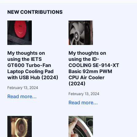
NEW CONTRIBUTIONS
My thoughts on
My thoughts on
using the IETS
using the ID-
GT600 Turbo-Fan
COOLING SE-914-XT
Laptop Cooling Pad
Basic 92mm PWM
with USB Hub (2024)
CPU Air Cooler
(2024)
February 13, 2024
February 13, 2024
Read more...
Read more...