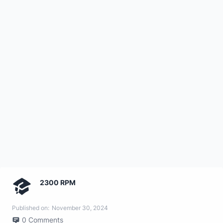
2300 RPM
Published on:
November 30, 2024
0
Comments