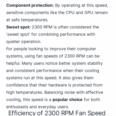
Component protection:
By operating at this speed,
sensitive components like the CPU and GPU remain
at safe temperatures.
Sweet spot:
2300 RPM is often considered the
'sweet spot' for combining performance with
quieter operation.
For people looking to improve their computer
systems, using fan speeds of 2300 RPM can be
helpful. Many users notice better system stability
and consistent performance when their cooling
systems run at this speed. It also gives them
confidence that their hardware is protected from
high temperatures. Balancing noise with effective
cooling, this speed is a
popular choice
for both
enthusiasts and everyday users.
Efficiency of 2300 RPM Fan Speed