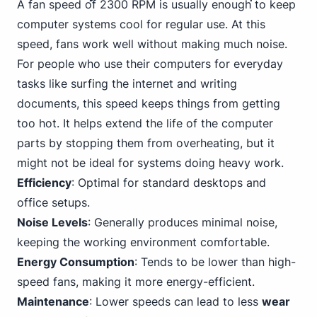
A fan speed of 2300 RPM is usually enough to keep
computer systems cool for regular use. At this
speed, fans work well without making much noise.
For people who use their computers for everyday
tasks like surfing the internet and writing
documents, this speed keeps things from getting
too hot. It helps extend the life of the computer
parts by stopping them from overheating, but it
might not be ideal for systems doing heavy work.
Efficiency
: Optimal for standard desktops and
office setups.
Noise Levels
: Generally produces minimal noise,
keeping the working environment comfortable.
Energy Consumption
: Tends to be lower than high-
speed fans, making it more energy-efficient.
Maintenance
: Lower speeds can lead to less
wear