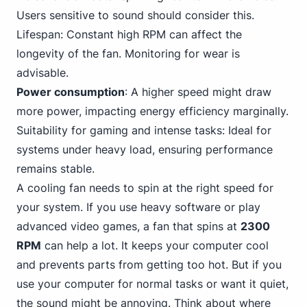
Users sensitive to sound should consider this.
Lifespan: Constant high RPM can affect the
longevity of the fan. Monitoring for wear is
advisable.
Power consumption
: A higher speed might draw
more power, impacting energy efficiency marginally.
Suitability for gaming and intense tasks: Ideal for
systems under heavy load, ensuring performance
remains stable.
A cooling fan needs to spin at the right speed for
your system. If you use heavy software or play
advanced video games, a fan that spins at
2300
RPM
can help a lot. It keeps your computer cool
and prevents parts from getting too hot. But if you
use your computer for normal tasks or want it quiet,
the sound might be annoying. Think about where