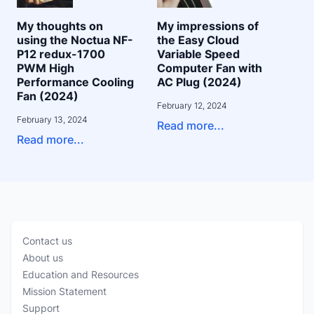
My thoughts on
My impressions of
using the Noctua NF-
the Easy Cloud
P12 redux-1700
Variable Speed
PWM High
Computer Fan with
Performance Cooling
AC Plug (2024)
Fan (2024)
February 12, 2024
February 13, 2024
Read more...
Read more...
Contact us
About us
Education and Resources
Mission Statement
Support