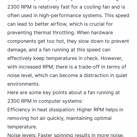
2300 RPM is relatively fast for a cooling fan and is
often used in high-performance systems. This speed
can lead to better airflow, which is crucial for
preventing thermal throttling. When hardware
components get too hot, they slow down to prevent
damage, and a fan running at this speed can
effectively keep temperatures in check. However,
with increased RPM, there is a trade-off in terms of
noise level, which can become a distraction in quiet
environments.
Here are some key points about a fan running at
2300 RPM in computer systems:
Efficiency in heat dissipation: Higher RPM helps in
removing hot air quickly, maintaining optimal
temperature.
Noise levels: Faster spinning results in more noise.