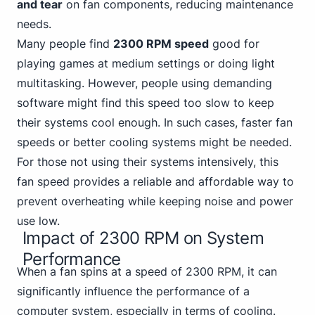
and tear
on fan components, reducing maintenance
needs.
Many people find
2300 RPM speed
good for
playing games at medium settings or doing light
multitasking. However, people using demanding
software might find this speed too slow to keep
their systems cool enough. In such cases, faster fan
speeds or better cooling systems might be needed.
For those not using their systems intensively, this
fan speed provides a reliable and affordable way to
prevent overheating while keeping noise and power
use low.
Impact of 2300 RPM on System
Performance
When a fan spins at a speed of 2300 RPM, it can
significantly influence the performance of a
computer system, especially in terms of cooling.