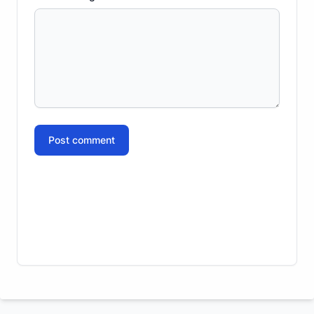
Post comment