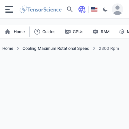
Search
Home
Guides
GPUs
RAM
Home
Cooling Maximum Rotational Speed
2300 Rpm