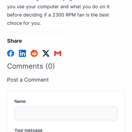
you use your computer and what you do on it
before deciding if a 2300 RPM fan is the best
chioce for you.
Share
Comments (0)
Post a Comment
Name
Your message