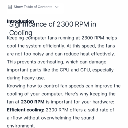
Show Table of Contents
Introduction
Significance of 2300 RPM in
Cooling
Keeping computer fans running at 2300 RPM helps
cool the system efficiently. At this speed, the fans
are not too noisy and can reduce heat effectively.
This prevents overheating, which can damage
important parts like the CPU and GPU, especially
during heavy use.
Knowing how to control fan speeds can improve the
cooling of your computer. Here's why keeping the
fan at
2300 RPM
is important for your hardware:
Efficient cooling:
2300 RPM offers a solid rate of
airflow without overwhelming the sound
environment.