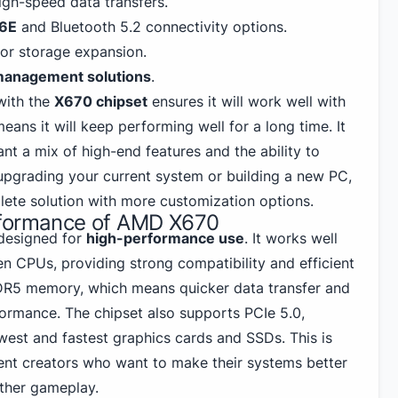
igh-speed data transfers.
 6E
and Bluetooth 5.2 connectivity options.
or storage expansion.
management solutions
.
with the
X670 chipset
ensures it will work well with
eans it will keep performing well for a long time. It
nt a mix of high-end features and the ability to
upgrading your current system or
building a new PC
,
ete solution with more customization options.
rformance of AMD X670
designed for
high-performance use
. It works well
 CPUs, providing strong compatibility and efficient
DR5
memory, which means quicker data transfer and
formance. The chipset also supports PCIe 5.0,
west and fastest graphics cards and SSDs. This is
ent creators who want to make their systems better
ther gameplay.