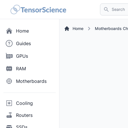
Search
Home
Motherboards Ch
Home
Guides
GPUs
RAM
Motherboards
Cooling
Routers
SSDs