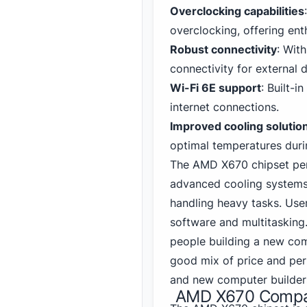
Overclocking capabilities
overclocking, offering ent
Robust connectivity
: Wit
connectivity for external 
Wi-Fi 6E support
: Built-i
internet connections.
Improved cooling solutio
optimal temperatures duri
The AMD X670 chipset perf
advanced cooling systems
handling heavy tasks. Use
software and multitasking
people building a new comp
good mix of price and per
and new computer builder
AMD X670 Compati