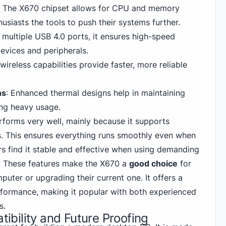
: The X670 chipset allows for CPU and memory
husiasts the tools to push their systems further.
h multiple
USB
4.0 ports, it ensures high-speed
devices and peripherals.
n wireless capabilities provide faster, more reliable
ns
: Enhanced thermal designs help in maintaining
ng heavy usage.
orms very well, mainly because it supports
. This ensures everything runs smoothly even when
rs find it stable and effective when using demanding
. These features make the X670 a
good choice
for
uter or upgrading their current one. It offers a
formance, making it popular with both experienced
s.
bility and Future Proofing