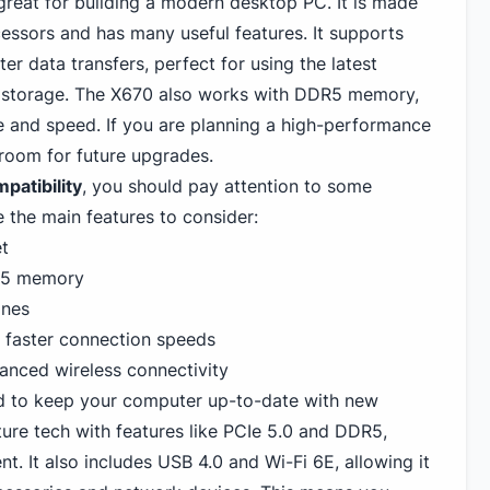
reat for building a modern desktop PC. It is made
essors and has many useful features. It supports
ter data transfers, perfect for using the latest
storage. The X670 also works with DDR5 memory,
 and speed. If you are planning a high-performance
s room for future upgrades.
patibility
, you should pay attention to some
e the main features to consider:
t
R5 memory
anes
r faster connection speeds
anced wireless connectivity
 to keep your computer up-to-date with new
ure tech with features like PCIe 5.
0 and DDR5
,
t. It also includes USB 4.0 and Wi-Fi 6E, allowing it