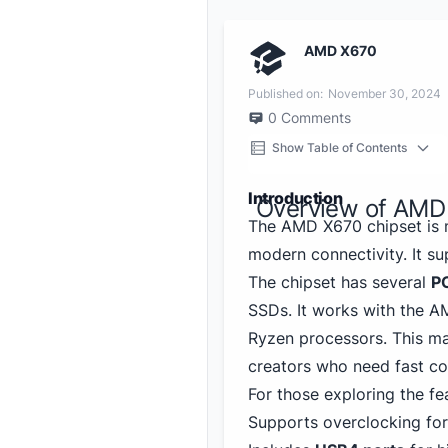
AMD X670
Published on:
November 30, 2024
0
Comments
Show Table of Contents
Introduction
Overview of AMD
The AMD X670 chipset is 
modern connectivity. It s
The chipset has several
PC
SSDs. It works with the A
Ryzen processors. This m
creators who need fast co
For those exploring the fea
Supports overclocking fo