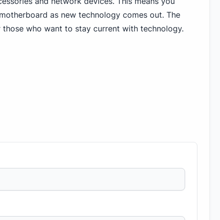
ccessories and network devices. This means you
 motherboard as new technology comes out. The
r those who want to stay current with technology.