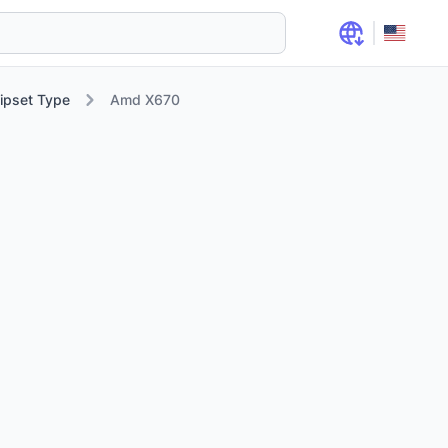
ipset Type
Amd X670