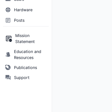
Hardware
Posts
Mission
Statement
Education and
Resources
Publications
Support