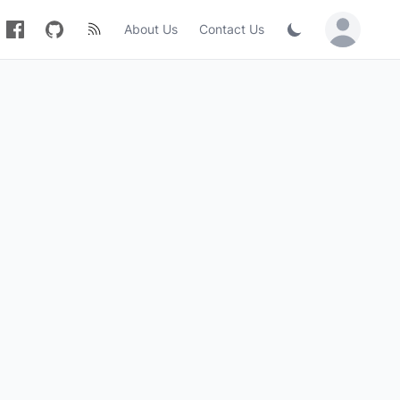
About Us
Contact Us
Sign in / Jo