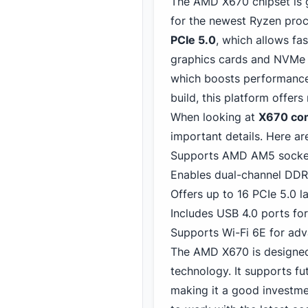
The AMD X670 chipset is g
for the newest Ryzen proc
PCIe 5.0
, which allows fas
graphics cards and NVMe
which boosts performance
build, this platform offer
When looking at
X670 com
important details. Here ar
Supports AMD AM5 socke
Enables dual-channel DD
Offers up to 16
PCIe
5.0 l
Includes
USB
4.0 ports fo
Supports Wi-Fi 6E for adv
The AMD X670 is designed
technology. It supports fut
making it a good investmen