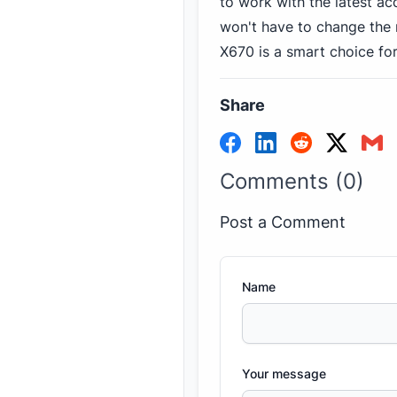
to work with the latest a
won't have to change the
X670 is a smart choice fo
Share
Comments (0)
Post a Comment
Name
Your message