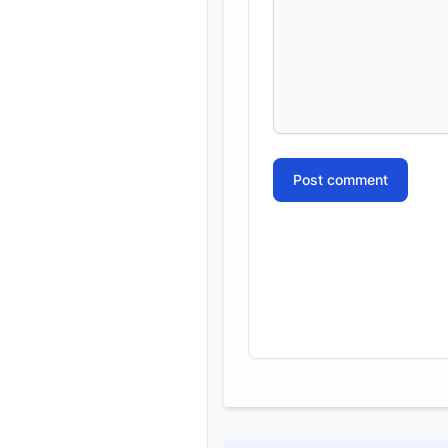
Post comment