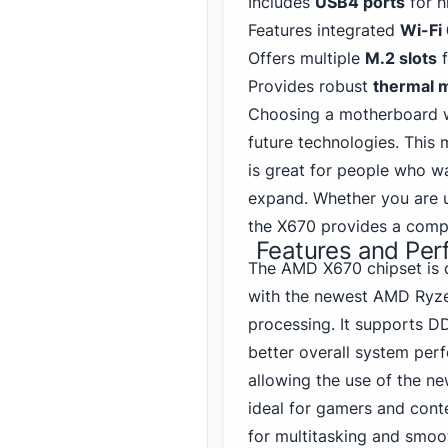
Includes
USB
4
ports
for h
Features integrated
Wi-Fi
Offers multiple
M.2 slots
f
Provides robust
thermal 
Choosing a motherboard 
future technologies. This m
is great for people who wa
expand. Whether you are 
the X670 provides a compl
Features and Pe
The AMD X670 chipset is 
with the newest AMD Ryzen
processing.
It supports D
better overall system per
allowing the use of the ne
ideal for gamers and cont
for multitasking and smoo