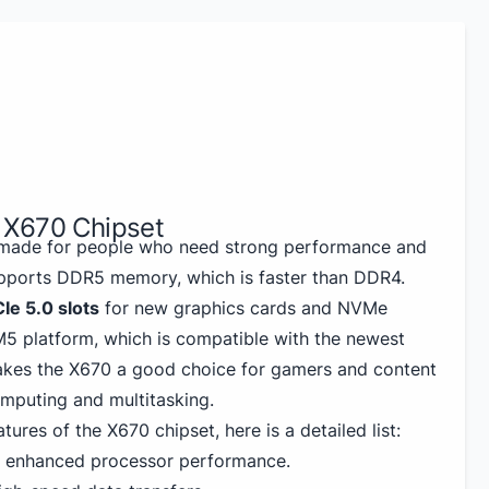
 X670 Chipset
made for people who need strong performance and
upports DDR5 memory, which is faster than DDR4.
Ie 5.0 slots
for new graphics cards and NVMe
M5 platform, which is compatible with the newest
akes the X670 a good choice for gamers and content
mputing and multitasking.
tures of the X670 chipset, here is a detailed list:
r enhanced processor performance.