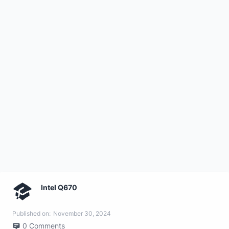
Intel Q670
Published on:
November 30, 2024
0
Comments