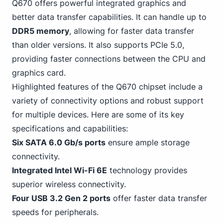
Q670 offers powerful integrated graphics and
better data transfer capabilities. It can handle up to
DDR5 memory
, allowing for faster data transfer
than older versions. It also supports PCIe 5.0,
providing faster connections between the CPU and
graphics card.
Highlighted features of the Q670 chipset include a
variety of connectivity options and robust support
for multiple devices. Here are some of its key
specifications and capabilities:
Six
SATA
6.0 Gb/s ports
ensure ample storage
connectivity.
Integrated
Intel
Wi-Fi 6E
technology provides
superior wireless connectivity.
Four
USB
3.2 Gen 2 ports
offer faster data transfer
speeds for peripherals.