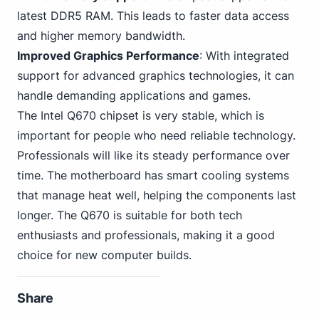
latest DDR5 RAM. This leads to faster data access
and higher memory bandwidth.
Improved Graphics Performance
: With integrated
support for advanced graphics technologies, it can
handle demanding applications and games.
The Intel Q670 chipset is very stable, which is
important for people who need reliable technology.
Professionals will like its steady performance over
time. The motherboard has smart cooling systems
that manage heat well, helping the components last
longer. The Q670 is suitable for both tech
enthusiasts and professionals, making it a good
choice for new computer builds.
Share