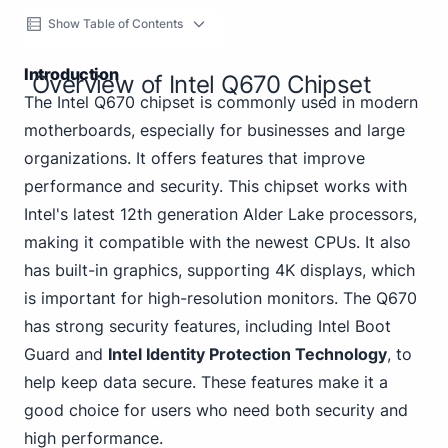
Show Table of Contents
Introduction
Overview of Intel Q670 Chipset
The Intel Q670 chipset is commonly used in modern
motherboards, especially for businesses and large
organizations. It offers features that improve
performance and security. This chipset works with
Intel's latest 12th generation Alder Lake processors,
making it compatible with the newest CPUs. It also
has built-in graphics, supporting 4K displays, which
is important for high-resolution monitors. The Q670
has strong security features, including Intel Boot
Guard and
Intel Identity Protection Technology
, to
help keep data secure. These features make it a
good choice for users who need both security and
high performance.