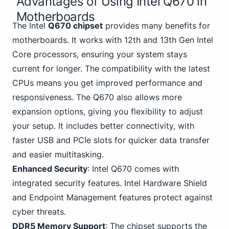
Advantages of Using Intel Q670 in
Motherboards
The Intel
Q670 chipset
provides many benefits for
motherboards. It works with 12th and 13th Gen Intel
Core processors, ensuring your system stays
current for longer. The compatibility with the latest
CPUs means you get improved performance and
responsiveness. The Q670 also allows more
expansion options, giving you flexibility to adjust
your setup. It includes better connectivity, with
faster USB and PCIe
slots for quicker data transfer
and easier multitasking.
Enhanced Security
: Intel Q670 comes with
integrated security features. Intel Hardware Shield
and Endpoint Management features protect against
cyber threats.
DDR5 Memory Support
: The chipset supports the