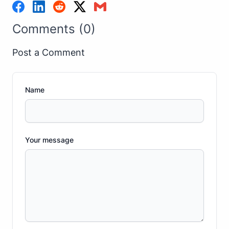
Comments (0)
Post a Comment
Name
Your message