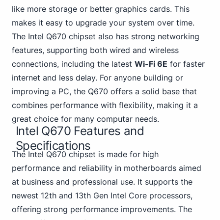
like more storage or better graphics cards. This
makes it easy to upgrade your system over time.
The Intel Q670 chipset also has strong networking
features, supporting both wired and wireless
connections, including the latest
Wi-Fi 6E
for faster
internet and less delay. For anyone building or
improving a PC, the Q670 offers a solid base that
combines performance with flexibility, making it a
great choice for many computar needs.
Intel Q670 Features and
Specifications
The Intel Q670 chipset is made for high
performance and reliability in motherboards aimed
at business and professional use. It supports the
newest 12th and 13th
Gen Intel Core processors,
offering strong performance improvements. The