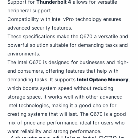
Support for
Thunderbolt
4
allows for versatile
peripheral support.
Compatibility with
Intel
vPro technology ensures
advanced security features.
These specifications make the Q670 a versatile and
powerful solution suitable for demanding tasks and
environments.
The Intel Q670
is designed for business
es and high-
end consumers, offering features that help with
demanding tasks. It supports
Intel Optane Memory
,
which boosts system speed without reducing
storage space. It works well with other advanced
Intel technologies, making it a good choice for
creating systems that will last. The Q670 is a good
mix of price and performance, ideal for users who
want reliability and strong performance.