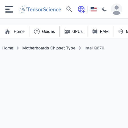
Search
Home
Guides
GPUs
RAM
Home
Motherboards Chipset Type
Intel Q670