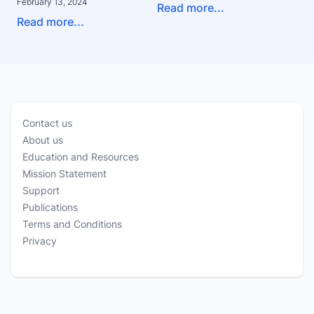
February 13, 2024
Read more...
Read more...
Contact us
About us
Education and Resources
Mission Statement
Support
Publications
Terms and Conditions
Privacy