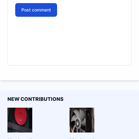
Post comment
NEW CONTRIBUTIONS