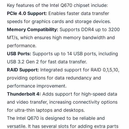
Key features of the Intel Q670 chipset include:
PCIe 4.0 Support:
Enables faster data transfer
speeds for graphics cards and storage devices.
Memory Compatibility:
Supports DDR4
up to 3200
MT/s, which ensures high memory bandwidth and
performance.
USB Ports:
Supports up to 14 USB ports,
including
USB 3
.2 Gen 2 for fast data transfer.
RAID Support:
Integrated support for RAID 0,1,5,10,
providing options for data redundancy and
performance improvement.
Thunderbolt 4:
Adds support for high-speed data
and video transfer, increasing connectivity options
for ultra-thin laptops and desktops.
The Intel Q670 is designed to be reliable and
versatile. It has several slots for adding extra parts