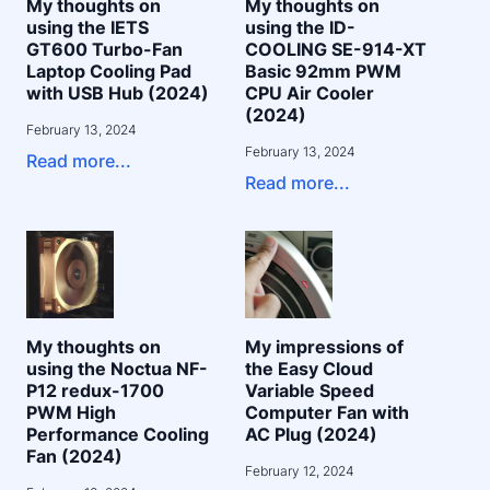
My thoughts on
My thoughts on
using the IETS
using the ID-
GT600 Turbo-Fan
COOLING SE-914-XT
Laptop Cooling Pad
Basic 92mm PWM
with USB Hub (2024)
CPU Air Cooler
(2024)
February 13, 2024
February 13, 2024
Read more...
Read more...
My thoughts on
My impressions of
using the Noctua NF-
the Easy Cloud
P12 redux-1700
Variable Speed
PWM High
Computer Fan with
Performance Cooling
AC Plug (2024)
Fan (2024)
February 12, 2024