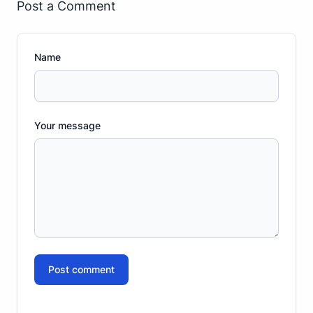
Post a Comment
Name
Your message
Post comment