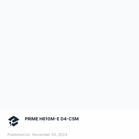
PRIME H610M-E D4-CSM
Published on:
November 30, 2024