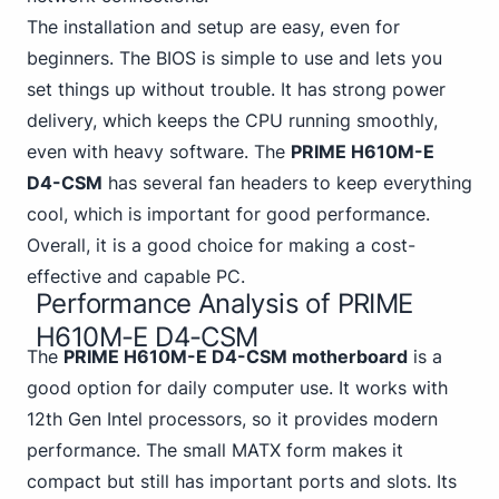
The installation and setup are easy, even for
beginners. The BIOS is simple to use and lets you
set things up without trouble. It has strong power
delivery, which keeps the CPU running smoothly,
even with heavy software. The
PRIME H610M-E
D4-CSM
has several fan headers to keep everything
cool, which is important for good performance.
Overall, it is a good choice for making a
cost-
effective and capable PC
.
Performance Analysis of PRIME
H610M-E D4-CSM
The
PRIME H610M-E D4-CSM motherboard
is a
good option for daily computer use.
It works with
12th Gen
Intel processors, so it provides modern
performance. The small MATX form makes it
compact but still has important ports and slots. Its