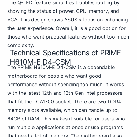
The Q-LED feature simplifies troubleshooting by
showing the status of power, CPU, memory, and
VGA. This design shows ASUS's focus on enhancing
the user experience. Overall, it is a good option for
those who want practical features without too much
complexity.
Technical Specifications of PRIME
H610M-E D4-CSM
The PRIME H610M-E D4-CSM is a dependable
motherboard for people who want good
performance without spending too much. It works
with the latest 12th and 13th Gen Intel processors
that fit the LGA1700 socket.
There are two DDR4
memory slots available, which can handle up to
64GB of RAM. This makes it suitable for users who
run multiple applications at once or use programs
that need a lot of memory. The motherboard also