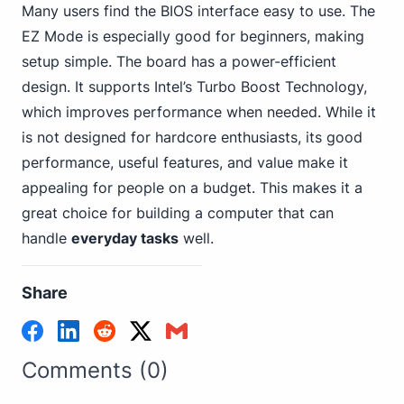
Many users find the BIOS interface easy to use. The
EZ Mode is especially good for beginners, making
setup simple. The board has a power-efficient
design.
It supports Intel
’s Turbo Boost Technology,
which improves performance when needed. While it
is not designed for hardcore enthusiasts, its good
performance, useful features, and value make it
appealing for people on a budget. This makes it a
great choice for building a computer that can
handle
everyday tasks
well.
Share
Comments (0)