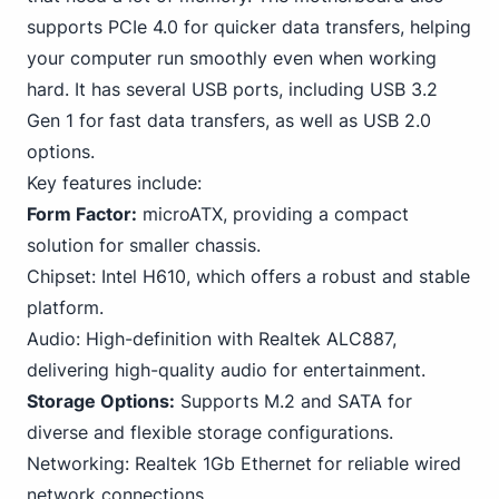
supports PCIe 4.0 for quicker data transfers, helping
your computer run smoothly even when working
hard. It has several USB ports, including USB 3.2
Gen 1 for fast data transfers, as well as USB 2.0
options.
Key features include:
Form Factor:
microATX, providing a compact
solution for smaller chassis.
Chipset: Intel H610, which offers a robust and stable
platform.
Audio: High-definition with Realtek ALC887,
delivering high-quality audio for entertainment.
Storage Options:
Supports M.2 and
SATA
for
diverse and flexible storage configurations.
Networking: Realtek 1Gb Ethernet for reliable wired
network connections.