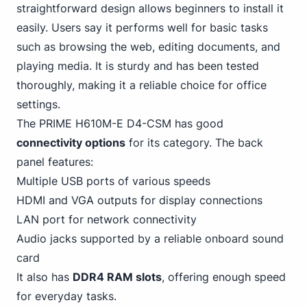
straightforward design allows beginners to install it
easily. Users say it performs well for basic tasks
such as browsing the web, editing documents, and
playing media. It is sturdy and has been tested
thoroughly, making it a reliable choice for office
settings.
The PRIME H610M-E D4-CSM has good
connectivity options
for its category. The back
panel features:
Multiple USB ports of various speeds
HDMI and VGA outputs for display connections
LAN port for network connectivity
Audio jacks supported by a reliable onboard sound
card
It also has
DDR4 RAM slots
, offering enough speed
for everyday tasks.