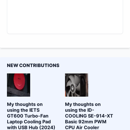
NEW CONTRIBUTIONS
My thoughts on
My thoughts on
using the IETS
using the ID-
GT600 Turbo-Fan
COOLING SE-914-XT
Laptop Cooling Pad
Basic 92mm PWM
with USB Hub (2024)
CPU Air Cooler