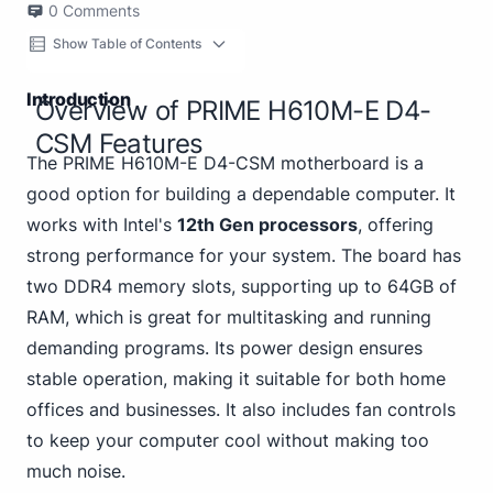
0
Comments
Show Table of Contents
Introduction
Overview of PRIME H610M-E D4-
CSM Features
The PRIME H610M-E D4-CSM motherboard is a
good option for building a dependable computer. It
works with Intel's
12th Gen processors
, offering
strong performance for your system. The board has
two DDR4 memory slots, supporting up to 64GB of
RAM, which is great for multitasking and running
demanding programs. Its power design ensures
stable operation, making it suitable for both home
offices and businesses. It also includes fan controls
to keep your computer cool without making too
much noise.