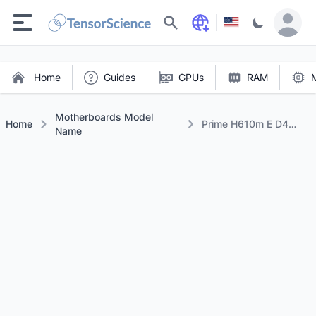
Search
Home
Guides
GPUs
RAM
Motherboards Model
Home
Prime H610m E D4
Name
Csm