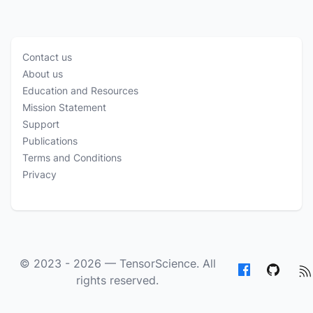
Contact us
About us
Education and Resources
Mission Statement
Support
Publications
Terms and Conditions
Privacy
© 2023 - 2026 —
TensorScience
. All
rights reserved.