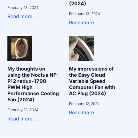
(2024)
February 13, 2024
February 13, 2024
Read more...
Read more...
My thoughts on
My impressions of
using the Noctua NF-
the Easy Cloud
P12 redux-1700
Variable Speed
PWM High
Computer Fan with
Performance Cooling
AC Plug (2024)
Fan (2024)
February 12, 2024
February 13, 2024
Read more...
Read more...