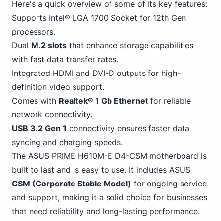
Here's a quick overview of some of its key features:
Supports Intel® LGA 1700 Socket for 12th Gen
processors.
Dual
M.2 slots
that enhance storage capabilities
with fast data transfer rates.
Integrated HDMI and DVI-D outputs for high-
definition video support.
Comes with
Realtek® 1 Gb
Ethernet
for reliable
network connectivity.
USB
3
.2 Gen 1
connectivity ensures faster data
syncing and charging speeds.
The ASUS PRIME H610M-E D4-CSM motherboard is
built to last and is easy to use. It includes ASUS
CSM (Corporate Stable Model)
for ongoing service
and support, making it a solid choice for businesses
that need reliability and long-lasting performance.