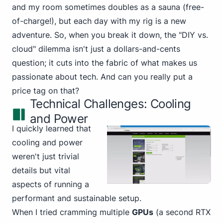
and my room sometimes doubles as a sauna (free-
of-charge!), but each day with my rig is a new
adventure. So, when you break it down, the "DIY vs.
cloud" dilemma isn't just a dollars-and-cents
question; it cuts into the fabric of what makes us
passionate about tech. And can you really put a
price tag on that?
Technical Challenges: Cooling
and Power
I quickly learned that
cooling and power
weren't just trivial
details but vital
aspects of running a
performant and sustainable setup.
When I tried cramming multiple
GPUs
(a second RTX