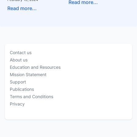
Read more...
Read more...
Contact us
About us
Education and Resources
Mission Statement
Support
Publications
Terms and Conditions
Privacy