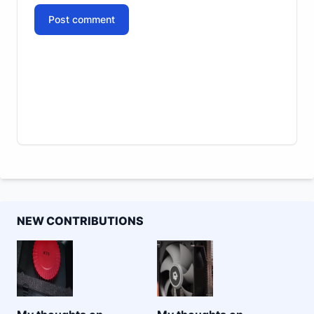
Post comment
NEW CONTRIBUTIONS