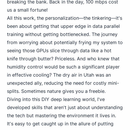
breaking the bank. Back in the day, 100 mbps cost
us a small fortune!
All this work, the personalization—the tinkering—it's
been about getting that upper edge in data parallel
training without getting bottlenecked. The journey
from worrying about potentially frying my system to
seeing those GPUs slice through data like a hot
knife through butter? Priceless. And who knew that
humidity control would be such a significant player
in effective cooling? The dry air in Utah was an
unexpected ally, reducing the need for costly mini-
splits. Sometimes nature gives you a freebie.
Diving into this DIY deep learning world, I've
developed skills that aren't just about understanding
the tech but mastering the environment it lives in.
It's easy to get caught up in the allure of putting