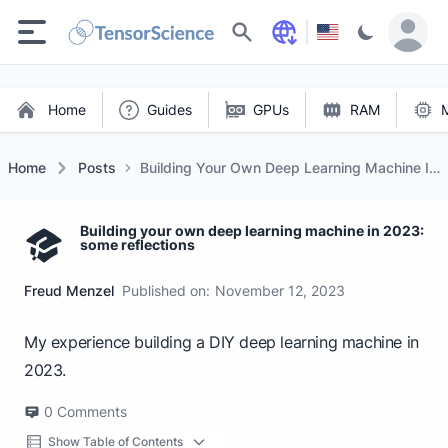
Search
Home
Guides
GPUs
RAM
Home
Posts
Building Your Own Deep Learning Machine In
2023: Some Reflections
Building your own deep learning machine in 2023:
some reflections
Freud Menzel
Published on:
November 12, 2023
My experience building a DIY deep learning machine in
2023.
0
Comments
Show Table of Contents