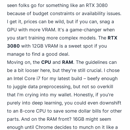
seen folks go for something like an RTX 3080
because of budget constraints or availability issues.
I get it, prices can be wild, but if you can, snag a
GPU with more VRAM. It's a game-changer when
you start training more complex models. The
RTX
3080
with 12GB VRAM is a sweet spot if you
manage to find a good deal.
Moving on, the
CPU
and
RAM
. The guidelines can
be a bit looser here, but they're still crucial.
I chose
an Intel
Core i7 for my latest build – beefy enough
to juggle data preprocessing, but not so overkill
that I'm crying into my wallet. Honestly, if you're
purely into deep learning, you could even downshift
to an 8-core CPU to save some dollar bills for other
parts. And on the RAM front? 16GB might seem
enough until Chrome decides to munch on it like a