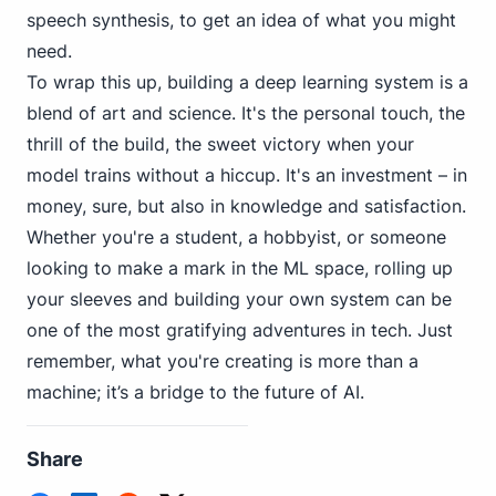
speech synthesis, to get an idea of what you might
need.
To wrap this up, building a deep learning system is a
blend of art and science. It's the personal touch, the
thrill of the build, the sweet victory when your
model trains without a hiccup. It's an investment – in
money, sure, but also in knowledge and satisfaction.
Whether you're a student, a hobbyist, or someone
looking to make a mark in the ML space, rolling up
your sleeves and building your own system can be
one of the most gratifying adventures in tech. Just
remember, what you're creating is more than a
machine; it’s a bridge to the future of AI.
Share