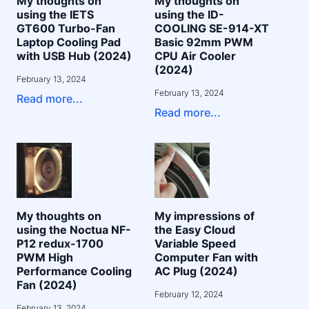
My thoughts on
My thoughts on
using the IETS
using the ID-
GT600 Turbo-Fan
COOLING SE-914-XT
Laptop Cooling Pad
Basic 92mm PWM
with USB Hub (2024)
CPU Air Cooler
(2024)
February 13, 2024
February 13, 2024
Read more...
Read more...
My thoughts on
My impressions of
using the Noctua NF-
the Easy Cloud
P12 redux-1700
Variable Speed
PWM High
Computer Fan with
Performance Cooling
AC Plug (2024)
Fan (2024)
February 12, 2024
February 13, 2024