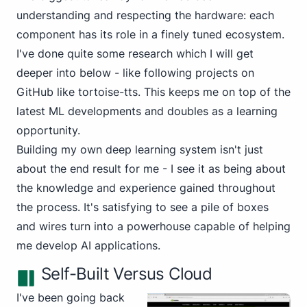
understanding and respecting the hardware: each
component has its role in a finely tuned ecosystem.
I've done quite some research which I will get
deeper into below - like following projects on
GitHub like
tortoise-tts
. This keeps me on top of the
latest ML developments and doubles as a learning
opportunity.
Building my own deep learning system isn't just
about the end result for me - I see it as being about
the knowledge and experience gained throughout
the process. It's satisfying to see a pile of boxes
and wires turn into a powerhouse capable of helping
me develop AI applications.
Self-Built Versus Cloud
I've been going back