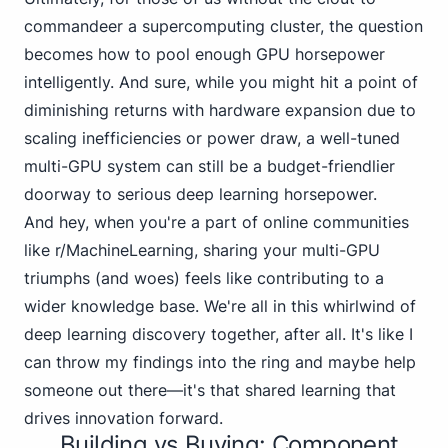
commandeer a supercomputing cluster, the question
becomes how to pool enough GPU horsepower
intelligently. And sure, while you might hit a point of
diminishing returns with hardware expansion due to
scaling inefficiencies or power draw, a well-tuned
multi-GPU system can still be a budget-friendlier
doorway to serious deep learning horsepower.
And hey, when you're a part of online communities
like
r/MachineLearning
, sharing your multi-GPU
triumphs (and woes) feels like contributing to a
wider knowledge base. We're all in this whirlwind of
deep learning discovery together, after all. It's like I
can throw my findings into the ring and maybe help
someone out there—it's that shared learning that
drives innovation forward.
Building vs Buying: Component