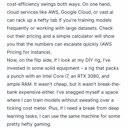
cost-efficiency swings both ways. On one hand,
cloud services like AWS, Google Cloud, or vast.ai
can rack up a hefty tab if you're training models
frequently or working with large datasets. Check
out their pricing and a simple calculator will show
you that the numbers can escalate quickly (AWS
Pricing for instance).
Now, on the flip side, if I look at my DIY rig, I've
invested in some solid equipment – a rig that packs
a punch with
an Intel Core i7
, an RTX 3080, and
ample RAM. It wasn't cheap, but it wasn't break-the-
bank expensive either. I've snagged myself a space
where I can train models without sweating over a
ticking cost meter. Plus, if I need a break from deep
learning tasks, I can use the same machine for some
pretty hefty gaming.