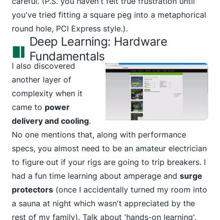
careful. (P.S. you haven't felt true frustration until
you've tried fitting a square peg into a metaphorical
round hole, PCI Express style.).
Deep Learning: Hardware
Fundamentals
I also discovered
another layer of
complexity when it
came to
power
delivery and cooling
.
No one mentions that, along with performance
specs, you almost need to be an amateur electrician
to figure out if your rigs are going to trip breakers. I
had a fun time learning about amperage and
surge
protectors
(once I accidentally turned my room into
a sauna at night which wasn't appreciated by the
rest of my family). Talk about 'hands-on learning'.