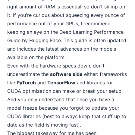
right amount of RAM is essential, so don't skimp on
it. If you're curious about squeezing every ounce of
performance out of your GPUs, I recommend
keeping an eye on the
Deep Learning Performance
Guide
by Hugging Face. This guide is often updated
and includes the latest advances on the models
available on the platform.
Even with the hardware specs down, don't
underestimate the
software side
either: frameworks
like
PyTorch
and
TensorFlow
and libraries for
CUDA optimization can make or break your setup.
And you only understand that once you have a
model freeze because you forgot to update your
CUDA libraries (best to always keep that stuff up to
date as the field is moving fast).
The biggest takeaway for me has been