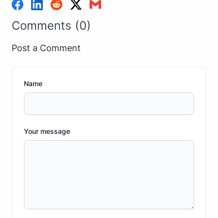
Comments (0)
Post a Comment
Name
Your message