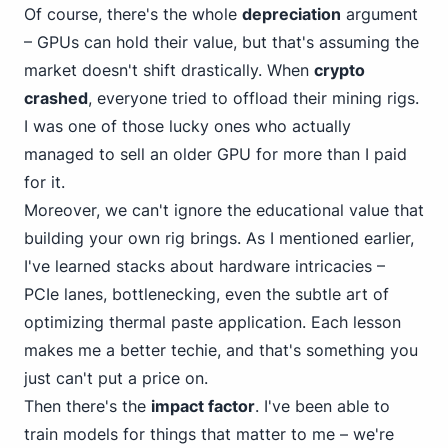
Of course, there's the whole
depreciation
argument
– GPUs
can
hold their value, but that's assuming the
market doesn't shift drastically. When
crypto
crashed
, everyone tried to offload their mining rigs.
I was one of those lucky ones who actually
managed to sell an older GPU for more than I paid
for it.
Moreover, we can't ignore the educational value that
building your own rig brings. As I mentioned earlier,
I've learned stacks about
hardware intricacies –
PC
Ie lanes, bottlenecking, even the subtle art of
optimizing thermal paste application. Each lesson
makes me a better techie, and that's something you
just can't put a price on.
Then there's the
impact factor
. I've been able to
train models for things that matter to me – we're