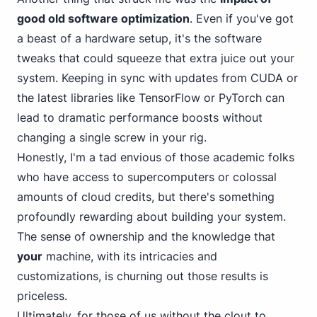
good old software optimization
. Even if you've got
a beast of a hardware setup, it's the software
tweaks that could squeeze that extra juice out your
system. Keeping in sync with updates from CUDA or
the latest libraries like TensorFlow or PyTorch can
lead to dramatic performance boosts without
changing a single screw in your rig.
Honestly, I'm a tad envious of those academic folks
who have access to supercomputers or colossal
amounts of cloud credits, but there's something
profoundly rewarding about building your system.
The sense of ownership and the knowledge that
your
machine, with its intricacies and
customizations, is churning out those results is
priceless.
Ultimately, for those of us without the clout to