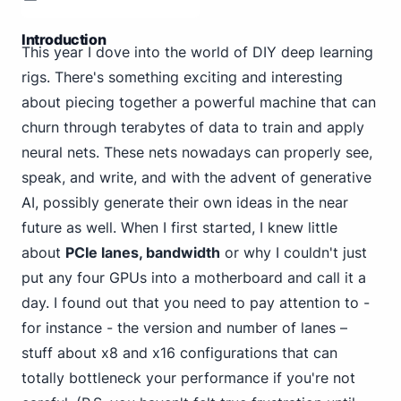
Introduction
This year I dove into the world of DIY deep learning
rigs. There's something exciting and interesting
about piecing together a powerful machine that can
churn through terabytes of data to train and apply
neural nets. These nets nowadays can properly see,
speak, and write, and with the advent of generative
AI, possibly generate their own ideas in the near
future as well. When I first started, I knew little
about
PCIe lanes, bandwidth
or why I couldn't just
put any four GPUs into a motherboard and call it a
day. I found out that you need to pay attention to -
for instance - the version and number of lanes –
stuff about x8 and x16 configurations that can
totally bottleneck your performance if you're not