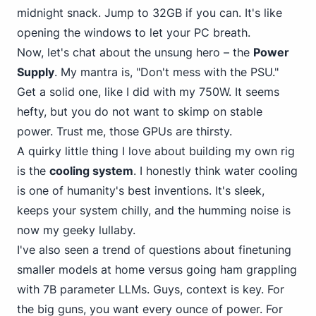
midnight snack. Jump to 32GB if you can. It's like
opening the windows to let your PC breath.
Now, let's chat about the unsung hero – the
Power
Supply
. My mantra is, "Don't mess with the PSU."
Get a solid one, like I did with my 750W. It seems
hefty, but you do not want to skimp on stable
power. Trust me, those GPUs are thirsty.
A quirky little thing I love about building my own rig
is the
cooling system
. I honestly think water cooling
is one of humanity's best inventions. It's sleek,
keeps your system chilly, and the humming noise is
now my geeky lullaby.
I've also seen a trend of questions about finetuning
smaller models at home versus going ham grappling
with 7B parameter LLMs. Guys, context is key. For
the big guns, you want every ounce of power. For