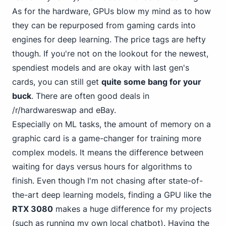
As for the hardware, GPUs blow my mind as to how
they can be repurposed from gaming cards into
engines for deep learning. The price tags are hefty
though. If you're not on the lookout for the newest,
spendiest models and are okay with last gen's
cards, you can still get
quite some bang for your
buck
. There are often good deals in
/r/hardwareswap
and eBay.
Especially on ML tasks, the amount of memory on a
graphic card is a game-changer for training more
complex models. It means the difference between
waiting for days versus hours for algorithms to
finish. Even though I'm not chasing after state-of-
the-art deep learning models, finding a GPU like the
RTX 3080
makes a huge difference for my projects
(such as running my own local chatbot). Having the