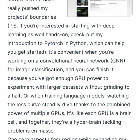
really pushed my
projects' boundaries
(P.S. if you're interested in starting with deep
learning as well hands-on, check out
my
introduction to Pytorch in Python
, which can help
you get started). It's convenient when you're
working on a convolutional neural network (CNN)
for image classification, and you can finish it
because you've got enough GPU power to
experiment with larger datasets without grinding to
a halt. Or when training language models, watching
the loss curve steadily dive thanks to the combined
power of multiple GPUs. It's like each GPU is a brain
cell, and together, they're a hyper-brain tackling
problems en masse.
One core aspect I focused on while expanding my