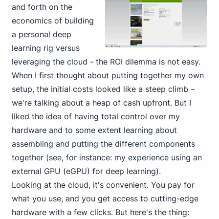
and forth on the
economics
of building
a personal
deep
learning rig versus
leveraging the cloud - the ROI dilemma is not easy.
When I first thought about putting together my own
setup, the initial costs looked like a steep climb –
we're talking about a heap of cash upfront. But I
liked the idea of having total control over my
hardware and to some extent learning about
assembling and putting the different components
together (see, for instance:
my experience using an
external GPU (eGPU) for deep learning
).
Looking at the cloud, it's convenient. You pay for
what you use, and you get access to cutting-edge
hardware with a few clicks. But here's the thing: