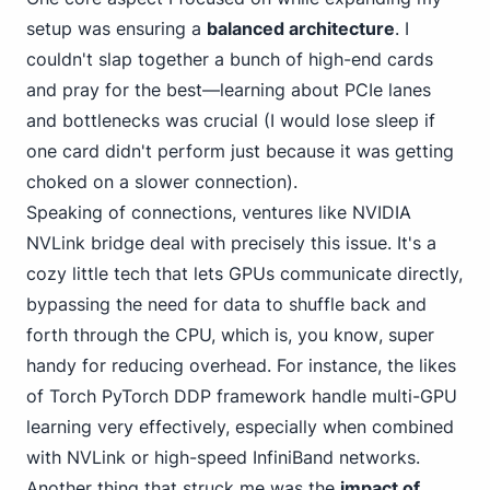
setup was ensuring a
balanced architecture
. I
couldn't slap together a bunch of high-end cards
and pray for
the best—learning about PCIe
lanes
and bottlenecks was crucial (I would lose sleep if
one card didn't perform just because it was getting
choked on a slower connection).
Speaking of connections, ventures like
NVIDIA
NVLink
bridge deal with precisely this issue. It's a
cozy little tech that lets GPUs communicate directly,
bypassing the need for data to shuffle back and
forth through the CPU,
which is, you know
, super
handy for reducing overhead. For instance, the likes
of Torch
PyTorch DDP
framework handle multi-GPU
learning very effectively, especially when combined
with NVLink or high-speed InfiniBand networks.
Another thing that struck me was the
impact of