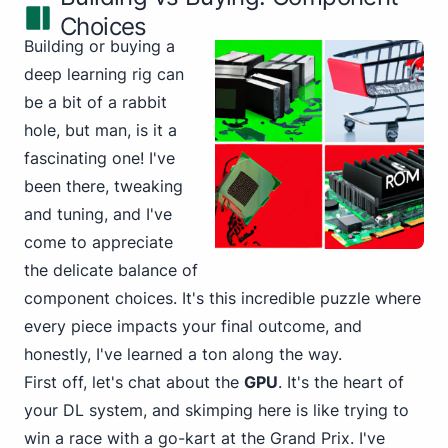
Choices
Building or buying a
deep learning rig can
be a bit of a rabbit
hole, but man, is it a
fascinating one! I've
been there, tweaking
and tuning, and I've
come to appreciate
the delicate balance of
component choices. It's this incredible puzzle where
every piece impacts your final outcome, and
honestly, I've learned a ton along the way.
First off, let's chat about the
GPU
. It's the heart of
your DL system, and skimping here is like trying to
win a race with a go-kart at the Grand Prix. I've