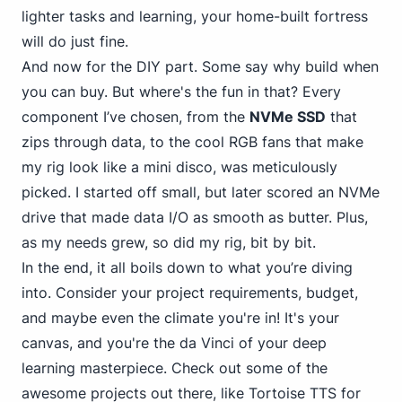
lighter tasks and learning, your home-built fortress
will do just fine.
And now for the DIY part. Some say why build when
you can buy. But where's the fun in that? Every
component I’ve chosen, from the
NVMe SSD
that
zips through data, to the cool RGB fans that make
my rig look like a mini disco, was meticulously
picked. I started off small, but later scored an NVMe
drive that made data I/O as smooth as butter. Plus,
as my needs grew, so did my rig, bit by bit.
In the end, it all boils down to what you’re diving
into. Consider your project requirements, budget,
and maybe even the climate you're in! It's your
canvas, and you're the da Vinci of your deep
learning masterpiece. Check out some of the
awesome projects out there, like
Tortoise TTS
for