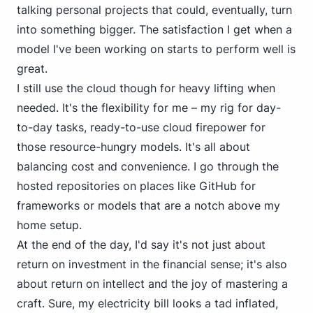
talking personal projects that could, eventually, turn
into something bigger. The satisfaction I get when a
model I've been working on starts to perform well is
great.
I still use the cloud though for heavy lifting when
needed. It's the flexibility for me – my rig for day-
to-day tasks, ready-to-use cloud firepower for
those resource-hungry models. It's all about
balancing cost and convenience. I go through the
hosted repositories on places like
GitHub
for
frameworks or models that are a notch above my
home setup.
At the end of the day, I'd say it's not just about
return on investment
in the financial sense; it's also
about
return on intellect
and the joy of mastering a
craft. Sure, my electricity bill looks a tad inflated,