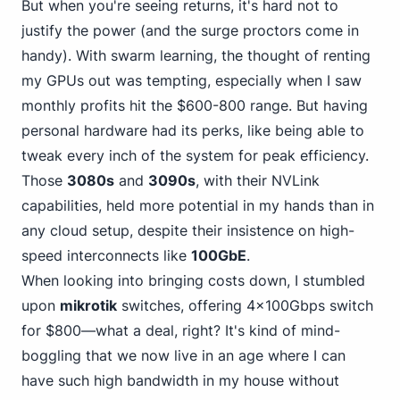
But when you're seeing returns, it's hard not to
justify the power (and the surge proctors come in
handy). With swarm learning, the thought of renting
my GPUs out was tempting, especially when I saw
monthly profits hit the $600-800 range. But having
personal hardware had its perks, like being able to
tweak every inch of the system for peak efficiency.
Those
3080s
and
3090s
, with their NVLink
capabilities, held more potential in my hands than in
any cloud setup, despite their insistence on high-
speed interconnects like
100GbE
.
When looking into bringing costs down, I stumbled
upon
mikrotik
switches, offering 4x100Gbps switch
for $800—what a deal, right? It's kind of mind-
boggling that we now live in an age where I can
have such high bandwidth in my house without