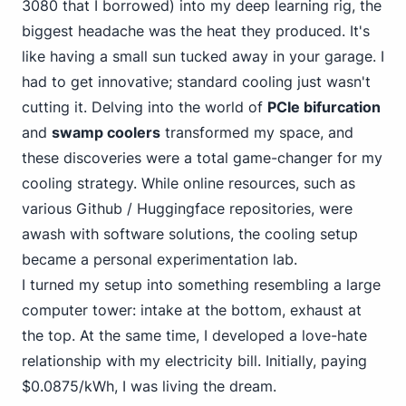
3080 that I borrowed) into my deep learning rig, the
biggest headache was the heat they produced. It's
like having a small sun tucked away in your garage. I
had to get innovative; standard cooling just wasn't
cutting it. Delving into the world of
PCIe bifurcation
and
swamp coolers
transformed my space, and
these discoveries were a total game-changer for my
cooling strategy. While online resources, such as
various Github / Huggingface repositories, were
awash with software solutions, the cooling setup
became a personal experimentation lab.
I turned my setup into something resembling a large
computer tower: intake at the bottom, exhaust at
the top. At the same time, I developed a love-hate
relationship with my electricity bill. Initially, paying
$0.0875/kWh, I was living the dream.