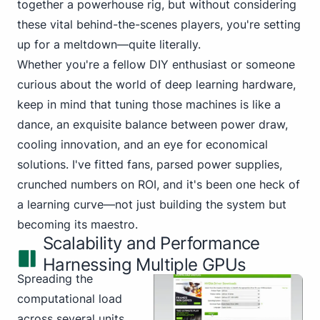
together a powerhouse rig, but without considering
these vital behind-the-scenes players, you're setting
up for a meltdown—quite literally.
Whether you're a fellow DIY enthusiast or someone
curious about the world of deep learning hardware,
keep in mind that tuning those machines is like a
dance, an exquisite balance between power draw,
cooling innovation, and an eye for economical
solutions. I've fitted fans, parsed power supplies,
crunched numbers on ROI, and it's been one heck of
a learning curve—not just building the system but
becoming its maestro.
Scalability and Performance
Harnessing Multiple GPUs
Spreading the
computational load
across several units