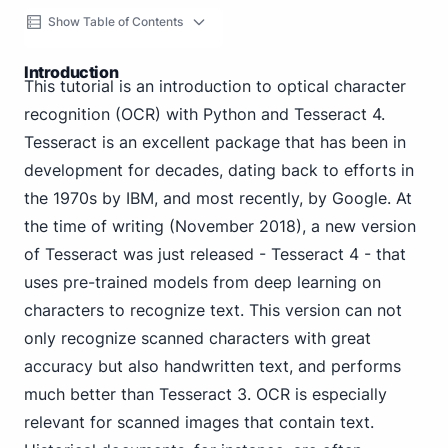
Show Table of Contents
Introduction
This tutorial is an introduction to optical character
recognition (OCR) with Python and Tesseract 4.
Tesseract is an excellent package that has been in
development for decades, dating back to efforts in
the 1970s by IBM, and most recently, by Google. At
the time of writing (November 2018), a new version
of Tesseract was just released - Tesseract 4 - that
uses pre-trained models from deep learning on
characters to recognize text. This version can not
only recognize scanned characters with great
accuracy but also handwritten text, and performs
much better than Tesseract 3. OCR is especially
relevant for scanned images that contain text.