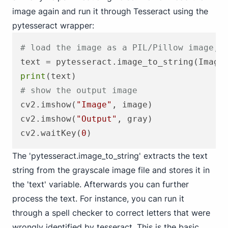
image again and run it through Tesseract using the
pytesseract wrapper:
# load the image as a PIL/Pillow image, 
text = pytesseract.image_to_string(Image
print
# show the output image
cv2.imshow(
"Image"
, image)

cv2.imshow(
"Output"
, gray)

cv2.waitKey(
0
The 'pytesseract.image_to_string' extracts the text
string from the grayscale image file and stores it in
the 'text' variable. Afterwards you can further
process the text. For instance, you can run it
through a spell checker to correct letters that were
wrongly identified by tesseract. This is the basic