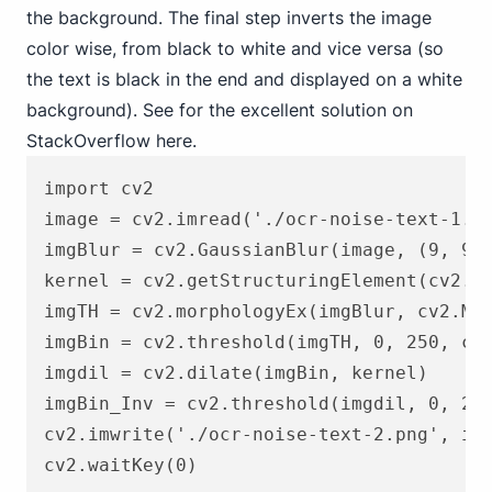
the background. The final step inverts the image
color wise,
from black
to white and vice versa (so
the text is black in the end and displayed on a white
background). See for the excellent solution on
StackOverflow
here
.
import cv2

image = cv2.imread('./ocr-noise-text-1.pn
imgBlur = cv2.GaussianBlur(image, (9, 9),
kernel = cv2.getStructuringElement(cv2.MO
imgTH = cv2.morphologyEx(imgBlur, cv2.MOR
imgBin = cv2.threshold(imgTH, 0, 250, cv2
imgdil = cv2.dilate(imgBin, kernel)

imgBin_Inv = cv2.threshold(imgdil, 0, 250
cv2.imwrite('./ocr-noise-text-2.png', img