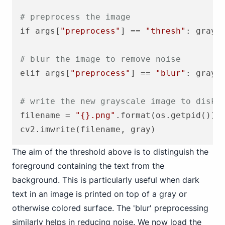
# preprocess the image
if args[
"preprocess"
] == 
"thresh"
: gray 
# blur the image to remove noise
elif args[
"preprocess"
] == 
"blur"
: gray =
# write the new grayscale image to disk 
filename = 
"{}.png"
.format(os.getpid())

The aim of the threshold above is to distinguish the
foreground containing the text from the
background. This is particularly useful when dark
text in an image is printed on top of a gray or
otherwise colored surface. The 'blur' preprocessing
similarly helps in reducing noise. We now load the