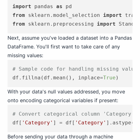
import
 pandas 
as
from
 sklearn.model_selection 
import
from
 sklearn.preprocessing 
import
Next, assume you've loaded a dataset into a Pandas
DataFrame. You'll first want to take care of any
missing values:
# Sample code for handling missing value
df.fillna(df.mean(), inplace=
True
With your data's null values addressed, you move
onto encoding categorical variables if present:
# Convert categorical column 'Category' 
df[
'Category'
] = df[
'Category'
].astype(
'
Before sending your data through a machine