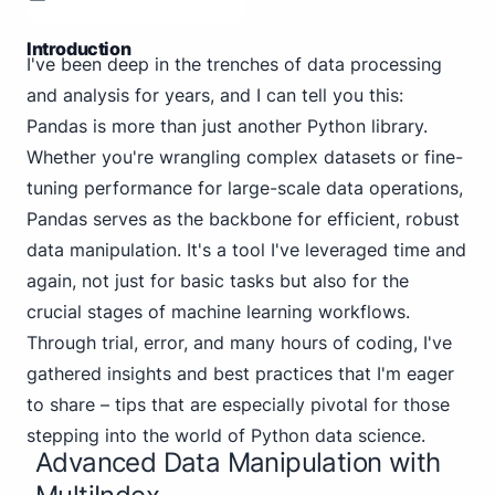
Introduction
I've been deep in the trenches of data processing
and analysis for years, and I can tell you this:
Pandas is more than just another Python library.
Whether you're wrangling complex datasets or fine-
tuning performance for large-scale data operations,
Pandas serves as the backbone for efficient, robust
data manipulation. It's a tool I've leveraged time and
again, not just for basic tasks but also for the
crucial stages of machine learning workflows.
Through trial, error, and many hours of coding, I've
gathered insights and best practices that I'm eager
to share – tips that are especially pivotal for those
stepping into the world of Python data science.
Advanced Data Manipulation with