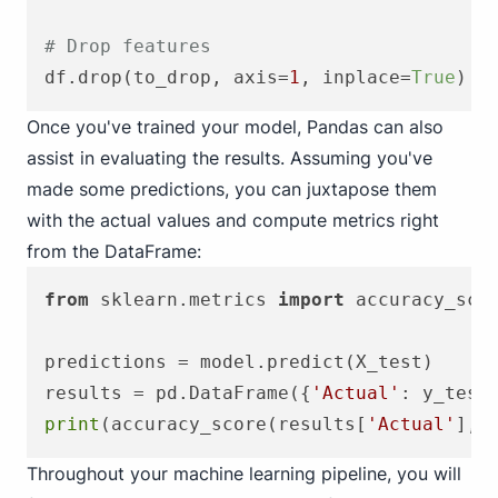
# Drop features
df.drop(to_drop, axis=
1
, inplace=
True
Once you've trained your model, Pandas can also
assist in evaluating the results. Assuming you've
made some predictions, you can juxtapose them
with the actual values and compute metrics right
from the DataFrame:
from
 sklearn.metrics 
import
 accuracy_scor
predictions = model.predict(X_test)

results = pd.DataFrame({
'Actual'
: y_test
print
(accuracy_score(results[
'Actual'
], 
Throughout your machine learning pipeline, you will