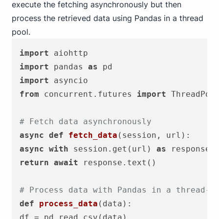
execute the fetching asynchronously but then
process the retrieved data using Pandas in a thread
pool.
import
import
 pandas 
as
import
from
 concurrent.futures 
import
 ThreadPool
# Fetch data asynchronously
async
def
fetch_data
(
session, url
async
with
 session.get(url) 
as
return
await
 response.text()

# Process data with Pandas in a thread-s
def
process_data
(
data
):
