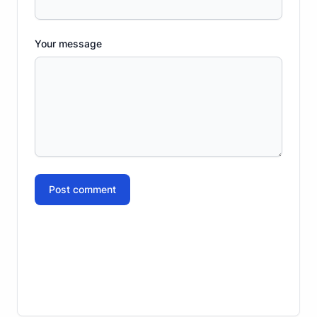
Your message
Post comment