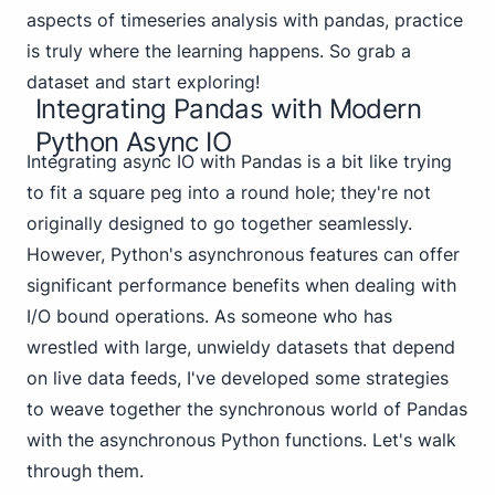
aspects of timeseries analysis with pandas, practice
is truly where the learning happens. So grab a
dataset and start exploring!
Integrating Pandas with Modern
Python Async IO
Integrating async IO with Pandas is a bit like trying
to fit a square peg into a round hole; they're not
originally designed to go together seamlessly.
However, Python's asynchronous features can offer
significant performance benefits when dealing with
I/O bound operations. As someone who has
wrestled with large, unwieldy datasets that depend
on live data feeds, I've developed some strategies
to weave together the synchronous world of Pandas
with the asynchronous Python functions. Let's walk
through them.