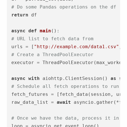
# Do some Pandas operations on the df
return
 df

async
def
main
# URL list to fetch data from
urls = [
"http://example.com/data1.csv"
, 
# Create a ThreadPoolExecutor
executor = ThreadPoolExecutor(max_worker
async
with
 aiohttp.ClientSession() 
as
# Schedule all fetch operations to run a
fetch_futures = [fetch_data(session, url
raw_data_list = 
await
 asyncio.gather(*fet
# Once we have the data, process it in p
loop = asyncio.get_event_loop()
