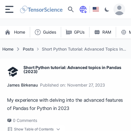
Search
Home
Guides
GPUs
RAM
Home
Posts
Short Python Tutorial: Advanced Topics In
Pandas (2023)
Short Python tutorial: Advanced topics in Pandas
(2023)
James Birkenau
Published on:
November 27, 2023
My experience with delving into the advanced features
of Pandas for Python in 2023
0
Comments
Show Table of Contents