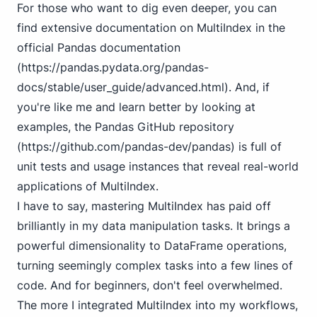
For those who want to dig even deeper, you can
find extensive documentation on MultiIndex in the
official Pandas documentation
(
https://pandas.pydata.org/pandas-
docs/stable/user_guide/advanced.html
). And, if
you're like me and learn better by looking at
examples, the Pandas GitHub repository
(
https://github.com/pandas-dev/pandas
) is full of
unit tests and usage instances that reveal real-world
applications of MultiIndex.
I have to say, mastering MultiIndex has paid off
brilliantly in my data manipulation tasks. It brings a
powerful dimensionality to DataFrame operations,
turning seemingly complex tasks into a few lines of
code. And for beginners, don't feel overwhelmed.
The more I integrated MultiIndex into my workflows,