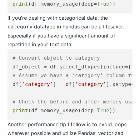
print
(df.memory_usage(deep=
True
If you're dealing with categorical data, the
datatype in Pandas can be a lifesaver.
category
Especially if you have a significant amount of
repetition in your text data:
# Convert object to category
df_object = df.select_dtypes(include=[
'o
# Assume we have a 'category' column tha
df[
'category'
] = df[
'category'
].astype(
'
# Check the before and after memory usag
print
(df.memory_usage(deep=
True
Another performance tip I follow is to avoid loops
wherever possible and utilize Pandas' vectorized