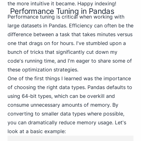
the more intuitive it became. Happy indexing!
Performance Tuning in Pandas
Performance tuning is critical when working with
large datasets in Pandas. Efficiency can often be the
difference between a task that takes minutes versus
one that drags on for hours. I've stumbled upon a
bunch of tricks that significantly cut down my
code's running time, and I'm eager to share some of
these optimization strategies.
One of the first things I learned was the importance
of choosing the right data types. Pandas defaults to
using 64-bit types, which can be overkill and
consume unnecessary amounts of memory. By
converting to smaller data types where possible,
you can dramatically reduce memory usage. Let's
look at a basic example: