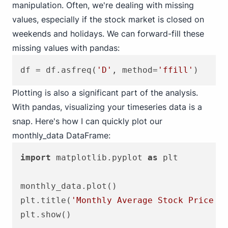
manipulation. Often, we're dealing with missing
values, especially if the stock market is closed on
weekends and holidays. We can forward-fill these
missing values with pandas:
df = df.asfreq(
'D'
, method=
'ffill'
Plotting is also a significant part of the analysis.
With pandas, visualizing your timeseries data is a
snap. Here's how I can quickly plot our
monthly_data DataFrame:
import
 matplotlib.pyplot 
as
 plt

monthly_data.plot()

plt.title(
'Monthly Average Stock Price'
)
