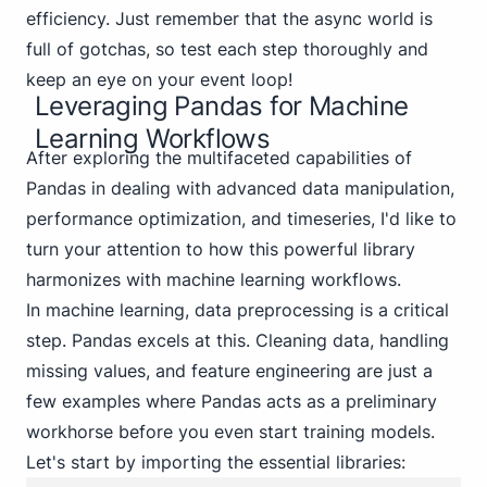
efficiency. Just remember that the async world is
full of gotchas, so test each step thoroughly and
keep an eye on your event loop!
Leveraging Pandas for Machine
Learning Workflows
After exploring the multifaceted capabilities of
Pandas in dealing with advanced data manipulation,
performance optimization, and timeseries, I'd like to
turn your attention to how this powerful library
harmonizes with machine learning workflows.
In machine learning, data preprocessing is a critical
step. Pandas excels at this. Cleaning data, handling
missing values, and feature engineering are just a
few examples where Pandas acts as a preliminary
workhorse before you even start training models.
Let's start by importing the essential libraries: