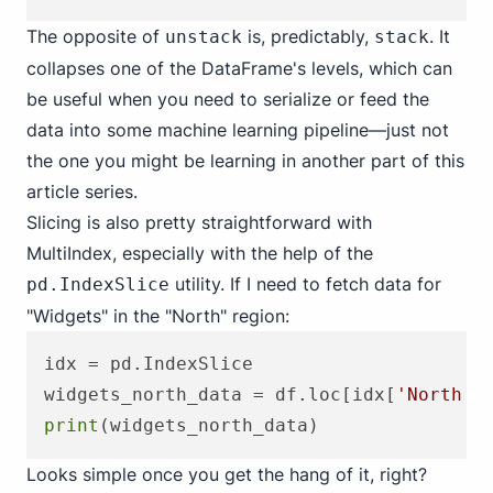
The opposite of
is, predictably,
. It
unstack
stack
collapses one of the DataFrame's levels, which can
be useful when you need to serialize or feed the
data into some machine learning pipeline—just not
the one you might be learning in another part of this
article series.
Slicing is also pretty straightforward with
MultiIndex, especially with the help of the
utility. If I need to fetch data for
pd.IndexSlice
"Widgets" in the "North" region:
idx = pd.IndexSlice

widgets_north_data = df.loc[idx[
'North'
,
print
Looks simple once you get the hang of it, right?