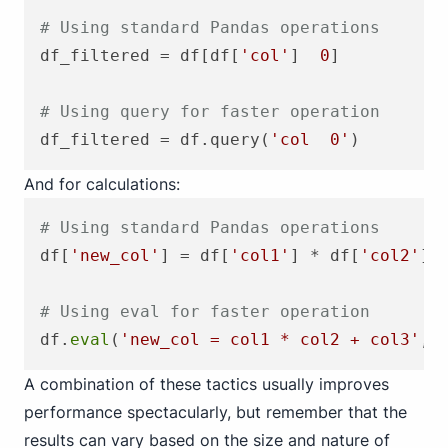
# Using standard Pandas operations
df_filtered = df[df[
'col'
]  
0
]

# Using query for faster operation
df_filtered = df.query(
'col  0'
And for calculations:
# Using standard Pandas operations
df[
'new_col'
] = df[
'col1'
] * df[
'col2'
] 
# Using eval for faster operation
df.
eval
(
'new_col = col1 * col2 + col3'
, 
A combination of these tactics usually improves
performance spectacularly, but remember that the
results can vary based on the size and nature of