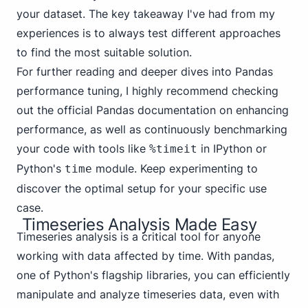
your dataset. The key takeaway I've had from my
experiences is to always test different approaches
to find the most suitable solution.
For further reading and deeper dives into Pandas
performance tuning, I highly recommend checking
out the official Pandas documentation on
enhancing
performance
, as well as continuously benchmarking
your code with tools like
in IPython or
%timeit
Python's
module. Keep experimenting to
time
discover the optimal setup for your specific use
case.
Timeseries Analysis Made Easy
Timeseries analysis is a critical tool for anyone
working with data affected by time. With pandas,
one of Python's flagship libraries, you can efficiently
manipulate and analyze timeseries data, even with