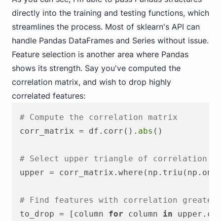
directly into the training and testing functions, which
streamlines the process. Most of sklearn's API can
handle Pandas DataFrames and Series without issue.
Feature selection is another area where Pandas
shows its strength. Say you've computed the
correlation matrix, and wish to drop highly
correlated features:
# Compute the correlation matrix
corr_matrix = df.corr().
abs
()

# Select upper triangle of correlation m
upper = corr_matrix.where(np.triu(np.one
# Find features with correlation greater
to_drop = [column 
for
 column 
in
 upper.co