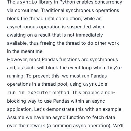
The
library in Python enables concurrency
asyncio
via coroutines. Traditional synchronous operations
block the thread until completion, while an
asynchronous operation is suspended when
awaiting on a result that is not immediately
available, thus freeing the thread to do other work
in the meantime.
However, most Pandas functions are synchronous
and, as such, will block the event loop when they're
running. To prevent this, we must run Pandas
operations in a thread pool, using
's
asyncio
method. This enables a non-
run_in_executor
blocking way to use Pandas within an async
application. Let's demonstrate this with an example.
Assume we have an async function to fetch data
over the network (a common async operation). We'll