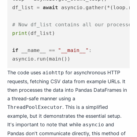
df_list = 
await
 asyncio.gather(*(loop.ru
# Now df_list contains all our processed
print
(df_list)

if
 __name__ == 
"__main__"
:

The code uses
for asynchronous HTTP
aiohttp
requests, fetching CSV data from example URLs. It
then processes the data into Pandas DataFrames in
a thread-safe manner using a
. This is a simplified
ThreadPoolExecutor
example, but it demonstrates the essential setup.
It's important to note that while
and
asyncio
Pandas don't communicate directly, this method of