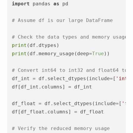
import
 pandas 
as
 pd

# Assume df is our large DataFrame
# Check the data types and memory usage
print
print
(df.memory_usage(deep=
True
))

# Convert int64 to int32 and float64 to 
df_int = df.select_dtypes(include=[
'int6
df[df_int.columns] = df_int

df_float = df.select_dtypes(include=[
'fl
df[df_float.columns] = df_float

# Verify the reduced memory usage