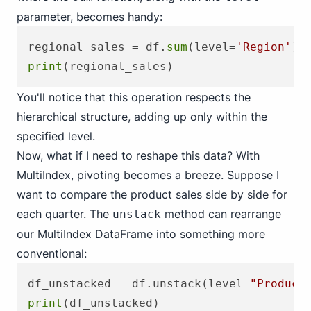
parameter, becomes handy:
regional_sales = df.
sum
(level=
'Region'
print
You'll notice that this operation respects the
hierarchical structure, adding up only within the
specified level.
Now, what if I need to reshape this data? With
MultiIndex, pivoting becomes a breeze. Suppose I
want to compare the product sales side by side for
each quarter. The
method can rearrange
unstack
our MultiIndex DataFrame into something more
conventional:
df_unstacked = df.unstack(level=
"Product
print