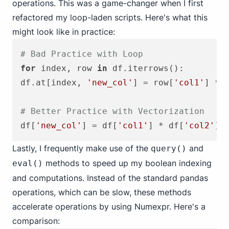
operations. This was a game-changer when I first
refactored my loop-laden scripts. Here's what this
might look like in practice:
# Bad Practice with Loop
for
 index, row 
in
 df.iterrows():

df.at[index, 
'new_col'
] = row[
'col1'
] * 
# Better Practice with Vectorization
df[
'new_col'
] = df[
'col1'
] * df[
'col2'
Lastly, I frequently make use of the
and
query()
methods to speed up my boolean indexing
eval()
and computations. Instead of the standard pandas
operations, which can be slow, these methods
accelerate operations by using Numexpr. Here's a
comparison: