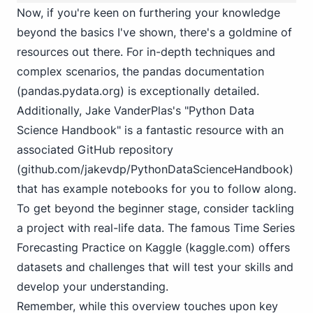
Now, if you're keen on furthering your knowledge
beyond the basics I've shown, there's a goldmine of
resources out there. For in-depth techniques and
complex scenarios, the pandas documentation
(
pandas.pydata.org
) is exceptionally detailed.
Additionally, Jake VanderPlas's "Python Data
Science Handbook" is a fantastic resource with an
associated GitHub repository
(
github.com/jakevdp/PythonDataScienceHandbook
)
that has example notebooks for you to follow along.
To get beyond the beginner stage, consider tackling
a project with real-life data. The famous Time Series
Forecasting Practice on Kaggle (
kaggle.com
) offers
datasets and challenges that will test your skills and
develop your understanding.
Remember, while this overview touches upon key