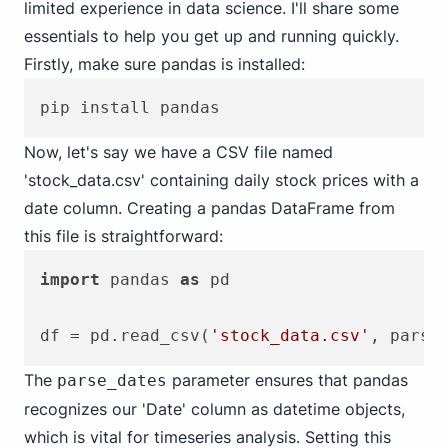
limited experience in data science. I'll share some
essentials to help you get up and running quickly.
Firstly, make sure pandas is installed:
Now, let's say we have a CSV file named
'stock_data.csv' containing daily stock prices with a
date column. Creating a pandas DataFrame from
this file is straightforward:
import
 pandas 
as
 pd

df = pd.read_csv(
'stock_data.csv'
, parse
The
parameter ensures that pandas
parse_dates
recognizes our 'Date' column as datetime objects,
which is vital for timeseries analysis. Setting this