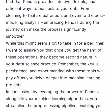
find that Pandas provides intuitive, flexible, and
efficient ways to manipulate your data. From
cleaning to feature extraction, and even to the post-
modeling analysis – embracing Pandas during the
journey can make the process significantly
smoother.
While this might seem a lot to take in for a beginner,
I want to assure you that once you get the hang of
these operations, they become second nature in
your data science practice. Remember, the key is
persistence, and experimenting with these tools will
pay off as you delve deeper into machine learning
projects.
In conclusion, by leveraging the power of Pandas
alongside your machine learning algorithms, you
streamline the preprocessing pipeline, enabling you