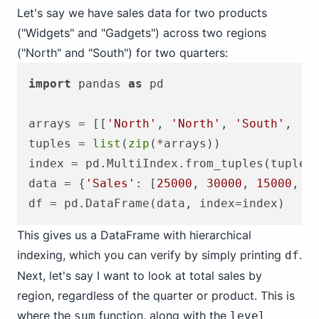
Let's say we have sales data for two products
("Widgets" and "Gadgets") across two regions
("North" and "South") for two quarters:
import
 pandas 
as
 pd

arrays = [[
'North'
, 
'North'
, 
'South'
, 
'S
tuples = 
list
(
zip
(*arrays))

index = pd.MultiIndex.from_tuples(tuples
data = {
'Sales'
: [
25000
, 
30000
, 
15000
, 
2
This gives us a DataFrame with hierarchical
indexing, which you can verify by simply printing
.
df
Next, let's say I want to look at total sales by
region, regardless of the quarter or product. This is
where the
function, along with the
sum
level