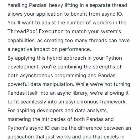
handling Pandas' heavy lifting in a separate thread
allows your application to benefit from async IO.
You'll want to adjust the number of workers in the
to match your system's
ThreadPoolExecutor
capabilities, as creating too many threads can have
a negative impact on performance.
By applying this hybrid approach in your Python
development, you're combining the strengths of
both asynchronous programming and Pandas'
powerful data manipulation. While we're not turning
Pandas itself into an async library, we're allowing it
to fit seamlessly into an asynchronous framework.
For aspiring developers and data analysts,
mastering the intricacies of both Pandas and
Python's async IO can be the difference between an
application that just works and one that excels in