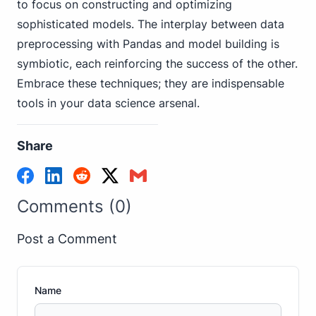
to focus on constructing and optimizing
sophisticated models. The interplay between data
preprocessing with Pandas and model building is
symbiotic, each reinforcing the success of the other.
Embrace these techniques; they are indispensable
tools in your data science arsenal.
Share
Comments (0)
Post a Comment
Name