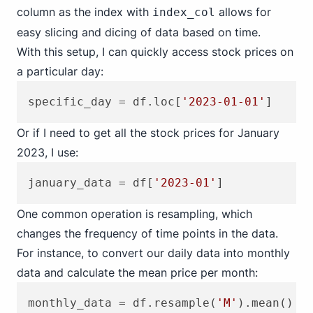
column as the index with
allows for
index_col
easy slicing and dicing of data based on time.
With this setup, I can quickly access stock prices on
a particular day:
specific_day = df.loc[
'2023-01-01'
Or if I need to get all the stock prices for January
2023, I use:
january_data = df[
'2023-01'
One common operation is resampling, which
changes the frequency of time points in the data.
For instance, to convert our daily data into monthly
data and calculate the mean price per month:
monthly_data = df.resample(
'M'