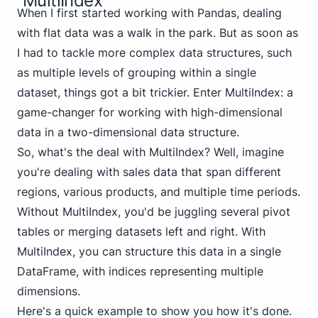
MultiIndex
When I first started working with Pandas, dealing
with flat data was a walk in the park. But as soon as
I had to tackle more complex data structures, such
as multiple levels of grouping within a single
dataset, things got a bit trickier. Enter MultiIndex: a
game-changer for working with high-dimensional
data in a two-dimensional data structure.
So, what's the deal with MultiIndex? Well, imagine
you're dealing with sales data that span different
regions, various products, and multiple time periods.
Without MultiIndex, you'd be juggling several pivot
tables or merging datasets left and right. With
MultiIndex, you can structure this data in a single
DataFrame, with indices representing multiple
dimensions.
Here's a quick example to show you how it's done.