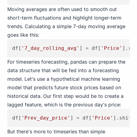
Moving averages are often used to smooth out
short-term fluctuations and highlight longer-term
trends. Calculating a simple 7-day moving average
goes like this:
df[
'7_day_rolling_avg'
] = df[
'Price'
].ro
For timeseries forecasting, pandas can prepare the
data structure that will be fed into a forecasting
model. Let's use a hypothetical machine learning
model that predicts future stock prices based on
historical data. Our first step would be to create a
lagged feature, which is the previous day's price:
df[
'Prev_day_price'
] = df[
'Price'
].shift
But there's more to timeseries than simple