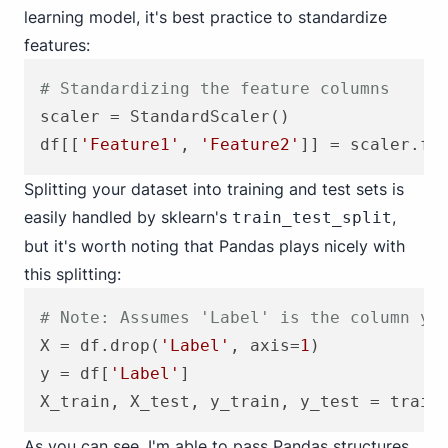
learning model, it's best practice to standardize
features:
# Standardizing the feature columns
scaler = StandardScaler()

df[[
'Feature1'
, 
'Feature2'
]] = scaler.fi
Splitting your dataset into training and test sets is
easily handled by sklearn's
,
train_test_split
but it's worth noting that Pandas plays nicely with
this splitting:
# Note: Assumes 'Label' is the column yo
X = df.drop(
'Label'
, axis=
1
)

y = df[
'Label'
]

X_train, X_test, y_train, y_test = train
As you can see, I'm able to pass Pandas structures