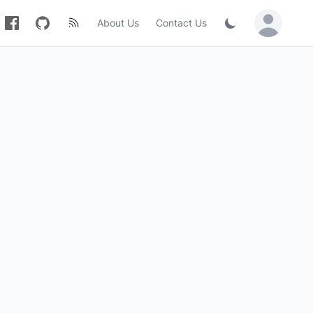
About Us
Contact Us
Sign in / Jo