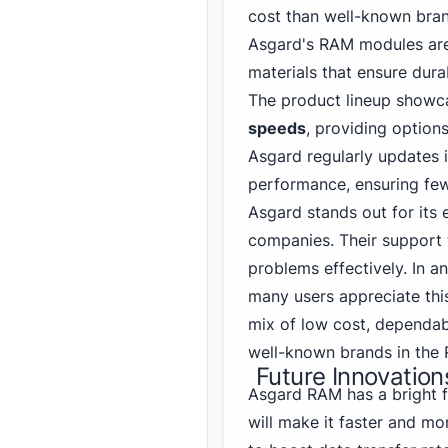
cost than well-known bran
Asgard's RAM modules are 
materials that ensure durab
The product lineup showc
speeds
, providing options
Asgard regularly updates 
performance, ensuring few
Asgard stands out for its
companies. Their support 
problems effectively. In a
many users appreciate this
mix of low cost, dependab
well-known brands in the
Future Innovatio
Asgard RAM has a bright 
will make it faster and mo