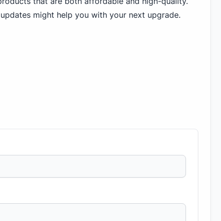
roducts that are both affordable and high-quality.
 updates might help you with your next upgrade.