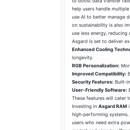
to boost data transfer ra
help users handle multipl
use AI to better manage d
on sustainability is also 
use less energy, reducing
Asgard is set to deliver e
Enhanced Cooling Techno
longevity.
RGB Personalization:
More
Improved Compatibility:
B
Security Features:
Built-i
User-Friendly Software:
E
These features will cater 
Investing in
Asgard RAM
i
high-performing systems. 
users who need extra powe