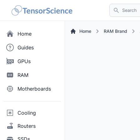
Search
Home
RAM Brand
Home
Guides
GPUs
RAM
Motherboards
Cooling
Routers
SSDs