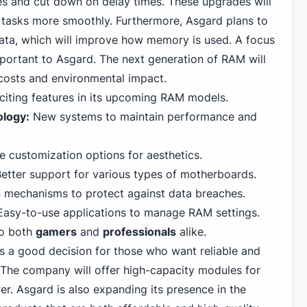
tes and cut down on delay times. These upgrades will
e tasks more smoothly. Furthermore, Asgard plans to
ata, which will improve how memory is used. A focus
important to Asgard. The next generation of RAM will
 costs and environmental impact.
xciting features in its upcoming RAM models.
logy:
New systems to maintain performance and
 customization options for aesthetics.
etter support for various types of motherboards.
n mechanisms to protect against data breaches.
asy-to-use applications to manage RAM settings.
to both
gamers
and
professionals
alike.
s a good decision for those who want reliable and
The company will offer high-capacity modules for
r. Asgard is also expanding its presence in the