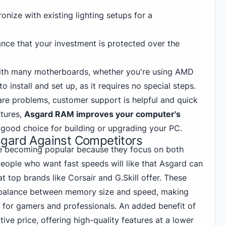
nize with existing lighting setups for a
nce that your investment is protected over the
ith many motherboards, whether you're using AMD
 to install and set up, as it requires no special steps.
re are problems, customer support is helpful and quick
atures,
Asgard RAM improves your computer's
a good choice for building
or upgrading your PC
.
gard Against Competitors
 becoming popular because they focus on both
People who want fast speeds will like that Asgard can
at
top brands like Corsair
and G.Skill offer. These
balance between memory size and speed, making
for gamers and professionals. An added benefit of
ive price, offering high-quality features at a lower