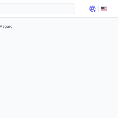
Asgard