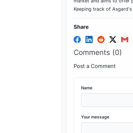
market and aims to offer p
Keeping track of Asgard's
Share
Comments (0)
Post a Comment
Name
Your message