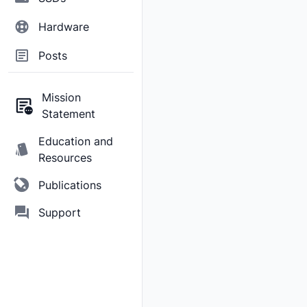
Hardware
Posts
Mission
Statement
Education and
Resources
Publications
Support