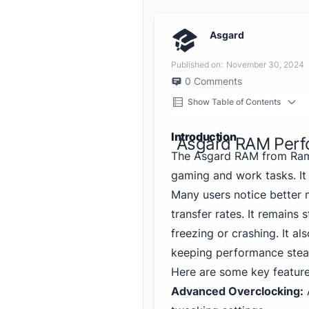
Asgard
Published on:
November 30, 2024
0
Comments
Show Table of Contents
Introduction
Asgard RAM Perf
The Asgard RAM from Ramb
gaming and work tasks. It
Many users notice better m
transfer rates. It remains
freezing or crashing. It al
keeping performance stea
Here are some key feature
Advanced Overclocking:
A