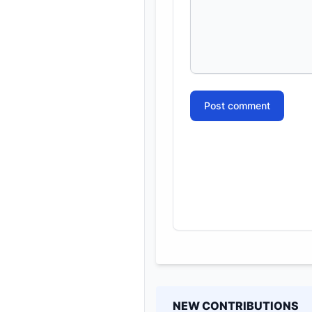
Post comment
NEW CONTRIBUTIONS