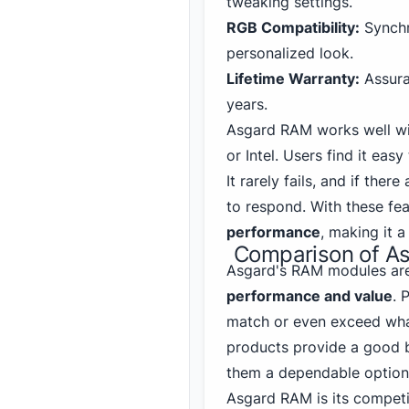
tweaking settings.
RGB Compatibility:
Synchro
personalized look.
Lifetime Warranty:
Assura
years.
Asgard RAM works well w
or Intel. Users find it easy
It rarely fails, and if the
to respond. With these fe
performance
, making it 
Comparison of As
Asgard's RAM modules are
performance and value
. 
match or even exceed wh
products provide a good 
them a dependable option 
Asgard RAM is its competit