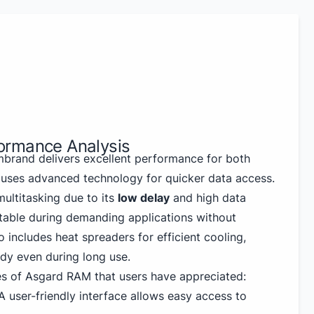
ormance Analysis
rand delivers excellent performance for both
 uses advanced technology for quicker data access.
ultitasking due to its
low delay
and high data
 stable during demanding applications without
so includes heat spreaders for efficient cooling,
dy even during long use.
s of Asgard RAM that users have appreciated:
 user-friendly interface allows easy access to