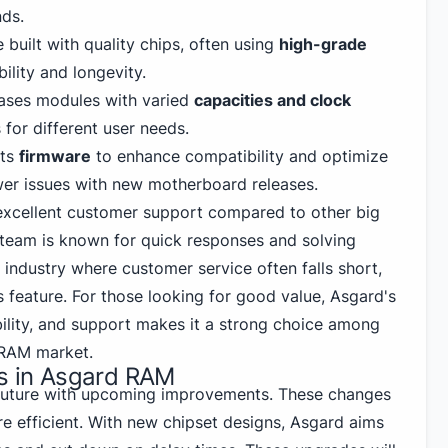
ds.
built with quality chips, often using
high-grade
ility and longevity.
ases modules with varied
capacities and clock
 for different user needs.
its
firmware
to enhance compatibility and optimize
er issues with new motherboard releases.
 excellent customer support compared to other big
team is known for quick responses and solving
n industry where customer service often falls short,
 feature. For those looking for good value, Asgard's
ility, and support makes it a strong choice among
 RAM market.
ns in Asgard RAM
future with upcoming improvements. These changes
re efficient. With new chipset designs, Asgard aims