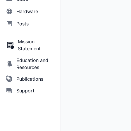
Hardware
Posts
Mission
Statement
Education and
Resources
Publications
Support