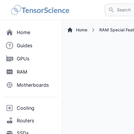
Search
Home
RAM Special Feat
Home
Guides
GPUs
RAM
Motherboards
Cooling
Routers
SSDs