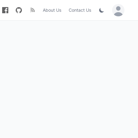
About Us
Contact Us
Sign in / Jo