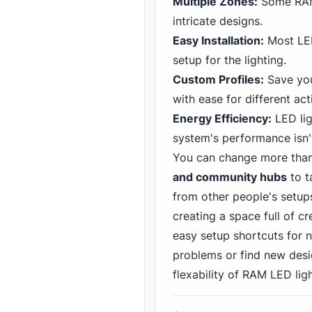
Multiple Zones:
Some RAM 
intricate designs.
Easy Installation:
Most LED
setup for the lighting.
Custom Profiles:
Save you
with ease for different acti
Energy Efficiency:
LED lig
system's performance isn
You can change more than 
and community hubs
to t
from other people's setup
creating a space full of cr
easy setup shortcuts for 
problems or find new desig
flexability of RAM LED ligh