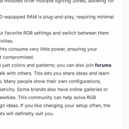
modules offer multiple lighting zones, allowing for
-equipped RAM is plug-and-play, requiring minimal
r favorite RGB settings and switch between them
vities.
hts consume very little power, ensuring your
't compromised.
just colors and patterns; you can also join
forums
alk with others. This lets you share ideas and learn
s. Many people show their own configurations,
eativity. Some brands also have online galleries or
newbies. This community can help solve RGB
n ideas. If you like changing your setup often, the
ts will definetly suit you.