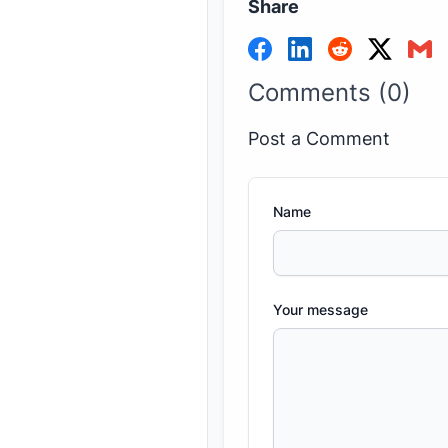
Share
Comments (0)
Post a Comment
Name
Your message