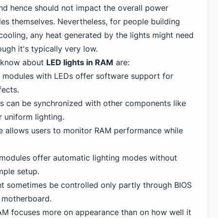
and hence should not impact the overall power
es themselves. Nevertheless, for people building
ooling, any heat generated by the lights might need
ugh it's typically very low.
o know about
LED lights in RAM
are:
modules with LEDs offer software support for
fects.
ts can be synchronized with other components like
 uniform lighting.
e allows users to monitor RAM performance while
odules offer automatic lighting modes without
mple setup.
 sometimes be controlled only partly through BIOS
e motherboard.
M focuses more on appearance than on how well it