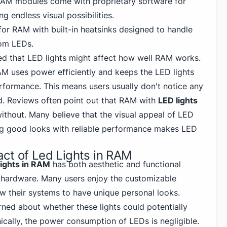
RAM modules come with proprietary software for
ng endless visual possibilities.
for RAM with built-in heatsinks designed to handle
rom LEDs.
d that LED lights might affect how well RAM works.
 uses power efficiently and keeps the LED lights
formance. This means users usually don't notice any
. Reviews often point out that RAM with
LED lights
 without. Many believe that the visual appeal of LED
ng good looks with reliable performance makes LED
ct of Led Lights in RAM
lights in RAM
has both aesthetic and functional
 hardware. Many users enjoy the customizable
low their systems
to have unique personal
looks.
ed about whether these lights could potentially
ically, the power consumption of LEDs is negligible.