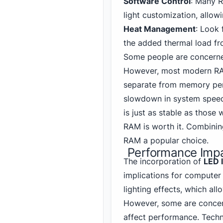
Software Control
: Many 
light customization, allowi
Heat Management
: Look 
the added thermal load f
Some people are concerne
However, most modern RAM
separate from memory per
slowdown in system speed
is just as stable as those
RAM is worth it. Combini
RAM a popular choice.
Performance Impa
The incorporation of
LED 
implications for computer
lighting effects, which al
However, some are concern
affect performance. Techn