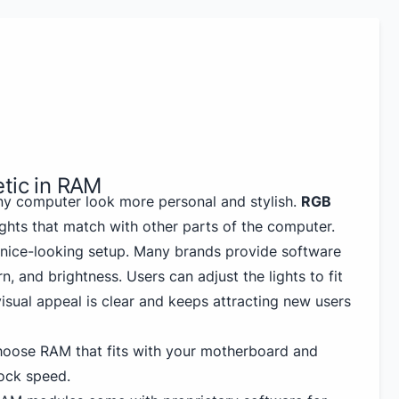
etic in RAM
ny computer look more personal and stylish.
RGB
ghts that match with other parts of the computer.
d nice-looking setup. Many brands provide software
n, and brightness. Users can adjust the lights to fit
isual appeal is clear and keeps attracting new users
hoose RAM that fits with your motherboard and
ock speed.