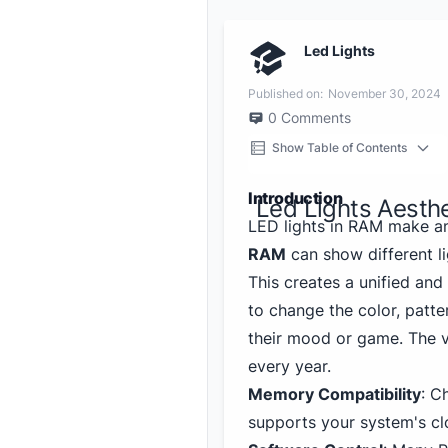
Led Lights
Published on:
November 30, 2024
0
Comments
Show Table of Contents
Introduction
Led Lights Aesth
LED lights in RAM make a
RAM
can show different li
This creates a unified an
to change the color, patter
their mood or game. The v
every year.
Memory Compatibility
: C
supports your system's cl