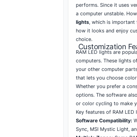
performs. Since it uses ve
a computer unstable. How
lights
, which is important 
how it looks and enjoy cu
choice.
Customization Fe
RAM LED lights are popula
computers. These lights o
your other computer part
that lets you choose color
Whether you prefer a const
options. The software also
or color cycling to make 
Key features of RAM LED li
Software Compatibility:
W
Sync, MSI Mystic Light, a