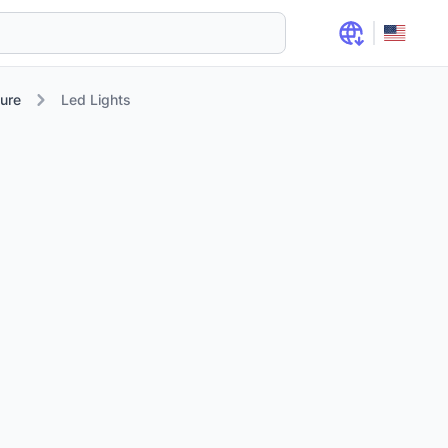
ure
Led Lights