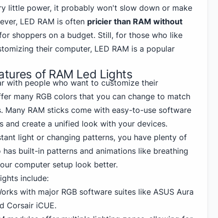
ry little power, it probably won't slow down or make
ever, LED RAM is often
pricier than RAM without
for shoppers on a budget. Still, for those who like
stomizing their computer, LED RAM is a popular
atures of RAM Led Lights
r with people who want to customize their
ffer many RGB colors that you can change to match
s. Many RAM sticks come with easy-to-use software
s and create a unified look with your devices.
ant light or changing patterns, you have plenty of
 has built-in patterns and animations like breathing
your computer setup look better.
ghts include:
orks with major RGB software suites like
ASUS
Aura
nd Corsair iCUE.