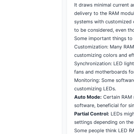
It draws minimal current 
delivery to the RAM modul
systems with customized c
to be considered, even tho
Some important things t
Customization: Many RAM 
customizing colors and ef
Synchronization: LED ligh
fans and motherboards for
Monitoring: Some softwar
customizing LEDs.
Auto Mode:
Certain RAM m
software, beneficial for si
Partial Control:
LEDs might
settings depending on th
Some people think LED RA