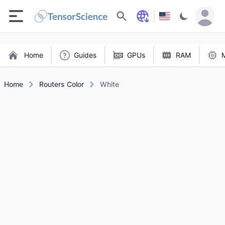
Search
Home
Guides
GPUs
RAM
Home
Routers Color
White