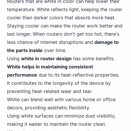
Router
s that are white in color can help lower their
temperature. White reflects light, keeping the router
cooler than darker colors that absorb more heat.
Staying cooler can make the router work better and
last longer. When routers don't get too hot, there's
less chance of internet disruptions and
damage to
the parts inside
over time.
Using
white in router design
has some benefits.
White helps in maintaining consistent
performance
due to its heat-reflective properties.
It contributes to the longevity of the device by
preventing heat-related wear and tear.
White can blend well with various home or office
decors, providing aesthetic flexibility.
Using white surfaces can minimize dust visibility,
making it easier to maintain the router clean.