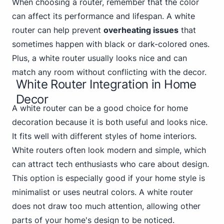
When choosing a router, remember that the color
can affect its performance and lifespan. A white
router can help prevent
overheating issues
that
sometimes happen with black or dark-colored ones.
Plus, a white router usually looks nice and can
match any room without conflicting with the decor.
White Router Integration in Home
Decor
A white router can be a good choice for home
decoration because it is both useful and looks nice.
It fits well with different styles of home interiors.
White routers often look modern and simple, which
can attract tech enthusiasts who care about design.
This option is especially good if your home style is
minimalist or uses neutral colors. A white router
does not draw too much attention, allowing other
parts of your home's design to be noticed.