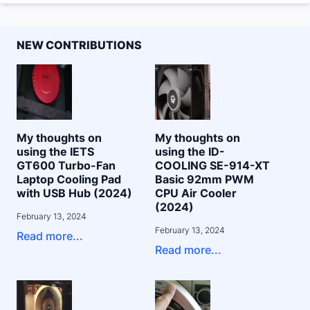
NEW CONTRIBUTIONS
My thoughts on
My thoughts on
using the IETS
using the ID-
GT600 Turbo-Fan
COOLING SE-914-XT
Laptop Cooling Pad
Basic 92mm PWM
with USB Hub (2024)
CPU Air Cooler
(2024)
February 13, 2024
February 13, 2024
Read more...
Read more...