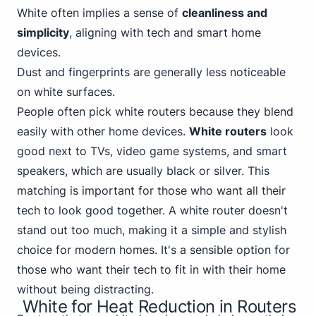
White often implies a sense of
cleanliness and
simplicity
, aligning with tech and smart home
devices.
Dust and fingerprints are generally less noticeable
on white surfaces.
People often pick white routers because they blend
easily with other home devices.
White routers
look
good next to TVs, video game systems, and smart
speakers,
which are usually black
or silver. This
matching is important for those who want all their
tech to look good together. A white router doesn't
stand out too much, making it a simple and stylish
choice for modern homes. It's a sensible option for
those who want their tech to fit in with their home
without being distracting.
White for Heat Reduction in Routers