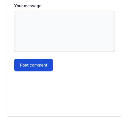
Your message
Post comment