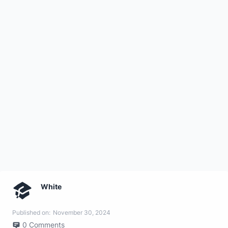
White
Published on:
November 30, 2024
0
Comments