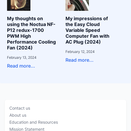
My thoughts on
My impressions of
using the Noctua NF-
the Easy Cloud
P12 redux-1700
Variable Speed
PWM High
Computer Fan with
Performance Cooling
AC Plug (2024)
Fan (2024)
February 12, 2024
February 13, 2024
Read more...
Read more...
Contact us
About us
Education and Resources
Mission Statement