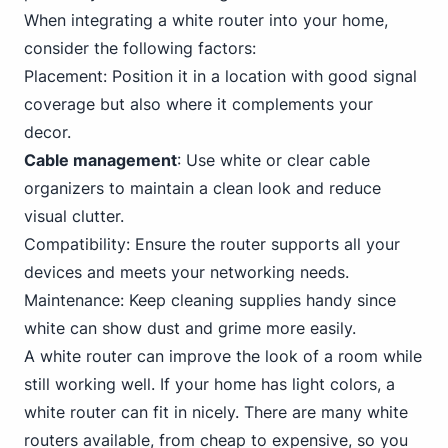
When integrating a white router into your home,
consider the following factors:
Placement: Position it in a location with good signal
coverage but also where it complements your
decor.
Cable management
: Use white or clear cable
organizers to maintain a clean look and reduce
visual clutter.
Compatibility: Ensure the router supports all your
devices and meets your networking needs.
Maintenance: Keep cleaning supplies handy since
white can show dust and grime more easily.
A white router can improve the look of a room while
still working well. If your home has light colors, a
white router can fit in nicely. There are many white
routers available, from cheap to expensive, so you