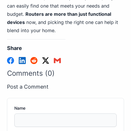
can easily find one that meets your needs and
budget.
Routers are more than just functional
devices
now, and picking the right one can help it
blend into your home.
Share
Comments (0)
Post a Comment
Name