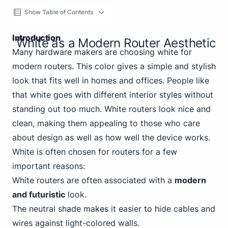
Show Table of Contents
Introduction
White as a Modern Router Aesthetic
Many hardware makers are choosing white for
modern routers. This color gives a simple and stylish
look that fits well in homes and offices. People like
that white goes with different interior styles without
standing out too much. White routers look nice and
clean, making them appealing to those who care
about design as well as how well the device works.
White is often chosen for routers for a few
important reasons:
White routers are often associated with a
modern
and futuristic
look.
The neutral shade makes it easier to hide cables and
wires against light-colored walls.