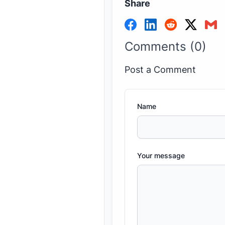
Share
Comments (0)
Post a Comment
Name
Your message