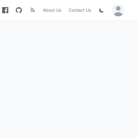
About Us
Contact Us
Sign in / Jo