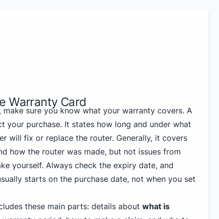
e Warranty Card
, make sure you know what your warranty covers. A
ct your purchase. It states how long and under what
 will fix or replace the router. Generally, it covers
nd how the router was made, but not issues from
e yourself. Always check the expiry date, and
ually starts on the purchase date, not when you set
cludes these main parts: details about
what is