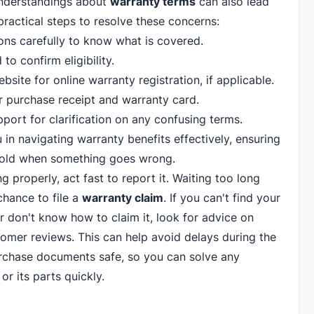
understandings about
warranty terms
can also lead
f practical steps to resolve these concerns:
ons carefully to know what is covered.
to confirm eligibility.
bsite for online warranty registration, if applicable.
r purchase receipt and warranty card.
ort for clarification on any confusing terms.
in navigating warranty benefits effectively, ensuring
e cold when something goes wrong.
ng properly, act fast to report it. Waiting too long
hance to file a
warranty claim
. If you can't find your
or don't know how to claim it, look for advice on
tomer reviews. This can help avoid delays during the
urchase documents safe, so you can solve any
or its parts quickly.