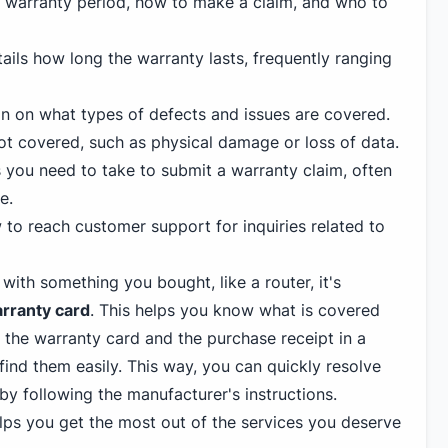
he warranty period, how to make a claim, and who to
ails how long the warranty lasts, frequently ranging
n on what types of defects and issues are covered.
not covered, such as physical damage or loss of data.
 you need to take to submit a warranty claim, often
e.
to reach customer support for inquiries related to
ith something you bought, like a router, it's
rranty card
. This helps you know what is covered
 the warranty card and the purchase receipt in a
ind them easily. This way, you can quickly resolve
by following the manufacturer's instructions.
ps you get the most out of the services you deserve