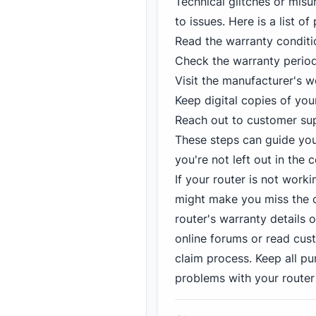
Technical glitches or mis
to issues. Here is a list o
Read the warranty conditi
Check the warranty period 
Visit the manufacturer's we
Keep digital copies of you
Reach out to customer supp
These steps can guide you 
you're not left out in th
If your router is not worki
might make you miss the c
router's warranty details 
online forums or read cus
claim process. Keep all p
problems with your router 