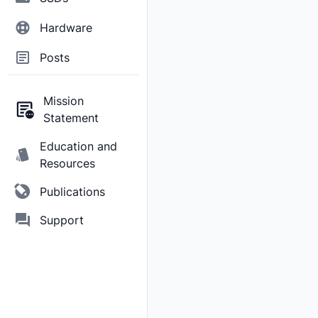
Hardware
Posts
Mission
Statement
Education and
Resources
Publications
Support