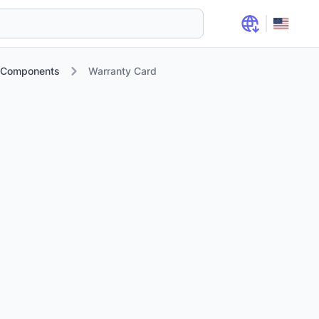
d Components
Warranty Card