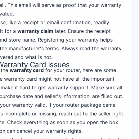
il. This email will serve as proof that your warranty
vated.
e, like a receipt or email confirmation, readily
it for a
warranty claim
later. Ensure the receipt
nd store name. Registering your warranty helps
 the manufacturer's terms. Always read the warranty
vered and what is not.
Warranty Card Issues
 the
warranty card
for your router, here are some
e warranty card might not have all the important
 make it hard to get warranty support. Make sure all
 purchase date and seller's information, are filled out.
 your warranty valid. If your router package came
s incomplete or missing, reach out to the seller right
ne. Check everything as soon as you open the box
on can cancel your warranty rights.