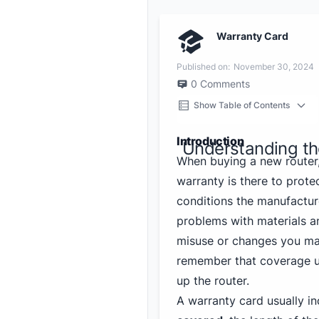
Warranty Card
Published on:
November 30, 2024
0
Comments
Show Table of Contents
Introduction
Understanding th
When buying a new router
warranty is there to prote
conditions the manufacturer
problems with materials a
misuse or changes you mak
remember that coverage us
up the router.
A warranty card usually in