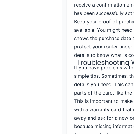
receive a confirmation ema
has been successfully acti
Keep your proof of purchas
available. You might need 
shows the purchase date a
protect your router under
details to know what is co
Troubleshooting 
If you have problems with
simple tips. Sometimes, th
details you need. This can
parts of the card, like the
This is important to make
with a warranty card that i
away and ask for a new o
because missing informati