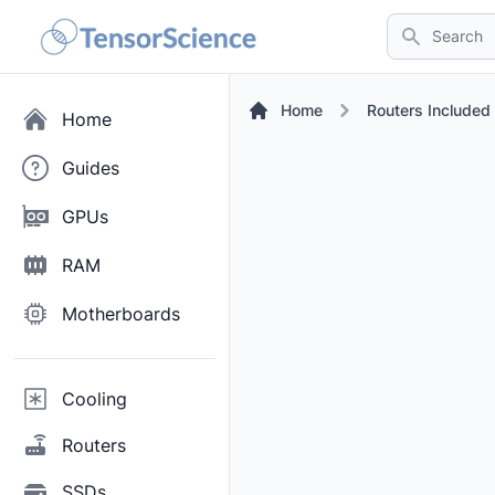
Search
Home
Routers Include
Home
Guides
GPUs
RAM
Motherboards
Cooling
Routers
SSDs