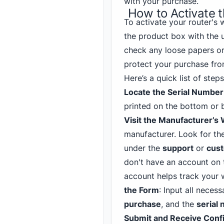
with your purchase.
How to Activate 
To activate your router's w
the product box with the u
check any loose papers or
protect your purchase fro
Here’s a quick list of ste
Locate the Serial Number
printed on the bottom or 
Visit the Manufacturer’s
manufacturer. Look for the
under the
support
or
cust
don't have an account on t
account helps track your 
the Form
: Input all neces
purchase
, and the
serial
Submit and Receive Conf