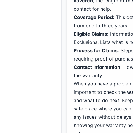
covered
, the length of t
contact for help.
Coverage Period:
This det
from one to three years.
Eligible Claims:
Informatio
Exclusions: Lists what is 
Process for Claims:
Steps
requiring proof of purchas
Contact Information:
How 
the warranty.
When you have a problem w
important to check the
wa
and what to do next. Keep
safe place where you can f
any issues without delays 
Knowing your warranty hel