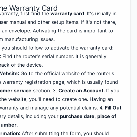
the Warranty Card
arranty, first find the
warranty card
. It's usually in
ser manual and other setup items. If it's not there,
 an envelope. Activating the card is important to
m manufacturing issues.
ps you should follow to activate the warranty card:
: Find the router's serial number. It is generally
back of the device.
 Website
: Go to the official website of the router's
 warranty registration page, which is usually found
omer service
section.
3
.
Create an Account
: If you
he website, you'll need to create one. Having an
warranty and manage any potential claims.
4
.
Fill Out
sary details, including your
purchase date
,
place of
 number
.
irmation
: After submitting the form, you should