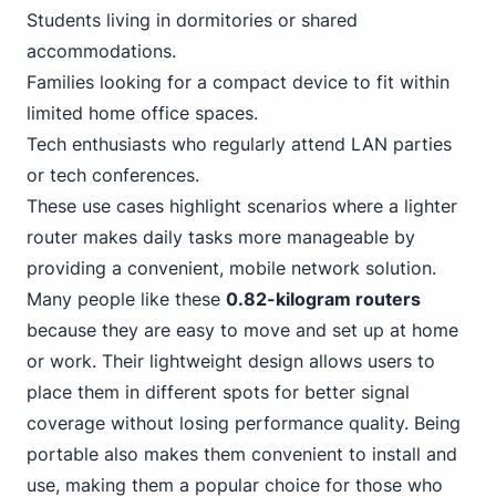
Students living in dormitories or shared
accommodations.
Families looking for a compact device to fit within
limited home office spaces.
Tech enthusiasts who regularly attend LAN parties
or tech conferences.
These use cases highlight scenarios where a lighter
router makes daily tasks more manageable by
providing a convenient, mobile network solution.
Many people like these
0.82-kilogram routers
because they are easy to move and set up at home
or work. Their lightweight design allows users to
place them in different spots for better signal
coverage without losing performance quality. Being
portable also makes them convenient to install and
use, making them a popular choice for those who