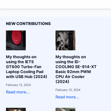
NEW CONTRIBUTIONS
My thoughts on
My thoughts on
using the IETS
using the ID-
GT600 Turbo-Fan
COOLING SE-914-XT
Laptop Cooling Pad
Basic 92mm PWM
with USB Hub (2024)
CPU Air Cooler
(2024)
February 13, 2024
February 13, 2024
Read more...
Read more...