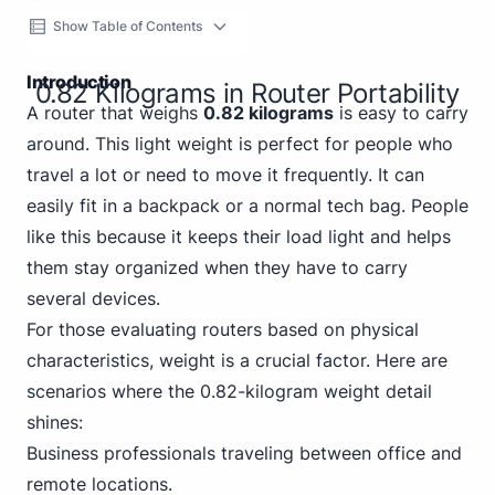
Show Table of Contents
Introduction
0.82 Kilograms in Router Portability
A router that weighs
0.82 kilograms
is easy to carry
around. This light weight is perfect for people who
travel a lot or need to move it frequently. It can
easily fit in a backpack or a normal tech bag. People
like this because it keeps their load light and helps
them stay organized when they have to carry
several devices.
For those evaluating routers based on physical
characteristics, weight is a crucial factor. Here are
scenarios where the 0.82-kilogram weight detail
shines:
Business professionals traveling between office and
remote locations.