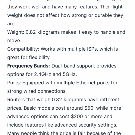
they work well and have many features. Their light
weight does not affect how strong or durable they
are.
Weight: 0.82 kilograms makes it easy to handle and
move.
Compatibility: Works with multiple ISPs, which is
great for flexibility.
Frequency Bands:
Dual-band support provides
options for 2.4GHz and 5GHz.
Ports: Equipped with multiple
Ethernet
ports for
strong wired connections.
Routers that weigh 0.82 kilograms have different
prices. Basic models cost around $50, while more
advanced options can cost $200 or more and
include features like advanced security settings.
Many people think the price is fair because of the