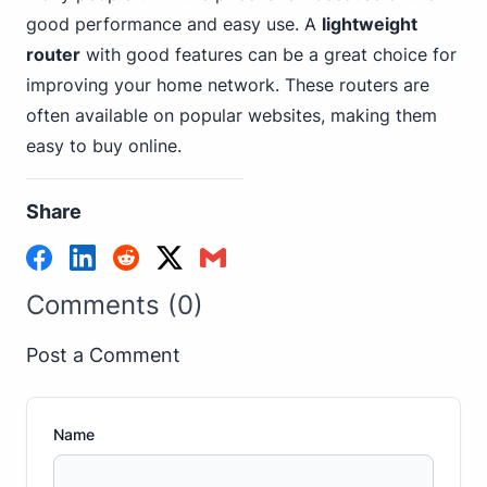
good performance and easy use. A
lightweight
router
with good features can be a great choice for
improving your home network. These routers are
often available on popular websites, making them
easy to buy online.
Share
Comments (0)
Post a Comment
Name