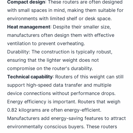
Compact design
: These routers are often designed
with small spaces in mind, making them suitable for
environments with limited shelf or desk space.
Heat management
: Despite their smaller size,
manufacturers often design them with effective
ventilation to prevent overheating.
Durability: The construction is typically robust,
ensuring that the lighter weight does not
compromise on the router's durability.
Technical capability
:
Routers
of this weight can still
support high-speed data transfer and multiple
device connections without performance drops.
Energy efficiency is important.
Router
s that weigh
0.82 kilograms are often energy-efficient.
Manufacturers add energy-saving features to attract
environmentally conscious buyers. These routers