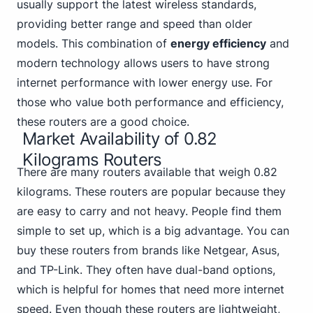
usually support the latest wireless standards,
providing better range and speed than older
models. This combination of
energy efficiency
and
modern technology allows users to have strong
internet performance with lower energy use. For
those who value both performance and efficiency,
these routers are a good choice.
Market Availability of 0.82
Kilograms Routers
There are many routers available that weigh 0.82
kilograms. These routers are popular because they
are easy to carry and not heavy. People find them
simple to set up, which is a big advantage. You can
buy these routers from brands like Netgear, Asus,
and TP-Link. They often have dual-band options,
which is helpful for homes that need more internet
speed. Even though these routers are lightweight,