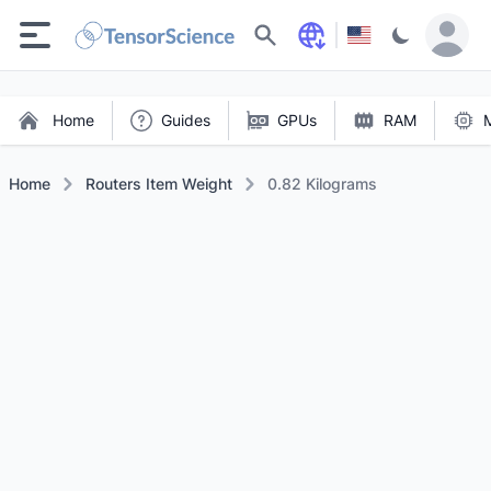
Search
Home
Guides
GPUs
RAM
Home
Routers Item Weight
0.82 Kilograms