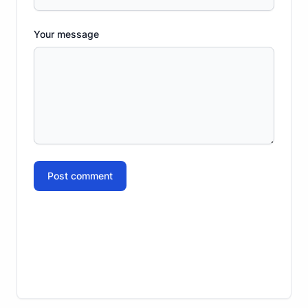
Your message
Post comment