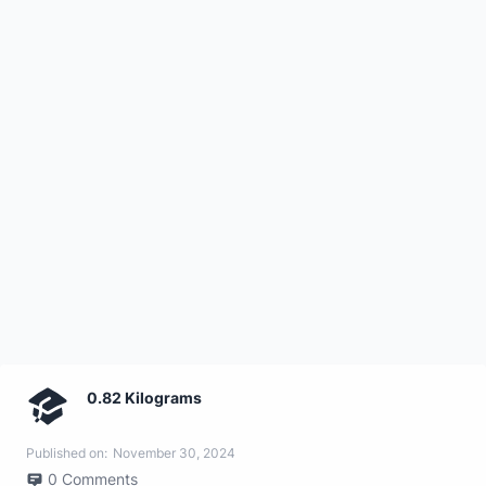
0.82 Kilograms
Published on:
November 30, 2024
0
Comments