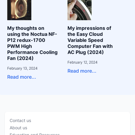
My thoughts on
My impressions of
using the Noctua NF-
the Easy Cloud
P12 redux-1700
Variable Speed
PWM High
Computer Fan with
Performance Cooling
AC Plug (2024)
Fan (2024)
February 12, 2024
February 13, 2024
Read more...
Read more...
Contact us
About us
Education and Resources