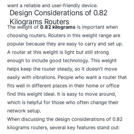
want a reliable and user-friendly device.
Design Considerations of 0.82
Kilograms Routers
The weight of
0.82 kilograms
is important when
choosing routers.
Router
s in this weight range are
popular because they are easy to carry and set up.
A router at this weight is light but still strong
enough to include good technology. This weight
helps keep the router steady, so it doesn't move
easily with vibrations. People who want a router that
fits well in different places in their home or office
find this weight ideal. It is easy to move around,
which is helpful for those who often change their
network setup.
When discussing the design considerations of 0.82
kilograms routers, several key features stand out: