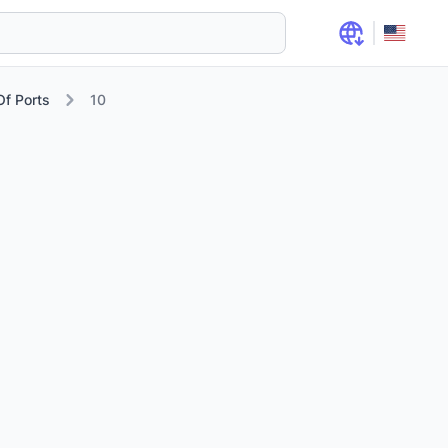
f Ports
10