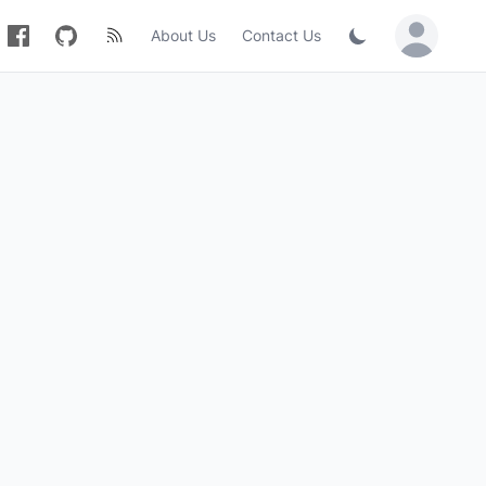
About Us
Contact Us
Sign in / Jo