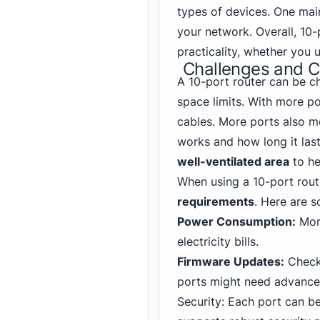
types of devices. One mai
your network. Overall, 10
practicality, whether you 
Challenges and Co
A 10-port router can be ch
space limits. With more p
cables. More ports also m
works and how long it lasts
well-ventilated area
to he
When using a 10-port route
requirements
. Here are 
Power Consumption:
More
electricity bills.
Firmware Updates:
Check 
ports might need advanced
Security: Each port can be