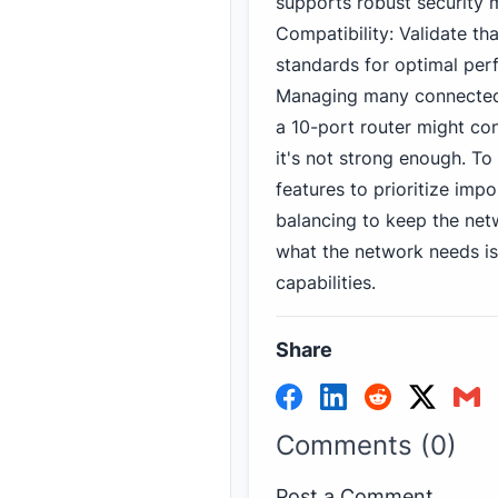
supports robust security 
Compatibility: Validate th
standards for optimal per
Managing many connected 
a 10-port router might co
it's not strong enough. To
features to prioritize impo
balancing to keep the net
what the network needs is 
capabilities.
Share
Comments (0)
Post a Comment