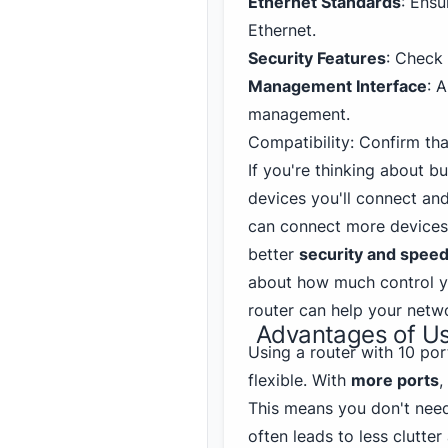
Ethernet Standards
: Ensu
Ethernet.
Security Features
: Check 
Management Interface
: 
management.
Compatibility: Confirm th
If you're thinking about b
devices you'll connect an
can connect more devices.
better
security and speed
about how much control y
router can help your netw
Advantages of Us
Using a router with 10 po
flexible. With
more ports
,
This means you don't need
often leads to less clutte