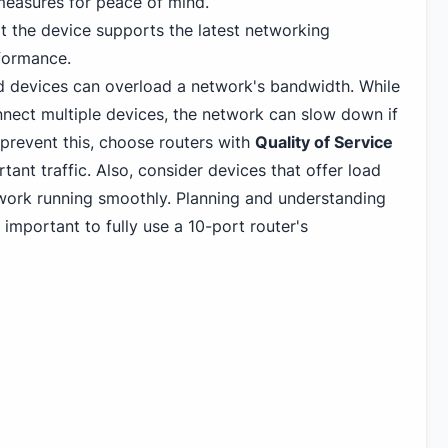
measures for peace of mind.
at the device supports the latest networking
formance.
devices can overload a network's bandwidth. While
nnect multiple devices, the network can slow down if
 prevent this, choose routers with
Quality of Service
rtant traffic. Also, consider devices that offer load
work running smoothly. Planning and understanding
important to fully use a 10-port router's