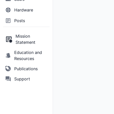
Hardware
Posts
Mission
Statement
Education and
Resources
Publications
Support