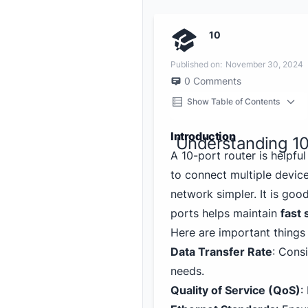
10
Published on:
November 30, 2024
0
Comments
Show Table of Contents
Introduction
Understanding 10
A 10-port router is helpfu
to connect multiple devic
network simpler. It is go
ports helps maintain
fast
Here are important things 
Data Transfer Rate
: Consi
needs.
Quality of Service (QoS)
: