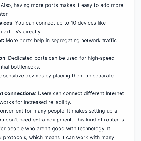
Also, having more ports makes it easy to add more
ter.
evices
: You can connect up to 10 devices like
mart TVs directly.
nt
: More ports help in segregating network traffic
ion
: Dedicated ports can be used for high-speed
ntial bottlenecks.
te sensitive devices by placing them on separate
et connections
: Users can connect different Internet
works for increased reliability.
onvenient for many people. It makes setting up a
u don't need extra equipment. This kind of router is
for people who aren't good with technology. It
k protocols, which means it can work with many