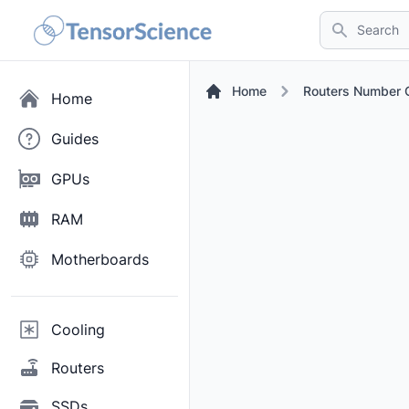
Search
Home
Routers Number O
Home
Guides
GPUs
RAM
Motherboards
Cooling
Routers
SSDs