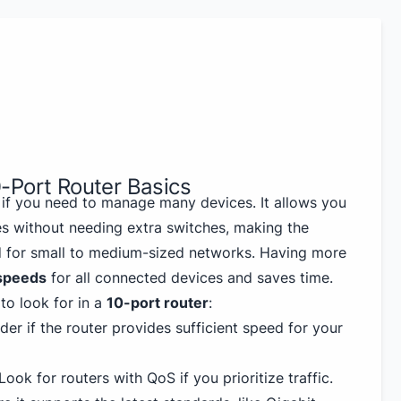
-Port Router Basics
l if you need to manage many devices. It allows you
es without needing extra switches, making the
od for small to medium-sized networks. Having more
 speeds
for all connected devices and saves time.
to look for in a
10-port router
:
der if the router provides sufficient speed for your
 Look for routers with QoS if you prioritize traffic.