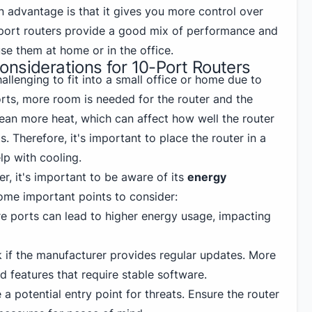
n advantage is that it gives you more control over
-port routers provide a good mix of performance and
use them at home or in the office.
nsiderations for 10-Port Routers
allenging to fit into a small office or home due to
orts, more room is needed for the router and the
ean more heat, which can affect how well the router
. Therefore, it's important to place the router in a
lp with cooling.
r, it's important to be aware of its
energy
some important points to consider:
 ports can lead to higher energy usage, impacting
if the manufacturer provides regular updates. More
 features that require stable software.
 a potential entry point for threats. Ensure the router