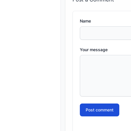
Name
Your message
Post comment