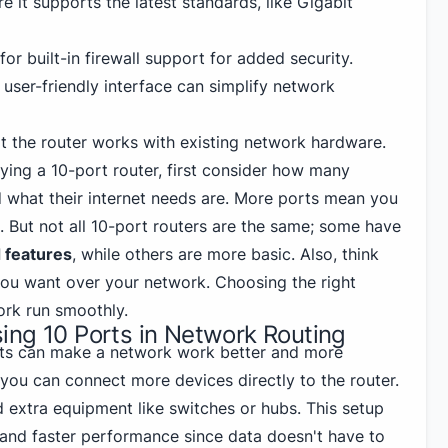
re it supports the latest standards, like Gigabit
for built-in firewall support for added security.
A user-friendly interface can simplify network
at the router works with existing network hardware.
uying a 10-port router, first consider how many
d what their internet needs are. More ports mean you
 But not all 10-port routers are the same; some have
 features
, while others are more basic. Also, think
ou want over your network. Choosing the right
ork run smoothly.
ing 10 Ports in Network Routing
rts can make a network work better and more
 you can connect more devices directly to the router.
 extra equipment like switches or hubs. This setup
r and faster performance since data doesn't have to