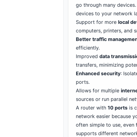
go through many devices. 
devices to your network la
Support for more
local d
computers, printers, and s
Better traffic manageme
efficiently.
Improved
data transmiss
transfers, minimizing pote
Enhanced security
: Isola
ports.
Allows for multiple
intern
sources or run parallel net
A router with
10 ports
is c
network easier because yo
often simple to use, even 
supports different networ