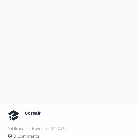
Corsair
Published on:
November 30, 2024
0
Comments