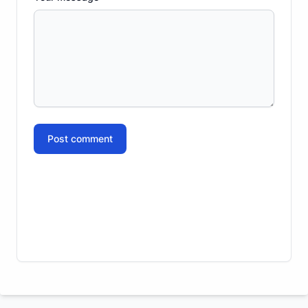
Post comment