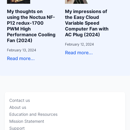
My thoughts on
My impressions of
using the Noctua NF-
the Easy Cloud
P12 redux-1700
Variable Speed
PWM High
Computer Fan with
Performance Cooling
AC Plug (2024)
Fan (2024)
February 12, 2024
February 13, 2024
Read more...
Read more...
Contact us
About us
Education and Resources
Mission Statement
Support