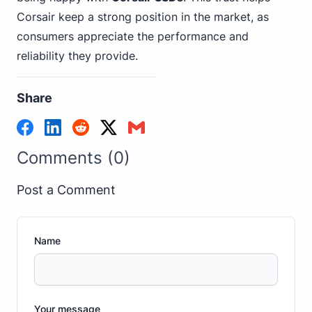
Corsair keep a strong position in the market, as
consumers appreciate the performance and
reliability they provide.
Share
Comments (0)
Post a Comment
Name
Your message