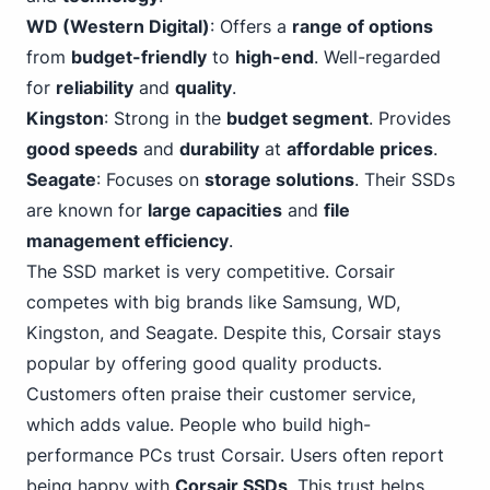
WD (Western Digital)
: Offers a
range of options
from
budget-friendly
to
high-end
. Well-regarded
for
reliability
and
quality
.
Kingston
: Strong in the
budget segment
. Provides
good speeds
and
durability
at
affordable prices
.
Seagate
: Focuses on
storage solutions
. Their SSDs
are known for
large capacities
and
file
management efficiency
.
The SSD market is very competitive. Corsair
competes with big brands like Samsung, WD,
Kingston, and Seagate. Despite this, Corsair stays
popular by offering good quality products.
Customers often praise their customer service,
which adds value. People who build high-
performance PCs trust Corsair. Users often report
being happy with
Corsair SSDs
. This trust helps