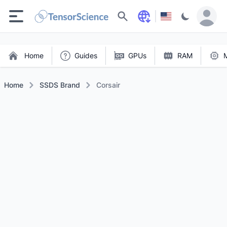
Search
Home
Guides
GPUs
RAM
Home
SSDS Brand
Corsair