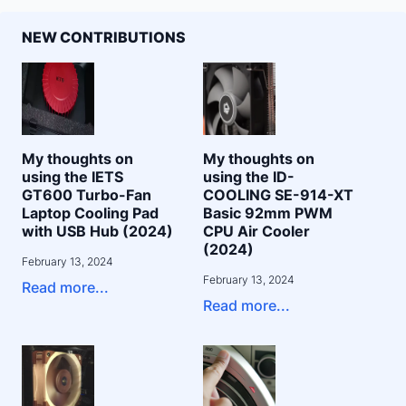
NEW CONTRIBUTIONS
My thoughts on
My thoughts on
using the IETS
using the ID-
GT600 Turbo-Fan
COOLING SE-914-XT
Laptop Cooling Pad
Basic 92mm PWM
with USB Hub (2024)
CPU Air Cooler
(2024)
February 13, 2024
February 13, 2024
Read more...
Read more...