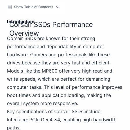
Show Table of Contents
Introduction
Corsair SSDs Performance
Overview
Corsair SSDs are known for their strong
performance and dependability in computer
hardware. Gamers and professionals like these
drives because they are very fast and efficient.
Models like the MP600 offer very high read and
write speeds, which are perfect for demanding
computer tasks. This level of performance improves
boot times and application loading, making the
overall system more responsive.
Key specifications of Corsair SSDs include:
Interface: PCIe Gen4 x4, enabling high bandwidth
paths.