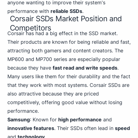
anyone wanting to improve their system's
performance with
reliable SSDs
.
Corsair SSDs Market Position and
Competitors
Corsair has had a big effect in the SSD market.
Their products are known for being reliable and fast,
attracting both gamers and content creators. The
MP600 and MP700 series are especially popular
because they have
fast read and write speeds
.
Many users like them for their durability and the fact
that they work with most systems. Corsair SSDs are
also attractive because they are priced
competitively, offering good value without losing
performance.
Samsung
: Known for
high performance
and
innovative features
. Their SSDs often lead in
speed
and
technology
.