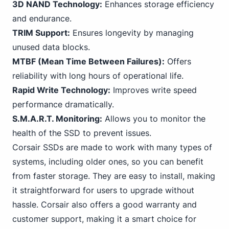
3D NAND Technology:
Enhances storage efficiency
and endurance.
TRIM Support:
Ensures longevity by managing
unused data blocks.
MTBF (Mean Time Between Failures):
Offers
reliability with long hours of operational life.
Rapid Write Technology:
Improves write speed
performance dramatically.
S.M.A.R.T. Monitoring:
Allows you to monitor the
health of the SSD to prevent issues.
Corsair SSDs are made to work with many types of
systems, including older ones, so you can benefit
from faster storage. They are easy to install, making
it straightforward for users to upgrade without
hassle. Corsair also offers a good warranty and
customer support, making it a smart choice for