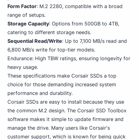
Form Factor
: M.2 2280, compatible with a broad
range of setups.
Storage Capacity
: Options from 500GB to 4TB,
catering to different storage needs.
Sequential Read/Write
: Up to 7,100 MB/s read and
6,800 MB/s write for top-tier models.
Endurance: High TBW ratings, ensuring longevity for
heavy usage.
These specifications
make Corsair
SSDs a top
choice for those demanding increased system
performance and durability.
Corsair SSDs are easy to install because they use
the common M.2 design. The Corsair SSD Toolbox
software makes it simple to update firmware and
manage the drive. Many users like Corsair's
customer support, which is known for being quick