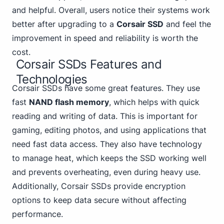
and helpful. Overall, users notice their systems work
better after upgrading to a
Corsair SSD
and feel the
improvement in speed and reliability is worth the
cost.
Corsair SSDs Features and
Technologies
Corsair SSDs have some great features. They use
fast
NAND flash memory
, which helps with quick
reading and writing of data. This is important for
gaming, editing photos, and using applications that
need fast data access. They also have technology
to manage heat, which keeps the SSD working well
and prevents overheating, even during heavy use.
Additionally, Corsair SSDs provide encryption
options to keep data secure without affecting
performance.