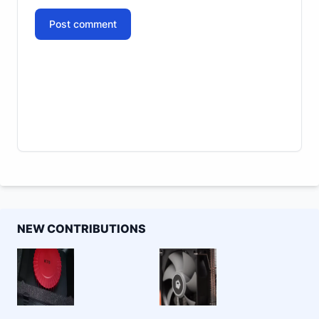
Post comment
NEW CONTRIBUTIONS