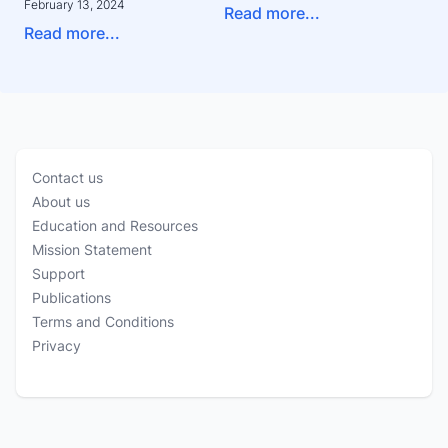
February 13, 2024
Read more...
Read more...
Contact us
About us
Education and Resources
Mission Statement
Support
Publications
Terms and Conditions
Privacy