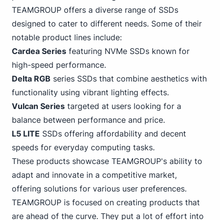
TEAMGROUP offers a diverse range of SSDs
designed to cater to different needs. Some of their
notable product lines include:
Cardea Series
featuring
NVMe
SSDs known for
high-speed performance.
Delta RGB
series SSDs that combine aesthetics with
functionality using vibrant lighting effects.
Vulcan Series
targeted at users looking for a
balance between performance and price.
L5 LITE
SSDs offering affordability and decent
speeds for everyday computing tasks.
These products showcase TEAMGROUP's ability to
adapt and innovate in a competitive market,
offering solutions for various user preferences.
TEAMGROUP is focused on creating products that
are ahead of the curve. They put a lot of effort into