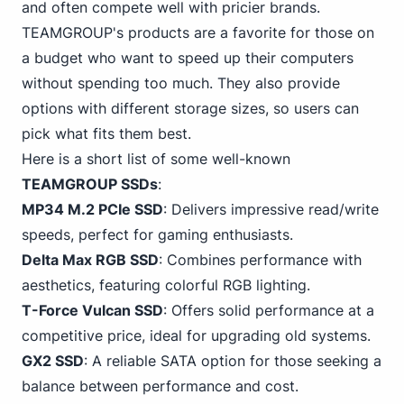
and often compete well with pricier brands.
TEAMGROUP's products are a favorite for those on
a budget who want to speed up their computers
without spending too much. They also provide
options with different storage sizes, so users can
pick what fits them best.
Here is a short list of some well-known
TEAMGROUP SSDs
:
MP34 M.2
PCIe
SSD
: Delivers impressive read/write
speeds, perfect for gaming enthusiasts.
Delta Max RGB SSD
: Combines performance with
aesthetics, featuring colorful RGB lighting.
T-Force Vulcan SSD
: Offers solid performance at a
competitive price, ideal for upgrading old systems.
GX2 SSD
: A reliable SATA option for those seeking a
balance between performance and cost.