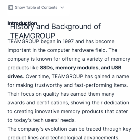
Show Table of Contents
Introduction
History and Background of
TEAMGROUP
TEAMGROUP began in 1997 and has become
important in the computer hardware field. The
company is known for offering a variety of memory
products like
SSDs, memory modules, and USB
drives
. Over time, TEAMGROUP has gained a name
for making trustworthy and fast-performing items.
Their focus on quality has earned them many
awards and certifications, showing their dedication
to creating innovative memory products that cater
to today's tech users' needs.
The company's evolution can be traced through key
product lines and technological advancements.