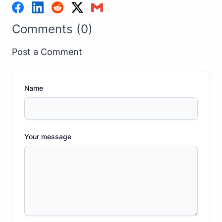
Comments (0)
Post a Comment
Name
Your message