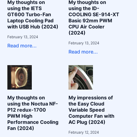
My thoughts on
My thoughts on
using the IETS
using the ID-
GT600 Turbo-Fan
COOLING SE-914-XT
Laptop Cooling Pad
Basic 92mm PWM
with USB Hub (2024)
CPU Air Cooler
(2024)
February 13, 2024
February 13, 2024
Read more...
Read more...
My thoughts on
My impressions of
using the Noctua NF-
the Easy Cloud
P12 redux-1700
Variable Speed
PWM High
Computer Fan with
Performance Cooling
AC Plug (2024)
Fan (2024)
February 12, 2024