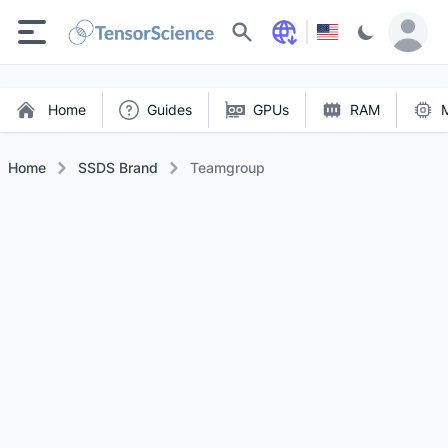
Search
Home
Guides
GPUs
RAM
Home
SSDS Brand
Teamgroup