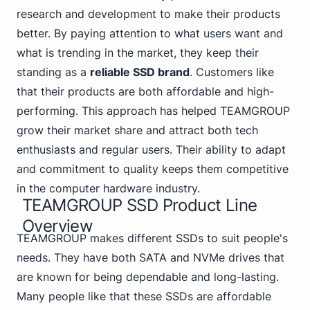
research and development to make their products
better. By paying attention to what users want and
what is trending in the market, they keep their
standing as a
reliable SSD brand
. Customers like
that their products are both affordable and high-
performing. This approach has helped TEAMGROUP
grow their market share and attract both tech
enthusiasts and regular users. Their ability to adapt
and commitment to quality keeps them competitive
in the computer hardware industry.
TEAMGROUP SSD Product Line
Overview
TEAMGROUP makes different SSDs to suit people's
needs.
They have both SATA
and NVMe drives that
are known for being dependable and long-lasting.
Many people like that these SSDs are affordable