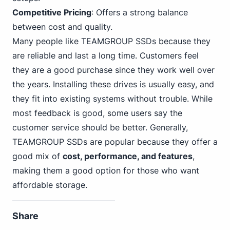
Competitive Pricing
: Offers a strong balance
between cost and quality.
Many people like TEAMGROUP SSDs because they
are reliable and last a long time. Customers feel
they are a good purchase since they work well over
the years. Installing these drives is usually easy, and
they fit into existing systems without trouble. While
most feedback is good, some users say the
customer service should be better. Generally,
TEAMGROUP SSDs are popular because they offer a
good mix of
cost, performance, and features
,
making them a good option for those who want
affordable storage.
Share