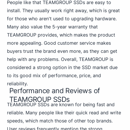
People like that TEAMGROUP SSDs are easy to
install. They usually work right away, which is great
for those who aren't used to upgrading hardware.
Many also value the 5-year warranty that
TEAMGROUP provides, which makes the product
more appealing. Good customer service makes
buyers trust the brand even more, as they can get
help with any problems. Overall, TEAMGROUP is
considered a strong option in the SSD market due
to its good mix of performance, price, and
reliability.
Performance and Reviews of
TEAMGROUP SSDs
TEAMGROUP SSDs are known for being fast and
reliable. Many people like their quick read and write
speeds, which match those of other top brands.
User reviews frequently mention the strong