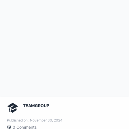
TEAMGROUP
Published on:
November 30, 2024
0
Comments