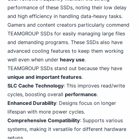
performance of these SSDs, noting their low delay
and high efficiency in handling data-heavy tasks.
Gamers and content creators particularly commend
TEAMGROUP SSDs for easily managing large files
and demanding programs. These SSDs also have
advanced cooling features to keep them working
well even when under
heavy use
.
TEAMGROUP
SSDs stand out because they have
unique and important features
.
SLC Cache Technology
: This improves read/write
cycles, boosting overall
performance
.
Enhanced Durability
: Designs focus on longer
lifespan with more power cycles.
Comprehensive Compatibility
: Supports various
systems, making it versatile for different hardware
setups.