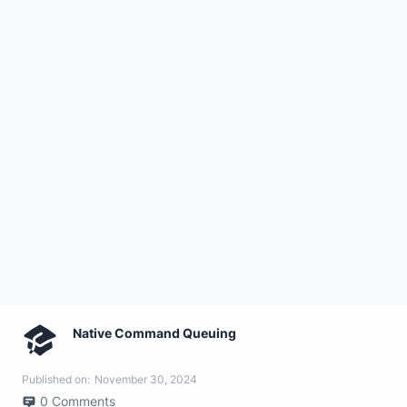
Native Command Queuing
Published on:
November 30, 2024
0
Comments