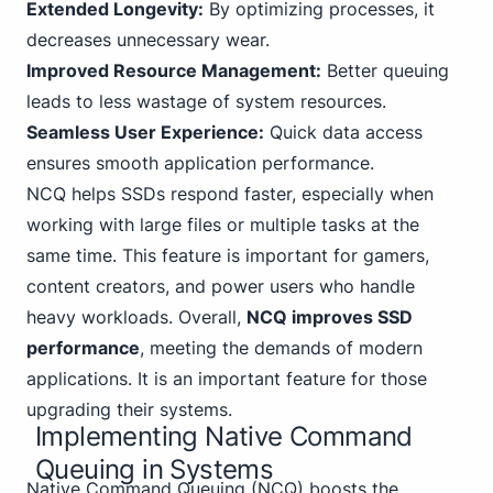
Extended Longevity:
By optimizing processes, it
decreases unnecessary wear.
Improved Resource Management:
Better queuing
leads to less wastage of system resources.
Seamless User Experience:
Quick data access
ensures smooth application performance.
NCQ helps SSDs respond faster, especially when
working with large files or multiple tasks at the
same time. This feature is important for gamers,
content creators, and power users who handle
heavy workloads. Overall,
NCQ improves SSD
performance
, meeting the demands of modern
applications. It is an important feature for those
upgrading their systems.
Implementing Native Command
Queuing in Systems
Native Command Queuing (NCQ) boosts the