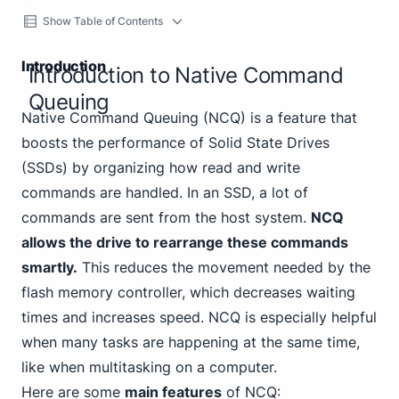
Show Table of Contents
Introduction
Introduction to Native Command
Queuing
Native Command Queuing (NCQ) is a feature that
boosts the performance of Solid State Drives
(SSDs) by organizing how read and write
commands are handled. In an SSD, a lot of
commands are sent from the host system.
NCQ
allows the drive to rearrange these commands
smartly.
This reduces the movement needed by the
flash memory controller, which decreases waiting
times and increases speed. NCQ is especially helpful
when many tasks are happening at the same time,
like when multitasking on a computer.
Here are some
main features
of NCQ: