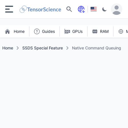
Search
Home
Guides
GPUs
RAM
Home
SSDS Special Feature
Native Command Queuing