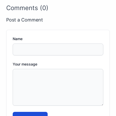
Comments (0)
Post a Comment
Name
Your message