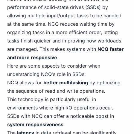
performance of solid-state drives (SSDs) by
allowing multiple input/output tasks to be handled
at the same time. NCQ reduces waiting time by
organizing tasks in a more efficient order, letting
tasks finish quicker and improving how workloads
are managed. This makes systems with
NCQ faster
and more responsive
.
Here are some aspects to consider when
understanding NCQ's role in SSDs:
NCQ allows for
better multitasking
by optimizing
the sequence of read and write operations.
This technology is particularly useful in
environments where high I/O operations occur.
SSDs with NCQ can offer a noticeable boost in
system responsiveness
.
The
latency
in data retrieval can be significantly