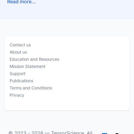
Read more...
Contact us
About us
Education and Resources
Mission Statement
Support
Publications
Terms and Conditions
Privacy
© 2023 - 2026 —
TensorScience
. All