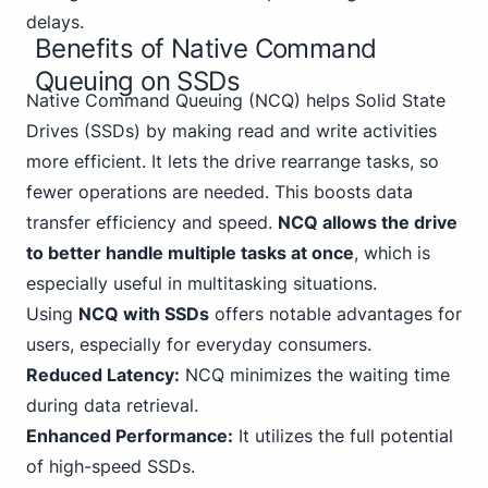
delays.
Benefits of Native Command
Queuing on SSDs
Native Command
Queuing (NCQ) helps Solid State
Drives (SSDs) by making read and write activities
more efficient. It lets the drive rearrange tasks, so
fewer operations are needed. This boosts data
transfer efficiency and speed.
NCQ allows the drive
to better handle multiple tasks at once
, which is
especially useful in multitasking situations.
Using
NCQ with SSDs
offers notable advantages for
users, especially for everyday consumers.
Reduced Latency:
NCQ minimizes the waiting time
during data retrieval.
Enhanced Performance:
It utilizes the full potential
of high-speed SSDs.