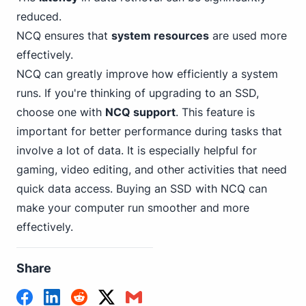
reduced.
NCQ ensures that
system resources
are used more
effectively.
NCQ can greatly improve how efficiently a system
runs. If you're thinking of upgrading to an SSD,
choose one with
NCQ support
. This feature is
important for better performance during tasks that
involve a lot of data. It is especially helpful for
gaming, video editing, and other activities that need
quick data access. Buying an SSD with NCQ can
make your computer run smoother and more
effectively.
Share