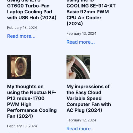
GT600 Turbo-Fan
COOLING SE-914-XT
Laptop Cooling Pad
Basic 92mm PWM
with USB Hub (2024)
CPU Air Cooler
(2024)
February 13, 2024
February 13, 2024
Read more...
Read more...
My thoughts on
My impressions of
using the Noctua NF-
the Easy Cloud
P12 redux-1700
Variable Speed
PWM High
Computer Fan with
Performance Cooling
AC Plug (2024)
Fan (2024)
February 12, 2024
February 13, 2024
Read more...