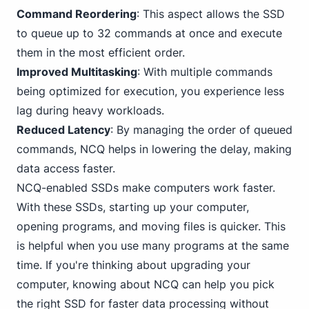
Command Reordering
: This aspect allows the SSD
to queue up to 32 commands at once and execute
them in the most efficient order.
Improved Multitasking
: With multiple commands
being optimized for execution, you experience less
lag during heavy workloads.
Reduced Latency
: By managing the order of queued
commands, NCQ helps in lowering the delay, making
data access faster.
NCQ-enabled SSDs make computers work faster.
With these SSDs, starting up your computer,
opening programs, and moving files is quicker. This
is helpful when you use many programs at the same
time. If you're thinking about upgrading your
computer, knowing about NCQ can help you pick
the right SSD for faster data processing without