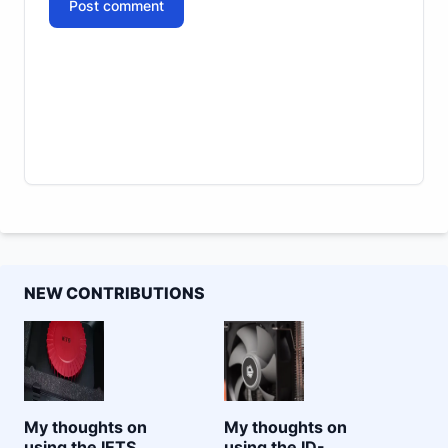
Post comment
NEW CONTRIBUTIONS
My thoughts on
My thoughts on
using the IETS
using the ID-