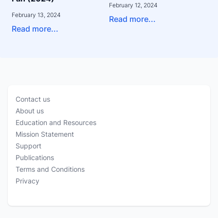
February 12, 2024
February 13, 2024
Read more...
Read more...
Contact us
About us
Education and Resources
Mission Statement
Support
Publications
Terms and Conditions
Privacy