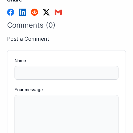
Comments (0)
Post a Comment
Name
Your message