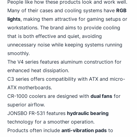
People like how these products look and work well.
Many of their cases and cooling systems have
RGB
lights
, making
them attractive for gaming
setups or
workstations. The brand aims to provide cooling
that is both effective and quiet, avoiding
unnecessary noise while keeping systems running
smoothly.
The V4 series features aluminum construction for
enhanced heat dissipation.
C3 series offers compatibility with ATX and micro-
ATX motherboards.
CR-1000 coolers are designed with
dual fans
for
superior airflow.
JONSBO FR-531 features
hydraulic bearing
technology for a smoother operation.
Products often include
anti-vibration pads
to