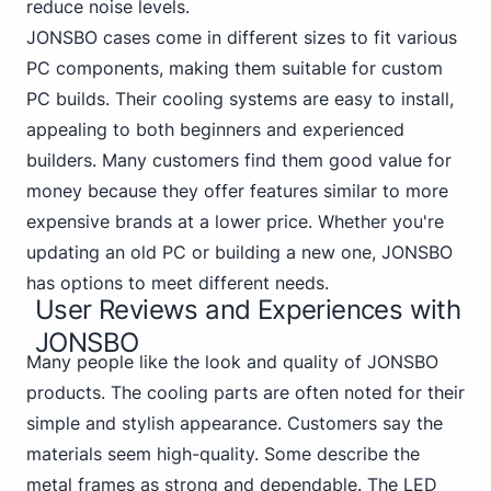
reduce noise levels.
JONSBO cases come in different sizes to fit various
PC components, making them suitable for custom
PC builds. Their cooling systems are easy to install,
appealing to both beginners and experienced
builders. Many customers find them good value for
money because they offer features similar to more
expensive brands at a lower price. Whether you're
updating an old PC or building a new one, JONSBO
has options to meet different needs.
User Reviews and Experiences with
JONSBO
Many people like the look and quality of JONSBO
products. The cooling parts are often noted for their
simple and stylish appearance. Customers say the
materials seem high-quality. Some describe the
metal frames as strong and dependable. The LED