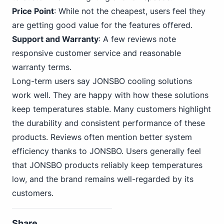
Price Point
: While not the cheapest, users feel they
are getting good value for the features offered.
Support and Warranty
: A few reviews note
responsive customer service and reasonable
warranty terms.
Long-term users say JONSBO cooling solutions
work well. They are happy with how these solutions
keep temperatures stable. Many customers highlight
the durability and consistent performance of these
products. Reviews often mention better system
efficiency thanks to JONSBO. Users generally feel
that JONSBO products reliably keep temperatures
low, and the brand remains well-regarded by its
customers.
Share