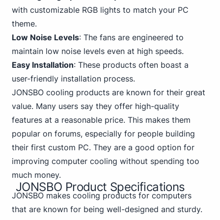
with customizable RGB lights to match your PC
theme.
Low Noise Levels
: The fans are engineered to
maintain low noise levels even at high speeds.
Easy Installation
: These products often boast a
user-friendly installation process.
JONSBO cooling products are known for their great
value. Many users say they offer high-quality
features at a reasonable price. This makes them
popular on forums, especially for people building
their first custom PC
. They are a good option for
improving computer cooling without spending too
much money.
JONSBO Product Specifications
JONSBO makes cooling products for computers
that are known for being well-designed and sturdy.