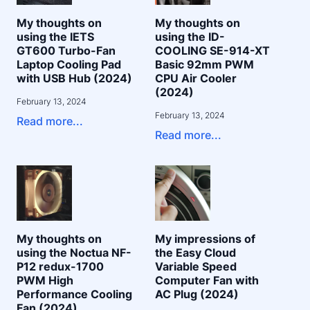
My thoughts on
My thoughts on
using the IETS
using the ID-
GT600 Turbo-Fan
COOLING SE-914-XT
Laptop Cooling Pad
Basic 92mm PWM
with USB Hub (2024)
CPU Air Cooler
(2024)
February 13, 2024
February 13, 2024
Read more...
Read more...
My thoughts on
My impressions of
using the Noctua NF-
the Easy Cloud
P12 redux-1700
Variable Speed
PWM High
Computer Fan with
Performance Cooling
AC Plug (2024)
Fan (2024)