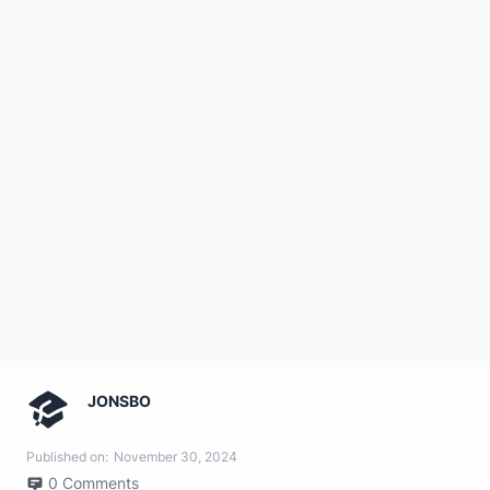
JONSBO
Published on:
November 30, 2024
0
Comments