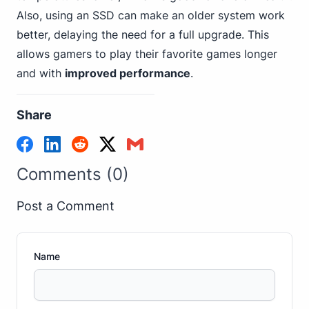
Also, using an SSD can make an older system work
better, delaying the need for a full upgrade. This
allows gamers to play their favorite games longer
and with
improved performance
.
Share
Comments (0)
Post a Comment
Name