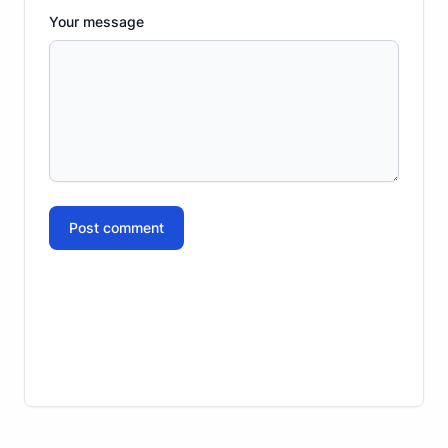
Your message
Post comment