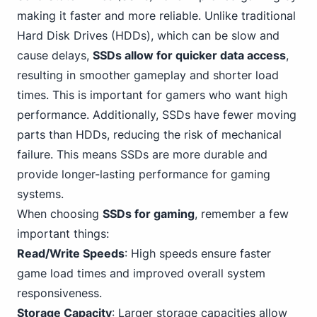
making it faster and more reliable. Unlike traditional
Hard Disk Drives (HDDs), which can be slow and
cause delays,
SSDs allow for quicker data access
,
resulting in smoother gameplay and shorter load
times. This is important for gamers who want high
performance. Additionally, SSDs have fewer moving
parts than HDDs, reducing the risk of mechanical
failure. This means SSDs are more durable and
provide longer-lasting performance for gaming
systems.
When choosing
SSDs for gaming
, remember a few
important things:
Read/Write Speeds
: High speeds ensure faster
game load times and improved overall system
responsiveness.
Storage Capacity
: Larger storage capacities allow