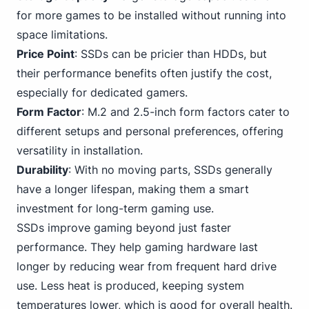
for more games to be installed without running into
space limitations.
Price Point
: SSDs can be pricier than HDDs, but
their performance benefits often justify the cost,
especially for dedicated gamers.
Form Factor
: M.2 and 2.5-inch form factors cater to
different setups and
personal
preferences, offering
versatility in installation.
Durability
: With no moving parts, SSDs generally
have a longer lifespan, making them a smart
investment for long-term gaming use.
SSDs improve gaming beyond just faster
performance. They help gaming hardware last
longer by reducing wear from frequent hard drive
use. Less heat is produced, keeping system
temperatures lower, which is good for overall health.