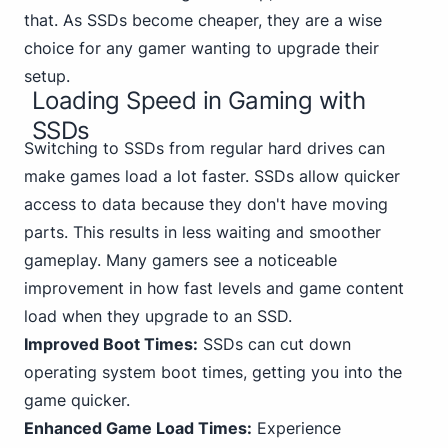
that. As SSDs become cheaper, they are a wise
choice for any gamer wanting to upgrade their
setup.
Loading Speed in Gaming with
SSDs
Switch
ing to SSDs from regular hard drives can
make games load a lot faster. SSDs allow quicker
access to data because they don't have moving
parts. This results in less waiting and smoother
gameplay. Many gamers see a noticeable
improvement in how fast levels and game content
load when they upgrade to an SSD.
Improved Boot Times:
SSDs can cut down
operating system boot times, getting you into the
game quicker.
Enhanced Game Load Times:
Experience