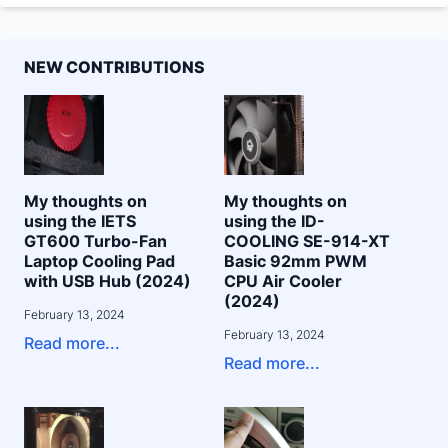
NEW CONTRIBUTIONS
My thoughts on
My thoughts on
using the IETS
using the ID-
GT600 Turbo-Fan
COOLING SE-914-XT
Laptop Cooling Pad
Basic 92mm PWM
with USB Hub (2024)
CPU Air Cooler
(2024)
February 13, 2024
February 13, 2024
Read more...
Read more...