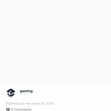
gaming
Published on:
November 30, 2024
0
Comments