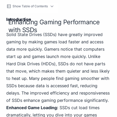
Show Table of Contents
Introduction
Enhancing Gaming Performance
with SSDs
Solid State Drives (SSDs) have greatly improved
gaming by making games load faster and access
data more quickly. Gamers notice that computers
start up and games launch more quickly. Unlike
Hard Disk Drives (HDDs), SSDs do not have parts
that move, which makes them quieter and less likely
to heat up. Many people find gaming smoother with
SSDs because data is accessed fast, reducing
delays. The improved efficiency and responsiveness
of SSDs enhance gaming performance significantly.
Enhanced Game Loading:
SSDs cut load times
dramatically, letting you dive into your games