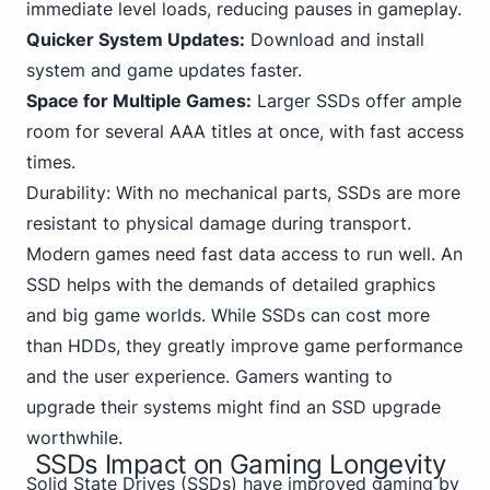
immediate level loads, reducing pauses in gameplay.
Quicker System Updates:
Download and install
system and game updates faster.
Space for Multiple Games:
Larger SSDs offer ample
room for several AAA titles at once, with fast access
times.
Durability: With no mechanical parts, SSDs are more
resistant to physical damage during transport.
Modern games need fast data access to run well. An
SSD helps with the demands of detailed graphics
and big game worlds. While SSDs can cost more
than HDDs, they greatly improve game performance
and the user experience. Gamers wanting to
upgrade their systems might find an SSD upgrade
worthwhile.
SSDs Impact on Gaming Longevity
Solid State
Drives (SSDs) have improved gaming by