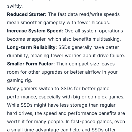
swiftly.
Reduced Stutter:
The fast data read/write speeds
mean smoother gameplay with fewer hiccups.
Increase System Speed:
Overall system operations
become snappier, which also benefits multitasking.
Long-term Reliability:
SSDs generally have better
durability, meaning fewer worries about drive failure.
Smaller Form Factor:
Their compact size leaves
room for other upgrades or better airflow in your
gaming rig.
Many gamers switch to SSDs for better game
performance, especially with big or complex games.
While SSDs might have less storage than regular
hard drives, the speed and performance benefits are
worth it for many people. In fast-paced games, even
a small time advantage can help, and SSDs offer