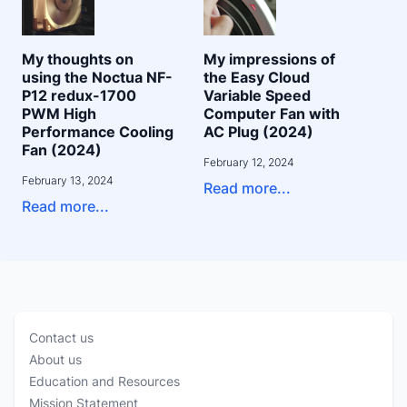
My thoughts on
My impressions of
using the Noctua NF-
the Easy Cloud
P12 redux-1700
Variable Speed
PWM High
Computer Fan with
Performance Cooling
AC Plug (2024)
Fan (2024)
February 12, 2024
February 13, 2024
Read more...
Read more...
Contact us
About us
Education and Resources
Mission Statement