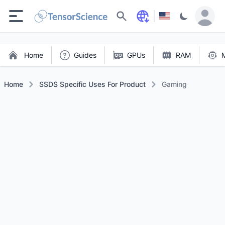
Search
Home
Guides
GPUs
RAM
Home
SSDS Specific Uses For Product
Gaming