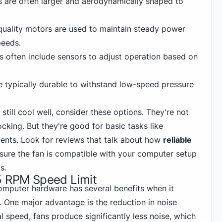
s are often larger and aerodynamically shaped to
quality motors are used to maintain steady power
peeds.
ns often include sensors to adjust operation based on
re typically durable to withstand low-speed pressure
 still cool well, consider these options. They're
not
cking. But they're good for basic tasks like
ents. Look for reviews that talk about how
reliable
sure the fan is compatible with your computer setup
s.
5 RPM Speed Limit
computer hardware has several benefits when it
 One major advantage is the reduction in noise
al speed, fans produce significantly less noise, which