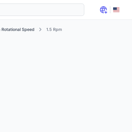
 Rotational Speed
1.5 Rpm