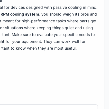
t.
al for devices designed with passive cooling in mind.
5 RPM cooling system
, you should weigh its pros and
t meant for high-performance tasks where parts get
for situations where keeping things quiet and using
rtant. Make sure to evaluate your specific needs to
ight for your equipment. They can work well for
portant to know when they are most useful.