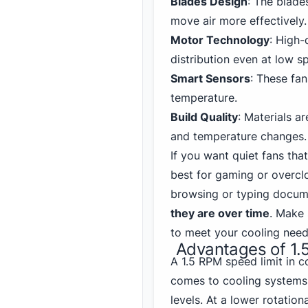
Blades Design
: The blade
move air more effectively.
Motor Technology
: High-
distribution even at low s
Smart Sensors
: These fa
temperature.
Build Quality
: Materials a
and temperature changes.
If you want quiet fans that
best for gaming
or overclo
browsing or typing docum
they are over time
. Make 
to meet your cooling need
Advantages of 1.
A 1.5 RPM speed limit in 
comes to cooling systems.
levels. At a lower rotation