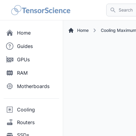
Search
Home
Cooling Maximum
Home
Guides
GPUs
RAM
Motherboards
Cooling
Routers
SSDs