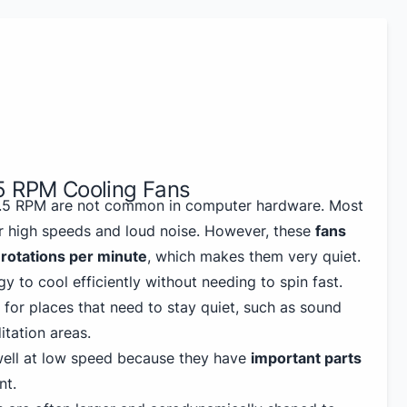
5 RPM Cooling Fans
 1.5 RPM are not common in computer hardware. Most
r high speeds and loud noise. However, these
fans
5 rotations per minute
, which makes them very quiet.
y to cool efficiently without needing to spin fast.
 for places that need to stay quiet, such as sound
tation areas.
well at low speed because they have
important parts
nt.