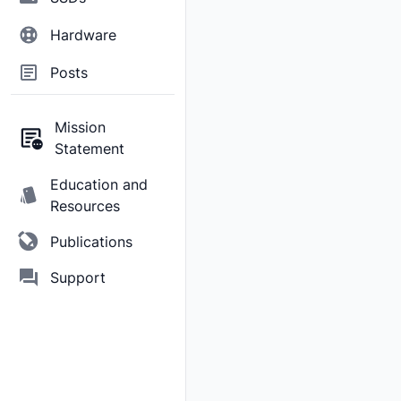
Hardware
Posts
Mission
Statement
Education and
Resources
Publications
Support