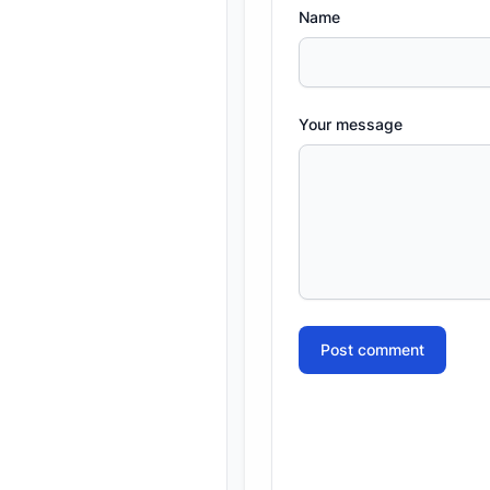
Name
Your message
Post comment