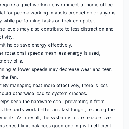
 require a quiet working environment or home office.
icial for people working in audio production or anyone
y while performing tasks on their computer.
e levels may also contribute to less distraction and
tivity.
mit helps save energy effectively.
r rotational speeds mean less energy is used,
icity bills.
unning at lower speeds may decrease wear and tear,
 the fan.
y
: By managing heat more effectively, there is less
 could otherwise lead to system crashes.
elps keep the hardware cool, preventing it from
s the parts work better and last longer, reducing the
ements. As a result, the system is more reliable over
this speed limit balances good cooling with efficient