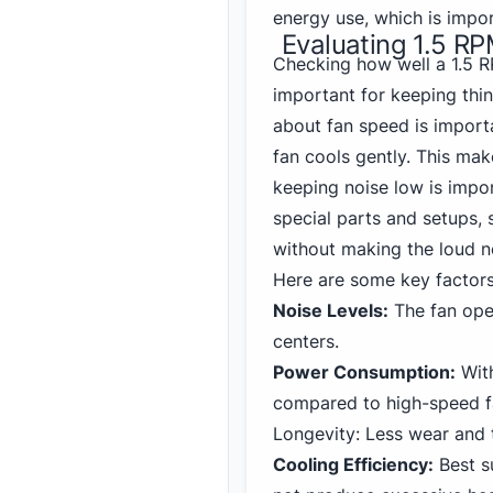
energy use, which is impo
Evaluating 1.5 R
Checking how well a 1.5 
important for keeping thi
about fan speed is importa
fan cools gently. This mak
keeping noise low is impo
special parts and setups, 
without making the loud no
Here are some key factor
Noise Levels:
The fan oper
centers.
Power Consumption:
With
compared to high-speed f
Longevity: Less wear and t
Cooling Efficiency:
Best s