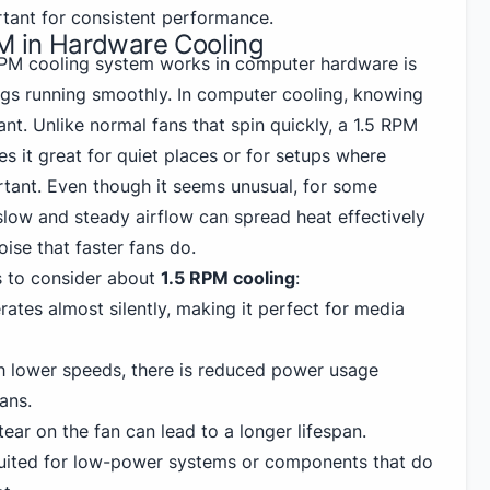
rtant for consistent performance.
PM in Hardware Cooling
RPM cooling system works in computer hardware is
ngs running smoothly. In computer cooling, knowing
nt. Unlike normal fans that spin quickly, a 1.5 RPM
es it great for quiet places or for setups where
rtant. Even though it seems unusual, for some
slow and steady airflow can spread heat effectively
ise that faster fans do.
s to consider about
1.5 RPM cooling
:
ates almost silently, making it perfect for media
 lower speeds, there is reduced power usage
ans.
ear on the fan can lead to a longer lifespan.
uited for low-power systems or components that do