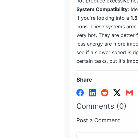
not produce excessive hea
System Compatibility:
Ide
If you're looking into a
1.
cons. These systems aren'
very hot. They are better 
less energy are more impo
see if a slower speed is r
certain tasks, but it's im
Share
Comments (0)
Post a Comment