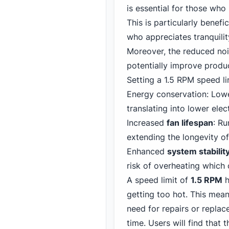
is essential for those who
This is particularly benef
who appreciates tranquilit
Moreover, the reduced nois
potentially improve produc
Setting a 1.5 RPM speed li
Energy conservation: Lowe
translating into lower electr
Increased
fan lifespan
: R
extending the longevity of
Enhanced
system stabilit
risk of overheating which
A speed limit of
1.5 RPM
h
getting too hot. This mean
need for repairs or replac
time. Users will find that 