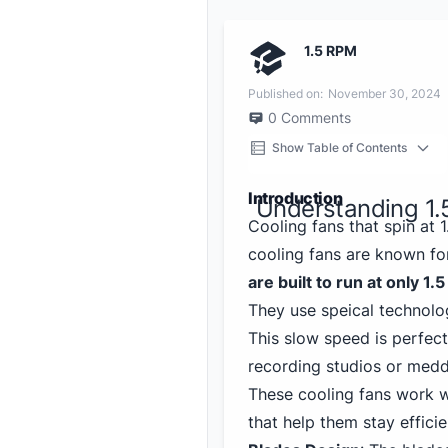
1.5 RPM
Published on:
November 30, 2024
0
Comments
Show Table of Contents
Introduction
Understanding 1.
Cooling fans that spin at
cooling fans are known fo
are built to run at only 1.
They use speical technolog
This slow speed is perfect
recording studios or meddi
These cooling fans work 
that help them stay efficie