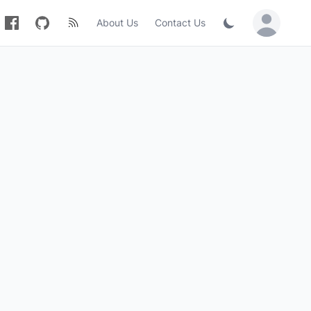
About Us
Contact Us
Sign in / Jo