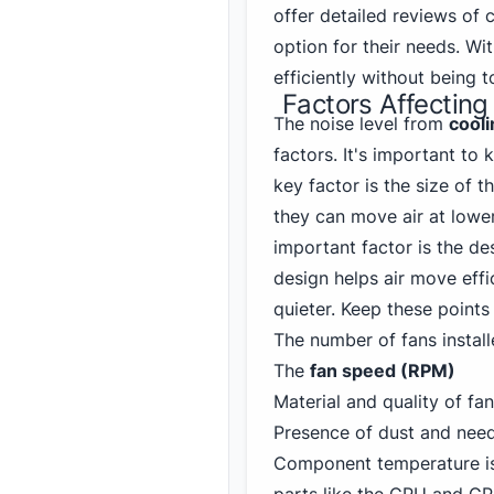
offer detailed reviews of 
option for their needs. Wi
efficiently without being t
Factors Affecting
The noise level from
cool
factors. It's important to
key factor is the size of 
they can move air at lowe
important factor is the d
design helps air move effi
quieter. Keep these points
The number of fans instal
The
fan speed (RPM)
Material and quality of fa
Presence of dust and need
Component temperature is