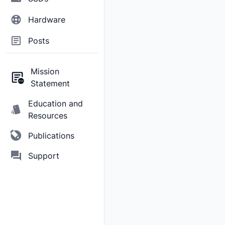
Hardware
Posts
Mission
Statement
Education and
Resources
Publications
Support