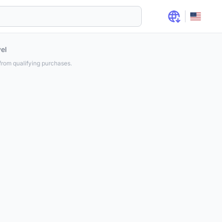
el
rom qualifying purchases.