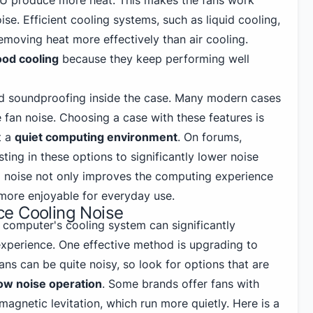
PU produce more heat. This makes the fans work
se. Efficient cooling systems, such as liquid cooling,
emoving heat more effectively than air cooling.
od cooling
because they keep performing well
nd soundproofing inside the case. Many modern cases
 fan noise. Choosing a case with these features is
t a
quiet computing environment
. On forums,
ting in these options to significantly lower noise
 noise not only improves the computing experience
more enjoyable for everyday use.
e Cooling Noise
 computer's cooling system can significantly
xperience. One effective method is upgrading to
ans can be quite noisy, so look for options that are
ow noise operation
. Some brands offer fans with
magnetic levitation, which run more quietly. Here is a