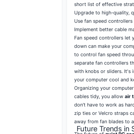
short list of effective stra
Upgrade to high-quality, q
Use fan speed controllers
Implement better cable 
Fan speed controllers let
down can make your compu
to control fan speed thro
separate fan controllers th
with knobs or sliders. It'
your computer cool and ke
Organizing your computer 
cables tidy, you allow
air 
don’t have to work as hard
zip ties or Velcro straps 
away from fan blades to a
Future Trends in 