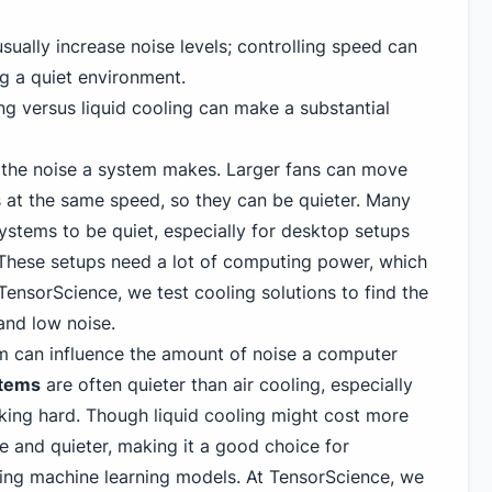
ually increase noise levels; controlling speed can
ng a quiet environment.
ng versus liquid cooling can make a substantial
 the noise a system makes. Larger fans can move
s at the same speed, so they can be quieter. Many
ystems to be quiet, especially for desktop setups
 These setups need a lot of computing power, which
TensorScience, we test cooling solutions to find the
and low noise.
m can influence the amount of noise a computer
stems
are often quieter than air cooling, especially
ing hard. Though liquid cooling might cost more
ve and quieter, making it a good choice for
ning machine learning models. At TensorScience, we