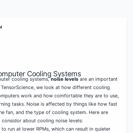
el
omputer Cooling Systems
uter cooling systems,
noise levels
are an important
 TensorScience, we look at how different cooling
omputers work and how comfortable they are to use,
rning tasks. Noise is affected by things like how fast
 the fan, and the type of cooling system. Here are
 considor about cooling noise levels:
to run at lower RPMs, which can result in quieter