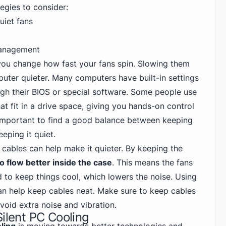
tegies to consider:
uiet fans
management
 you change how fast your fans spin. Slowing them
ter quieter. Many computers have built-in settings
ugh their BIOS or special software. Some people use
at fit in a drive space, giving you hands-on control
s important to find a good balance between keeping
eping it quiet.
cables can help make it quieter. By keeping the
to flow better inside the case
. This means the fans
 to keep things cool, which lowers the noise. Using
can help keep cables neat. Make sure to keep cables
void extra noise and vibration.
Silent PC Cooling