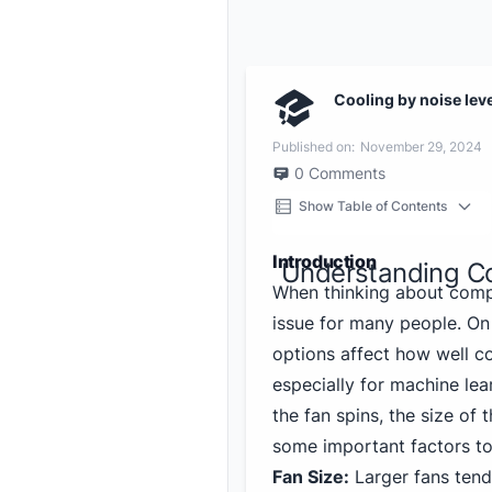
Cooling by noise lev
Published on:
November 29, 2024
0
Comments
Show Table of Contents
Introduction
Understanding C
When thinking about comp
issue for many people. On
options affect how well c
especially for machine lea
the fan spins, the size of
some important factors to
Fan Size:
Larger fans tend 