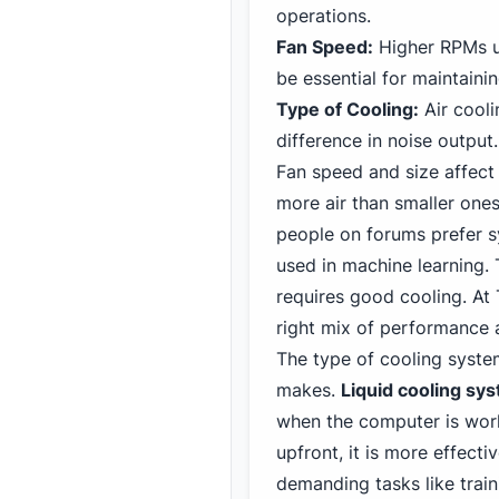
operations.
Fan Speed:
Higher RPMs us
be essential for maintaini
Type of Cooling:
Air cooli
difference in noise output.
Fan
speed and size affect
more air than smaller one
people on forums prefer s
used in machine learning.
requires good cooling. At 
right mix of performance 
The type of cooling syste
makes.
Liquid cooling sy
when the computer is work
upfront, it is more effecti
demanding tasks like trai