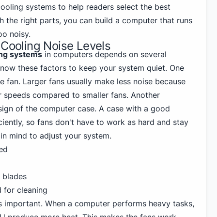
cooling systems to help readers select the best
th the right parts, you can build a computer that runs
oo noisy.
 Cooling Noise Levels
ing systems
in computers depends on several
 know these factors to keep your system quiet. One
the fan. Larger fans usually make less noise because
r speeds compared to smaller fans. Another
esign of the computer case. A case with a good
ciently, so fans don't have to work as hard and stay
 in mind to adjust your system.
led
n blades
 for cleaning
 important. When a computer performs heavy tasks,