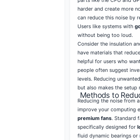
parts like the CPU and G
harder and create more noi
can reduce this noise by r
Users like systems with
go
without being too loud.
Consider the insulation a
have materials that reduce
helpful for users who wan
people often suggest inves
levels. Reducing unwanted
but also makes the setup 
Methods to Reduc
Reducing the noise from a
improve your computing e
premium fans
. Standard f
specifically designed for
l
fluid dynamic bearings or 