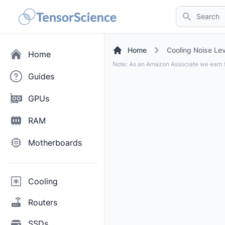
Search
Home
Cooling Noise Lev
Home
Note: As an Amazon Associate we earn f
Guides
GPUs
RAM
Motherboards
Cooling
Routers
SSDs