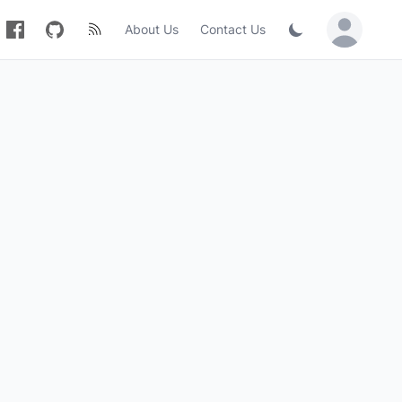
About Us
Contact Us
Sign in / Jo