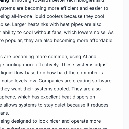
ling
is moving towards better technologies and
systems are becoming more efficient and easier to
sing all-in-one liquid coolers because they cool
noise. Larger heatsinks with heat pipes are also
 ability to cool without fans, which lowers noise. As
e popular, they are also becoming more affordable
es are becoming more common, using AI and
e cooling more effectively. These systems adjust
d liquid flow based on how hard the computer is
 noise levels low. Companies are creating software
 they want their systems cooled. They are also
raphene, which has excellent heat dispersion
e allows systems to stay quiet because it reduces
fans.
eing designed to look nicer and operate more