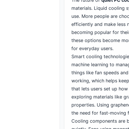
The future of
quiet PC
coo
materials. Liquid cooling 
use. More people are choo
efficiently and make less 
becoming popular for their
these options become mor
for everyday users.
Smart cooling technologi
machine learning to manag
things like fan speeds an
working, which helps keep
that lets users set up how
exploring materials like g
properties. Using graphen
the need for fast-moving 
Cooling components are b