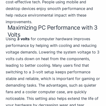
cost-effective tech. People using mobile and
desktop devices enjoy smooth performance and
help reduce environmental impact with these
improvements.
Maximizing PC Performance with 3
Volts
Using
3 volts
for computer hardware improves
performance by helping with cooling and reducing
voltage demands. Lowering the system voltage to 3
volts cuts down on heat from the components,
leading to better cooling. Many users find that
switching to a 3-volt setup keeps performance
stable and reliable, which
is important for gaming
or
demanding tasks. The advantages, such as quieter
fans and a cooler computer case, are quickly
noticeable. This setting also helps extend the life of
your hardware by decreasing wear and tear.