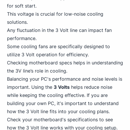
for soft start.
This voltage is crucial for low-noise cooling
solutions.
Any
fluctuation in the 3
Volt line can impact fan
performance.
Some cooling fans are specifically designed to
utilize 3 Volt operation for efficiency.
Checking motherboard specs helps in understanding
the 3V line’s role in cooling.
Balancing your PC's performance and noise levels is
important. Using the
3 Volts
helps reduce noise
while keeping the cooling effective. If you are
building your own PC, it's important to understand
how the 3 Volt line fits into your cooling plans.
Check your motherboard's specifications to see
how the 3 Volt line works with your cooling setup.