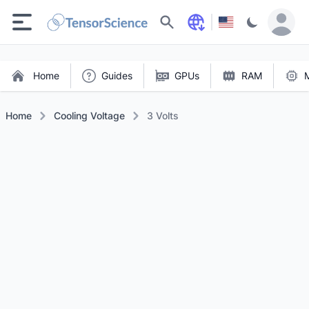
Search
Home
Guides
GPUs
RAM
Home
Cooling Voltage
3 Volts