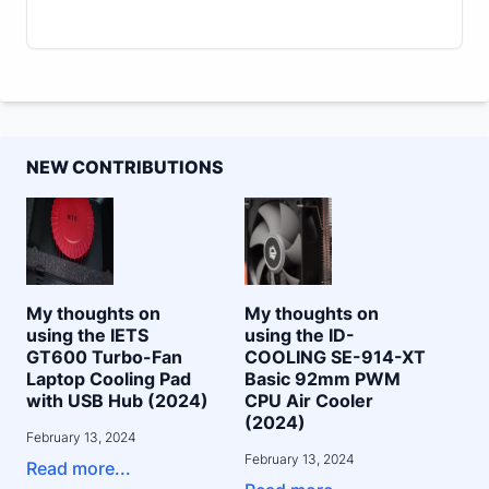
NEW CONTRIBUTIONS
My thoughts on
My thoughts on
using the IETS
using the ID-
GT600 Turbo-Fan
COOLING SE-914-XT
Laptop Cooling Pad
Basic 92mm PWM
with USB Hub (2024)
CPU Air Cooler
(2024)
February 13, 2024
February 13, 2024
Read more...