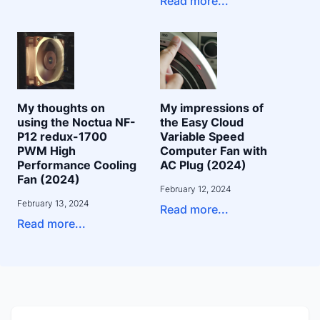
Read more...
My thoughts on
My impressions of
using the Noctua NF-
the Easy Cloud
P12 redux-1700
Variable Speed
PWM High
Computer Fan with
Performance Cooling
AC Plug (2024)
Fan (2024)
February 12, 2024
February 13, 2024
Read more...
Read more...