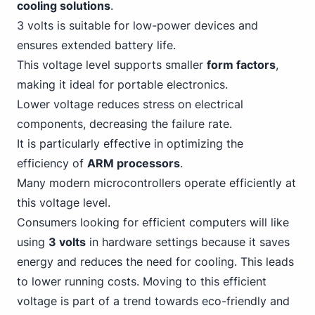
cooling solutions
.
3 volts is suitable for low-power devices and
ensures extended battery life.
This voltage level supports smaller
form factors
,
making it ideal for portable electronics.
Lower voltage reduces stress on electrical
components, decreasing the failure rate.
It is particularly effective in optimizing the
efficiency of
ARM processors
.
Many modern microcontrollers operate efficiently at
this voltage level.
Consumers looking for efficient computers will like
using
3 volts
in hardware settings because it saves
energy and reduces the need for cooling. This leads
to lower running costs. Moving to this efficient
voltage is part of a trend towards eco-friendly and