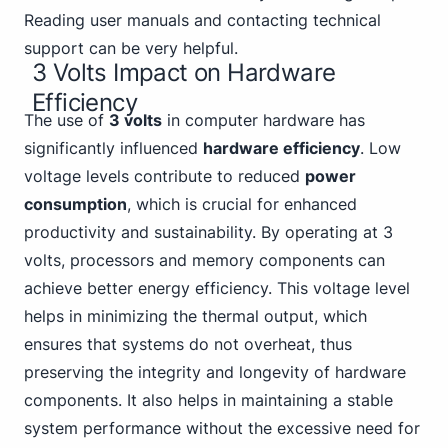
Reading user manuals and contacting technical
support can be very helpful.
3 Volts Impact on Hardware
Efficiency
The use of
3 volts
in computer hardware has
significantly influenced
hardware efficiency
. Low
voltage levels contribute to reduced
power
consumption
, which is crucial for enhanced
productivity and sustainability. By operating at 3
volts, processors and memory components can
achieve better energy efficiency. This voltage level
helps in minimizing the thermal output, which
ensures that systems do not overheat, thus
preserving the integrity and longevity of hardware
components. It also helps in maintaining a stable
system performance without the excessive need for