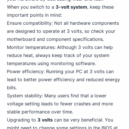
When you switch to a
3-volt system
, keep these
important points in mind:
Ensure compatibility: Not all hardware components
are designed to operate at 3 volts, so check your
motherboard and component specifications.
Monitor temperatures: Although 3 volts can help
reduce heat, always keep track of your system
temperatures using monitoring software.
Power efficiency: Running your
PC
at 3 volts can
lead to better power efficiency and reduced energy
bills.
System stability: Many users find that a lower
voltage setting leads to fewer crashes and more
stable performance over time.
Upgrading to
3 volts
can be very beneficial. You
might need to change some settings in the BIOS at