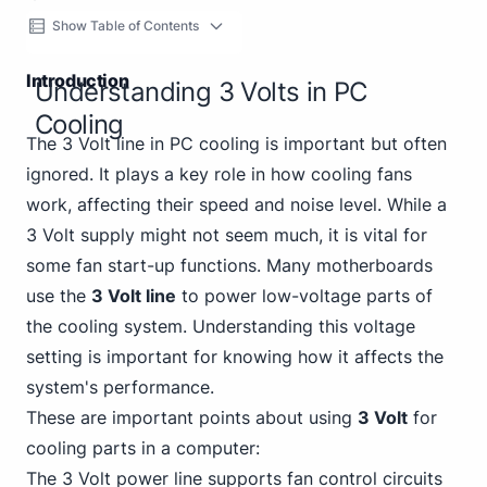
Show Table of Contents
Introduction
Understanding 3 Volts in PC
Cooling
The 3 Volt line in PC cooling is important but often
ignored. It plays a key role in how cooling fans
work, affecting their speed and noise level. While a
3 Volt supply might not seem much, it is vital for
some fan start-up functions. Many motherboards
use the
3 Volt line
to power low-voltage parts of
the cooling system. Understanding this voltage
setting is important for knowing how it affects the
system's performance.
These are important points about using
3 Volt
for
cooling parts in a computer:
The 3 Volt power line supports fan control circuits