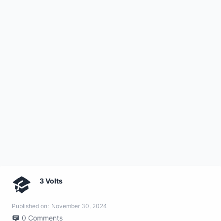
3 Volts
Published on:
November 30, 2024
0
Comments