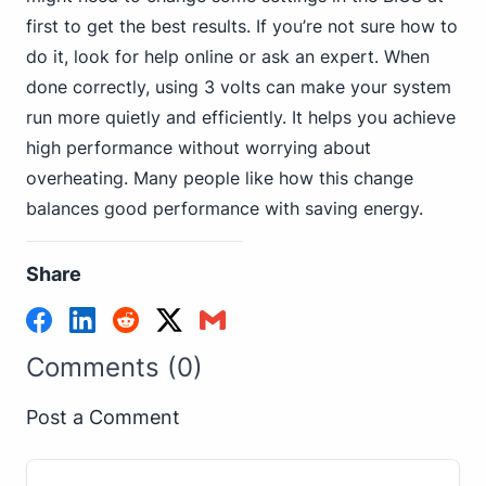
first to get the best results. If you’re not sure how to
do it, look for help online or ask an expert. When
done correctly, using 3 volts can make your system
run more quietly and efficiently. It helps you achieve
high performance without worrying about
overheating. Many people like how this change
balances good performance with saving energy.
Share
Comments (0)
Post a Comment