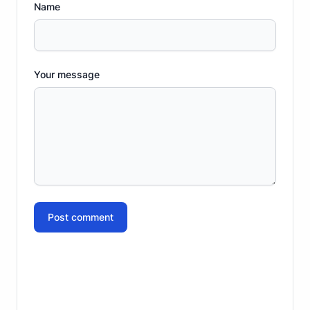
Name
Your message
Post comment