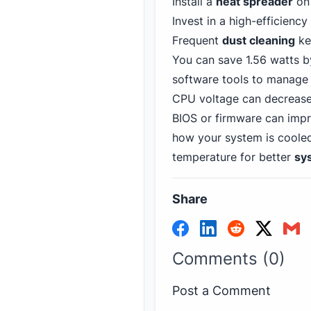
Install a
heat spreader
on 
Invest in a high-efficiency
Frequent
dust cleaning
kee
You can save 1.56 watts b
software tools to manage
CPU voltage can decrease
BIOS or firmware can imp
how your system is cooled
temperature for better
sy
Share
Comments (0)
Post a Comment