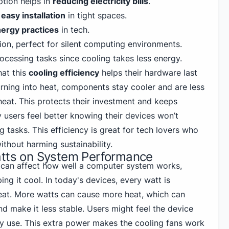
tion helps in
reducing electricity bills
.
s
easy installation
in tight spaces.
nergy practices
in tech.
ion, perfect for silent computing environments.
cessing tasks since cooling takes less energy.
hat this
cooling efficiency
helps their hardware last
urning into heat, components stay cooler and are less
heat. This protects their investment and keeps
users feel better knowing their devices won’t
tasks. This efficiency is great for tech lovers who
hout harming sustainability.
atts on System Performance
s can affect how well a computer system works,
ing it cool. In today's devices, every watt is
eat. More watts can cause more heat, which can
and make it less stable. Users might feel the device
vy use. This extra power makes the cooling fans work