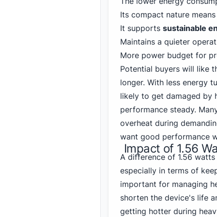
The lower energy consump
Its compact nature mean
It supports
sustainable e
Maintains a quieter operat
More power budget for pro
Potential buyers will like t
longer. With less energy t
likely to get damaged by 
performance steady. Many 
overheat during demanding 
want good performance wit
Impact of 1.56 W
A difference of 1.56 watt
especially in terms of keep
important for managing h
shorten the device's life 
getting hotter during hea