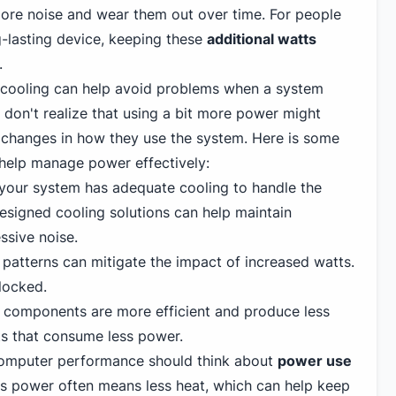
ore noise and wear them out over time. For people
-lasting device, keeping these
additional watts
.
cooling can help avoid problems when a system
 don't realize that using a bit more power might
changes in how they use the system. Here is some
help manage power effectively:
your system has adequate cooling to handle the
esigned cooling solutions can help maintain
sive noise.
w patterns can mitigate the impact of increased watts.
locked.
components are more efficient and produce less
s that consume less power.
omputer performance should think about
power use
s power often means less heat, which can help keep