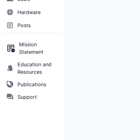
Hardware
Posts
Mission
Statement
Education and
Resources
Publications
Support