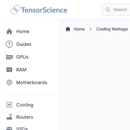
Search
Home
Cooling Wattage
Home
Guides
GPUs
RAM
Motherboards
Cooling
Routers
SSDs