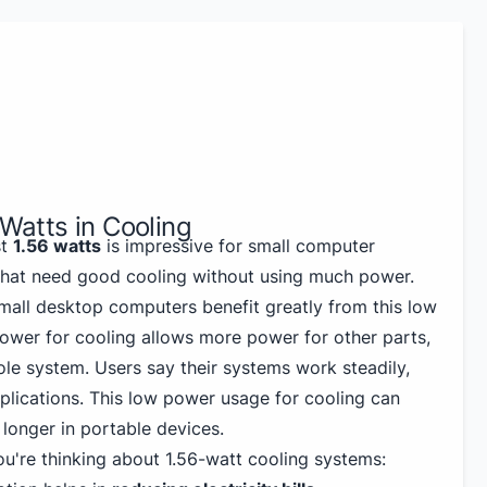
 Watts in Cooling
st
1.56 watts
is impressive for small computer
 that need good cooling without using much power.
mall desktop computers benefit greatly from this low
ower for cooling allows more power for other parts,
ole system. Users say their systems work steadily,
lications. This low power usage for cooling can
 longer in portable devices.
ou're thinking about 1.56-watt cooling systems: