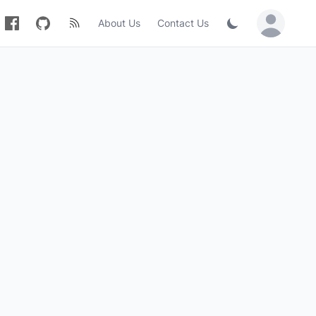
About Us
Contact Us
Sign in / Jo