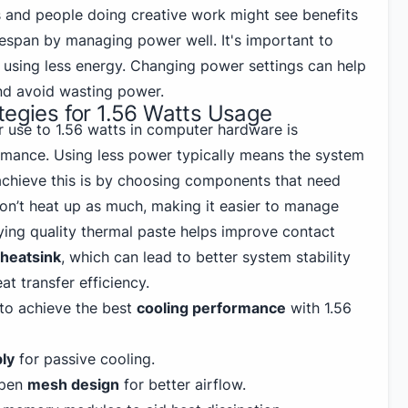
 and people doing creative work might see benefits
lifespan by managing power well. It's important to
using less energy. Changing power settings can help
nd avoid wasting power.
tegies for 1.56 Watts Usage
r use to 1.56 watts in computer hardware is
mance. Using less power typically means the system
achieve this is by choosing components that need
don’t heat up as much, making it easier to manage
lying quality thermal paste helps improve contact
heatsink
, which can lead to better system stability
at transfer efficiency.
 to achieve the best
cooling performance
with 1.56
ly
for passive cooling.
open
mesh design
for better airflow.