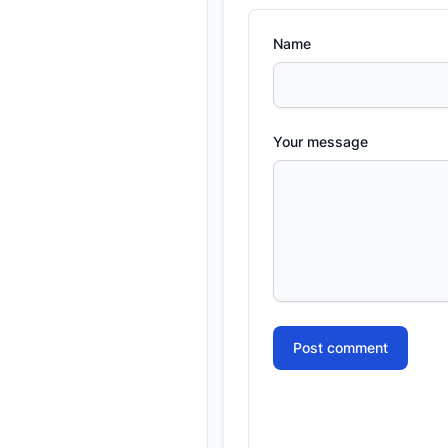
Name
Your message
Post comment