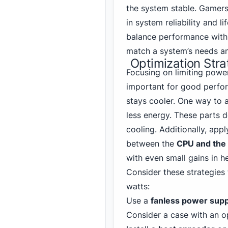
the system stable. Gamers
in system reliability and 
balance performance with 
match a system’s needs a
Optimization Stra
Focusing on limiting powe
important for good perfor
stays cooler. One way to 
less energy. These parts 
cooling. Additionally, app
between the
CPU and the 
with even small gains in he
Consider these strategies
watts:
Use a
fanless power supp
Consider a case with an 