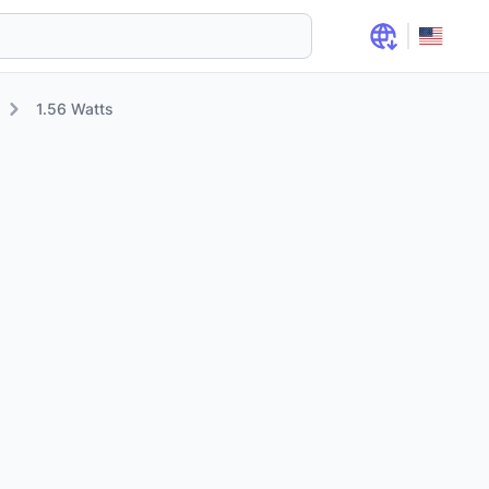
1.56 Watts