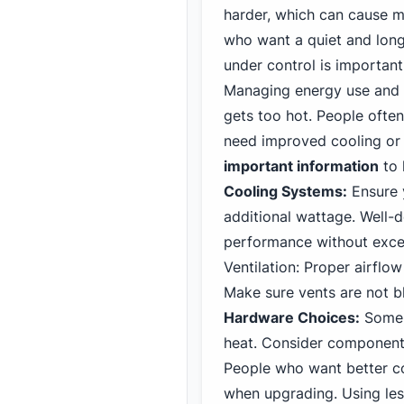
harder, which can cause m
who want a quiet and long
under control is important
Managing energy use and 
gets too hot. People often
need improved cooling or 
important information
to 
Cooling Systems:
Ensure 
additional wattage. Well-d
performance without exces
Ventilation: Proper airflo
Make sure vents are not b
Hardware Choices:
Some 
heat. Consider component
People who want better c
when upgrading. Using les