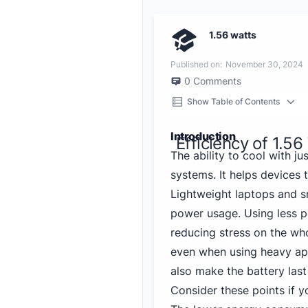
1.56 watts
Published on:
November 30, 2024
0
Comments
Show Table of Contents
Introduction
Efficiency of 1.56
The ability to cool with ju
systems. It helps devices
Lightweight laptops and s
power usage. Using less p
reducing stress on the wh
even when using heavy app
also make the battery last
Consider these points if y