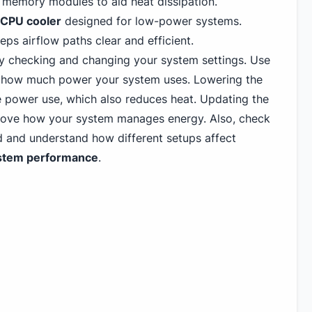
memory modules to aid heat dissipation.
CPU cooler
designed for low-power systems.
ps airflow paths clear and efficient.
y checking and changing your system settings. Use
 how much power your system uses. Lowering the
 power use, which also reduces heat. Updating the
rove how your system manages energy. Also, check
 and understand how different setups affect
stem performance
.