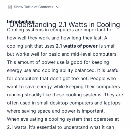
Show Table of Contents
Introduction
Understanding 2.1 Watts in Cooling
Cooling systems in computers are important for
how well they work and how long they last. A
cooling unit that uses
2.1 watts of power
is small
but works well for basic and mid-level computers.
This amount of power use is good for keeping
energy use and cooling ability balanced. It is useful
for computers that don't get too hot. People who
want to save energy while keeping their computers
running steadily like these cooling systems. They are
often used in small desktop computers and laptops
where saving space and power is important.
When evaluating a cooling system that operates at
2.1 watts, it's essential to understand what it can