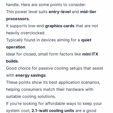
handle. Here are some points to consider:
This power level suits
entry-level
and
mid-tier
processors
.
It supports low-end
graphics cards
that are not
heavily overclocked.
Typically found in devices aiming for a
quiet
operation
.
Ideal for closed, small form factors like
mini ITX
builds
.
Good choice for passive cooling setups that assist
with
energy savings
.
These points show its best application scenarios,
helping consumers match their hardware with
suitable cooling solutions.
If you're looking for affordable ways to keep your
system cool,
2.1-watt cooling units
are a good