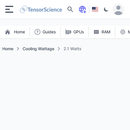
Search
Home
Guides
GPUs
RAM
Home
Cooling Wattage
2.1 Watts