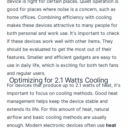
device is right for certain places. Quiet operation is
good for places where noise is a concern, such as
home offices. Combining efficiency with cooling
makes these devices attractive to many
people for
both personal
and work use. It's important to check
if these devices work well with other items. They
should be evaluated to get the most out of their
features. Smaller and efficient gadgets are easy to
use in daily life, which is exciting for both tech fans
and regular users.
Optimizing for 2.1 Watts Cooling
For devices that produce up to 2.1 watts of heat, it's
important to focus on cooling methods. Good heat
management helps keep the device stable and
extends its life. For this amount of heat, natural
airflow and basic cooling methods are usually
enough. Modern electronic devices often use
heat