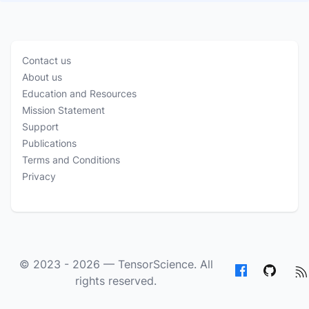
Contact us
About us
Education and Resources
Mission Statement
Support
Publications
Terms and Conditions
Privacy
© 2023 - 2026 —
TensorScience
. All
rights reserved.