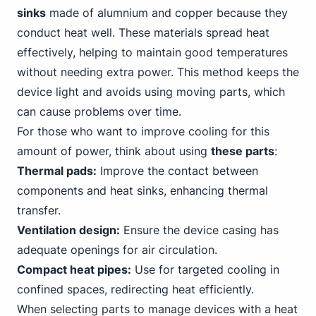
sinks
made of alumnium and copper because they
conduct heat well. These materials spread heat
effectively, helping to maintain good temperatures
without needing extra power. This method keeps the
device light and avoids using moving parts, which
can cause problems over time.
For those who want to improve cooling for this
amount of power, think about using
these parts
:
Thermal pads:
Improve the contact between
components and heat sinks, enhancing thermal
transfer.
Ventilation design:
Ensure the device casing has
adequate openings for air circulation.
Compact heat pipes:
Use for targeted cooling in
confined spaces, redirecting heat efficiently.
When selecting parts to manage devices with a heat