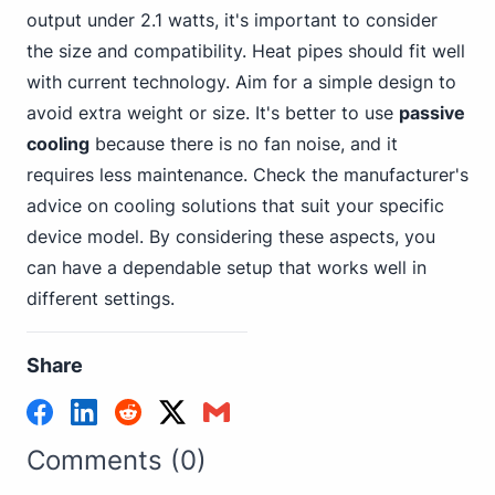
output under 2.1 watts, it's important to consider
the size and compatibility. Heat pipes should fit well
with current technology. Aim for a simple design to
avoid extra weight or size. It's better to use
passive
cooling
because there is no fan noise, and it
requires less maintenance. Check the manufacturer's
advice on cooling solutions that suit your specific
device model. By considering these aspects, you
can have a dependable setup that works well in
different settings.
Share
Comments (0)