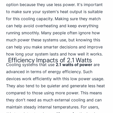
option because they use less power. It's important
to make sure your system's heat output is suitable
for this cooling capacity. Making sure they match
can help avoid overheating and keep everything
running smoothly. Many people often ignore how
much power these systems use, but knowing this
can help you make smarter decisions and improve
how long your system lasts and how well it works.
Efficiency Impacts of 2.1 Watts
Cooling systems that use
2.1 watts of power
are
advanced in terms of energy efficiency. Such
devices work efficiently with this low power usage.
They also tend to be quieter and generate less heat
compared to those using more power. This means
they don't need as much external cooling and can
maintain steady internal temperatures. For users,