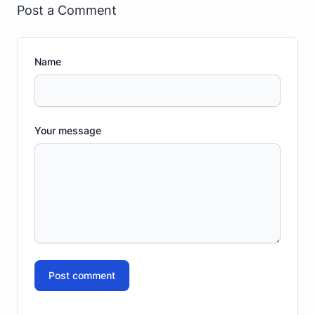
Post a Comment
Name
Your message
Post comment