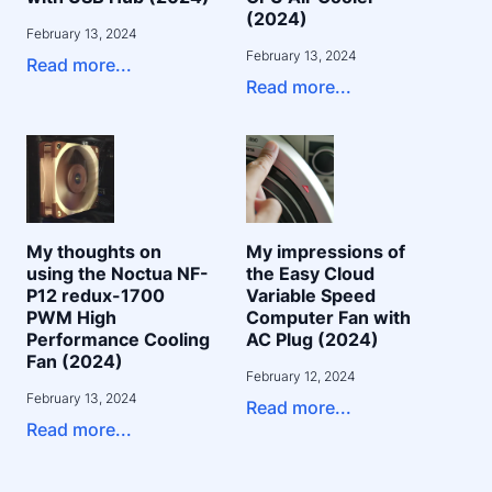
(2024)
February 13, 2024
February 13, 2024
Read more...
Read more...
My thoughts on
My impressions of
using the Noctua NF-
the Easy Cloud
P12 redux-1700
Variable Speed
PWM High
Computer Fan with
Performance Cooling
AC Plug (2024)
Fan (2024)
February 12, 2024
February 13, 2024
Read more...
Read more...