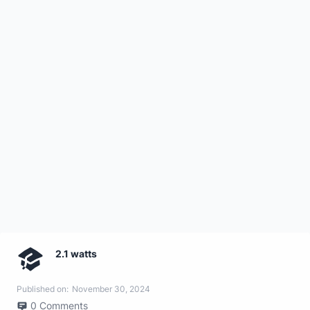
2.1 watts
Published on:
November 30, 2024
0
Comments