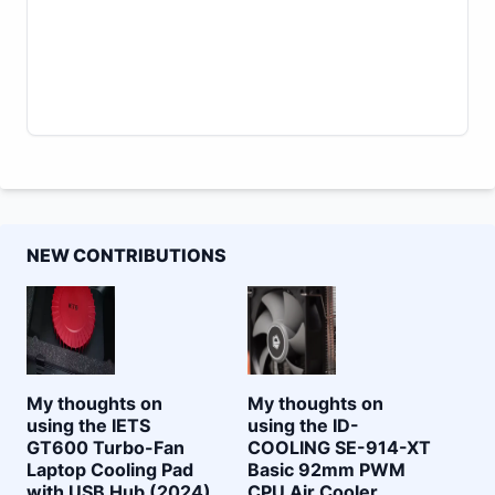
NEW CONTRIBUTIONS
My thoughts on
My thoughts on
using the IETS
using the ID-
GT600 Turbo-Fan
COOLING SE-914-XT
Laptop Cooling Pad
Basic 92mm PWM
with USB Hub (2024)
CPU Air Cooler