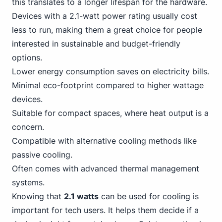
this translates to a longer lifespan for the hardware.
Devices with a 2.1-watt power rating usually cost
less to run, making them a great choice for people
interested in sustainable and budget-friendly
options.
Lower energy consumption saves on electricity bills.
Minimal eco-footprint compared to higher wattage
devices.
Suitable for compact spaces, where heat output is a
concern.
Compatible with alternative cooling methods like
passive cooling.
Often comes with advanced thermal management
systems.
Knowing that
2.1 watts
can be used for cooling is
important for tech users. It helps them decide if a