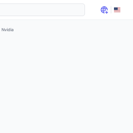
Nvidia