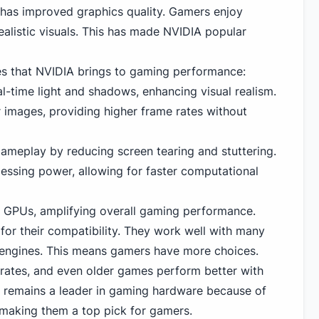
has improved graphics quality. Gamers enjoy
alistic visuals. This has made NVIDIA popular
es that NVIDIA brings to gaming performance:
l-time light and shadows, enhancing visual realism.
r images, providing higher frame rates without
meplay by reducing screen tearing and stuttering.
ssing power, allowing for faster computational
 GPUs, amplifying overall gaming performance.
or their compatibility. They work well with many
ngines. This means gamers have more choices.
 rates, and even older games perform better with
 remains a leader in gaming hardware because of
, making them a top pick for gamers.