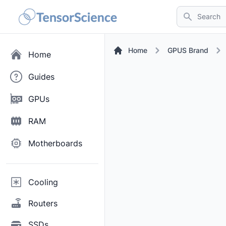
Search
Home
GPUS Brand
Home
Guides
GPUs
RAM
Motherboards
Cooling
Routers
SSDs