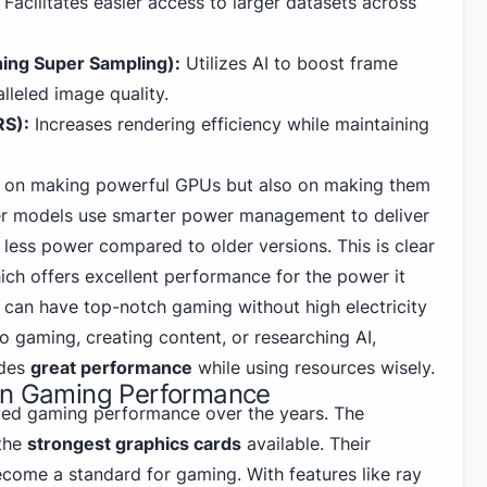
Facilitates easier access to larger datasets across
ing Super Sampling):
Utilizes AI to boost frame
lleled image quality.
RS):
Increases rendering efficiency while maintaining
ed on making powerful GPUs but also on making them
wer models use smarter power management to deliver
 less power compared to older versions. This is clear
ich offers excellent performance for the power it
y can have top-notch gaming without high electricity
o gaming, creating content, or researching AI,
ides
great performance
while using resources wisely.
on Gaming Performance
ved gaming
performance over the years. The
the
strongest graphics cards
available. Their
come a standard for gaming. With features like ray