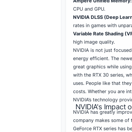
Ampere Unified Memory:
CPU and GPU.
NVIDIA DLSS (Deep Learn
rates in games with unpara
Variable Rate Shading (V
high image quality.
NVIDIA is not just focus
energy efficient. The ne
great graphics while using
with the RTX 30
series, wh
uses. People like that the
costs. Whether you are int
NVIDIA’s technology prov
NVIDIA's Impact 
NVIDIA
has greatly impro
company makes some of 
GeForce RTX series has be