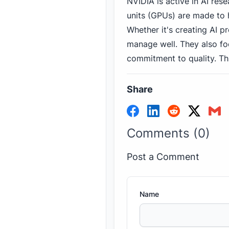
NVIDIA is active in AI re
units (GPUs) are made to 
Whether it's creating AI 
manage well. They also f
commitment to quality. Th
Share
Comments (0)
Post a Comment
Name