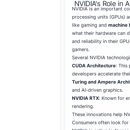
NVIDIA's Role in 
NVIDIA is an important co
processing units (GPUs) ar
like gaming and
machine 
what their hardware can d
and reliability in their G
gamers.
Several NVIDIA technologi
CUDA Architecture
: This
developers accelerate the
Turing and Ampere Archi
and AI-driven graphics.
NVIDIA RTX
: Known for en
rendering.
These innovations
help NV
Consumers often look for 