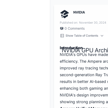
NVIDIA
Published on:
November 30, 2024
0
Comments
Show Table of Contents
Introduction
NVIDIA GPU Archi
NVIDIA's GPUs have made 
efficiency. The Ampere ar
improved ray tracing tech
second-generation Ray Tra
results in better AI-based
enhancing both gaming an
NVIDIA's design improveme
showing strong planning a