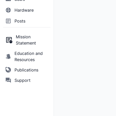
Hardware
Posts
Mission
Statement
Education and
Resources
Publications
Support