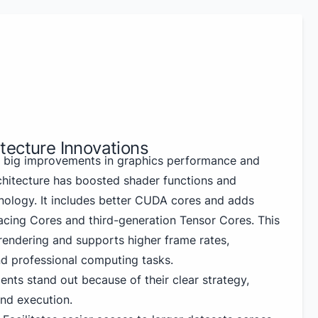
tecture Innovations
big improvements in graphics performance and
chitecture has boosted shader functions and
nology. It includes better CUDA cores and adds
cing Cores and third-generation Tensor Cores. This
 rendering and supports higher frame rates,
d professional computing tasks.
nts stand out because of their clear strategy,
nd execution.