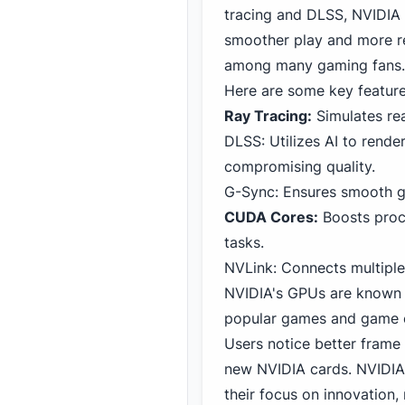
tracing and DLSS, NVIDIA 
smoother play and more re
among many gaming fans.
Here are some key featur
Ray Tracing:
Simulates rea
DLSS: Utilizes AI to rende
compromising quality.
G-Sync: Ensures smooth ga
CUDA Cores:
Boosts proce
tasks.
NVLink: Connects multiple
NVIDIA's GPUs are known f
popular games and game e
Users notice better frame
new NVIDIA cards. NVIDIA
their focus on innovation