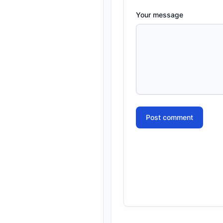
Your message
Post comment