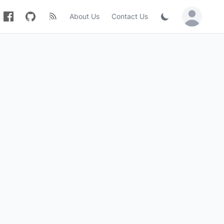
About Us
Contact Us
Sign in / Jo