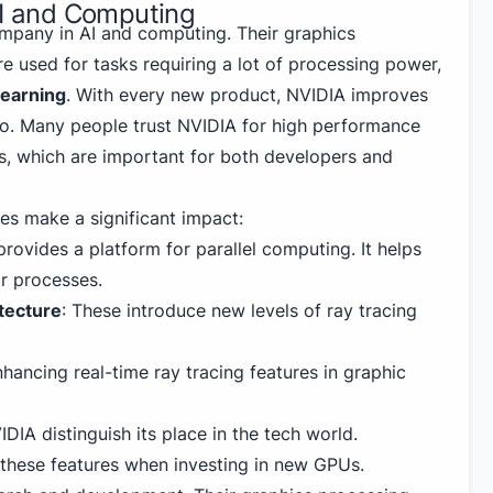
AI and Computing
mpany in AI and computing. Their graphics
e used for tasks requiring a lot of processing power,
learning
. With every new product, NVIDIA improves
o. Many people trust NVIDIA for high performance
PUs, which are important for both developers and
es make a significant impact:
 provides a platform for parallel computing. It helps
ir processes.
tecture
: These introduce new levels of ray tracing
hancing real-time ray tracing features in graphic
IDIA
distinguish its place in the tech world.
these features when investing in new GPUs.