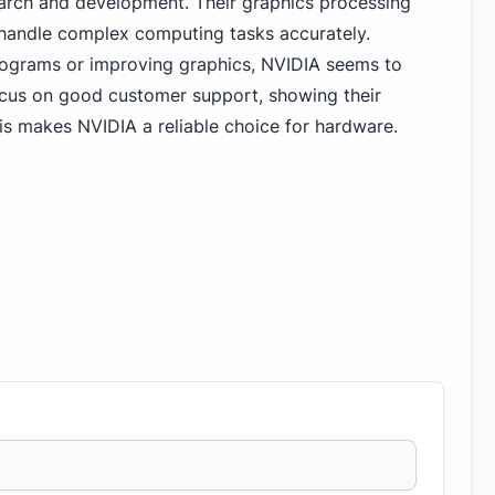
search and development. Their graphics processing
handle complex computing tasks accurately.
programs or improving graphics, NVIDIA seems to
ocus on good customer support, showing their
is makes NVIDIA a reliable choice for hardware.