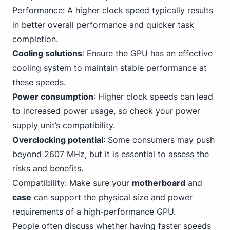
Performance: A higher clock speed typically results
in better overall performance and quicker task
completion.
Cooling solutions
: Ensure the GPU has an effective
cooling system to maintain stable performance at
these speeds.
Power consumption
: Higher clock speeds can lead
to increased power usage, so check your power
supply unit’s compatibility.
Overclocking potential
: Some consumers may push
beyond 2607 MHz, but it is essential to assess the
risks and benefits.
Compatibility: Make sure your
motherboard
and
case
can support the physical size and power
requirements of a high-performance GPU.
People often discuss whether having faster speeds