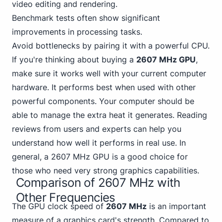
video editing and rendering.
Benchmark tests often show significant
improvements in processing tasks.
Avoid bottlenecks by pairing it with a powerful CPU.
If you're thinking about buying a
2607 MHz GPU
,
make sure it works well with your current computer
hardware. It performs best when used with other
powerful components. Your computer should be
able to manage the extra heat it generates. Reading
reviews from users and experts can help you
understand how well it performs in real use. In
general, a 2607 MHz GPU is a good choice for
those who need very strong graphics capabilities.
Comparison of 2607 MHz with
Other Frequencies
The GPU clock speed of
2607 MHz
is an important
measure of a graphics card's strength. Compared to