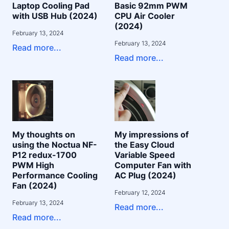
Laptop Cooling Pad
Basic 92mm PWM
with USB Hub (2024)
CPU Air Cooler
(2024)
February 13, 2024
February 13, 2024
Read more...
Read more...
My thoughts on
My impressions of
using the Noctua NF-
the Easy Cloud
P12 redux-1700
Variable Speed
PWM High
Computer Fan with
Performance Cooling
AC Plug (2024)
Fan (2024)
February 12, 2024
February 13, 2024
Read more...
Read more...