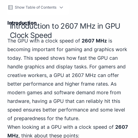
Show Table of Contents
Introduction
Introduction to 2607 MHz in GPU
Clock Speed
The GPU with a clock speed of
2607 MHz
is
becoming important for gaming and graphics work
today. This speed shows how fast the GPU can
handle graphics and display tasks. For gamers and
creative workers, a GPU at 2607 MHz can offer
better performance and higher frame rates. As
modern games and software demand more from
hardware, having a GPU that can reliably hit this
speed ensures better performance and some level
of preparedness for the future.
When looking at a GPU with a clock speed of
2607
MHz
, think about these points: