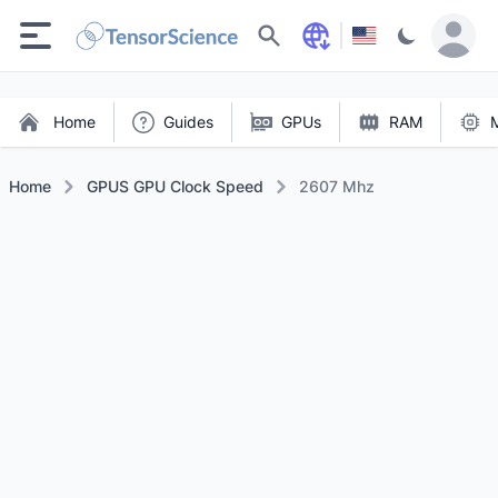
Search
Home
Guides
GPUs
RAM
Home
GPUS GPU Clock Speed
2607 Mhz