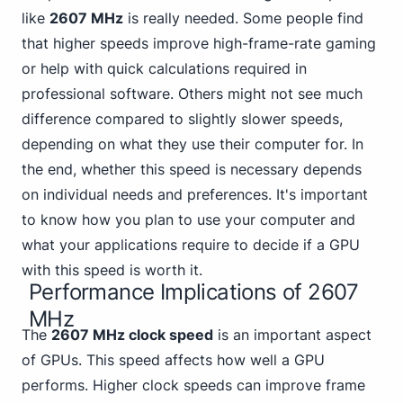
like
2607 MHz
is really needed. Some people find
that higher
speeds improve high-frame-rate gaming
or help with quick calculations required in
professional software. Others might not see much
difference compared to slightly slower speeds,
depending on what they use their computer for. In
the end, whether this speed is necessary depends
on individual needs and preferences. It's important
to know how you plan to use your computer and
what your applications require to decide if a GPU
with this speed is worth it.
Performance Implications of 2607
MHz
The
2607 MHz clock speed
is an important aspect
of GPUs. This speed affects how well a GPU
performs. Higher clock speeds can improve frame