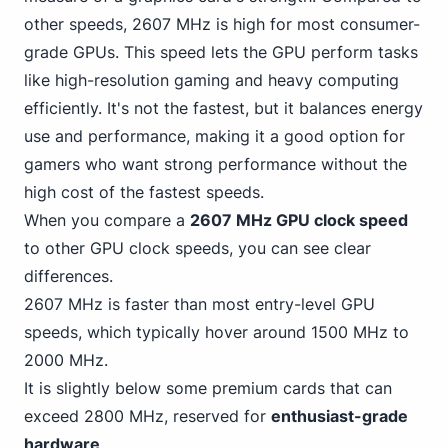
other speeds, 2607 MHz is high for most consumer-
grade GPUs. This speed lets the GPU perform tasks
like high-resolution gaming and heavy computing
efficiently. It's not the fastest, but it balances energy
use and performance, making it a good option for
gamers who want strong performance without the
high cost of the fastest speeds.
When you compare a
2607 MHz GPU clock speed
to other GPU clock speeds, you can see clear
differences.
2607 MHz is faster than most entry-level GPU
speeds, which
typically hover around 1500 MHz
to
2000 MHz.
It is slightly below some premium cards that can
exceed 2800 MHz, reserved for
enthusiast-grade
hardware
.