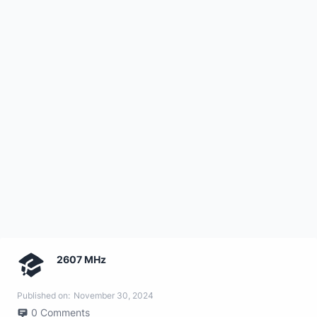
2607 MHz
Published on:
November 30, 2024
0
Comments