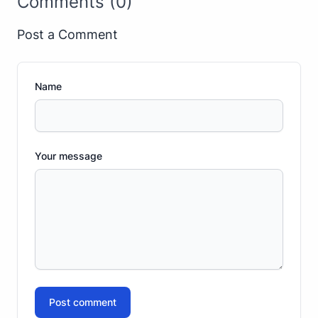
Comments (0)
Post a Comment
Name
Your message
Post comment