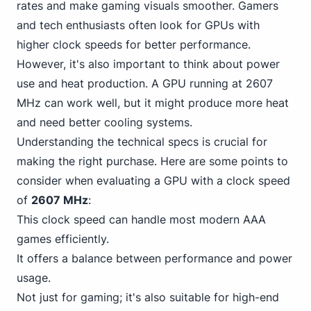
rates and make gaming visuals smoother. Gamers
and tech enthusiasts often look for GPUs with
higher clock speeds for better performance.
However, it's also important to think about power
use and heat production. A GPU running at 2607
MHz can work well, but it might produce more heat
and need better cooling systems.
Understanding the technical specs is crucial for
making the right purchase. Here are some points to
consider when evaluating a GPU with a clock speed
of
2607 MHz
:
This clock speed can handle most modern AAA
games efficiently.
It offers a balance between performance and power
usage.
Not just for gaming; it's also suitable for high-end