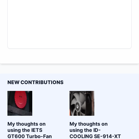
NEW CONTRIBUTIONS
My thoughts on
My thoughts on
using the IETS
using the ID-
GT600 Turbo-Fan
COOLING SE-914-XT