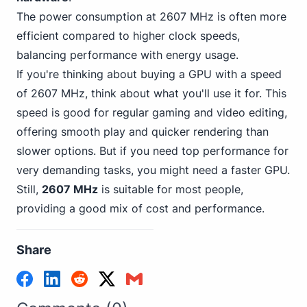
The power consumption at 2607 MHz is often more
efficient compared to higher clock speeds,
balancing performance with energy usage.
If you're thinking about buying a GPU with a speed
of 2607 MHz, think about what you'll use it for. This
speed is good for regular gaming and video editing,
offering smooth play and quicker rendering than
slower options. But if you need top performance for
very demanding tasks, you might need a faster GPU.
Still,
2607 MHz
is suitable for most people,
providing a good mix of cost and performance.
Share