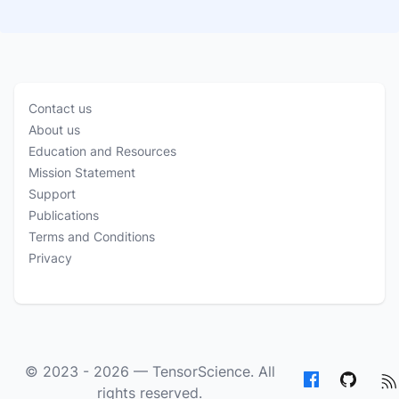
Contact us
About us
Education and Resources
Mission Statement
Support
Publications
Terms and Conditions
Privacy
© 2023 - 2026 —
TensorScience
. All
rights reserved.