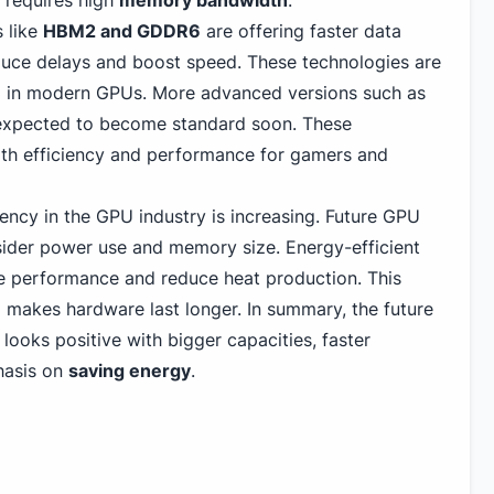
 requires high
memory bandwidth
.
 like
HBM2 and GDDR6
are offering faster data
duce delays and boost speed. These technologies are
in modern GPUs. More advanced versions such as
pected to become standard soon. These
h efficiency and performance for gamers and
ency in the GPU industry is increasing. Future GPU
sider power use and memory size. Energy-efficient
e performance and reduce heat production. This
 makes hardware last longer. In summary, the future
oks positive with bigger capacities, faster
hasis on
saving energy
.