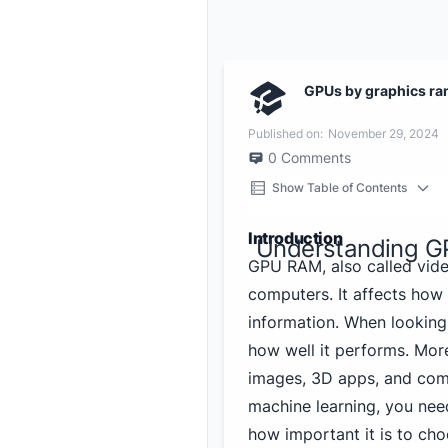
GPUs by graphics ra
Published on:
November 29, 2024
0
Comments
Show Table of Contents
Introduction
Understanding G
GPU RAM, also called vide
computers. It affects how
information. When looking 
how well it performs. Mo
images, 3D apps, and com
machine learning, you ne
how important it is to ch