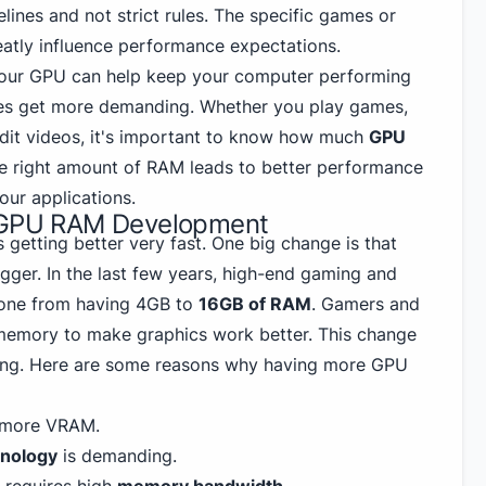
lines and not strict rules. The specific games or
eatly influence performance expectations.
our GPU can help keep your computer performing
es get more demanding. Whether you play games,
 edit videos, it's important to know how much
GPU
e right amount of RAM leads to better performance
ur applications.
n GPU RAM Development
getting better very fast. One big change is that
gger. In the last few years, high-end gaming and
one from having 4GB to
16GB of RAM
. Gamers and
memory to make graphics work better. This change
ing. Here are some reasons why having more GPU
more VRAM.
hnology
is demanding.