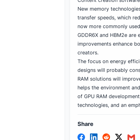
Content creation software
New memory technologies
transfer speeds, which re
now more commonly used 
GDDR6X and HBM2e are ex
improvements enhance bot
creators.
The focus on energy effici
designs will probably con
RAM solutions will improv
helps the environment and
of GPU RAM development lo
technologies, and an emp
Share