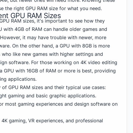
RAM, but newer ones will need more. Knowing these
se the right GPU RAM size for what you need.
rent GPU RAM Sizes
 GPU RAM sizes, it's important to see how they
U with 4GB of RAM can handle older games and
. However, it may have trouble with newer, more
are. On the other hand, a GPU with 8GB is more
 who like new games with higher settings and
ign software. For those working on 4K video editing
 a GPU with 16GB of RAM or more is best, providing
ng applications.
w of GPU RAM sizes and their typical use cases:
ight gaming and basic graphic applications.
or most gaming experiences and design software on
r 4K gaming, VR experiences, and professional