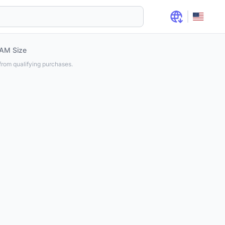
AM Size
rom qualifying purchases.