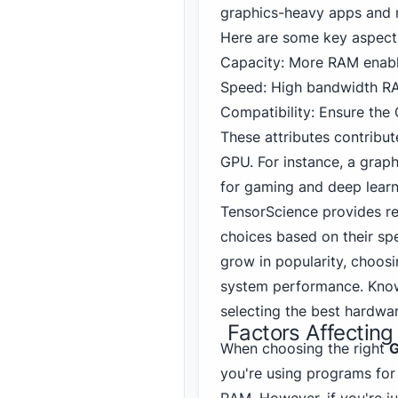
graphics-heavy apps and 
Here are some key aspect
Capacity: More RAM enabl
Speed: High bandwidth RA
Compatibility: Ensure the
These attributes contribut
GPU. For instance, a gra
for gaming
and deep learn
TensorScience provides r
choices based on their spe
grow in popularity, choosi
system performance. Know
selecting the best hardwa
Factors Affecti
When choosing the right
G
you're using programs for