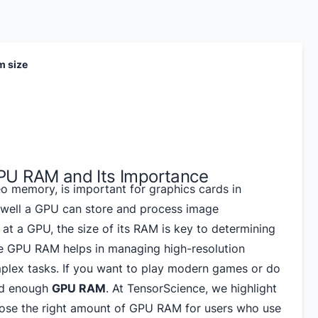
m size
PU RAM and Its Importance
o memory, is important for graphics cards in
 well a GPU can store and process image
at a GPU, the size of its RAM is key to determining
re GPU RAM helps in managing high-resolution
plex tasks. If you want to play modern games or do
ed enough
GPU RAM
. At TensorScience, we highlight
oose the right amount of GPU RAM for users who use