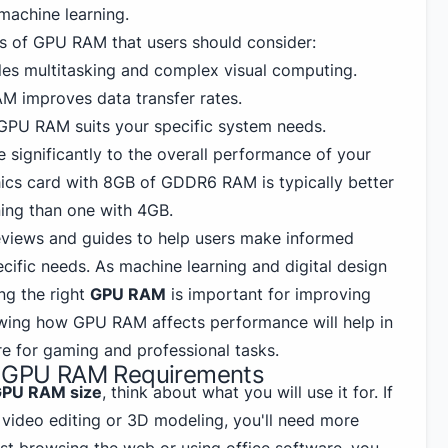
machine learning.
s of GPU RAM that users should consider:
es multitasking and complex visual computing.
M improves data transfer rates.
 GPU RAM suits your specific system needs.
e significantly to the overall performance of your
phics card with 8GB of GDDR6 RAM is
typically better
ing than one with 4GB.
eviews and guides to help users make informed
cific needs. As machine learning and digital design
ng the right
GPU RAM
is important for improving
ing how GPU RAM affects performance will help in
re for gaming and professional tasks.
ng GPU RAM Requirements
PU RAM size
, think about what you will use it for. If
 video editing or 3D modeling, you'll need more