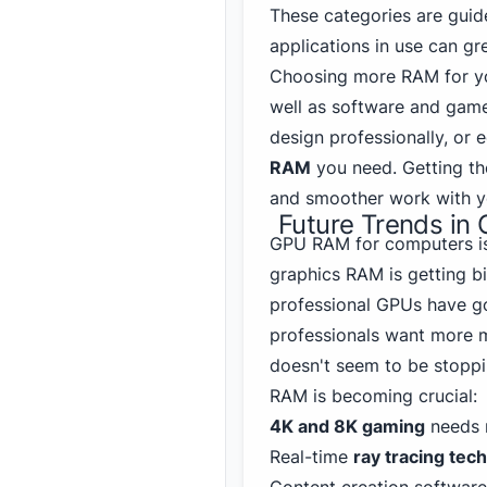
These categories are guide
applications in use can gr
Choosing more RAM for y
well as software and gam
design professionally, or
RAM
you need. Getting th
and smoother work with yo
Future Trends i
GPU RAM for computers is 
graphics RAM is getting bi
professional GPUs have g
professionals want more 
doesn't seem to be stopp
RAM is becoming crucial:
4K and 8K gaming
needs 
Real-time
ray tracing tec