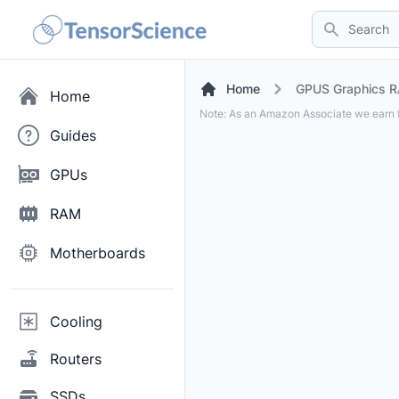
Search
Home
GPUS Graphics R
Home
Note: As an Amazon Associate we earn f
Guides
GPUs
RAM
Motherboards
Cooling
Routers
SSDs