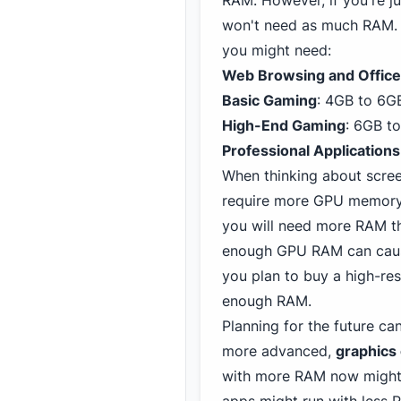
RAM. However, if you're j
won't need as much RAM. 
you might need:
Web Browsing and Offic
Basic Gaming
: 4GB to 6G
High-End Gaming
: 6GB t
Professional Applications
When thinking about scree
require more GPU memory. 
you will need more RAM th
enough GPU RAM can cause 
you plan to buy a high-res
enough RAM.
Planning for the future c
more advanced,
graphics
with more RAM now might 