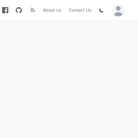
About Us
Contact Us
Sign in / Jo