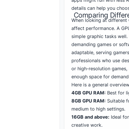
apps might run with less 
details can help you choo
Comparing Diffe
When looking at different
affect performance. A GP
simple graphic tasks well
demanding games or softw
adaptable, serving gamers
professionals who use des
or high-resolution games,
enough space for demandi
Here is a general overvie
4GB GPU RAM:
Best for l
8GB GPU RAM:
Suitable f
medium to high settings.
16GB and above:
Ideal fo
creative work.