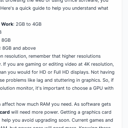
ust browsing the web or using office software, you
Here's a quick guide to help you understand what
e Work
: 2GB to 4GB
B
o 8GB
: 8GB and above
n resolution, remember that higher resolutions
If you are gaming or editing video at 4K resolution,
an you would for HD or Full HD displays. Not having
problems like lag and stuttering in graphics. So, if
olution monitor, it's important to choose a GPU with
an affect how much RAM you need. As software gets
 card
will need more power. Getting a graphics card
help you avoid upgrading soon. Current games and