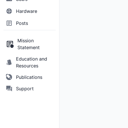
Hardware
Posts
Mission
Statement
Education and
Resources
Publications
Support