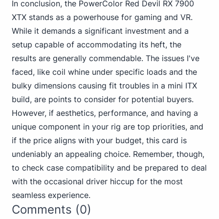
In conclusion, the PowerColor Red Devil RX 7900
XTX stands as a powerhouse for gaming and VR.
While it demands a significant investment and a
setup capable of accommodating its heft, the
results are generally commendable. The issues I've
faced, like coil whine under specific loads and the
bulky dimensions causing fit troubles in a mini ITX
build, are points to consider for potential buyers.
However, if aesthetics, performance, and having a
unique component in your rig are top priorities, and
if the price aligns with your budget, this card is
undeniably an appealing choice. Remember, though,
to check case compatibility and be prepared to deal
with the occasional driver hiccup for the most
seamless experience.
Comments (0)