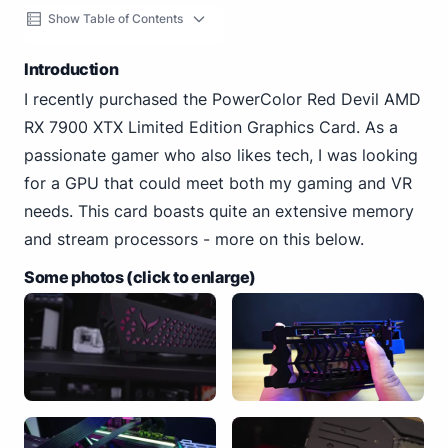
Show Table of Contents
Introduction
I recently purchased the PowerColor Red Devil AMD
RX 7900 XTX Limited Edition Graphics Card. As a
passionate gamer who also likes tech, I was looking
for a GPU that could meet both my gaming and VR
needs. This card boasts quite an extensive memory
and stream processors - more on this below.
Some photos (click to enlarge)