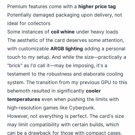
Premium features come with a
higher price tag
Potentially damaged packaging upon delivery, not
ideal for collectors
Some instances of
coil whine
under heavy loads
The aesthetic of the card deserves some attention,
with customizable
ARGB lighting
adding a personal
touch to my setup. And while the size—practically a
"brick" as I'd call it—may be imposing, it's a
testament to the robustness and elaborate cooling
system. The transition from my previous GPU to this
behemoth resulted in significantly
cooler
temperatures
even when pushing the limits with
high-resolution games like Cyberpunk.
However, not everything is perfect. The card's size
may limit compatibility with certain builds, which
can be a drawback for those with compact cases.