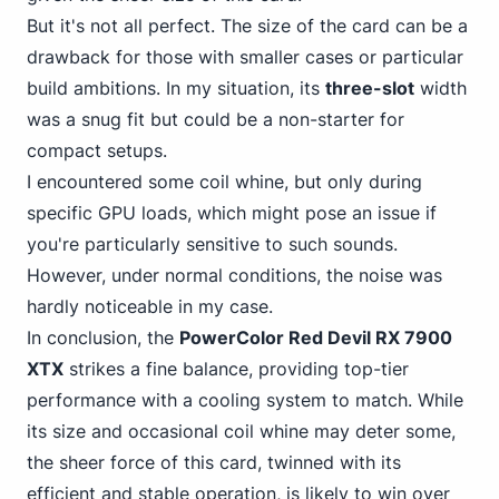
But it's not all perfect. The size of the card can be a
drawback for those with smaller cases or particular
build ambitions. In my situation, its
three-slot
width
was a snug fit but could be a non-starter for
compact setups.
I encountered some coil whine, but only during
specific GPU loads, which might pose an issue if
you're particularly sensitive to such sounds.
However, under normal conditions, the noise was
hardly noticeable in my case.
In conclusion, the
PowerColor Red Devil RX 7900
XTX
strikes a fine balance, providing top-tier
performance with a cooling system to match. While
its size and occasional coil whine may deter some,
the sheer force of this card, twinned with its
efficient and stable operation, is likely to win over