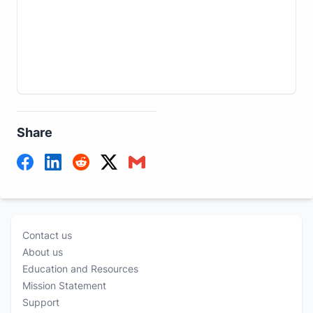
Share
Contact us
About us
Education and Resources
Mission Statement
Support