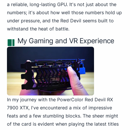
a reliable, long-lasting GPU. It's not just about the
numbers; it's about how well those numbers hold up
under pressure, and the Red Devil seems built to
withstand the heat of battle.
My Gaming and VR Experience
In my journey with the PowerColor Red Devil RX
7900 XTX, I've encountered a mix of impressive
feats and a few stumbling blocks. The sheer might
of the card is evident when playing the latest titles