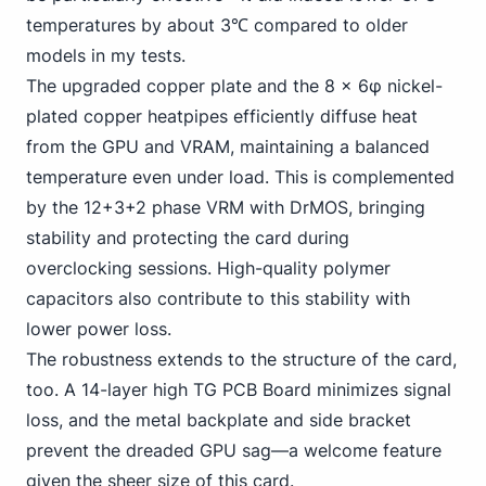
temperatures by about 3℃ compared to older
models in my tests.
The upgraded copper plate and the 8 x 6φ nickel-
plated copper heatpipes efficiently diffuse heat
from the GPU and VRAM, maintaining a balanced
temperature even under load. This is complemented
by the 12+3+2 phase VRM with DrMOS, bringing
stability and protecting the card during
overclocking sessions. High-quality polymer
capacitors also contribute to this stability with
lower power loss.
The robustness extends to the structure of the card,
too. A 14-layer high TG PCB Board minimizes signal
loss, and the metal backplate and side bracket
prevent the dreaded GPU sag—a welcome feature
given the sheer size of this card.