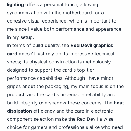
lighting
offers a personal
touch, allowing
synchronization with the motherboard for a
cohesive visual experience, which is important to
me since I value both performance and appearance
in my setup.
In terms of build quality, the
Red Devil graphics
card
doesn't just rely on its impressive technical
specs; its physical construction is meticulously
designed to support the card's top-tier
performance capabilities. Although I have minor
gripes about the packaging, my main focus is on the
product, and the card's undeniable reliability and
build integrity overshadow these concerns. The
heat
dissipation
efficiency and the care in electronic
component selection make the Red Devil a wise
choice for gamers and professionals alike who need