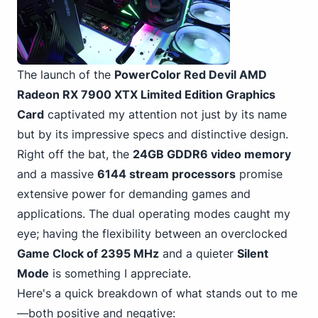
The launch of the
PowerColor Red Devil AMD
Radeon RX 7900 XTX Limited Edition Graphics
Card
captivated my attention not just by its name
but by its impressive specs and distinctive design.
Right off the bat, the
24GB GDDR6 video memory
and a massive
6144 stream processors
promise
extensive power for demanding games and
applications. The dual operating modes caught my
eye; having the flexibility between an overclocked
Game Clock of 2395 MHz
and a quieter
Silent
Mode
is something I appreciate.
Here's a quick breakdown of what stands out to me
—both positive and negative: