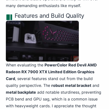
many demanding enthusiasts like myself.
Features and Build Quality
When evaluating the
PowerColor Red Devil AMD
Radeon RX 7900 XTX
Limited Edition Graphics
Card
, several features stand out from the build
quality perspective. The
robust metal bracket
and
metal backplate
add notable sturdiness, preventing
PCB bend and GPU sag, which is a common issue
with heavyweight cards. I appreciate the thought