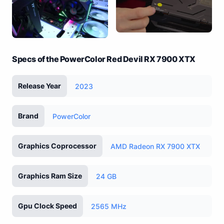
Specs of the PowerColor Red Devil RX 7900 XTX
Release Year
2023
Brand
PowerColor
Graphics Coprocessor
AMD Radeon RX 7900 XTX
Graphics Ram Size
24 GB
Gpu Clock Speed
2565 MHz