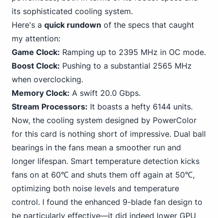
its sophisticated cooling system.
Here's a
quick rundown
of the specs that caught
my attention:
Game Clock:
Ramping up to 2395 MHz in OC mode.
Boost Clock:
Pushing
to a substantial 2565 MHz
when overclocking.
Memory Clock:
A swift 20.0 Gbps.
Stream Processors:
It boasts a hefty 6144 units.
Now, the cooling system designed by PowerColor
for this card is nothing short of impressive. Dual ball
bearings in the fans mean a smoother run and
longer lifespan. Smart temperature detection kicks
fans on at 60℃ and shuts them off again at 50℃,
optimizing both noise levels and temperature
control. I found the enhanced 9-blade fan design to
be particularly effective—it did indeed lower GPU