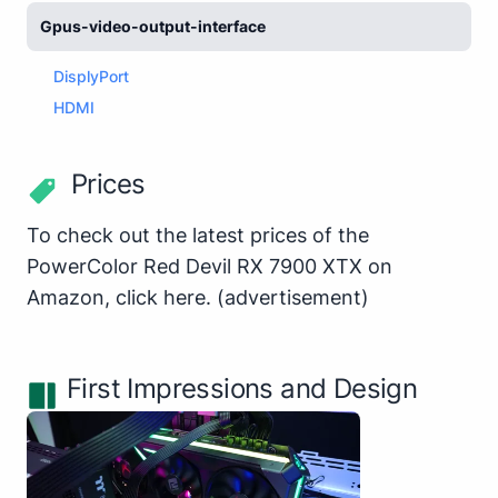
Gpus-video-output-interface
DisplyPort
HDMI
Prices
To check out the latest prices of the
PowerColor Red Devil RX 7900 XTX on
Amazon,
click here
.
(advertisement)
First Impressions and Design