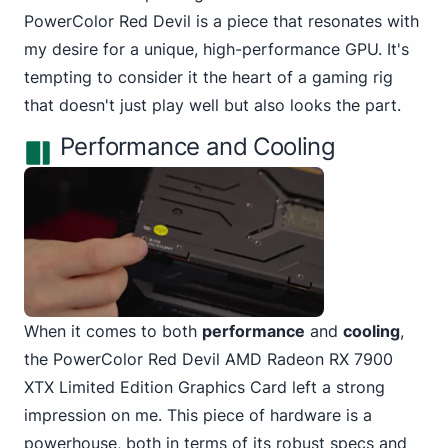
PowerColor Red Devil is a piece that resonates with
my desire for a unique, high-performance GPU. It's
tempting to consider it the heart of a gaming rig
that doesn't just play well but also looks the part.
Performance and Cooling
When it comes to both
performance
and
cooling
,
the PowerColor
Red Devil AMD Radeon RX 7900
XTX Limited Edition Graphics Card left a strong
impression on me. This piece of hardware is a
powerhouse, both in terms of its robust specs and