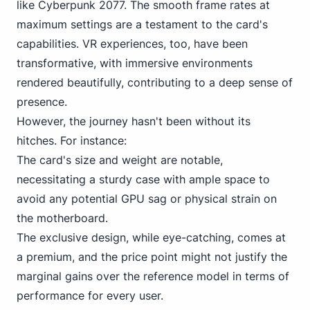
like Cyberpunk 2077. The smooth frame rates at
maximum settings are a testament to the card's
capabilities. VR experiences, too, have been
transformative, with immersive environments
rendered beautifully, contributing to a deep sense of
presence.
However, the journey hasn't been without its
hitches. For instance:
The card's size and weight are notable,
necessitating a sturdy case with ample space to
avoid any potential GPU sag or physical strain on
the motherboard.
The exclusive design, while eye-catching, comes at
a premium, and the price point might not justify the
marginal gains over the reference model in terms of
performance for every user.