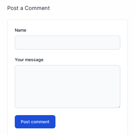
Post a Comment
Name
Your message
Post comment