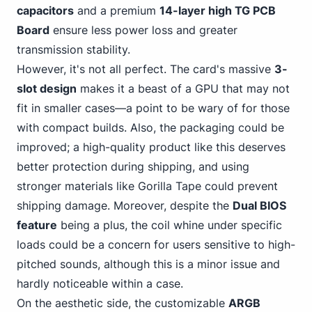
capacitors
and a premium
14-layer high TG PCB
Board
ensure less power loss and greater
transmission stability.
However, it's not all perfect. The card's massive
3-
slot design
makes it a beast of a GPU that may not
fit in smaller cases—a point to be wary of for those
with compact builds. Also, the packaging could be
improved; a high-quality product like this deserves
better protection during shipping, and using
stronger materials like Gorilla Tape could prevent
shipping damage. Moreover, despite the
Dual BIOS
feature
being a plus, the coil whine under specific
loads could be a concern for users sensitive to high-
pitched sounds, although this is a minor issue and
hardly noticeable within a case.
On the aesthetic side, the customizable
ARGB