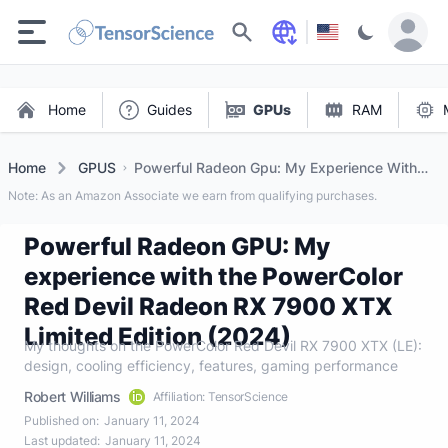
Search
Home
Guides
GPUs
RAM
Home
GPUS
Powerful Radeon Gpu: My Experience With
The Powercolor Red Devil Radeon Rx 7900
Note: As an Amazon Associate we earn from qualifying purchases.
Xtx Limited Edition (2024)
Powerful Radeon GPU: My
experience with the PowerColor
Red Devil Radeon RX 7900 XTX
Limited Edition (2024)
My thoughts on the PowerColor Red Devil RX 7900 XTX (LE):
design, cooling efficiency, features, gaming performance
Robert Williams
Affiliation: TensorScience
Published on:
January 11, 2024
Last updated:
January 11, 2024