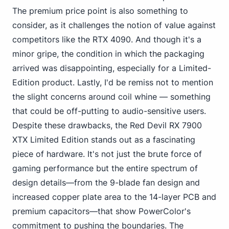
The premium price point is also something to
consider, as it challenges the notion of value against
competitors like the RTX 4090. And though it's a
minor gripe, the condition in which the packaging
arrived was disappointing, especially for a Limited-
Edition product. Lastly, I'd be remiss not to mention
the slight concerns around coil whine — something
that could be off-putting to audio-sensitive users.
Despite these drawbacks, the Red Devil RX 7900
XTX Limited Edition stands out as a fascinating
piece of hardware. It's not just the
brute force of
gaming
performance but the entire spectrum of
design details—from the 9-blade fan design and
increased copper plate area to the 14-layer PCB and
premium capacitors—that show PowerColor's
commitment to pushing the boundaries. The