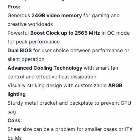
Pros:
Generous
24GB video memory
for gaming and
creative workloads
Powerful
Boost Clock up to 2565 MHz
in OC mode
for peak performance
Dual BIOS
for user choice between performance or
silent operation
Advanced Cooling Technology
with smart fan
control and effective heat dissipation
Visually striking design with customizable
ARGB
lighting
Sturdy metal bracket and backplate to prevent GPU
sag
Cons:
Sheer size can be a problem for smaller cases or ITX
builds