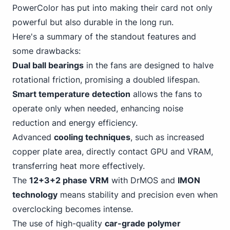
PowerColor has put into making their card not only
powerful but also durable in the long run.
Here's a summary of the standout features and
some drawbacks:
Dual ball bearings
in the fans are designed to halve
rotational friction, promising a doubled lifespan.
Smart temperature detection
allows the fans to
operate only when needed, enhancing noise
reduction and energy efficiency.
Advanced
cooling techniques
, such as increased
copper plate area, directly contact GPU and VRAM,
transferring heat more effectively.
The
12+3+2 phase VRM
with DrMOS and
IMON
technology
means stability and precision even when
overclocking becomes intense.
The use of high-quality
car-grade polymer