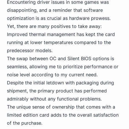
Encountering driver issues in some games was
disappointing, and a reminder that software
optimization is as crucial as hardware prowess.
Yet, there are many positives to take away:
Improved thermal management has kept the card
running at lower temperatures compared to the
predecessor models.
The swap between OC and Silent BIOS options is
seamless, allowing me to prioritize performance or
noise level according to my current need.
Despite the initial letdown with packaging during
shipment, the primary product has performed
admirably without any functional problems.
The unique sense of ownership that comes with a
limited edition card adds to the overall satisfaction
of the purchase.