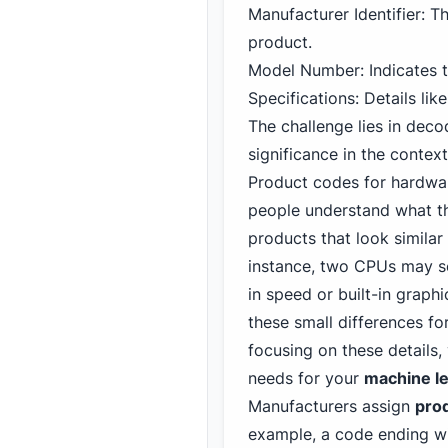
Manufacturer Identifier: Th
product.
Model Number: Indicates th
Specifications: Details lik
The challenge lies in dec
significance in the contex
Product codes for hardwa
people understand what th
products that look similar
instance, two CPUs may se
in speed or built-in graph
these small differences f
focusing on these details
needs for your
machine le
Manufacturers assign
pro
example, a code ending wit