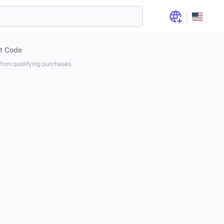
t Code
rom qualifying purchases.