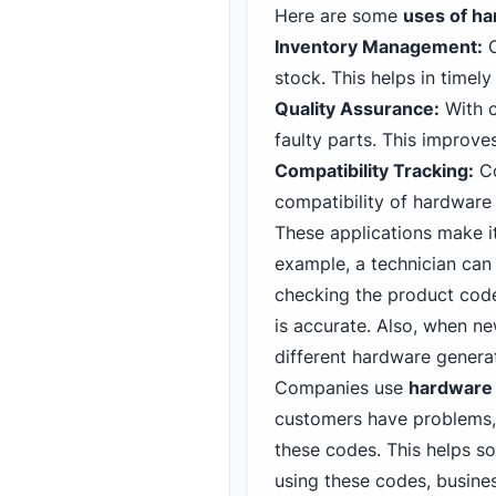
Here are some
uses of h
Inventory Management:
C
stock. This helps in timel
Quality Assurance:
With c
faulty parts. This improves
Compatibility Tracking:
Co
compatibility of hardware
These applications make i
example, a technician can 
checking the product code
is accurate. Also, when n
different hardware genera
Companies use
hardware
customers have problems, 
these codes. This helps s
using these codes, busine