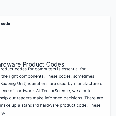
t code
Hardware Product Codes
oduct codes for computers is essential for
g the right components. These codes, sometimes
Keeping Unit) identifiers, are used by manufacturers
 piece of hardware. At TensorScience, we aim to
help our readers make informed decisions. There are
t make up a standard hardware product code. These
ng: