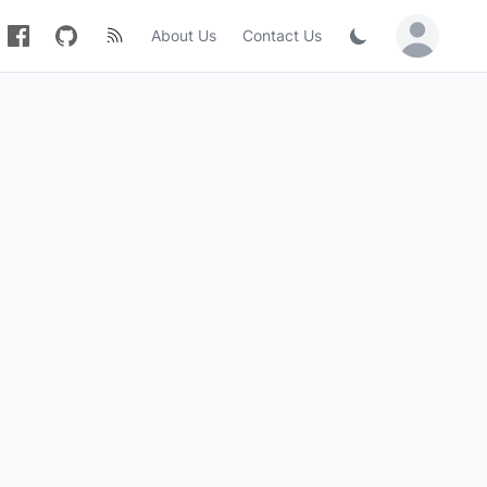
About Us
Contact Us
Sign in / Jo