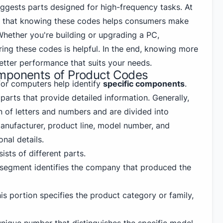
uggests parts designed for high-frequency tasks. At
e that knowing these codes helps consumers make
Whether you're building or upgrading a PC,
ng these codes is helpful. In the end, knowing more
etter performance that suits your needs.
mponents of Product Codes
or computers help identify
specific components
.
arts that provide detailed information. Generally,
n of letters and numbers and are divided into
nufacturer, product line, model number, and
nal details.
ists of different parts.
s segment identifies the company that produced the
his portion specifies the product category or family,