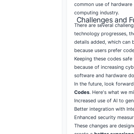
common use of hardware p
computing industry.
Challenges and F
There are several challen
technology progresses, t
details added, which can 
because users prefer codes
Keeping these codes safe 
because of increasing cybe
software and hardware don
In the future, look forwa
Codes
. Here's what we mi
Increased use of AI to gen
Better integration with Int
Enhanced security measure
These changes are designe