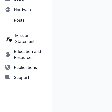
Hardware
Posts
Mission
Statement
Education and
Resources
Publications
Support