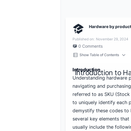
Hardware by produc
Published on:
November 29, 2024
0
Comments
Show Table of Contents
Introduction
Introduction to 
Understanding hardware pr
navigating and purchasin
referred to as SKU (Stock 
to uniquely identify each
demystify these codes to 
several key elements tha
usually include the followi