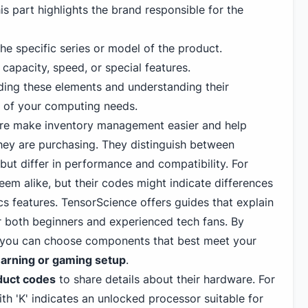
is part highlights the brand responsible for the
e specific series or model of the product.
e capacity, speed, or special features.
oding these elements and understanding their
t of your computing needs.
re make inventory management easier and help
ey are purchasing. They distinguish between
 but differ in performance and compatibility. For
em alike, but their codes might indicate differences
ics features. TensorScience offers guides that explain
or both beginners and experienced tech fans. By
, you can choose components that best meet your
arning or gaming
setup
.
duct codes
to share details about their hardware. For
h 'K' indicates an unlocked processor suitable for