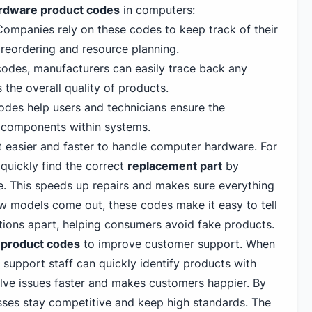
ardware product codes
in computers:
ompanies rely on these codes to keep track of their
y reordering and resource planning.
odes, manufacturers can easily trace back any
 the overall quality of products.
des help users and technicians ensure the
 components within systems.
t easier and faster to handle computer hardware. For
quickly find the correct
replacement part
by
. This speeds up repairs and makes sure everything
ew models come out, these codes make it easy to tell
tions apart, helping consumers avoid fake products.
 product codes
to improve customer support. When
support staff can quickly identify products with
olve issues faster and makes customers happier. By
sses stay competitive and keep high standards. The