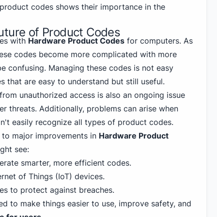
roduct codes shows their importance in the
uture of Product Codes
ges with
Hardware Product Codes
for computers. As
hese codes become more complicated with more
be confusing. Managing these codes is not easy
 that are easy to understand but still useful.
from unauthorized access is also an ongoing issue
r threats. Additionally, problems can arise when
't easily recognize all types of product codes.
rd to major improvements in
Hardware Product
ght see:
erate smarter, more efficient codes.
ernet of Things (IoT) devices.
s to protect against breaches.
d to make things easier to use, improve safety, and