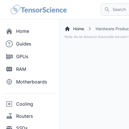
Search
Home
Hardware Produc
Home
Note: As an Amazon Associate we earn f
Guides
GPUs
RAM
Motherboards
Cooling
Routers
SSDs