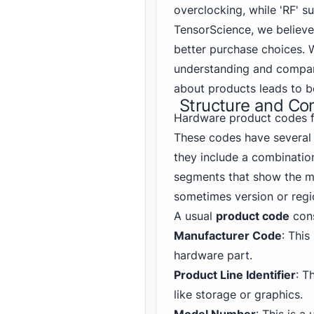
overclocking, while 'RF' s
TensorScience, we believ
better purchase choices. 
understanding and compari
about products leads to b
Structure and Co
Hardware product codes f
These codes have several p
they include a combinatio
segments that show the ma
sometimes version or regio
A usual
product code
cons
Manufacturer Code
: Thi
hardware part.
Product Line Identifier
: T
like storage or graphics.