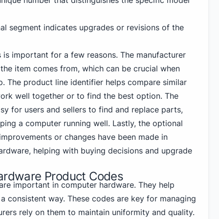
 unique number that distinguishes the specific model
nal segment indicates upgrades or revisions of the
 is important for a few reasons. The manufacturer
 the item comes from, which can be crucial when
p. The product line identifier helps compare similar
rk well together or to find the best option. The
 for users and sellers to find and replace parts,
ping a computer running well. Lastly, the optional
 improvements or changes have been made in
 hardware, helping with buying decisions and upgrade
Hardware Product Codes
re important in computer hardware. They help
in a consistent way. These codes are key for managing
ers rely on them to maintain uniformity and quality.