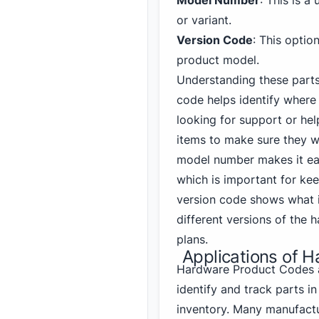
Model Number
: This is a
or variant.
Version Code
: This optio
product model.
Understanding these parts
code helps identify where
looking for support or hel
items to make sure they wo
model number makes it easy
which is important for kee
version code shows what
different versions of the
plans.
Applications of 
Hardware Product Codes a
identify and track parts 
inventory. Many manufactur