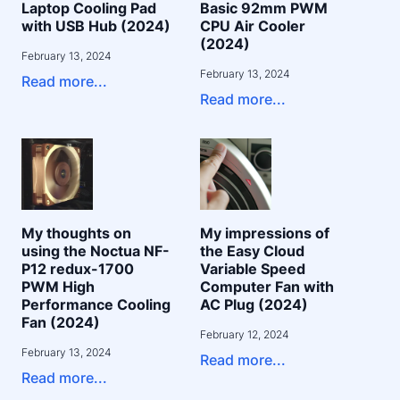
Laptop Cooling Pad
Basic 92mm PWM
with USB Hub (2024)
CPU Air Cooler
(2024)
February 13, 2024
February 13, 2024
Read more...
Read more...
My thoughts on
My impressions of
using the Noctua NF-
the Easy Cloud
P12 redux-1700
Variable Speed
PWM High
Computer Fan with
Performance Cooling
AC Plug (2024)
Fan (2024)
February 12, 2024
February 13, 2024
Read more...
Read more...