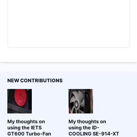
NEW CONTRIBUTIONS
My thoughts on
My thoughts on
using the IETS
using the ID-
GT600 Turbo-Fan
COOLING SE-914-XT