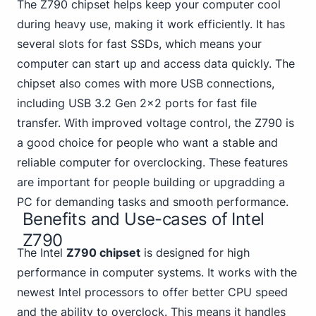
The Z790 chipset helps keep your computer cool
during heavy use, making it work efficiently. It has
several slots for fast SSDs, which means your
computer can start up and access data quickly. The
chipset also
comes with more USB
connections,
including USB 3.2 Gen 2x2 ports for fast file
transfer. With improved voltage control, the Z790 is
a good choice for people who want a stable and
reliable computer for overclocking. These features
are important for people building or upgradding a
PC for demanding tasks and smooth performance.
Benefits and Use-cases of Intel
Z790
The Intel
Z790 chipset
is designed for high
performance in computer systems. It works with the
newest Intel processors to offer better CPU speed
and the ability to overclock. This means it handles