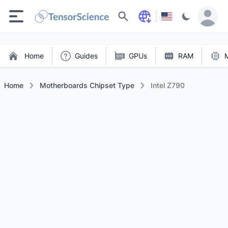
Search
Home
Guides
GPUs
RAM
Home
Motherboards Chipset Type
Intel Z790