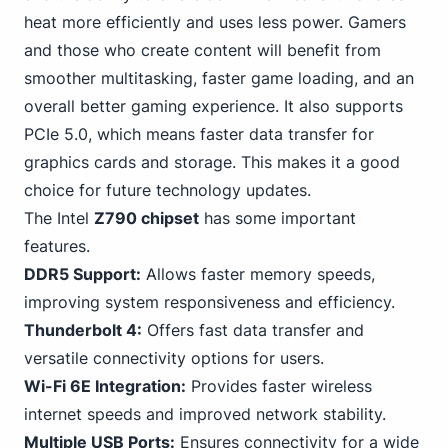
heat more efficiently and uses less power. Gamers
and those who create content will benefit from
smoother multitasking, faster game loading, and an
overall better gaming experience.
It also supports
PCIe
5.0, which means faster data transfer for
graphics cards and storage. This makes it a good
choice for future technology updates.
The Intel
Z790 chipset
has some important
features.
DDR5 Support:
Allows faster memory speeds,
improving system responsiveness and efficiency.
Thunderbolt 4:
Offers fast data transfer and
versatile connectivity options for users.
Wi-Fi 6E Integration:
Provides faster wireless
internet speeds and improved network stability.
Multiple
USB
Ports:
Ensures connectivity for a wide