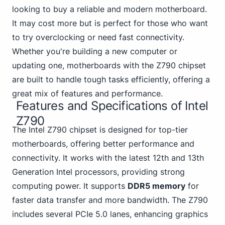
looking to buy a reliable and modern motherboard.
It may cost more but is perfect for those who want
to try overclocking or need fast connectivity.
Whether you're building a new computer or
updating one, motherboards with the Z790 chipset
are built to handle tough tasks efficiently, offering a
great mix of features and performance.
Features and Specifications of Intel
Z790
The Intel Z790 chipset is designed for top-tier
motherboards, offering better performance and
connectivity. It works with the
latest 12th and 13th
Generation Intel processors, providing strong
computing power. It supports
DDR5 memory
for
faster data transfer and more bandwidth. The Z790
includes several PCIe 5.0 lanes, enhancing graphics