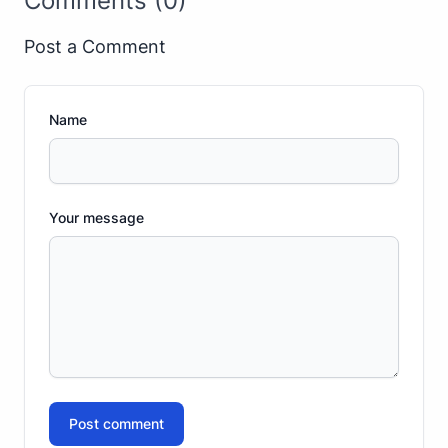
Comments (0)
Post a Comment
Name
Your message
Post comment