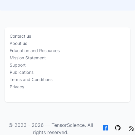
Contact us
About us
Education and Resources
Mission Statement
Support
Publications
Terms and Conditions
Privacy
© 2023 - 2026 —
TensorScience
. All
rights reserved.