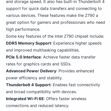
and storage speed. It also has built-in Thunderbolt 4
support for quick data transfers and connecting to
various devices. These features make the Z790 a
great option for gamers and professionals who need
high performance.
Some key features of the Intel Z790 chipset include:
DDR5 Memory Support
: Experience higher speeds
and improved multitasking capabilities.
PCIe 5.0 Interface
: Achieve faster data transfer
rates for graphics cards and SSDs.
Advanced Power Delivery
: Provides enhanced
power efficiency and stability.
Thunderbolt
4
Support
: Enables fast connectivity
and broad compatibility with devices.
Integrated
Wi-Fi
6E
: Offers faster wireless
connections and reduced latency.