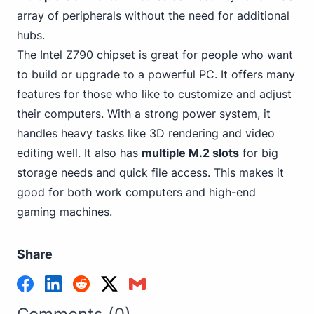
array of peripherals without the need for additional
hubs.
The Intel Z790 chipset is great for people who want
to build or upgrade to a powerful PC. It offers many
features for those who like to customize and adjust
their computers. With a strong power system, it
handles heavy tasks like 3D rendering and video
editing well. It also has
multiple M.2 slots
for big
storage needs and quick file access. This makes it
good for both work
computers and high-end
gaming
machines.
Share