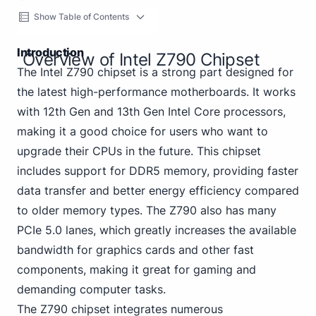
Show Table of Contents
Introduction
Overview of Intel Z790 Chipset
The Intel Z790 chipset is a strong part designed for
the latest high-performance motherboards. It works
with 12th Gen and 13th Gen Intel Core processors,
making it a good choice for users who want to
upgrade their CPUs in the future. This chipset
includes support for DDR5 memory, providing faster
data transfer and better energy efficiency compared
to older memory types. The Z790 also has many
PCIe 5.0 lanes, which greatly increases the available
bandwidth for graphics cards and other fast
components, making it great for gaming and
demanding computer tasks.
The Z790 chipset integrates numerous