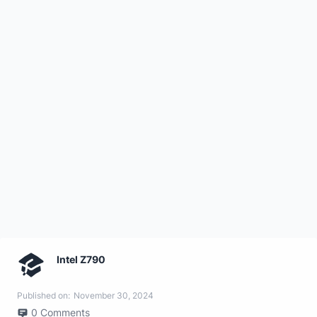
Intel Z790
Published on:
November 30, 2024
0
Comments