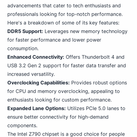
advancements that cater to tech enthusiasts and
professionals looking for top-notch performance.
Here's a breakdown of some of its key features:
DDR5 Support:
Leverages new memory technology
for faster performance and lower power
consumption.
Enhanced Connectivity:
Offers Thunderbolt 4 and
USB
3
.2 Gen 2 support for faster data transfer and
increased versatility.
Overclocking Capabilities:
Provides robust options
for CPU and memory overclocking, appealing to
enthusiasts looking for custom performance.
Expanded Lane Options:
Utilizes
PC
Ie 5.0 lanes to
ensure better connectivity for high-demand
components.
The Intel Z790 chipset is a good choice for people