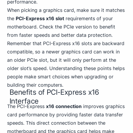
performance.
When picking a graphics card, make sure it matches
the
PCI-Express x16 slot
requirements of your
motherboard.
Check the PCIe
version to benefit
from faster speeds and better data protection.
Remember that PCI-Express x16 slots are backward
compatible, so a newer graphics card can work in
an older PCIe slot, but it will only perform at the
older slot’s speed. Understanding these points helps
people make smart choices when upgrading or
building their computers.
Benefits of PCI-Express x16
Interface
The PCI-Express
x16 connection
improves graphics
card performance by providing faster data transfer
speeds. This direct connection between the
motherboard and the graphics card helps
make