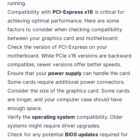
running.
Compatibility with
PCI-Express x16
is critical for
achieving optimal performance. Here are some
factors to consider when checking compatibility
between your graphics card and motherboard:
Check the version of PCI-Express on your
motherboard. While PCIe x16 versions are backward
compatible, newer versions offer better speeds.
Ensure that your
power supply
can handle the card.
Some cards require additional power connectors.
Consider the size of the graphics card. Some cards
are longer, and your computer case should have
enough space.
Verify the
operating system
compatibility. Older
systems might require driver upgrades.
Check for any potential
BIOS updates
required for