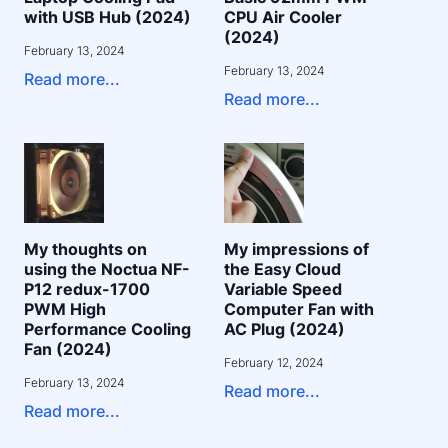
with USB Hub (2024)
CPU Air Cooler
(2024)
February 13, 2024
February 13, 2024
Read more...
Read more...
My thoughts on
My impressions of
using the Noctua NF-
the Easy Cloud
P12 redux-1700
Variable Speed
PWM High
Computer Fan with
Performance Cooling
AC Plug (2024)
Fan (2024)
February 12, 2024
February 13, 2024
Read more...
Read more...