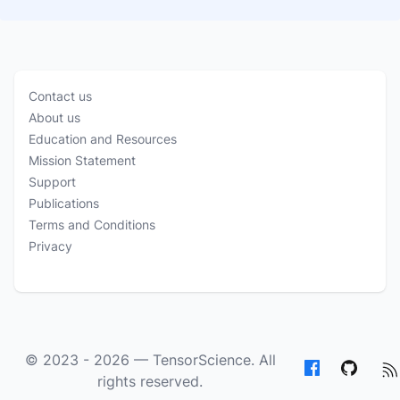
Contact us
About us
Education and Resources
Mission Statement
Support
Publications
Terms and Conditions
Privacy
© 2023 - 2026 —
TensorScience
. All
rights reserved.