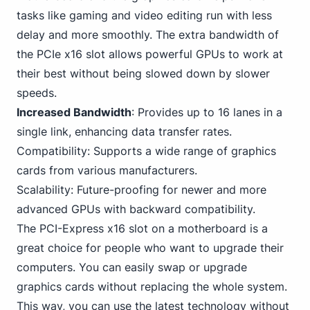
tasks like gaming
and video editing run with less
delay and more smoothly. The extra bandwidth of
the PCIe x16 slot allows powerful GPUs to work at
their best without being slowed down by slower
speeds.
Increased Bandwidth
: Provides up to 16 lanes in a
single link, enhancing data transfer rates.
Compatibility: Supports a wide range of graphics
cards from various manufacturers.
Scalability: Future-proofing for newer and more
advanced GPUs with backward compatibility.
The PCI-Express x16 slot on a motherboard is a
great choice for people who want to upgrade their
computers. You can easily swap or upgrade
graphics cards without replacing the whole system.
This way, you can use the latest technology without