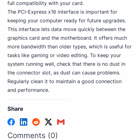
full compatibility with your card.
The PCI-Express x16 interface is important for
keeping your computer ready for future upgrades.
This interface lets data move quickly between the
graphics card and the motherboard. It offers much
more bandwidth than older types, which is useful for
tasks like gaming or video editing. To keep your
system running well, check that there is no dust in
the connector slot, as dust can cause problems.
Regularly clean it to maintain a good connection
and performance.
Share
Comments (0)