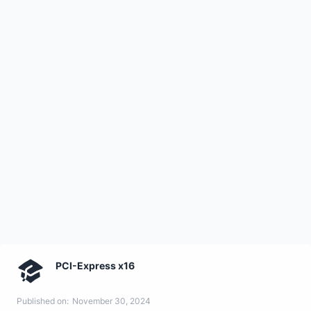
PCI-Express x16
Published on:
November 30, 2024