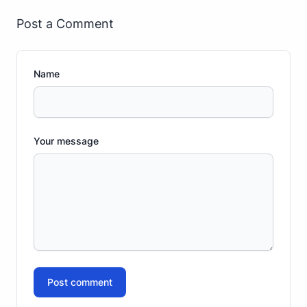
Post a Comment
Name
Your message
Post comment