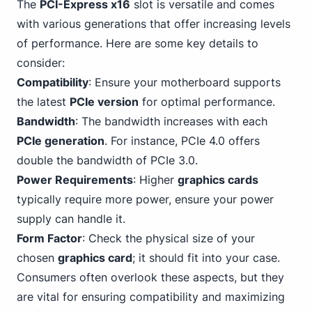
The
PCI-Express x16
slot is versatile and comes
with various generations that offer increasing levels
of performance. Here are some key details to
consider:
Compatibility
: Ensure your motherboard supports
the latest
PCIe version
for optimal performance.
Bandwidth
: The bandwidth increases with each
PCIe generation
. For instance, PCIe 4.0 offers
double the
bandwidth of PCIe 3
.0.
Power Requirements
: Higher
graphics cards
typically require more power, ensure your power
supply can handle it.
Form Factor
: Check the physical size of your
chosen
graphics card
; it should fit into your case.
Consumers often overlook these aspects, but they
are vital for ensuring compatibility and maximizing