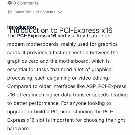
0
Comments
Show Table of Contents
Introduction
Introduction to PCI-Express x16
The
PCI-Express x16 slot
is a key feature on
modern motherboards, mainly used for graphics
cards. It provides a fast connection between the
graphics card and the motherboard, which is
essential for tasks that need a lot of graphical
processing, such as gaming or video editing.
Compared to older interfaces like AGP, PCI-Express
x16 offers much higher data transfer speeds, leading
to better performance. For anyone looking to
upgrade or build a PC, understanding the PCI-
Express x16 slot is important for choosing the right
hardware.