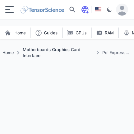
Search
Home
Guides
GPUs
RAM
Motherboards Graphics Card
Home
Pci Express
Interface
X16