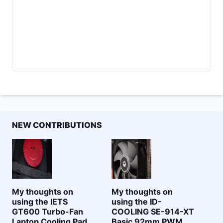
NEW CONTRIBUTIONS
My thoughts on
My thoughts on
using the IETS
using the ID-
GT600 Turbo-Fan
COOLING SE-914-XT
Laptop Cooling Pad
Basic 92mm PWM