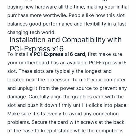
buying new hardware all the time, making your initial
purchase more worthwile. People like how this slot
balances good performance and flexibillity in a fast-
changing tech world.
Installation and Compatibility with
PCI-Express x16
To install a
PCI-Express x16 card
, first make sure
your motherboard has an available PCI-Express x16
slot. These slots are typically the longest and
located near the processor. Turn off your computer
and unplug it from the power source to prevent any
damage. Carefully align the graphics card with the
slot and push it down firmly until it clicks into place.
Make sure it sits evenly to avoid any connection
problems. Secure the card with screws at the back
of the case to keep it stable while the computer is