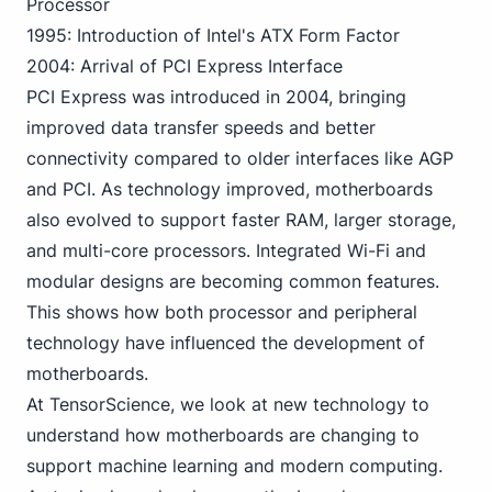
Processor
1995: Introduction of Intel's ATX Form Factor
2004: Arrival of PCI Express Interface
PCI Express was introduced in 2004, bringing
improved data transfer speeds and better
connectivity compared to older interfaces like AGP
and PCI. As technology improved, motherboards
also evolved to support faster RAM, larger storage,
and multi-core processors. Integrated Wi-Fi and
modular designs are becoming common features.
This shows how both processor and peripheral
technology have influenced the development of
motherboards.
At TensorScience, we look at new technology to
understand how motherboards are changing to
support machine learning and modern computing.