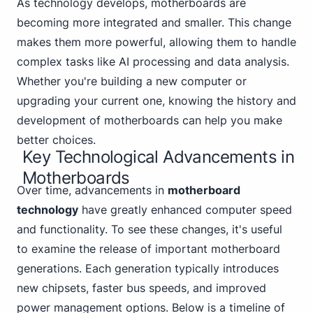
As technology develops, motherboards are
becoming more integrated and smaller. This change
makes them more powerful, allowing them to handle
complex tasks like AI processing and data analysis.
Whether you're building a new computer or
upgrading your current one, knowing the history and
development of motherboards can help you make
better choices.
Key Technological Advancements in
Motherboards
Over time, advancements in
motherboard
technology
have greatly enhanced computer speed
and functionality. To see these changes, it's useful
to examine the release of important motherboard
generations. Each generation typically introduces
new chipsets, faster bus speeds, and improved
power management options. Below is a timeline of