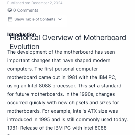
Published on:
December 2, 2024
0
Comments
Show Table of Contents
Introduction
Historical Overview of Motherboard
Evolution
The development of the motherboard has seen
important changes that have shaped modern
computers. The first personal computer
motherboard came out in 1981 with the IBM PC,
using an Intel 8088 processor. This set a standard
for future motherboards. In the 1990s, changes
occurred quickly with new chipsets and sizes for
motherboards. For example, Intel's ATX size was
introduced in 1995 and is still commonly used today.
1981: Release of the IBM PC with Intel 8088