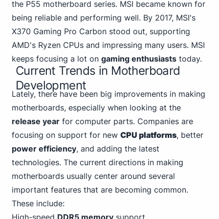
the P55 motherboard series. MSI became known for
being reliable and performing well. By 2017,
MSI's
X370 Gaming
Pro Carbon stood out, supporting
AMD's Ryzen CPUs and impressing many users. MSI
keeps focusing a lot on
gaming enthusiasts
today.
Current Trends in Motherboard
Development
Lately, there have been big improvements in making
motherboards, especially when looking at the
release year
for computer parts. Companies are
focusing on support for new
CPU platforms
, better
power efficiency
, and adding the latest
technologies. The current directions in making
motherboards usually center around several
important features that are becoming common.
These include:
High-speed
DDR5 memory
support