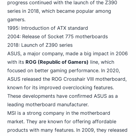
progress continued with the launch of the Z390
series in 2018, which became popular among
gamers.
1995: Introduction of ATX standard
2004: Release of Socket 775 motherboards
2018: Launch of Z390 series
ASUS, a major company, made a big impact in 2006
with its
ROG (Republic of Gamers)
line, which
focused on better gaming
performance. In 2020,
ASUS released the ROG Crosshair VIII motherboard,
known for its improved overclocking features.
These developments have confirmed ASUS as a
leading motherboard manufacturer.
MSI is a strong company in the motherboard
market. They are known for offering affordable
products with many features. In 2009, they released