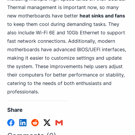
Thermal management is important now, so many
new motherboards have better
heat sinks and fans
to keep them cool during demanding tasks. They
also include Wi-Fi
6E and 10Gb Ethernet
to support
fast network connections. Additionally, modern
motherboards have advanced BIOS/UEFI interfaces,
making it easier to customize settings and update
the system. These improvements help users adjust
their computers for better performance or stability,
catering to the needs of both enthusiasts and
professionals.
Share