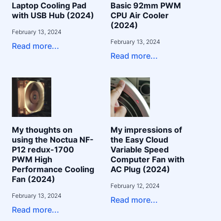
Laptop Cooling Pad
Basic 92mm PWM
with USB Hub (2024)
CPU Air Cooler
(2024)
February 13, 2024
February 13, 2024
Read more...
Read more...
My thoughts on
My impressions of
using the Noctua NF-
the Easy Cloud
P12 redux-1700
Variable Speed
PWM High
Computer Fan with
Performance Cooling
AC Plug (2024)
Fan (2024)
February 12, 2024
February 13, 2024
Read more...
Read more...