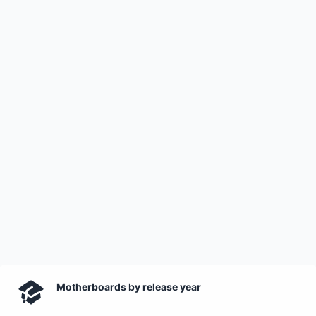
Motherboards by release year