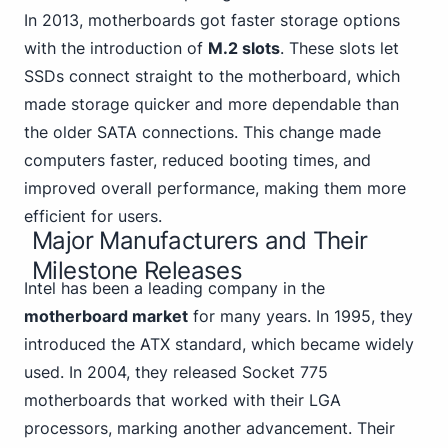
In 2013, motherboards got faster storage options
with the introduction of
M.2 slots
. These slots let
SSDs connect straight to the motherboard, which
made storage quicker and more dependable
than
the older SATA
connections. This change made
computers faster, reduced booting times, and
improved overall performance, making them more
efficient for users.
Major Manufacturers and Their
Milestone Releases
Intel
has been a leading company in the
motherboard market
for many years. In 1995, they
introduced the ATX standard, which became widely
used. In 2004, they released Socket 775
motherboards that worked with their LGA
processors, marking another advancement. Their