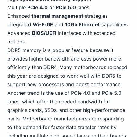
Multiple
PCIe
4
.0
or
PCIe 5.0
lanes
Enhanced
thermal management
strategies
Integrated
Wi-Fi 6E
and
10Gb Ethernet
capabilities
Advanced
BIOS/UEFI
interfaces with extended
options
DDR5 memory is a popular feature because it
provides higher bandwidth and uses power
more
efficiently than DDR4
. Many motherboards released
this year are designed to work well with DDR5 to
support new processors and boost performance.
Another trend is the use of PCIe 4.0 and PCIe 5.0
lanes, which offer the needed bandwidth for
graphics cards, SSDs, and other high-performance
parts. Motherboard manufacturers are responding
to the demand for faster data transfer rates by
including multiple high-speed lanes on their boards.