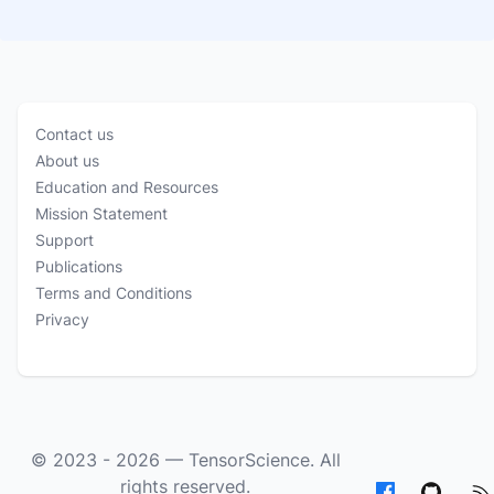
Contact us
About us
Education and Resources
Mission Statement
Support
Publications
Terms and Conditions
Privacy
© 2023 - 2026 —
TensorScience
. All
rights reserved.