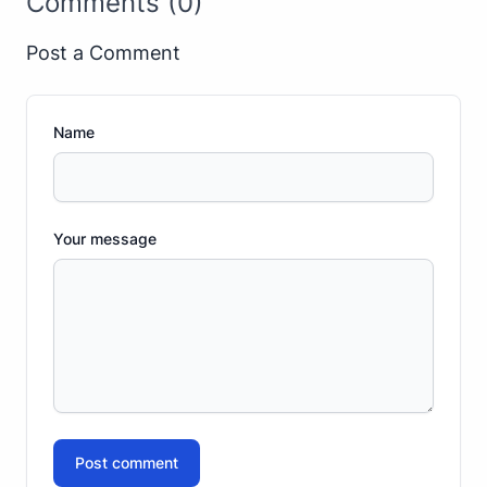
Comments (0)
Post a Comment
Name
Your message
Post comment