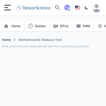
Search
Home
Guides
GPUs
RAM
Home
Motherboards Release Year
Note: As an Amazon Associate we earn from qualifying purchases.