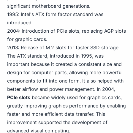
significant motherboard generations.
1995: Intel's ATX form factor standard was
introduced.
2004: Introduction of
PC
Ie slots, replacing AGP slots
for graphic cards.
2013: Release of M.2 slots for faster SSD storage.
The ATX standard, introduced in 1995, was
important because it created a consistent size and
design for computer parts, allowing more powerful
components to fit into one form. It also helped with
better airflow and power management. In 2004,
PCIe slots
became widely used for graphics cards,
greatly improving graphics performance by enabling
faster and more efficient data transfer. This
improvement supported the development of
advanced visual computing.