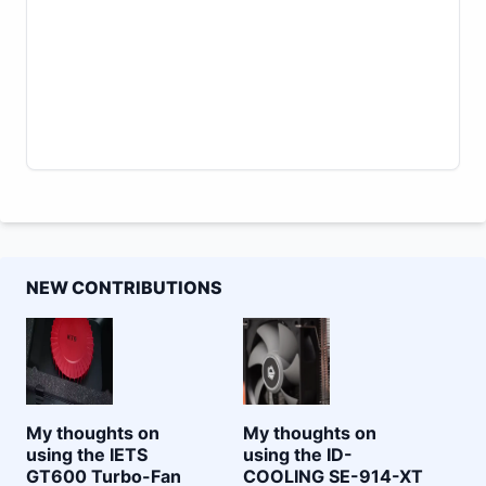
NEW CONTRIBUTIONS
My thoughts on
My thoughts on
using the IETS
using the ID-
GT600 Turbo-Fan
COOLING SE-914-XT