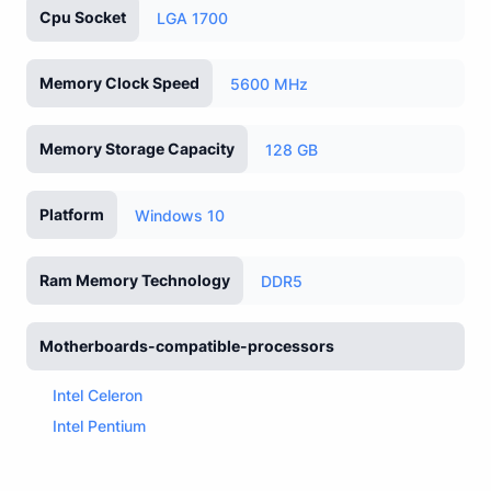
Cpu Socket
LGA 1700
Memory Clock Speed
5600 MHz
Memory Storage Capacity
128 GB
Platform
Windows 10
Ram Memory Technology
DDR5
Motherboards-compatible-processors
Intel Celeron
Intel Pentium