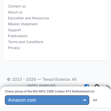
Contact us
About us
Education and Resources
Mission Statement
Support
Publications
Terms and Conditions
Privacy
© 2023 - 2026 —
TensorScience
. All
rights reserved.
Check prices of the MSI MPG Z690 Carbon ATX Motherboard on
:
As an Amazon Associate we earn from qualifying
purchases.
Amazon.com
Ad