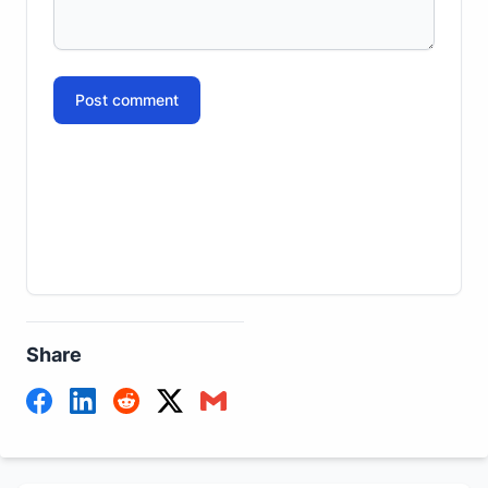
Post comment
Share