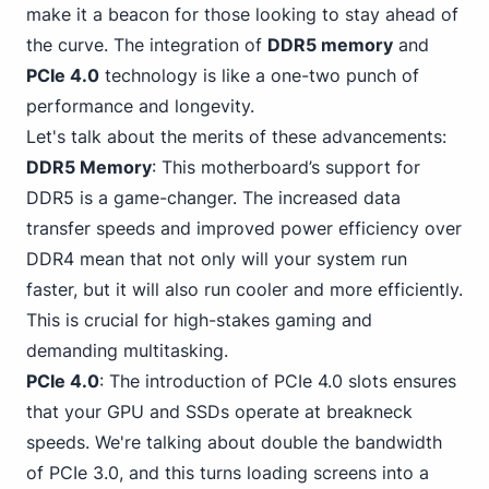
make it a beacon for those looking to stay ahead of
the curve. The integration of
DDR5 memory
and
PCIe 4.0
technology is like a one-two punch of
performance and longevity.
Let's talk about the merits of these advancements:
DDR5 Memory
: This motherboard’s support for
DDR5 is a game-changer. The increased data
transfer speeds and improved
power efficiency over
DDR4
mean that not only will your system run
faster, but it will also run cooler and more efficiently.
This is crucial for high-stakes gaming and
demanding multitasking.
PCIe 4.0
: The introduction of PCIe 4.0 slots ensures
that your GPU and SSDs operate at breakneck
speeds. We're talking about double the
bandwidth
of PCIe 3
.0, and this turns loading screens into a