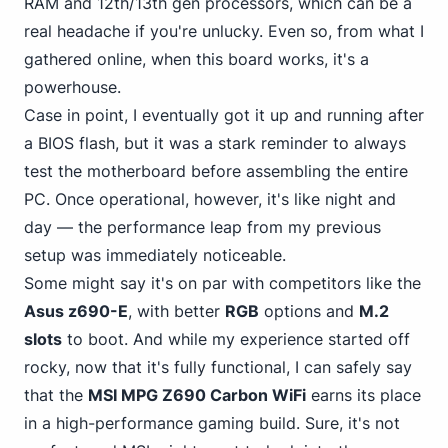
RAM and 12th/13th gen processors, which can be a
real headache if you're unlucky. Even so, from what I
gathered online, when this board works, it's a
powerhouse.
Case in point, I eventually got it up and running after
a BIOS flash, but it was a stark reminder to always
test the motherboard before
assembling the entire
PC
. Once operational, however, it's like night and
day — the performance leap from my previous
setup was immediately noticeable.
Some might say it's on par with competitors like the
Asus z690-E
, with better
RGB
options and
M.2
slots
to boot. And while my experience started off
rocky, now that it's fully functional, I can safely say
that the
MSI MPG Z690 Carbon WiFi
earns its place
in a high-performance gaming
build. Sure, it's not