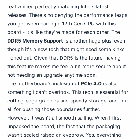
real winner, perfectly matching Intel's latest
releases. There's no denying the performance leaps
you get when pairing a 12th Gen CPU with this
board - it's like they're made for each other. The
DDR5 Memory Support
is another huge plus, even
though it's a new tech that might need some kinks
ironed out. Given that DDR5 is the future, having
this feature makes me feel a bit more secure about
not needing an upgrade anytime soon.
The motherboard's inclusion of
PCIe 4.0
is also
something I can't overlook. This tech is essential for
cutting-edge graphics and speedy storage, and I'm
all for pushing those boundaries further.
However, it wasn't all smooth sailing. When I first
unpacked the board, the fact that the packaging
wasn't sealed raised an eyebrow. Yes, everything