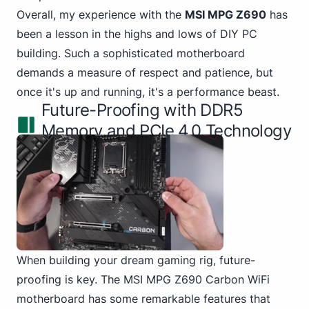
Overall, my experience
with the
MSI MPG
Z690
has
been a lesson in the highs and lows of DIY PC
building. Such a sophisticated motherboard
demands a measure of respect and patience, but
once it's up and running, it's a performance beast.
Future-Proofing with DDR5
Memory and PCIe 4.0 Technology
When building your dream gaming rig, future-
proofing is key.
The MSI
MPG Z690 Carbon WiFi
motherboard has some remarkable features that