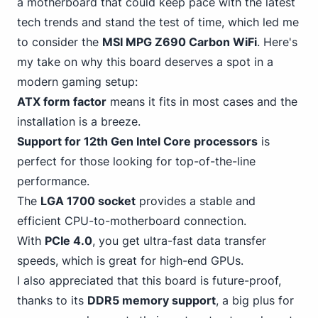
a motherboard that could keep pace with the latest
tech trends and stand the test of time, which led me
to consider the
MSI MPG Z690 Carbon WiFi
. Here's
my take on why this board deserves a spot in a
modern gaming setup:
ATX form factor
means it fits in most cases and the
installation is a breeze.
Support
for 12th Gen
Intel Core processors
is
perfect for those looking for top-of-the-line
performance.
The
LGA 1700 socket
provides a stable and
efficient CPU-to-motherboard connection.
With
PCIe 4
.0
, you get ultra-fast data transfer
speeds, which is great for high-end GPUs.
I also appreciated that this board is future-proof,
thanks to its
DDR5 memory support
, a big plus for