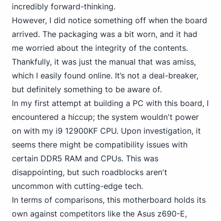
incredibly forward-thinking.
However, I did notice something off when the board
arrived. The packaging was a bit worn, and it had
me worried about the integrity of the contents.
Thankfully, it was just the manual that was amiss,
which I easily found online. It’s not a deal-breaker,
but definitely something to be aware of.
In my first attempt at building a PC with this board, I
encountered a hiccup; the system wouldn't power
on with my i9
12900KF CPU. Upon investigation, it
seems there might be compatibility issues with
certain DDR5 RAM and CPUs. This was
disappointing, but such roadblocks aren't
uncommon with cutting-edge tech.
In terms of comparisons, this motherboard holds its
own against competitors like the Asus z690-E,