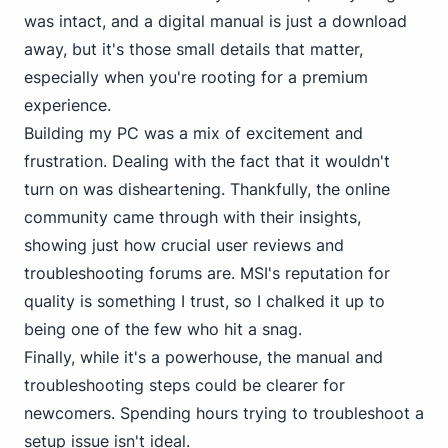
was intact, and a digital manual is just a download
away, but it's those small details that matter,
especially when you're rooting for a premium
experience.
Building my PC was a mix of excitement and
frustration. Dealing with the fact that it wouldn't
turn on was disheartening. Thankfully, the online
community came through with their insights,
showing just how crucial user reviews and
troubleshooting forums are. MSI's reputation for
quality is something I trust, so I chalked it up to
being one of the few who hit a snag.
Finally, while it's a powerhouse, the manual and
troubleshooting steps could be clearer for
newcomers. Spending hours trying to troubleshoot a
setup issue isn't ideal.