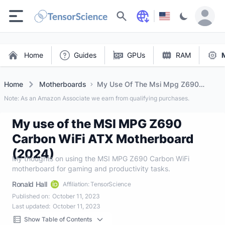
Search
Home
Guides
GPUs
RAM
Home
Motherboards
My Use Of The Msi Mpg Z690
Carbon Wifi Atx Motherboard (2024)
Note: As an Amazon Associate we earn from qualifying purchases.
My use of the MSI MPG Z690
Carbon WiFi ATX Motherboard
(2024)
My thoughts on using the MSI MPG Z690 Carbon WiFi
motherboard for gaming and productivity tasks.
Ronald Hall
Affiliation: TensorScience
Published on:
October 11, 2023
Last updated:
October 11, 2023
Show Table of Contents