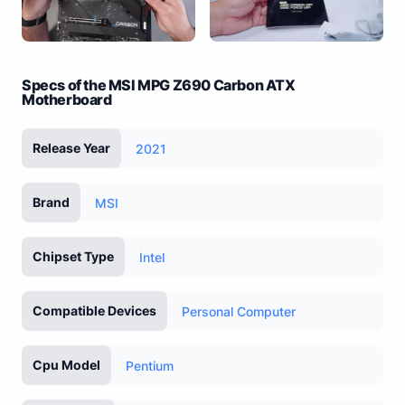
Specs of the MSI MPG Z690 Carbon ATX
Motherboard
Release Year
2021
Brand
MSI
Chipset Type
Intel
Compatible Devices
Personal Computer
Cpu Model
Pentium