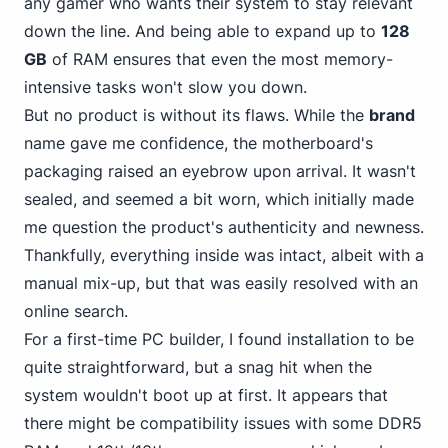
any gamer who wants their system to stay relevant
down the line. And being able to expand up to
128
GB
of RAM ensures that even the most memory-
intensive tasks won't slow you down.
But no product is without its flaws. While the
brand
name gave me confidence, the motherboard's
packaging raised an eyebrow upon arrival. It wasn't
sealed, and seemed a bit worn, which initially made
me question the product's authenticity and newness.
Thankfully, everything inside was intact, albeit with a
manual mix-up, but that was easily resolved with an
online search.
For a first-time PC builder, I found installation to be
quite straightforward, but a snag hit when the
system wouldn't boot up at first. It appears that
there might be compatibility
issues with some DDR5