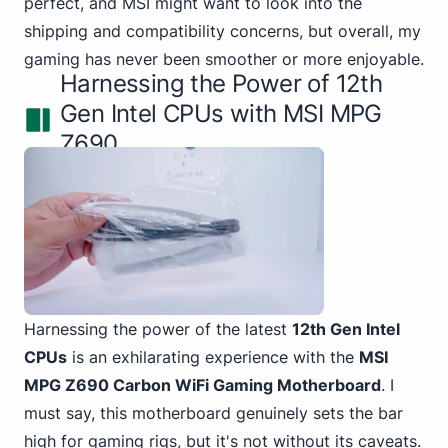
perfect, and MSI might want to look into the
shipping and compatibility concerns, but overall, my
gaming has never been smoother or more enjoyable.
Harnessing the Power of 12th
Gen Intel CPUs with MSI MPG
Z690
Harnessing the power of the
latest
12th Gen Intel
CPUs
is an exhilarating experience with the
MSI
MPG Z690 Carbon WiFi Gaming Motherboard
. I
must say, this motherboard genuinely sets the bar
high for gaming rigs, but it's not without its caveats.