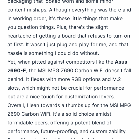
packaging that looked worn and some minor
content mishaps. Although everything was there and
in working order, it's these little things that make
you question things. Plus, there's the slight
heartache of getting a board that refuses to turn on
at first. It wasn't just plug and play for me, and that
hassle is something I could do without.
Yet, when pitted against competitors like the
Asus
z690-E
, the MSI MPG Z690 Carbon WiFi doesn't fall
behind. It flexes with more RGB options and M.2
slots, which might not be crucial for performance
but are a nice touch for customization lovers.
Overall, I lean towards a thumbs up for the MSI MPG
Z690 Carbon WiFi. It's a solid choice amidst
formidable peers, offering a potent blend of
performance, future-proofing, and customizability.