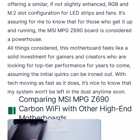
offering a similar, if not slightly enhanced, RGB and
M.2 slot configuration for LED strips and fans. It’s
assuring for me to know that for those who get it up
and running, the MSI MPG Z690 board is considered
a powerhouse.
All things considered, this motherboard feels like a
solid investment for gamers and creators who are
looking for top-tier performance for years to come,
assuming the initial quirks can be ironed out. With
tech moving as fast as it does, it’s nice to know that
my system won’t be left in the dust anytime soon.
Comparing MSI MPG Z690
Carbon WiFi with Other High-End
Motherboards