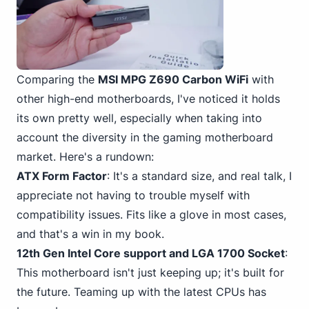
Comparing the
MSI MPG Z690 Carbon WiFi
with
other high-end motherboards, I've noticed it holds
its own pretty well, especially when taking into
account the diversity in the gaming motherboard
market. Here's a rundown:
ATX Form Factor
: It's a standard size, and real talk, I
appreciate not having to trouble myself with
compatibility issues. Fits like a glove in most cases,
and that's a win in my book.
12th Gen Intel
Core support and LGA 1700
Socket
:
This motherboard isn't just keeping up; it's built for
the future. Teaming up with the latest CPUs has