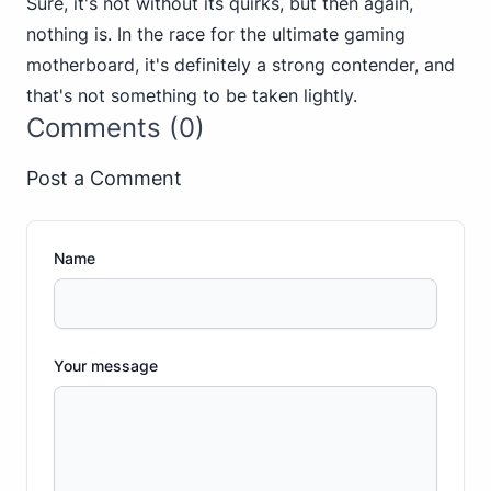
Sure, it's not without its quirks, but then again,
nothing is. In the race for the ultimate gaming
motherboard, it's definitely a strong contender, and
that's not something to be taken lightly.
Comments (0)
Post a Comment
Name
Your message