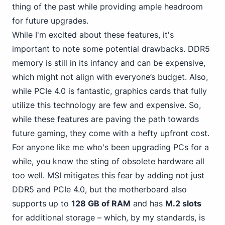
thing of the past while providing ample headroom
for future upgrades.
While I'm excited about these features, it's
important to note some potential drawbacks. DDR5
memory is still in its infancy and can be expensive,
which might not align with everyone’s budget. Also,
while PCIe
4.0 is fantastic, graphics cards that fully
utilize this technology are few and expensive. So,
while these features are paving the path towards
future gaming, they come with a hefty upfront cost.
For anyone like me who's been upgrading PCs for a
while, you know the sting of obsolete hardware all
too well. MSI mitigates this fear by adding not just
DDR5 and PCIe 4.0, but the motherboard also
supports up to
128 GB of RAM
and has
M.2 slots
for additional storage – which, by my standards, is