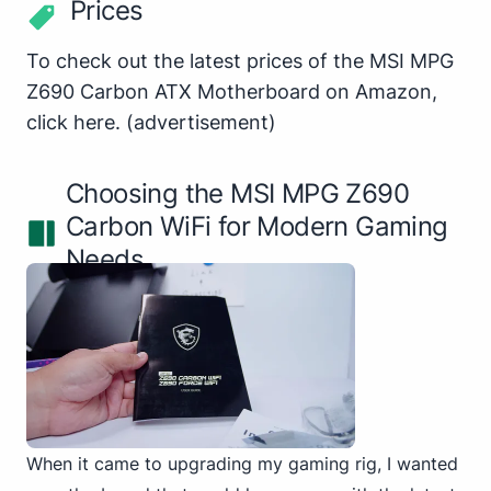
Prices
To check out the latest prices of the MSI MPG
Z690 Carbon ATX Motherboard on Amazon,
click here
.
(advertisement)
Choosing the MSI MPG Z690
Carbon WiFi for Modern Gaming
Needs
When it came to upgrading my gaming rig, I wanted