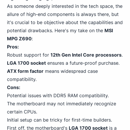
As someone deeply interested in the tech space, the
allure of high-end components is always there, but
it's crucial to be objective about the capabilities and
potential drawbacks. Here's my take on the
MSI
MPG Z690
:
Pros:
Robust support
for
12th Gen Intel
Core processors
.
LGA 1700 socket
ensures a future-proof purchase.
ATX form factor
means widespread case
compatibility.
Cons:
Potential issues with DDR5
RAM compatibility.
The motherboard may not immediately recognize
certain CPUs.
Initial setup can be tricky for first-time builders.
First off, the motherboard's
LGA 1700 socket
is a