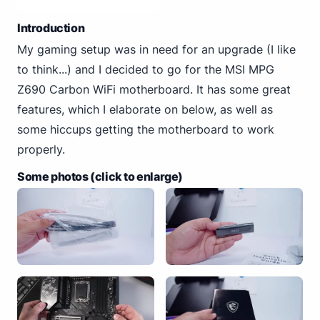
Introduction
My gaming setup was in need for an upgrade (I like
to think...) and I decided to go for the MSI MPG
Z690 Carbon WiFi motherboard. It has some great
features, which I elaborate on below, as well as
some hiccups getting the motherboard to work
properly.
Some photos (click to enlarge)