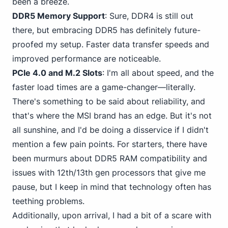
been a breeze.
DDR5 Memory Support
: Sure,
DDR4
is still out
there, but embracing DDR5 has definitely future-
proofed my setup. Faster data transfer speeds and
improved performance are noticeable.
PCIe 4.0 and M.2 Slots
: I'm all about speed, and the
faster load times are a game-changer—literally.
There's something to be said about reliability, and
that's where the MSI brand has an edge. But it's not
all sunshine, and I'd be doing a disservice if I didn't
mention a few pain points. For starters, there have
been murmurs about DDR5 RAM compatibility and
issues with 12th/13th gen processors that give me
pause, but I keep in mind that technology often has
teething problems.
Additionally, upon arrival, I had a bit of a scare with