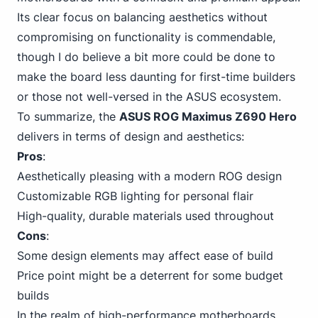
Its clear focus on balancing aesthetics without
compromising on functionality is commendable,
though I do believe a bit more could be done to
make the board less daunting for first-time builders
or those not
well-versed in the ASUS
ecosystem.
To summarize, the
ASUS ROG Maximus Z690 Hero
delivers in terms of design and aesthetics:
Pros
:
Aesthetically pleasing with a modern ROG design
Customizable RGB lighting for personal flair
High-quality, durable materials used throughout
Cons
:
Some design elements may affect ease of build
Price point might be a deterrent for some budget
builds
In the realm of high-performance
motherboards