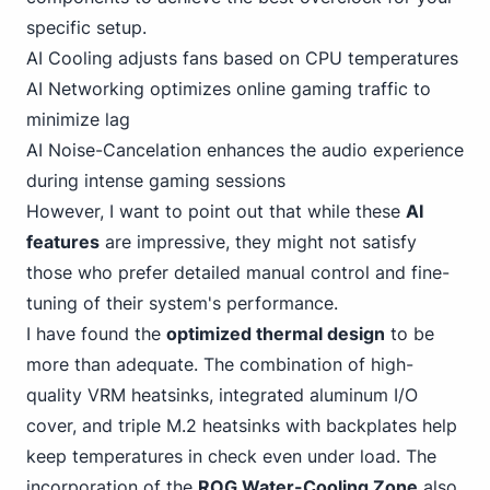
specific setup.
AI Cooling adjusts fans based on CPU temperatures
AI Networking optimizes online gaming traffic to
minimize lag
AI Noise-Cancelation enhances the audio experience
during intense gaming sessions
However, I want to point out that while these
AI
features
are impressive, they might not satisfy
those who prefer detailed manual control and fine-
tuning of their system's performance.
I have found the
optimized thermal design
to be
more than adequate. The combination of high-
quality VRM heatsinks, integrated aluminum I/O
cover, and triple M.2 heatsinks with backplates help
keep temperatures in check even under load. The
incorporation of the
ROG Water-Cooling Zone
also