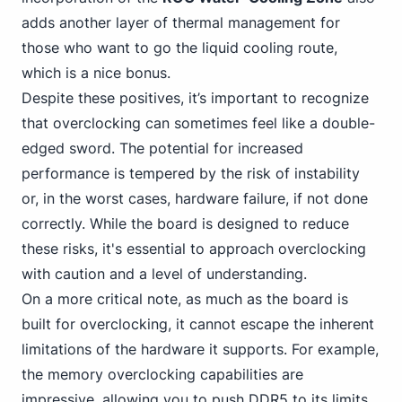
adds another layer of thermal management for
those who want to go the liquid cooling route,
which is a nice bonus.
Despite these positives, it’s important to recognize
that overclocking can sometimes feel like a double-
edged sword. The potential for increased
performance is tempered by the risk of instability
or, in the worst cases, hardware failure, if not done
correctly. While the board is designed to reduce
these risks, it's essential to approach overclocking
with caution and a level of understanding.
On a more critical note, as much as the board is
built for overclocking, it cannot escape the inherent
limitations of the hardware it supports. For example,
the memory overclocking capabilities are
impressive, allowing
you to push DDR5
to its limits,