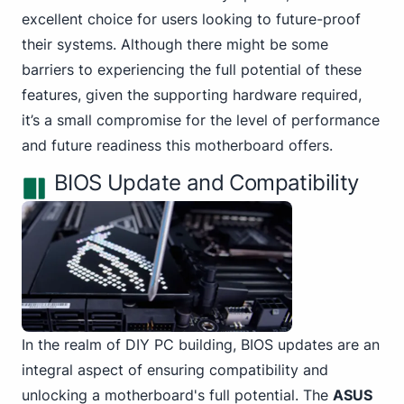
excellent choice for users looking to future-proof
their systems. Although there might be some
barriers to experiencing the full potential of these
features, given the supporting hardware required,
it’s a small compromise for the level of performance
and future readiness this motherboard offers.
BIOS Update and Compatibility
In the
realm of DIY PC
building, BIOS updates are an
integral aspect of ensuring compatibility and
unlocking a motherboard's full potential. The
ASUS