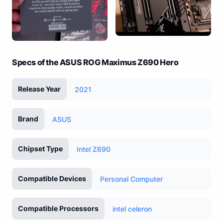
Specs of the ASUS ROG Maximus Z690 Hero
Release Year
2021
Brand
ASUS
Chipset Type
Intel Z690
Compatible Devices
Personal Computer
Compatible Processors
intel celeron