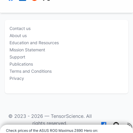
Contact us
About us
Education and Resources
Mission Statement
Support
Publications
Terms and Conditions
Privacy
© 2023 - 2026 —
TensorScience
. All
rights reserved.
Check prices of the ASUS ROG Maximus Z690 Hero on
:
As an Amazon Associate we earn from qualifying