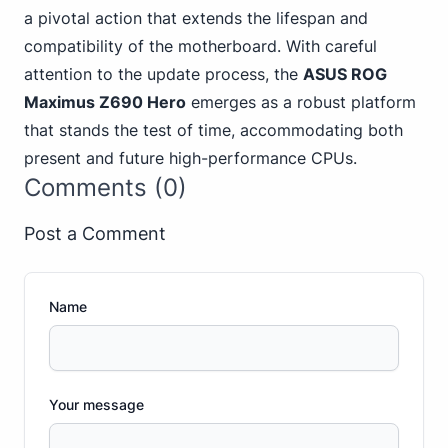
a pivotal action that extends the lifespan and
compatibility of the motherboard. With careful
attention to the update process, the
ASUS ROG
Maximus Z690 Hero
emerges as a robust platform
that stands the test of time, accommodating both
present and future high-performance CPUs.
Comments (0)
Post a Comment
Name
Your message