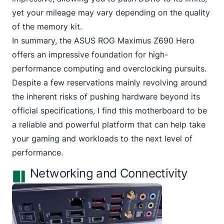
yet your mileage may vary depending on the quality
of the memory kit.
In summary,
the ASUS
ROG Maximus Z690 Hero
offers an impressive foundation for high-
performance computing and overclocking pursuits.
Despite a few reservations mainly revolving around
the inherent risks of pushing hardware beyond its
official specifications, I find this motherboard to be
a reliable and powerful platform that can help take
your gaming and workloads to the next level of
performance.
Networking and Connectivity