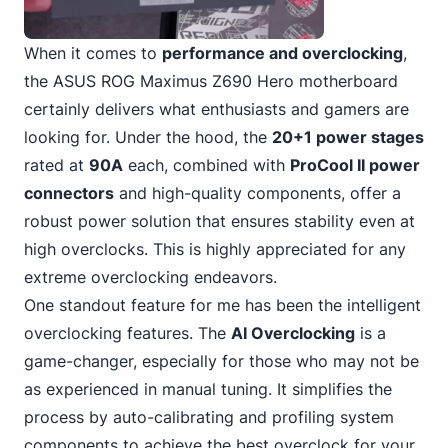
When it comes to
performance and overclocking
,
the ASUS
ROG Maximus Z690 Hero motherboard
certainly delivers what enthusiasts and gamers are
looking for. Under the hood, the
20+1 power stages
rated at
90A
each, combined with
ProCool II power
connectors
and high-quality components, offer a
robust power solution that ensures stability even at
high overclocks. This is highly appreciated for any
extreme overclocking endeavors.
One standout feature for me has been the intelligent
overclocking features. The
AI Overclocking
is a
game-changer, especially for those who may not be
as experienced in manual tuning. It simplifies the
process by auto-calibrating and profiling system
components to achieve the best overclock for your