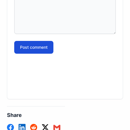
Post comment
Share