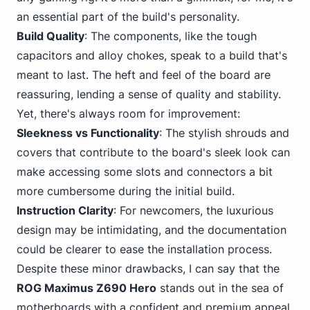
an essential part
of the build's personal
ity.
Build Quality
: The components, like the tough
capacitors and alloy chokes, speak to a build that's
meant to last. The heft and feel of the board are
reassuring, lending a sense of quality and stability.
Yet, there's always room for improvement:
Sleekness vs Functionality
: The stylish shrouds and
covers that contribute to the board's sleek look can
make accessing some slots and connectors a bit
more cumbersome during the initial build.
Instruction Clarity
: For newcomers, the luxurious
design may be intimidating, and the documentation
could be clearer to ease the installation process.
Despite these minor drawbacks, I can say that the
ROG Maximus Z690 Hero
stands out in the sea of
motherboards with a confident and premium appeal.