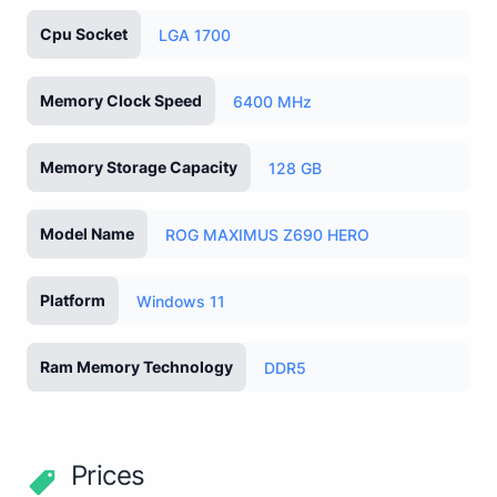
Cpu Socket
LGA 1700
Memory Clock Speed
6400 MHz
Memory Storage Capacity
128 GB
Model Name
ROG MAXIMUS Z690 HERO
Platform
Windows 11
Ram Memory Technology
DDR5
Prices