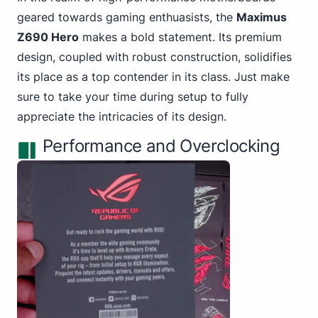
geared towards gaming
enthuasists, the
Maximus
Z690 Hero
makes a bold statement. Its premium
design, coupled with robust construction, solidifies
its place as a top contender in its class. Just make
sure to take your time during setup to fully
appreciate the intricacies of its design.
Performance and Overclocking