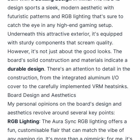
design sports a sleek, modern aesthetic with
futuristic patterns and RGB lighting that's sure to
catch the eye in any high-end gaming setup.
Underneath this attractive exterior, it's equipped
with sturdy components that scream quality.
However, it's not just about the good looks. The
board's solid construction and materials indicate a
durable design
. There's an attention to detail in the
construction, from the integrated aluminum I/O
cover to the carefully implemented VRM heatsinks.
Board Design and Aesthetics
My personal opinions on the board's design and
aesthetics revolve around several key points:
RGB Lighting
: The Aura Sync RGB lighting offers a
fun, customisable flair that can match the vibe of
any gaming rig. It's more than a gimmick; for me, it's