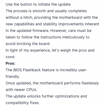
Use the button to initiate the update
The process is smooth and usually completes
without a hitch, providing the motherboard with the
new capabilities and stability improvements inherent
in the updated firmware. However, care must be
taken to follow the instructions meticulously to
avoid bricking the board.
In light of my experience, let's weigh the pros and
cons:
Pros:
The BIOS Flashback feature is incredibly user-
friendly.
Once updated, the motherboard performs flawlessly
with newer CPUs.
The update unlocks further optimizations and
compatibility fixes.