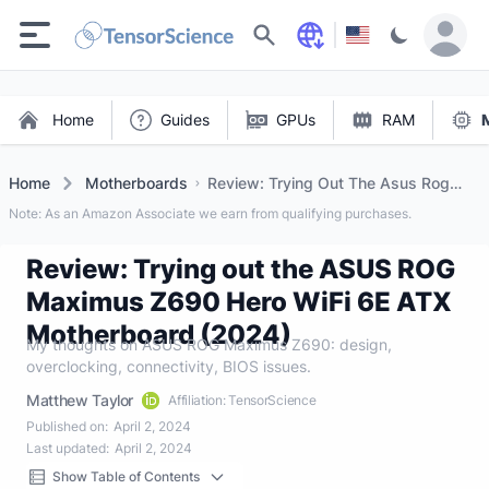
Search
Home
Guides
GPUs
RAM
Home
Motherboards
Review: Trying Out The Asus Rog
Maximus Z690 Hero Wifi 6e Atx
Note: As an Amazon Associate we earn from qualifying purchases.
Motherboard (2024)
Review: Trying out the ASUS ROG
Maximus Z690 Hero WiFi 6E ATX
Motherboard (2024)
My thoughts on ASUS ROG Maximus Z690: design,
overclocking, connectivity, BIOS issues.
Matthew Taylor
Affiliation: TensorScience
Published on:
April 2, 2024
Last updated:
April 2, 2024
Show Table of Contents