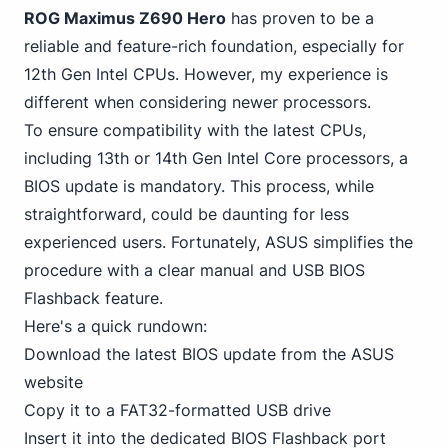
ROG Maximus Z690 Hero
has proven to be a
reliable and feature-rich foundation, especially for
12th Gen Intel CPUs. However, my experience is
different when considering newer processors.
To ensure compatibility with the latest CPUs,
including 13th
or 14th Gen Intel Core processors, a
BIOS update is mandatory. This process, while
straightforward, could be daunting for less
experienced users. Fortunately, ASUS simplifies the
procedure with a clear manual and USB BIOS
Flashback feature.
Here's a quick rundown:
Download the latest BIOS update from the ASUS
website
Copy it to a FAT32-formatted USB drive
Insert it into the dedicated BIOS Flashback port