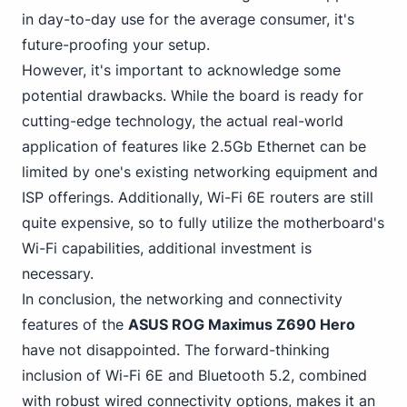
in day-to-day use for the average consumer, it's
future-proofing your setup.
However, it's important to acknowledge some
potential drawbacks. While the board is ready for
cutting-edge technology, the actual real-world
application of features like 2.5Gb Ethernet can be
limited by one's existing networking equipment and
ISP offerings. Additionally, Wi-Fi 6E routers are still
quite expensive, so to fully utilize the motherboard's
Wi-Fi capabilities, additional investment is
necessary.
In conclusion, the networking and connectivity
features of the
ASUS ROG Maximus Z690 Hero
have not disappointed. The
forward-thinking
inclusion of Wi-Fi
6E and Bluetooth 5.2, combined
with robust wired connectivity options, makes it an