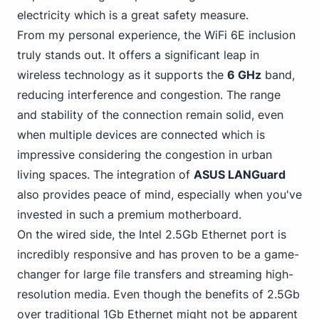
electricity which is a great safety measure.
From my personal experience, the WiFi 6E inclusion
truly stands out. It offers a significant leap in
wireless technology as it supports the
6 GHz
band,
reducing interference and congestion. The range
and stability of the connection remain solid, even
when multiple devices are connected which is
impressive considering the congestion in urban
living spaces. The integration of
ASUS LANGuard
also provides peace of mind, especially when you've
invested in such a premium motherboard.
On the wired side,
the Intel
2.5Gb Ethernet port is
incredibly responsive and has proven to be a game-
changer for large file transfers and streaming high-
resolution media. Even though the benefits of 2.5Gb
over traditional 1Gb Ethernet might not be apparent