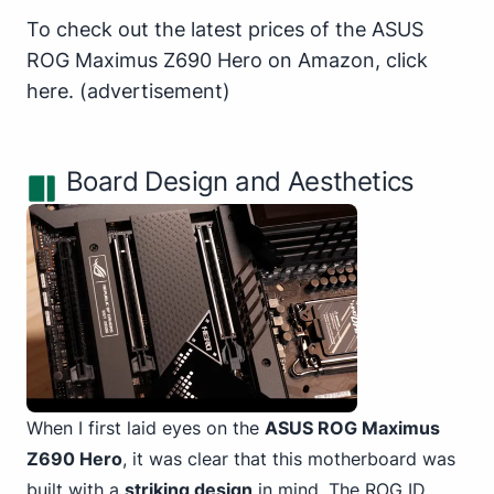
To check out the latest prices of the ASUS
ROG Maximus Z690 Hero on Amazon,
click
here
.
(advertisement)
Board Design and Aesthetics
When I first laid eyes on the
ASUS ROG Maximus
Z690 Hero
, it was clear that this motherboard was
built with a
striking design
in mind. The ROG ID