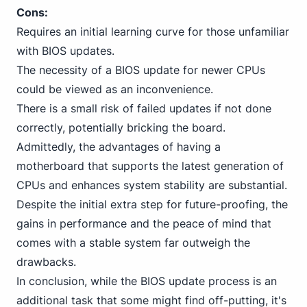
Cons:
Requires an initial learning curve for those unfamiliar
with BIOS updates.
The necessity of a BIOS update for newer CPUs
could be viewed as an inconvenience.
There is a small risk of failed updates if not done
correctly, potentially bricking the board.
Admittedly, the advantages of having a
motherboard that supports the latest generation of
CPUs and enhances system stability are substantial.
Despite the initial extra step for future-proofing, the
gains in performance and the peace of mind that
comes with a stable system far outweigh the
drawbacks.
In conclusion, while the BIOS update process is an
additional task that some might find off-putting, it's