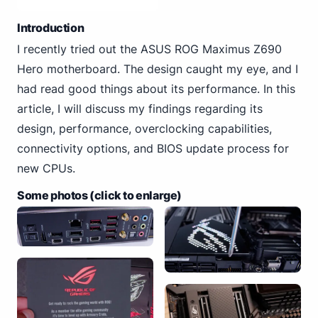
Introduction
I recently tried out the ASUS ROG Maximus Z690
Hero motherboard. The design caught my eye, and I
had read good things about its performance. In this
article, I will discuss my findings regarding its
design, performance, overclocking capabilities,
connectivity options, and BIOS update process for
new CPUs.
Some photos (click to enlarge)