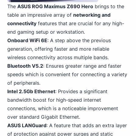
The
ASUS ROG Maximus Z690 Hero
brings to the
table an impressive array of
networking and
connectivity
features that are crucial for any high-
end gaming setup or workstation.
Onboard WiFi 6E
: A step above the previous
generation, offering faster and more reliable
wireless connectivity across multiple bands.
Bluetooth V5.2
: Ensures greater range and faster
speeds which is convenient for connecting a variety
of peripherals.
Intel 2.
5Gb Ethernet
: Provides a significant
bandwidth boost for high-speed internet
connections, which is a noticeable improvement
over standard Gigabit Ethernet.
ASUS LANGuard
: A feature that adds an extra layer
of protection against power surges and static