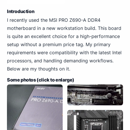
Introduction
I recently used the MSI PRO Z690-A DDR4
motherboard in a new workstation build. This board
is quite an excellent choice for a high-performance
setup without a premium price tag. My primary
requirements were compatibility with the latest Intel
processors, and handling demanding workflows.
Below are my thoughts on it.
Some photos (click to enlarge)