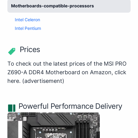
Motherboards-compatible-processors
Intel Celeron
Intel Pentium
Prices
To check out the latest prices of the MSI PRO
Z690-A DDR4 Motherboard on Amazon,
click
here
.
(advertisement)
Powerful Performance Delivery