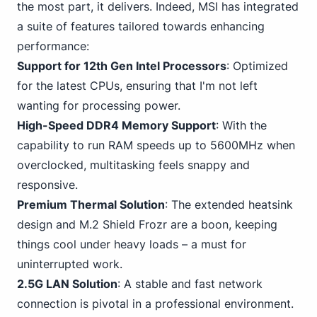
the most part, it delivers. Indeed, MSI has integrated
a suite of features tailored towards enhancing
performance:
Support for 12th Gen Intel Processors
: Optimized
for the latest CPUs, ensuring that I'm not left
wanting for processing power.
High-Speed DDR4
Memory Support
: With the
capability to run RAM speeds up to 5600MHz when
overclocked, multitasking feels snappy and
responsive.
Premium Thermal Solution
: The extended heatsink
design and M.2 Shield Frozr are a boon, keeping
things cool under heavy loads – a must for
uninterrupted work.
2.5G LAN Solution
: A stable and fast network
connection is pivotal in a professional environment.