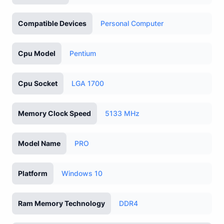
Compatible Devices
Personal Computer
Cpu Model
Pentium
Cpu Socket
LGA 1700
Memory Clock Speed
5133 MHz
Model Name
PRO
Platform
Windows 10
Ram Memory Technology
DDR4