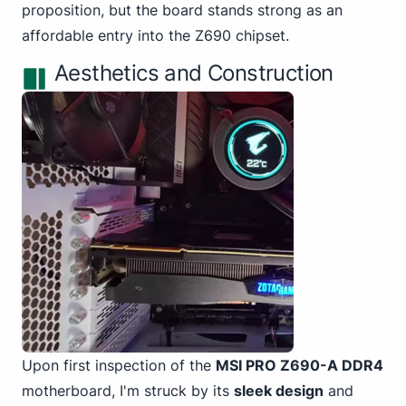
proposition, but the board stands strong as an
affordable entry into the Z690 chipset.
Aesthetics and Construction
Upon first inspection of the
MSI PRO Z690-A DDR4
motherboard, I'm struck by its
sleek design
and