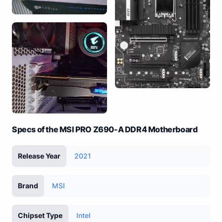
Specs of the MSI PRO Z690-A DDR4 Motherboard
Release Year
2021
Brand
MSI
Chipset Type
Intel