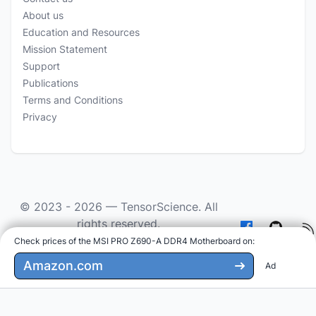
About us
Education and Resources
Mission Statement
Support
Publications
Terms and Conditions
Privacy
© 2023 - 2026 —
TensorScience
. All
rights reserved.
Check prices of the MSI PRO Z690-A DDR4 Motherboard on
:
As an Amazon Associate we earn from qualifying
purchases.
Amazon.com
Ad