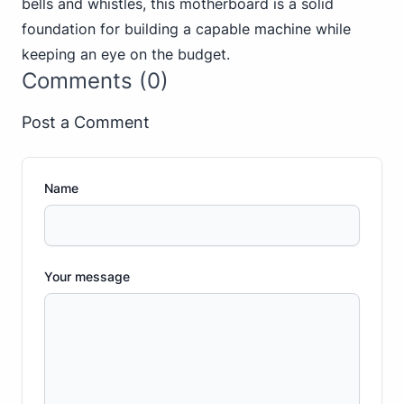
bells and whistles, this motherboard is a solid
foundation for building a capable machine while
keeping an eye on the budget.
Comments (0)
Post a Comment
Name
Your message