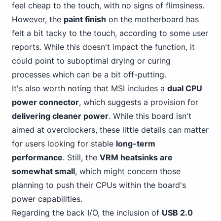
feel cheap to the touch, with no signs of flimsiness.
However, the
paint finish
on the motherboard has
felt a bit tacky to the touch, according to some user
reports. While this doesn't impact the function, it
could point to suboptimal drying or curing
processes which can be a bit off-putting.
It's also
worth noting that MSI
includes a
dual CPU
power connector
, which suggests a provision for
delivering cleaner power
. While this board isn't
aimed at overclockers, these little details can matter
for users looking for stable
long-term
performance
. Still, the
VRM heatsinks are
somewhat small
, which might concern those
planning to push their CPUs within the board's
power capabilities.
Regarding the back I/O, the inclusion of
USB 2.0