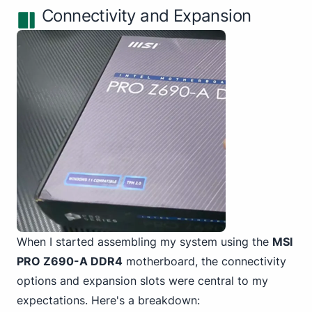
Connectivity and Expansion
When I started assembling my system
using the
MSI
PRO
Z690-A DDR4
motherboard, the connectivity
options and expansion slots were central to my
expectations. Here's a breakdown: