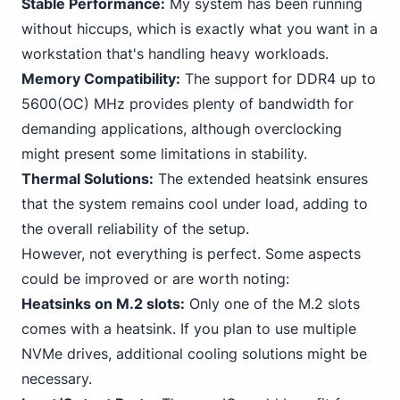
Stable Performance:
My system has been running
without hiccups, which is exactly what you want in a
workstation that's handling heavy workloads.
Memory Compatibility:
The support for DDR4 up to
5600(OC) MHz provides plenty of bandwidth for
demanding applications, although overclocking
might present some limitations in stability.
Thermal Solutions:
The extended heatsink ensures
that the system remains cool under load, adding to
the overall reliability of the setup.
However, not everything is perfect. Some aspects
could be improved or are worth noting:
Heatsinks on M.2 slots:
Only one of the M.2 slots
comes with a heatsink. If you plan to use multiple
NVMe drives, additional cooling solutions might be
necessary.