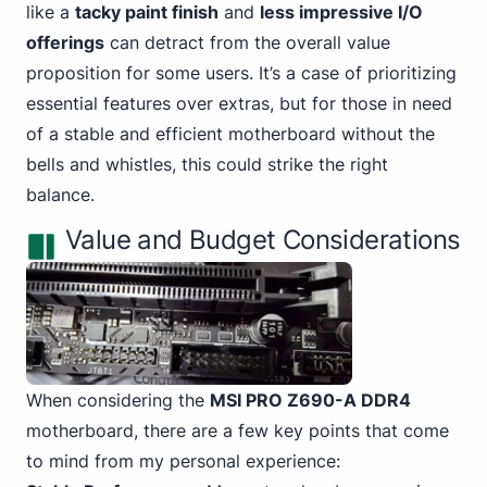
like a
tacky paint finish
and
less impressive I/O
offerings
can detract from the overall value
proposition for some users. It’s a case of prioritizing
essential features over extras, but for those in need
of a stable and efficient motherboard without the
bells and whistles, this could strike the right
balance.
Value and Budget Considerations
When considering the
MSI PRO Z690-A DDR4
motherboard, there are a few key points that come
to mind from my personal experience: