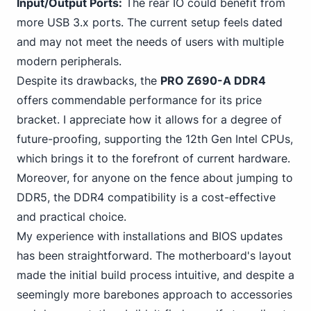
Input/Output Ports:
The rear IO could benefit from
more USB 3.x ports. The current setup feels dated
and may not meet the needs of users with multiple
modern peripherals.
Despite its drawbacks, the
PRO Z690-A DDR4
offers commendable performance for its price
bracket. I appreciate how it allows for a degree of
future-proofing,
supporting the 12th Gen
Intel CPUs,
which brings it to the forefront of current hardware.
Moreover, for anyone on the fence about jumping to
DDR5, the DDR4 compatibility is a cost-effective
and practical choice.
My experience with installations and BIOS updates
has been straightforward. The motherboard's layout
made the initial build process intuitive, and despite a
seemingly more barebones approach to accessories