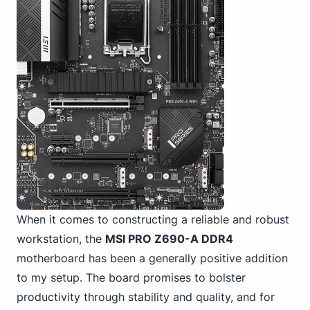
When it comes to constructing a reliable and robust
workstation, the
MSI PRO Z690-A DDR4
motherboard has been a generally positive addition
to my setup. The board promises to bolster
productivity through stability and quality, and for