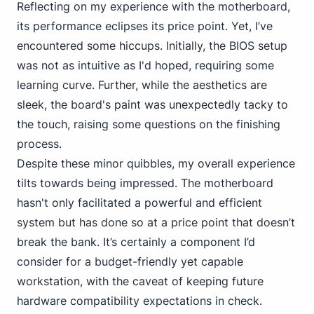
Reflecting on my experience with the motherboard,
its performance eclipses its price point. Yet, I’ve
encountered some hiccups. Initially, the BIOS setup
was not as intuitive as I'd hoped, requiring some
learning curve. Further, while the aesthetics are
sleek, the board's paint was unexpectedly tacky to
the touch, raising some questions on the finishing
process.
Despite these minor quibbles, my overall experience
tilts towards being impressed. The motherboard
hasn't only facilitated a powerful and efficient
system but has done so at a price point that doesn’t
break the bank. It’s certainly a component I’d
consider for a budget-friendly yet capable
workstation, with the caveat of keeping future
hardware compatibility expectations in check.