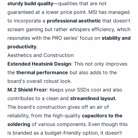
sturdy build quality
—qualities that are not
guaranteed at a lower price point. MSI has managed
to incorporate a
professional aesthetic
that doesn't
scream gaming
but rather whispers efficiency, which
resonates with the PRO series' focus on
stability and
productivity
.
Aesthetics and Construction
Extended Heatsink Design
: This not only improves
the
thermal performance
but also adds to the
board's overall robust look.
M.2 Shield Frozr
: Keeps your SSDs cool and also
contributes to a clean and
streamlined layout
.
The board's construction gives off an air of
reliability, from the high-quality
capacitors to the
soldering
of various components. Even though this
is branded as a budget-friendly option, it doesn’t