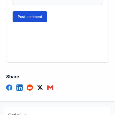
Post comment
Share
Contact us