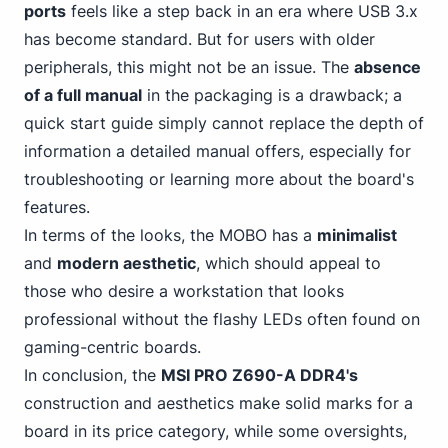
ports
feels like a step back in an era where USB 3.x
has become standard. But for users with older
peripherals, this might not be an issue. The
absence
of a full manual
in the packaging is a drawback; a
quick start guide simply cannot replace the depth of
information a detailed manual offers, especially for
troubleshooting or learning more about the board's
features.
In terms of the looks, the MOBO has a
minimalist
and
modern aesthetic
, which should appeal to
those who desire a workstation that looks
professional without the flashy LEDs often found on
gaming-centric boards.
In conclusion, the
MSI PRO Z690-A DDR4's
construction and aesthetics make solid marks for a
board in its price category, while some oversights,