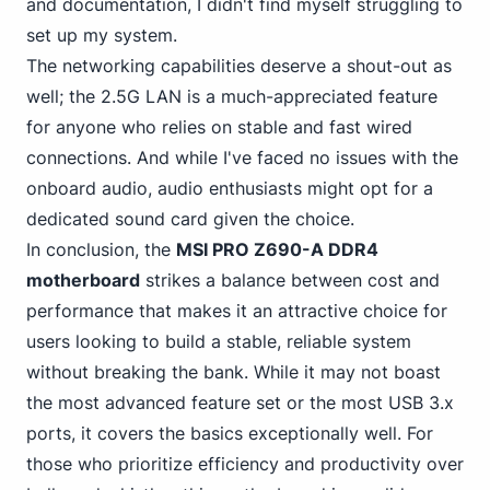
and documentation, I didn't find myself struggling to
set up my system.
The networking capabilities deserve a shout-out as
well; the 2.5G LAN is a much-appreciated feature
for anyone who relies on stable and fast wired
connections. And while I've faced no issues with the
onboard audio, audio enthusiasts might opt for a
dedicated sound card given the choice.
In conclusion, the
MSI PRO Z690-A DDR4
motherboard
strikes a balance between cost and
performance that makes it an attractive choice for
users looking to build a stable, reliable system
without breaking the bank. While it may not boast
the most advanced feature set or the most USB 3.x
ports, it covers the basics exceptionally well. For
those who prioritize efficiency and productivity over