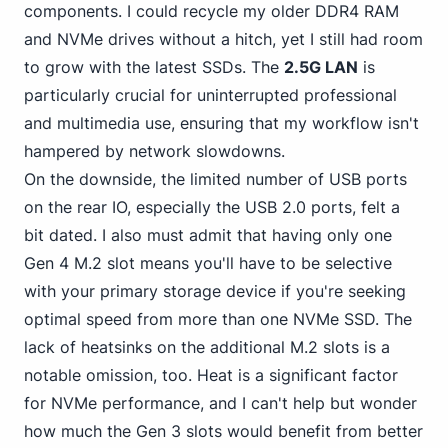
components. I could
recycle my older DDR4
RAM
and NVMe drives without a hitch, yet I still had room
to grow with the latest SSDs. The
2.5G LAN
is
particularly crucial for uninterrupted professional
and multimedia use, ensuring that my workflow isn't
hampered by network slowdowns.
On the downside, the
limited number of USB
ports
on the rear IO, especially the USB 2.0 ports, felt a
bit dated. I also must admit that having only one
Gen 4 M.2 slot means you'll have to be selective
with your primary storage device if you're seeking
optimal speed from more than one NVMe SSD. The
lack of heatsinks on the additional M.2 slots is a
notable omission, too. Heat is a significant factor
for NVMe performance, and I can't help but wonder
how much the Gen 3 slots would benefit from better