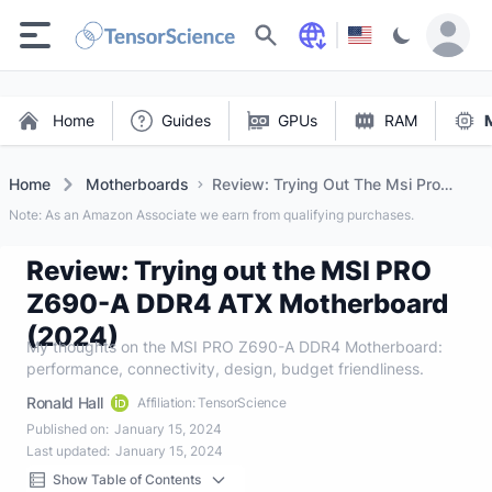
Search
Home
Guides
GPUs
RAM
Home
Motherboards
Review: Trying Out The Msi Pro
Z690 A DDR4 Atx Motherboard
Note: As an Amazon Associate we earn from qualifying purchases.
(2024)
Review: Trying out the MSI PRO
Z690-A DDR4 ATX Motherboard
(2024)
My thoughts on the MSI PRO Z690-A DDR4 Motherboard:
performance, connectivity, design, budget friendliness.
Ronald Hall
Affiliation: TensorScience
Published on:
January 15, 2024
Last updated:
January 15, 2024
Show Table of Contents