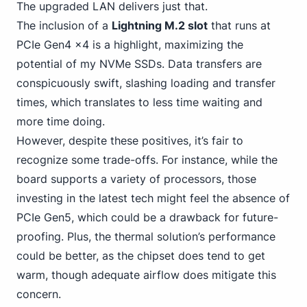
The upgraded LAN delivers just that.
The inclusion of a
Lightning M.2 slot
that runs at
PCIe Gen4 x4 is a highlight, maximizing the
potential of my NVMe
SSDs. Data transfers are
conspicuously swift, slashing loading and transfer
times, which translates to less time waiting and
more time doing.
However, despite these positives, it’s fair to
recognize some trade-offs. For instance, while the
board supports a variety of processors, those
investing in the latest tech might feel
the absence of
PCIe
Gen5, which could be a drawback for future-
proofing. Plus, the thermal solution’s performance
could be better, as the chipset does tend to get
warm, though adequate airflow does mitigate this
concern.