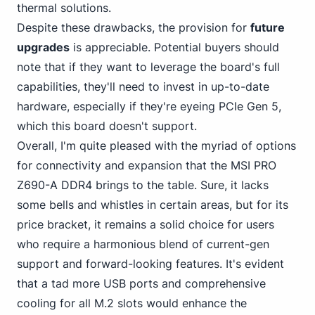
thermal solutions.
Despite these drawbacks, the provision for
future
upgrades
is appreciable. Potential buyers should
note that if they want to leverage the board's full
capabilities, they'll need to invest in up-to-date
hardware, especially if they're eyeing PCIe Gen 5,
which this board doesn't support.
Overall, I'm quite pleased with the myriad of options
for connectivity and expansion that the MSI PRO
Z690-A DDR4 brings to the table. Sure, it lacks
some bells and whistles in certain areas, but for its
price bracket, it remains a solid choice for users
who require a harmonious blend of current-gen
support and forward-looking features. It's evident
that
a tad more USB
ports and comprehensive
cooling for all M.2 slots would enhance the