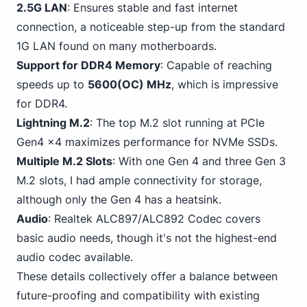
2.5G LAN
: Ensures stable and fast internet
connection, a noticeable step-up from the standard
1G LAN found on many motherboards.
Support for DDR4 Memory
: Capable of reaching
speeds up to
5600(OC) MHz
, which is impressive
for DDR4.
Lightning M.2
: The top M.2 slot running at PCIe
Gen4 x4 maximizes performance for NVMe SSDs.
Multiple M.2 Slots
: With one Gen 4
and three Gen 3
M.2 slots, I had ample connectivity for storage,
although only the Gen 4 has a heatsink.
Audio
: Realtek ALC897/ALC892 Codec covers
basic audio needs, though it's not the highest-end
audio codec available.
These details collectively offer a balance between
future-proofing and compatibility with existing