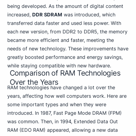
being developed. As the amount of digital content
increased,
DDR SDRAM
was introduced, which
transferred data faster and used less power. With
each new version, from DDR2 to DDR5, the memory
became more efficient and faster, meeting the
needs of new technology. These improvements have
greatly boosted performance and energy savings,
while staying compatible with new hardware.
Comparison of RAM Technologies
Over the Years
RAM technologies have changed a lot over the
years, affecting how well computers work. Here are
some important types and when they were
introduced. In 1987, Fast Page Mode DRAM (FPM)
was common. Then, in 1994, Extended Data Out
RAM (EDO RAM) appeared, allowing a new data