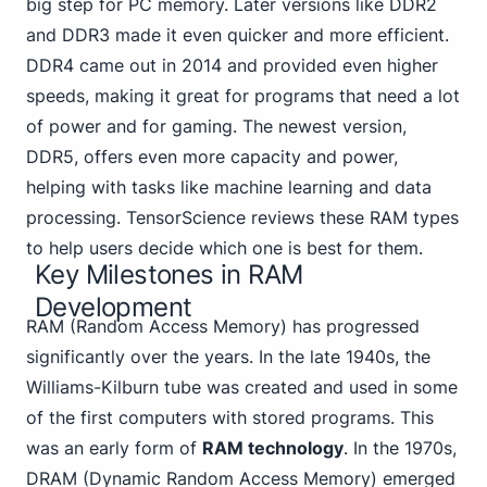
big step for PC memory. Later versions like DDR2
and DDR3 made it even quicker and more efficient.
DDR4 came out in 2014 and provided even higher
speeds, making it great for programs that need a lot
of power and for gaming. The newest version,
DDR5, offers even more capacity and power,
helping with tasks like machine learning and data
processing. TensorScience reviews these RAM types
to help users decide which one is best for them.
Key Milestones in RAM
Development
RAM (Random Access Memory)
has progressed
significantly over the years. In the late 1940s, the
Williams-Kilburn tube was created and used in some
of the first computers with stored programs. This
was an early form of
RAM technology
. In the 1970s,
DRAM (Dynamic Random Access Memory) emerged