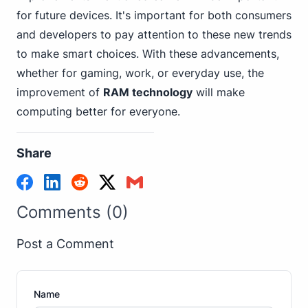
for future devices. It's important for both consumers
and developers to pay attention to these new trends
to make smart choices. With these advancements,
whether for gaming, work, or everyday use, the
improvement of
RAM technology
will make
computing better for everyone.
Share
Comments (0)
Post a Comment
Name