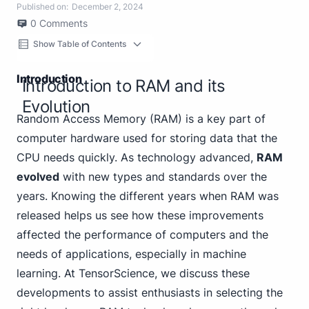
Published on:
December 2, 2024
0
Comments
Show Table of Contents
Introduction
Introduction to RAM and its
Evolution
Random Access Memory (RAM) is a key part of
computer hardware used for storing data that the
CPU needs quickly. As technology advanced,
RAM
evolved
with new types and standards over the
years. Knowing the different years when RAM was
released helps us see how these improvements
affected the performance of computers and the
needs of applications, especially in machine
learning. At TensorScience, we discuss these
developments to assist enthusiasts in selecting the