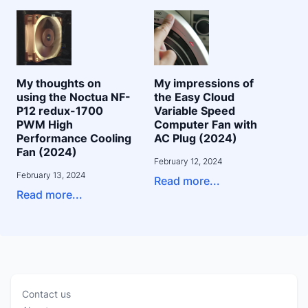
My thoughts on
My impressions of
using the Noctua NF-
the Easy Cloud
P12 redux-1700
Variable Speed
PWM High
Computer Fan with
Performance Cooling
AC Plug (2024)
Fan (2024)
February 12, 2024
February 13, 2024
Read more...
Read more...
Contact us