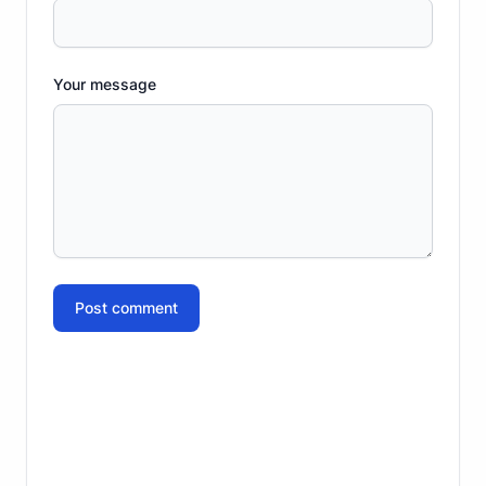
Your message
Post comment