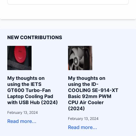
NEW CONTRIBUTIONS
My thoughts on
My thoughts on
using the IETS
using the ID-
GT600 Turbo-Fan
COOLING SE-914-XT
Laptop Cooling Pad
Basic 92mm PWM
with USB Hub (2024)
CPU Air Cooler
(2024)
February 13, 2024
February 13, 2024
Read more...
Read more...