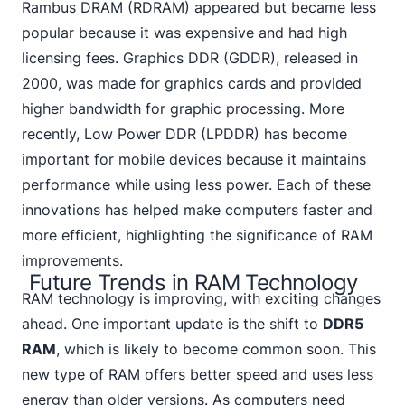
Rambus DRAM (RDRAM) appeared but became less
popular because it was expensive and had high
licensing fees. Graphics DDR (GDDR), released in
2000, was made for graphics cards and provided
higher bandwidth for graphic processing. More
recently, Low Power DDR (LPDDR) has become
important for mobile devices because it maintains
performance while using less power. Each of these
innovations has helped make computers faster and
more efficient, highlighting the significance of RAM
improvements.
Future Trends in RAM Technology
RAM technology is improving, with exciting changes
ahead. One important update is the shift to
DDR5
RAM
, which is likely to become common soon. This
new type of RAM offers better speed and uses less
energy than older versions. As computers need