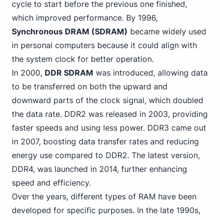
cycle to start before the previous one finished,
which improved performance. By 1996,
Synchronous DRAM (SDRAM)
became
widely used
in personal
computers because it could align with
the system clock for better operation.
In 2000,
DDR SDRAM
was introduced, allowing data
to be transferred on both the upward and
downward parts of the clock signal, which doubled
the data rate. DDR2 was released in 2003, providing
faster speeds and using less power. DDR3 came out
in 2007, boosting data transfer rates and reducing
energy use compared to DDR2. The latest version,
DDR4
, was launched in 2014, further enhancing
speed and efficiency.
Over the years, different types of RAM have been
developed for specific purposes. In the late 1990s,