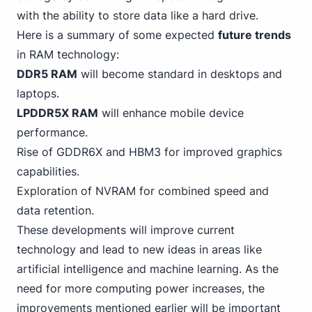
with the ability to store data like a hard drive.
Here is a summary of some expected
future trends
in RAM technology:
DDR5 RAM
will become standard in desktops and
laptops.
LPDDR5X RAM
will enhance mobile device
performance.
Rise of GDDR6X and HBM3 for improved graphics
capabilities.
Exploration of NVRAM for combined speed and
data retention.
These developments will improve current
technology and lead to new ideas in areas like
artificial intelligence and machine learning. As the
need for more computing power increases, the
improvements mentioned earlier will be important