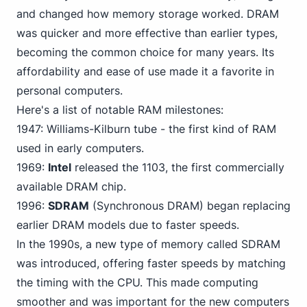
and changed how memory storage worked. DRAM
was quicker and more effective than earlier types,
becoming the common choice for many years. Its
affordability and ease of use made it a favorite in
personal computers.
Here's a list of notable RAM milestones:
1947: Williams-Kilburn tube - the first kind of RAM
used in early computers.
1969:
Intel
released the 1103, the first commercially
available DRAM chip.
1996:
SDRAM
(Synchronous DRAM) began replacing
earlier DRAM models due to faster speeds.
In the 1990s, a new type of memory called SDRAM
was introduced, offering faster speeds by matching
the timing with the CPU. This made computing
smoother and was important for the new computers