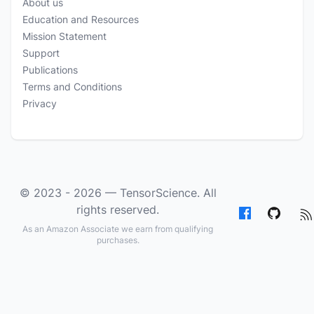
About us
Education and Resources
Mission Statement
Support
Publications
Terms and Conditions
Privacy
© 2023 - 2026 —
TensorScience
. All
rights reserved.
As an Amazon Associate we earn from qualifying
purchases.