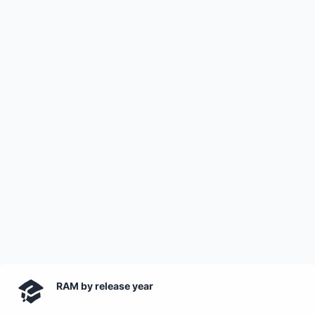
RAM by release year