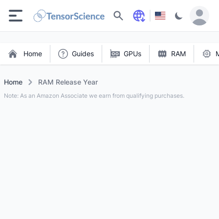
Search
Home
Guides
GPUs
RAM
Home
RAM Release Year
Note: As an Amazon Associate we earn from qualifying purchases.