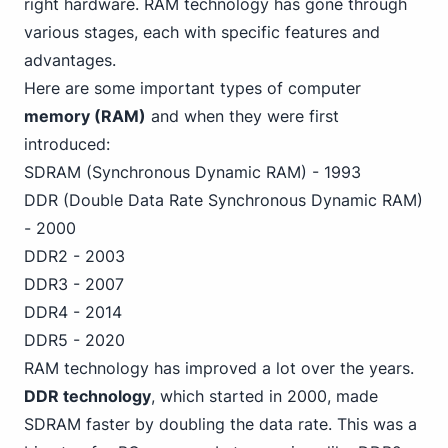
right hardware. RAM technology has gone through
various stages, each with specific features and
advantages.
Here are some important types of computer
memory (RAM)
and when they were first
introduced:
SDRAM (Synchronous Dynamic RAM) - 1993
DDR (Double Data Rate Synchronous Dynamic RAM)
- 2000
DDR2 - 2003
DDR3 - 2007
DDR4 - 2014
DDR5 - 2020
RAM technology has improved a lot over the years.
DDR technology
, which started in 2000, made
SDRAM faster by doubling the data rate. This was a