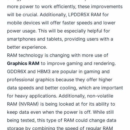
more power to work efficiently, these improvements
will be crucial. Additionally, LPDDR5X RAM for
mobile devices will offer faster speeds and lower
power usage. This will be especially helpful for
smartphones and tablets, providing users with a
better experience.
RAM technology is changing with more use of
Graphics RAM
to improve gaming
and rendering.
GDDR6X and HBM3 are popular in gaming and
professional graphics because they offer higher
data speeds and better cooling, which are important
for heavy applications. Additionally, non-volatile
RAM (NVRAM) is being looked at for its ability to
keep data even when the power is off. While still
being tested, this type of RAM could change data
storage by combining the speed of regular RAM