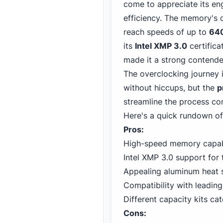
come to appreciate its en
efficiency. The memory's c
reach speeds of up to
64
its
Intel XMP 3.0
certifica
made it a strong contende
The overclocking journey 
without hiccups, but the
p
streamline the process co
Here's a quick rundown of
Pros:
High-speed memory capabi
Intel XMP 3.0 support for 
Appealing aluminum heat s
Compatibility with leadin
Different capacity kits ca
Cons: