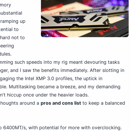
mory
substantial
 ramping up
ential to
s hard not to
eering
ules.
mming such speeds into my rig meant devouring tasks
r, and I saw the benefits immediately. After slotting in
aging the Intel XMP 3.0 profiles, the uptick in
ble. Multitasking became a breeze, and my demanding
n't hiccup once under the heavier loads.
 thoughts around a
pros and cons list
to keep a balanced
to 6400MT/s, with potential for more with overclocking.