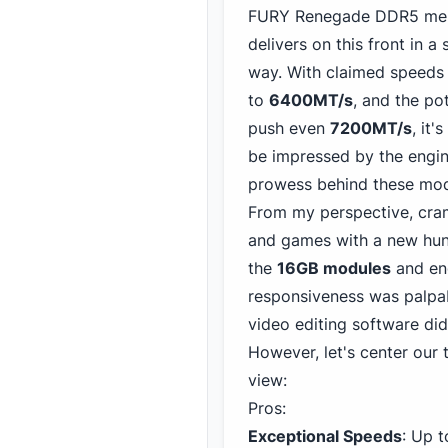
FURY Renegade DDR5 me
delivers on this front in a 
way. With claimed speeds
to
6400MT/s
, and the pot
push even
7200MT/s
, it'
be impressed by the engin
prowess behind these mod
From my perspective, cra
and games with a new hunge
the
16GB modules
and eng
responsiveness was palpa
video editing software did
However, let's center our
view:
Pros:
Exceptional Speeds
: Up 