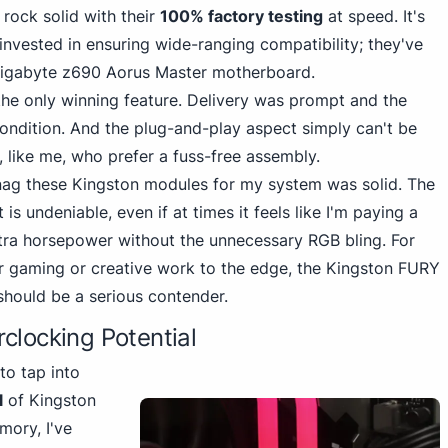
rock solid with their
100% factory testing
at speed. It's
invested in ensuring wide-ranging compatibility; they've
Gigabyte z690 Aorus Master motherboard.
he only winning feature. Delivery was prompt and the
condition. And the plug-and-play aspect simply can't be
 like me, who prefer a fuss-free assembly.
 snag these Kingston modules for my system was solid. The
 undeniable, even if at times it feels like I'm paying a
tra horsepower without the unnecessary RGB bling. For
ir gaming or creative work to the edge, the
Kingston FURY
ould be a serious contender.
clocking Potential
to tap into
l
of Kingston
ory, I've