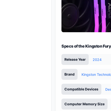
Specs of the Kingston Fu
Release Year
2024
Brand
Kingston Technol
Compatible Devices
De
Computer Memory Size