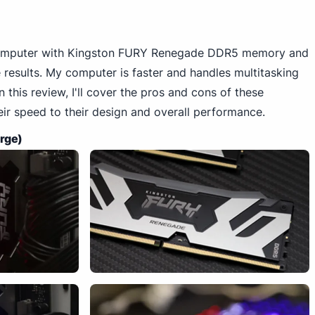
computer with Kingston FURY Renegade DDR5 memory and
 results. My computer is faster and handles multitasking
 this review, I'll cover the pros and cons of these
r speed to their design and overall performance.
arge)