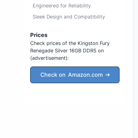
Engineered for Reliability
Sleek Design and Compatibility
Prices
Check prices of the Kingston Fury
Renegade Silver 16GB DDR5 on
(advertisement)
:
Check on
Amazon.com