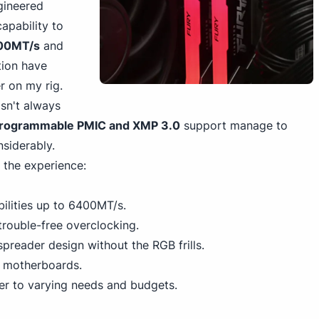
gineered
apability to
00MT/s
and
tion have
r on my rig.
isn't always
rogrammable PMIC and XMP 3.0
support manage to
nsiderably.
 the experience:
lities up to 6400MT/s.
trouble-free overclocking.
preader design without the RGB frills.
g motherboards.
ter to varying needs and budgets.