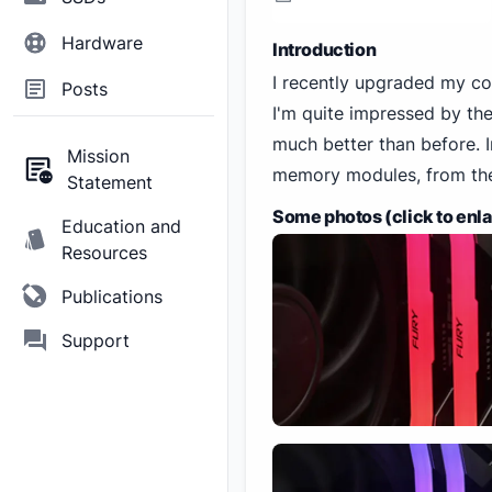
Hardware
Introduction
I recently upgraded my 
Posts
I'm quite impressed by the
much better than before. In
Mission
memory modules, from thei
Statement
Some photos (click to enl
Education and
Resources
Publications
Support