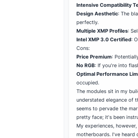
Intensive Compatibility T
Design Aesthetic
: The bl
perfectly.
Multiple XMP Profiles
: Se
Intel
XMP 3
.0 Certified
: 
Cons:
Price Premium
: Potential
No RGB
: If you're into fl
Optimal Performance Lim
occupied.
The modules sit in my buil
understated elegance of t
seems to pervade the mar
pretty face; it's been inst
My experiences, however, m
motherboards. I've heard 