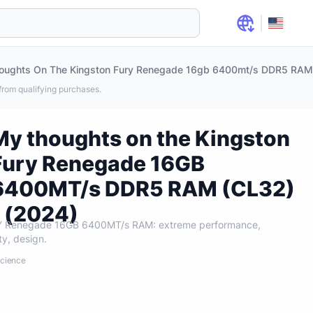
rom qualifying purchases.
My thoughts on the Kingston
Fury Renegade 16GB
6400MT/s DDR5 RAM (CL32)
- (2024)
RY Renegade 16GB 6400MT/s RAM: extreme performance,
ity, design.
Science