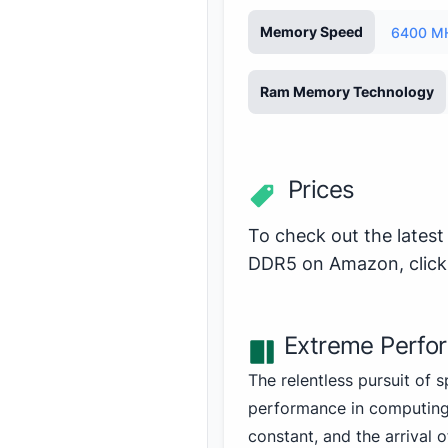
Memory Speed
6400 M
Ram Memory Technology
Prices
To check out the latest
DDR5 on Amazon,
clic
Extreme Perfo
The relentless pursuit of 
performance in computing
constant, and the arrival 