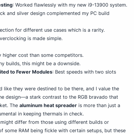
esting
: Worked flawlessly with my new i9-13900 system.
ack and silver
design complemented my PC
build
lection for different use cases which is a rarity.
Overclocking is made simple.
ly higher cost than some competitors.
ashy builds, this might be a downside.
ited to Fewer Modules
: Best speeds with two slots
d like they were destined to be there, and I value the
he design—a stark contrast to the RGB bravado that
ket. The
aluminum heat spreader
is more than just a
rumental in keeping thermals in check.
ight differ from those using different builds or
of some RAM being fickle with certain setups,
but these