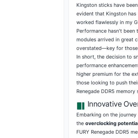
Kingston
sticks have been 
evident that Kingston has 
worked flawlessly in my 
Performance hasn't been t
modules arrived in great 
overstated—key for those,
In short, the decision to
performance enhancement is
higher premium for the ex
those looking to push the
Renegade DDR5
memory sh
Innovative Over
Embarking on the journey 
the
overclocking potentia
FURY
Renegade DDR5 mem