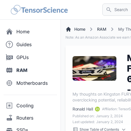
Search
Home
RAM
Home
Note: As an Amazon Associate we earn f
Guides
GPUs
RAM
Motherboards
My thoughts on Kingston FU
overclocking potential, reliabil
Cooling
Ronald Hall
Affiliation: Tensor
Published on:
January 2, 2024
Routers
Last updated:
January 2, 2024
SSDs
Show Table of Contents