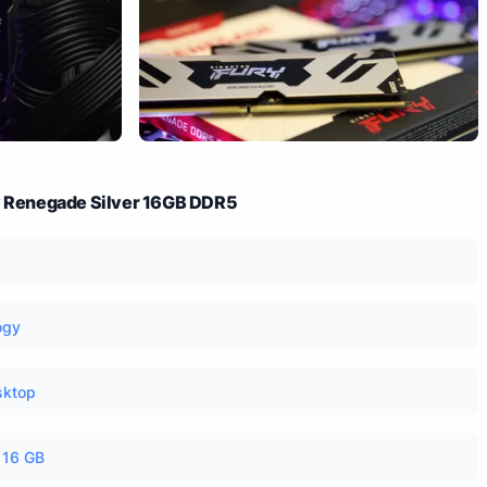
ry Renegade Silver 16GB DDR5
ogy
sktop
16 GB