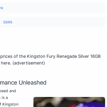
Hz
DDR5
 prices of the Kingston Fury Renegade Silver 16GB
k here
.
(advertisement)
rmance Unleashed
speed and
 is a
of Kingston