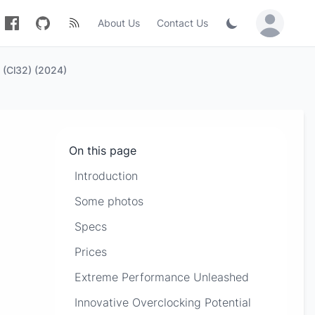
About Us
Contact Us
Sign in / Jo
My Thoughts On The Kingston Fury Renegade 16gb 6400mt/s DDR5 RAM (Cl32) (2024)
On this page
Introduction
Some photos
Specs
Prices
Extreme Performance Unleashed
Innovative Overclocking Potential