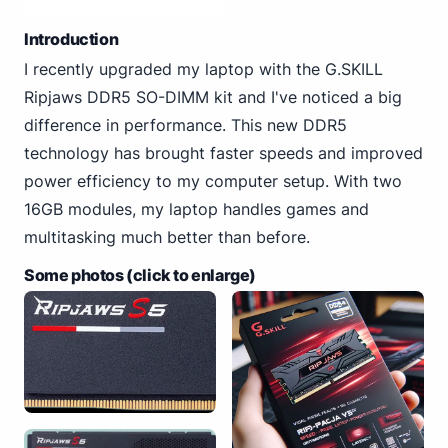
Introduction
I recently upgraded my laptop with the G.SKILL
Ripjaws DDR5 SO-DIMM kit and I've noticed a big
difference in performance. This new DDR5
technology has brought faster speeds and improved
power efficiency to my computer setup. With two
16GB modules, my laptop handles games and
multitasking much better than before.
Some photos (click to enlarge)