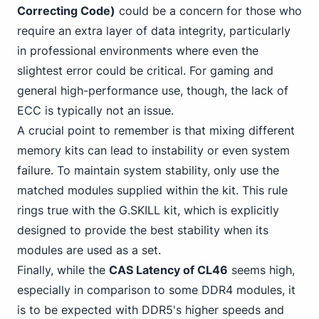
Correcting Code)
could be a concern for those who
require an extra layer of data integrity, particularly
in professional environments where even the
slightest error could be critical. For gaming and
general high-performance use, though, the lack of
ECC is typically not an issue.
A crucial point to remember is that mixing different
memory kits can lead to instability or even system
failure. To maintain system stability, only use the
matched modules supplied within the kit. This rule
rings true with the G.SKILL kit, which is explicitly
designed to provide the best stability when its
modules are used as a set.
Finally, while the
CAS Latency of CL46
seems high,
especially in
comparison to some DDR4
modules, it
is to be expected with DDR5's higher speeds and