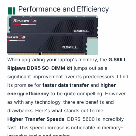
Performance and Efficiency
When upgrading your laptop's memory, the
G.
SKILL
Ripjaws DDR5 SO-DIMM
kit
jumps out as a
significant improvement over its predecessors. I find
its promise for
faster data transfer
and
higher
energy efficiency
to be quite compelling. However,
as with any technology, there are benefits and
drawbacks. Here's what stands out to me:
Higher Transfer Speeds
: DDR5-5600 is incredibly
fast. This speed increase is noticeable in memory-