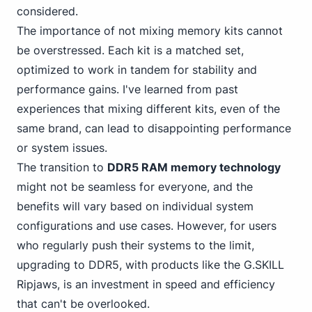
considered.
The importance of not mixing memory kits cannot
be overstressed. Each kit is a matched set,
optimized to work in tandem for stability and
performance gains. I've learned from past
experiences that mixing different kits, even of the
same brand, can lead to disappointing performance
or system issues.
The transition to
DDR5 RAM memory technology
might not be seamless for everyone, and the
benefits will vary based on individual system
configurations and use cases. However, for users
who regularly push their systems to the limit,
upgrading to DDR5, with products like the G.SKILL
Ripjaws, is an investment in speed and efficiency
that can't be overlooked.