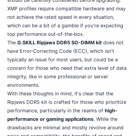
should be carefully considered before upgrading.
XMP profiles require compatible hardware and may
not achieve the rated speed in every situation,
which can be a bit of a gamble if you're expecting
top performance out-of-the-box.
The
G.SKILL Ripjaws DDR5 SO-DIMM kit
does not
have
Error-Correcting Code (ECC)
, which isn't
typically an issue for most users, but could be a
concern for those who need that extra level of data
integrity, like in some professional or server
environments.
With these thoughts in mind, it's clear that the
Ripjaws DDR5 kit is crafted for those who prioritize
performance, particularly in the realms of
high-
performance or gaming applications
. While the
drawbacks are minimal and mostly revolve around