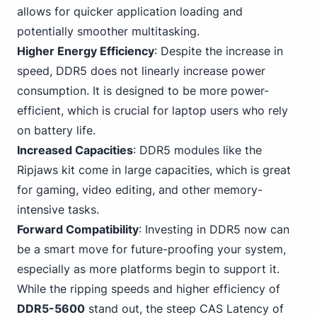
allows for quicker application loading and
potentially smoother multitasking.
Higher Energy Efficiency
: Despite the increase in
speed,
DDR5
does not linearly increase power
consumption. It is designed to be more power-
efficient, which is crucial for laptop users who rely
on battery life.
Increased Capacities
: DDR5 modules like the
Ripjaws kit come in large capacities, which
is great
for gaming
, video editing, and other memory-
intensive tasks.
Forward Compatibility
:
Investing in DDR5
now can
be a smart move for future-proofing your system,
especially as more platforms begin to support it.
While the ripping speeds and higher efficiency of
DDR5-5600
stand out, the steep CAS Latency of