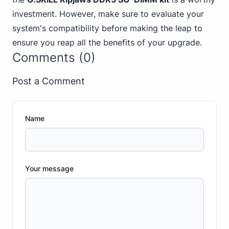
investment. However, make sure to evaluate your
system's compatibility before making the leap to
ensure you reap all the benefits of your upgrade.
Comments (0)
Post a Comment
Name
Your message