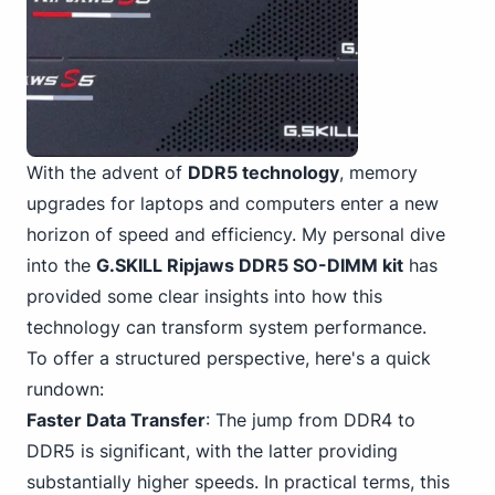
With the advent of
DDR5 technology
, memory
upgrades for laptops and computers enter a new
horizon of speed and efficiency. My personal dive
into the
G.SKILL Ripjaws DDR5 SO-DIMM kit
has
provided some clear insights into how this
technology can transform system performance.
To offer a structured perspective, here's a quick
rundown:
Faster Data Transfer
: The jump from DDR4 to
DDR5 is significant, with the latter providing
substantially higher speeds. In practical terms, this