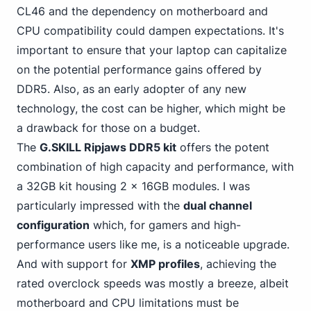
CL46 and the dependency on motherboard and
CPU compatibility could dampen expectations. It's
important to ensure that your laptop can capitalize
on the potential performance gains offered by
DDR5. Also, as an early adopter of any new
technology, the cost can be higher, which might be
a drawback for those on a budget.
The
G.SKILL Ripjaws DDR5 kit
offers the potent
combination of high capacity and performance, with
a 32GB kit housing 2 x 16GB modules. I was
particularly impressed with the
dual channel
configuration
which, for gamers and high-
performance users like me, is a noticeable upgrade.
And with support for
XMP profiles
, achieving the
rated overclock speeds was mostly a breeze, albeit
motherboard and CPU limitations must be