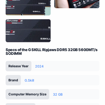
Specs of the G SKILL Ripjaws DDR5 32GB 5600MT/s
SODIMM
Release Year
2024
Brand
G.Skill
Computer Memory Size
32 GB