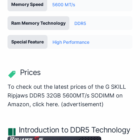
Memory Speed
5600 MT/s
Ram Memory Technology
DDR5
Special Feature
High Performance
Prices
To check out the latest prices of the G SKILL
Ripjaws DDR5 32GB 5600MT/s SODIMM on
Amazon,
click here
.
(advertisement)
Introduction to DDR5 Technology