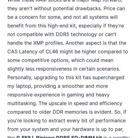
they aren't without potential drawbacks. Price can
be a concern for some, and not all systems will
benefit from this high-end kit, especially if they're
not compatible with DDR5 technology or can't
handle the XMP profiles. Another aspect is that the
CAS Latency of CL46 might be higher compared to
some competitive options, which could mean
slightly less responsiveness in certain scenarios.
Personally, upgrading to this kit has supercharged
my laptop, providing a smoother and more
responsive experience in gaming and heavy
multitasking. The upscale in speed and efficiency
compared to older DDR memories is evident. So, if
you're looking to extract every bit of performance
from your system and your hardware is up to par,
the
G.SKILL Ripjaws DDR5 SO-DIMM kit
is a worthy