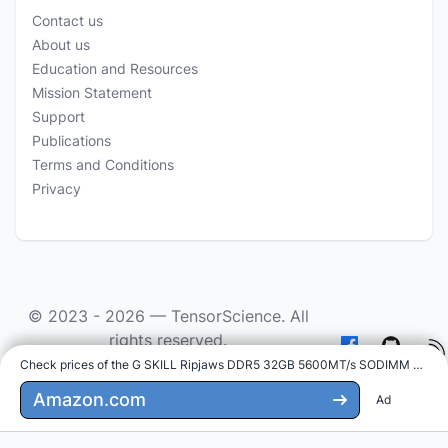
Contact us
About us
Education and Resources
Mission Statement
Support
Publications
Terms and Conditions
Privacy
© 2023 - 2026 —
TensorScience
. All
rights reserved.
Check prices of the G SKILL Ripjaws DDR5 32GB 5600MT/s SODIMM on
:
As an Amazon Associate we earn from qualifying
purchases.
Amazon.com
Ad