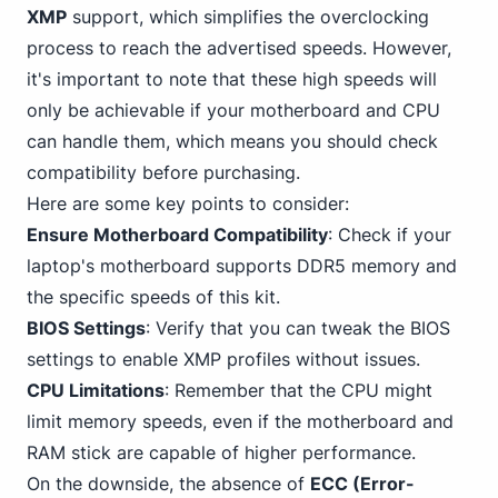
XMP
support, which simplifies the overclocking
process to reach the advertised speeds. However,
it's important to note that these high speeds will
only be achievable if your motherboard and CPU
can handle them, which means you should check
compatibility before purchasing.
Here are some key points to consider:
Ensure Motherboard
Compatibility
: Check if your
laptop's motherboard supports DDR5 memory and
the specific speeds of this kit.
BIOS Settings
: Verify that you can tweak the BIOS
settings to enable XMP profiles without issues.
CPU Limitations
: Remember that the CPU might
limit memory speeds, even if the motherboard and
RAM stick are capable of higher performance.
On the downside, the absence of
ECC (Error-