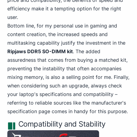
price and compatibility, the benefits of speed and
efficiency make it a tempting option for the right
user.
Bottom line,
for my personal
use in gaming and
content creation, the increased speeds and
multitasking capability justify the investment in the
Ripjaws DDR5 SO-DIMM kit
. The added
assuredness that comes from buying a
matched kit
,
preventing the instability that often accompanies
mixing memory, is also a selling point for me. Finally,
when considering such an upgrade, always check
your laptop's specifications and compatibility –
referring to reliable sources like the manufacturer's
specification page
comes in handy for this purpose.
Compatibility and Stability