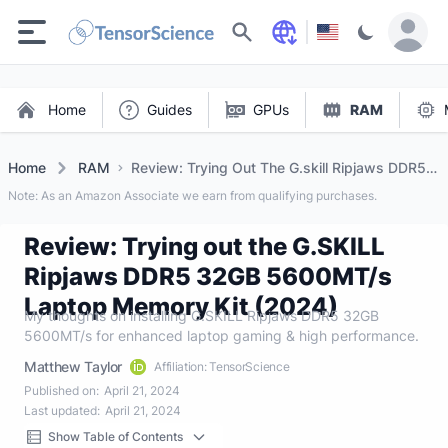
Search
Home
Guides
GPUs
RAM
Home
RAM
Review: Trying Out The G.skill Ripjaws DDR5
32gb 5600mt/s Laptop Memory Kit (2024)
Note: As an Amazon Associate we earn from qualifying purchases.
Review: Trying out the G.SKILL
Ripjaws DDR5 32GB 5600MT/s
Laptop Memory Kit (2024)
My thoughts on installing G.SKILL Ripjaws DDR5 32GB
5600MT/s for enhanced laptop gaming & high performance.
Matthew Taylor
Affiliation: TensorScience
Published on:
April 21, 2024
Last updated:
April 21, 2024
Show Table of Contents