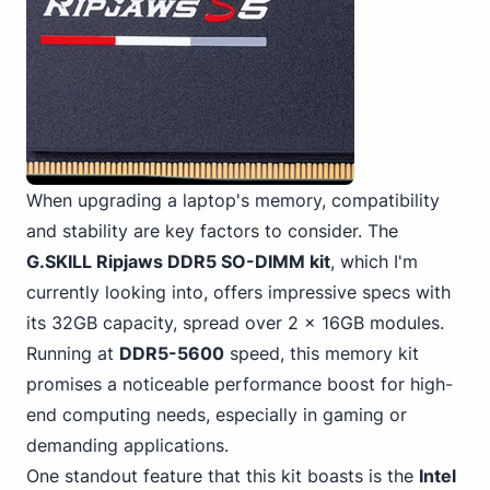
When upgrading a laptop's memory, compatibility
and stability are key factors to consider. The
G.SKILL Ripjaws DDR5 SO-DIMM kit
, which I'm
currently looking into, offers impressive specs with
its 32GB capacity, spread over 2 x 16GB modules.
Running at
DDR5-5600
speed, this memory kit
promises a noticeable performance boost for high-
end computing needs, especially in gaming or
demanding applications.
One standout feature that this kit boasts is the
Intel