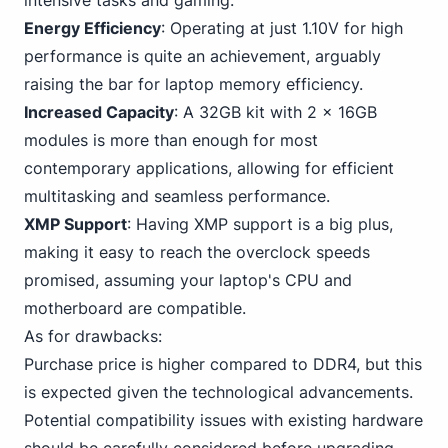
intensive tasks and gaming.
Energy Efficiency
: Operating at just 1.10V for high
performance is quite an achievement, arguably
raising the bar for laptop memory efficiency.
Increased Capacity
: A 32GB kit with 2 x 16GB
modules is more than enough for most
contemporary applications, allowing for efficient
multitasking and seamless performance.
XMP Support
: Having XMP support is a big plus,
making it easy to reach the overclock speeds
promised, assuming your laptop's CPU and
motherboard are compatible.
As for drawbacks:
Purchase price is
higher compared to DDR4
, but this
is expected given the technological advancements.
Potential compatibility issues with existing hardware