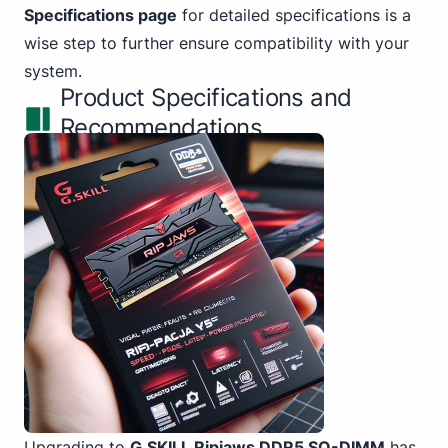
Specifications page
for detailed specifications is a
wise step to further ensure compatibility with your
system.
Product Specifications and
Recommendations
Upgrading to
G.SKILL Ripjaws DDR5 SO-DIMM
has