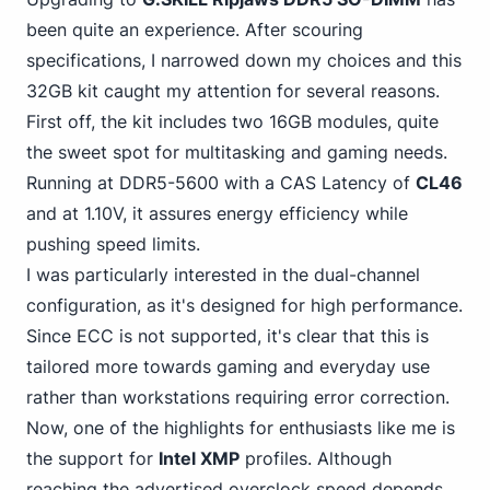
been quite an experience. After scouring
specifications, I narrowed down my choices and this
32GB kit caught my attention for several reasons.
First off, the kit includes two
16GB modules
, quite
the sweet spot for multitasking and gaming needs.
Running at DDR5-5600 with a CAS Latency of
CL46
and at 1.10V, it assures energy efficiency while
pushing speed limits.
I was particularly interested in the dual-channel
configuration, as it's designed for high performance.
Since ECC is not supported, it's clear that this is
tailored more towards gaming and everyday use
rather than workstations requiring error correction.
Now, one of the highlights for enthusiasts like me is
the support for
Intel XMP
profiles. Although
reaching the advertised overclock speed depends