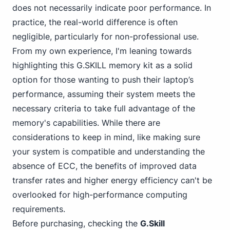
does not necessarily indicate poor performance. In
practice, the real-world difference is often
negligible, particularly for non-professional use.
From my own experience, I'm leaning towards
highlighting this G.SKILL memory kit as a solid
option for those wanting to push their laptop’s
performance, assuming their system meets the
necessary criteria to take full advantage of the
memory's capabilities. While there are
considerations to keep in mind, like making sure
your system is compatible and understanding the
absence of ECC, the benefits of improved data
transfer rates and higher energy efficiency can't be
overlooked for high-performance computing
requirements.
Before purchasing, checking the
G.Skill