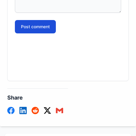
Post comment
Share