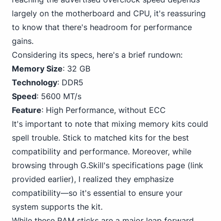
largely on the motherboard and CPU, it's reassuring
to know that there's headroom for performance
gains.
Considering its specs, here's a brief rundown:
Memory Size
: 32 GB
Technology
: DDR5
Speed
: 5600 MT/s
Feature
: High Performance, without ECC
It's important to note that mixing memory kits could
spell trouble. Stick to matched kits for the best
compatibility and performance. Moreover, while
browsing through G.Skill's specifications page (link
provided earlier), I realized they emphasize
compatibility—so it's essential to ensure your
system supports the kit.
While these RAM sticks are a major leap forward,