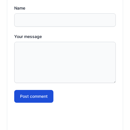
Name
Your message
Post comment