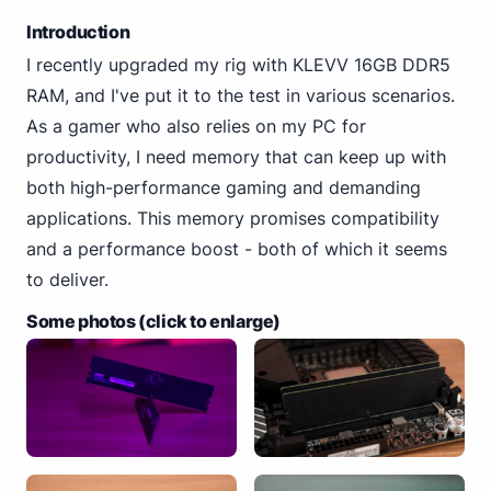
Introduction
I recently upgraded my rig with KLEVV 16GB DDR5
RAM, and I've put it to the test in various scenarios.
As a gamer who also relies on my PC for
productivity, I need memory that can keep up with
both high-performance gaming and demanding
applications. This memory promises compatibility
and a performance boost - both of which it seems
to deliver.
Some photos (click to enlarge)