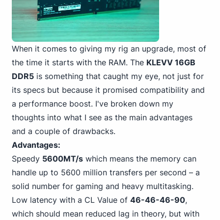
When it comes to giving my rig an upgrade, most of
the time it starts with the RAM. The
KLEVV 16GB
DDR5
is something that caught my eye, not just for
its specs but because it promised compatibility and
a performance boost. I've broken down my
thoughts into what I see as the main advantages
and a couple of drawbacks.
Advantages:
Speedy
5600MT/s
which means the memory can
handle up to 5600 million transfers per second – a
solid number for gaming and heavy multitasking.
Low latency with a CL Value of
46-46-46-90
,
which should mean reduced lag in theory, but with