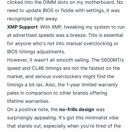
clicked into the DIMM slots on my motherboard. No
need to update BIOS or fiddle with settings, it was
recognized right away.
XMP Support
: With XMP, tweaking my system to run
at advertised speeds was a breeze. This is essential
for anyone who's not into manual overclocking or
BIOS timings adjustments.
However, it wasn't all smooth sailing. The 5600MT/s
speed and CL46 timings are not the fastest on the
market, and serious overclockers might find the
timings a bit lax. Also, the 1-year limited warranty
pales in comparison to other brands offering
lifetime warranties.
On a positive note, the
no-frills design
was
surprisingly appealing. It's got this minimalist vibe
that stands out, especially when you're tired of the