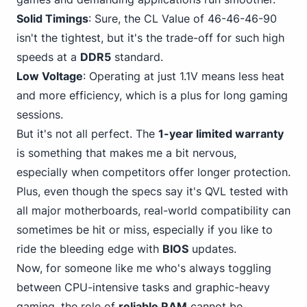
Solid Timings
: Sure, the CL Value of 46-46-46-90
isn't the tightest, but it's the trade-off for such high
speeds at a
DDR5
standard.
Low Voltage
: Operating at just 1.1V means less heat
and more efficiency, which is a plus for long gaming
sessions.
But it's not all perfect. The
1-year limited warranty
is something that makes me a bit nervous,
especially when competitors offer longer protection.
Plus, even though the specs say it's QVL tested with
all major motherboards, real-world compatibility can
sometimes be hit or miss, especially if you like to
ride the bleeding edge with
BIOS
updates.
Now, for someone like me who's always toggling
between CPU-intensive tasks and graphic-heavy
gaming, the role of
reliable RAM
cannot be