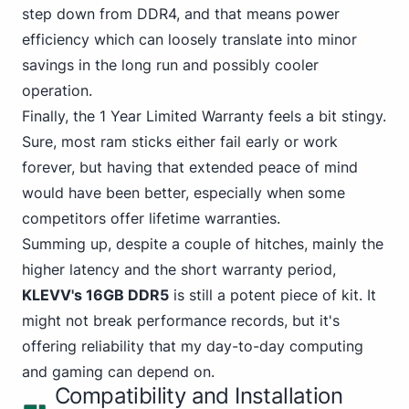
step down from DDR4
, and that means power
efficiency which can loosely translate into minor
savings in the long run and possibly cooler
operation.
Finally, the 1 Year Limited Warranty feels a bit stingy.
Sure, most ram sticks either fail early or work
forever, but having that extended peace of mind
would have been better, especially when some
competitors offer lifetime warranties.
Summing up, despite a couple of hitches, mainly the
higher latency and the short warranty period,
KLEVV's 16GB DDR5
is still a potent piece of kit. It
might not break performance records, but it's
offering reliability that my day-to-day computing
and gaming can depend on.
Compatibility and Installation