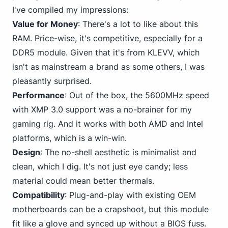
I've compiled my impressions:
Value for Money
: There's a lot to like about this
RAM. Price-wise, it's competitive, especially for a
DDR5 module. Given that it's from KLEVV, which
isn't as mainstream a brand as some others, I was
pleasantly surprised.
Performance
: Out of the box, the 5600MHz speed
with XMP 3.0 support was a no-brainer for my
gaming rig. And it works with
both AMD and Intel
platforms, which is a win-win.
Design
: The no-shell aesthetic is minimalist and
clean, which I dig. It's not just eye candy; less
material could mean better thermals.
Compatibility
: Plug-and-play with existing OEM
motherboards can be a crapshoot, but this module
fit like a glove and synced up without a BIOS fuss.