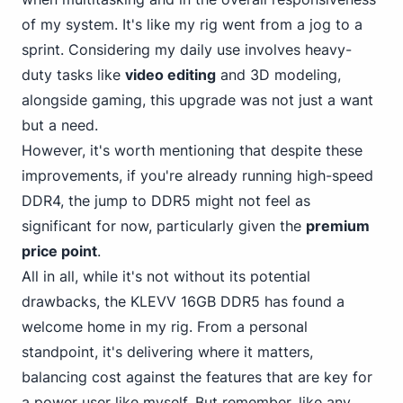
of my system. It's like my rig went from a jog to a
sprint. Considering my daily use involves heavy-
duty tasks like
video editing
and 3
D modeling,
alongside gaming, this upgrade was not just a want
but a need.
However, it's worth mentioning that despite these
improvements, if you're already running high-speed
DDR4, the jump to DDR5 might not feel as
significant for now, particularly given the
premium
price point
.
All in all, while it's not without its potential
drawbacks, the KLEVV 16GB DDR5 has found a
welcome home in my rig.
From a personal
standpoint, it's delivering where it matters,
balancing cost against the features that are key for
a power user like myself. But remember, like any