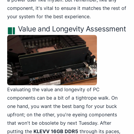
component, it's vital to ensure it matches the rest of
your system for the best experience.
Value and Longevity Assessment
Evaluating the value and longevity of PC
components can be a bit of a tightrope walk. On
one hand, you want the best bang for your buck
upfront; on the other, you're eyeing components
that won't be obsolete by next Tuesday. After
putting the
KLEVV 16GB DDR5
through its paces,