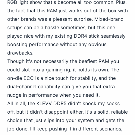
RGB light show that's become all too common. Plus,
the fact that this RAM just works out of the box with
other brands was a pleasant surprise. Mixed-brand
setups can be a hassle sometimes, but this one
played nice with my existing DDR4 stick seamlessly,
boosting performance without any obvious
drawbacks.
Though it's not necessarily the beefiest RAM you
could slot into a gaming rig, it holds its own. The
on-die ECC is a nice touch for stability, and the
dual-channel capability can give you that extra
nudge in performance when you need it.
All in all,
the KLEVV DDR5
didn't knock my socks
off, but it didn't disappoint either. It's a solid, reliable
choice that just slips into your system and gets the
job done. I'll keep pushing it in different scenarios,