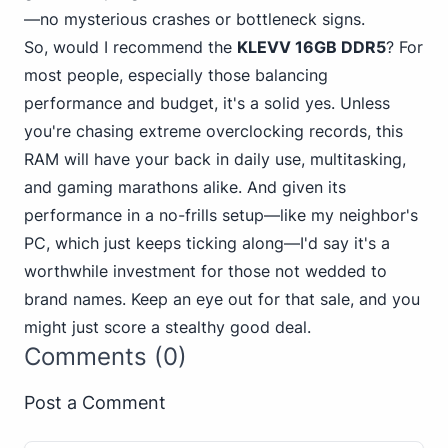
—no mysterious crashes or bottleneck signs.
So, would I recommend the
KLEVV 16GB DDR5
? For
most people, especially those balancing
performance and budget, it's a solid yes. Unless
you're chasing extreme overclocking records, this
RAM will have your back in daily use, multitasking,
and gaming marathons alike. And given its
performance in a no-frills setup—like my neighbor's
PC, which just keeps ticking along—I'd say it's a
worthwhile investment for those not wedded to
brand names. Keep an eye out for that sale, and you
might just score a stealthy good deal.
Comments (0)
Post a Comment