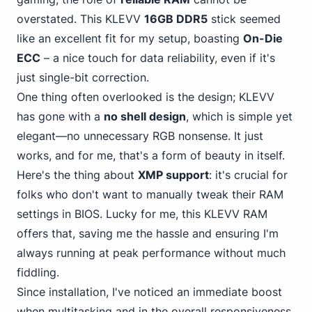
overstated.
This KLEVV
16GB DDR5
stick seemed
like an excellent fit for my setup, boasting
On-Die
ECC
– a nice touch for data reliability, even if it's
just single-bit correction.
One thing often overlooked is the design; KLEVV
has gone with a
no shell design
, which is simple yet
elegant—no unnecessary RGB nonsense. It just
works, and for me, that's a form of beauty in itself.
Here's the thing about
XMP support
: it's crucial for
folks who don't want to manually tweak their RAM
settings in BIOS. Lucky for me, this KLEVV RAM
offers that, saving me the hassle and ensuring I'm
always running at peak performance without much
fiddling.
Since installation, I've noticed an immediate boost
when multitasking and in the overall responsiveness