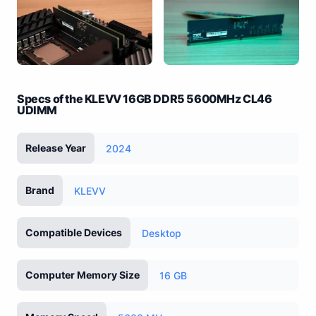
Specs of the KLEVV 16GB DDR5 5600MHz CL46
UDIMM
Release Year
2024
Brand
KLEVV
Compatible Devices
Desktop
Computer Memory Size
16 GB