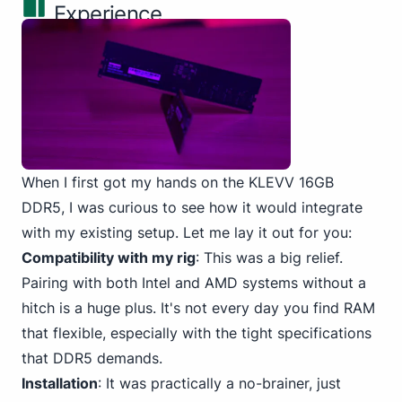
Experience
When I first got my
hands on the KLEVV
16GB
DDR5, I was curious to see how it would integrate
with my existing setup. Let me lay it out for you:
Compatibility with my rig
: This was a big relief.
Pairing with both Intel
and AMD systems without a
hitch is a huge plus. It's not every day you find RAM
that flexible, especially with the tight specifications
that DDR5 demands.
Installation
: It was practically a no-brainer, just