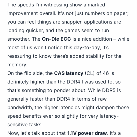
The speeds I'm witnessing show a marked
improvement overall. It's not just numbers on paper;
you can feel things are snappier, applications are
loading quicker, and the games seem to run
smoother. The
On-Die ECC
is a nice addition – while
most of us won't notice this day-to-day, it’s
reassuring to know there’s added stability for the
memory.
On the flip side, the
CAS latency
(CL) of 46 is
definitely
higher than the DDR4
I was used to, so
that's something to ponder about. While DDR5 is
generally faster than DDR4 in terms of raw
bandwidth, the higher latencies might dampen those
speed benefits ever so slightly for very latency-
sensitive tasks.
Now, let's talk about that
1.1V power draw
. It's a