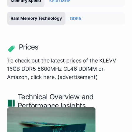
Memory Speed
5600 MHz
Ram Memory Technology
DDR5
Prices
To check out the latest prices of the KLEVV
16GB DDR5 5600MHz CL46 UDIMM on
Amazon,
click here
.
(advertisement)
Technical Overview and
Performance Insights