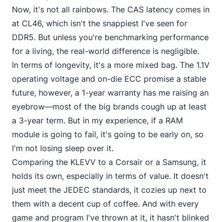
Now, it's not all rainbows. The CAS latency comes in
at CL46, which isn't the snappiest I've seen for
DDR5. But unless you're benchmarking performance
for a living, the real-world difference is negligible.
In terms of longevity, it's a more mixed bag. The 1.1V
operating voltage and on-die ECC promise a stable
future, however, a 1-year warranty has me raising an
eyebrow—most of the big brands cough up at least
a 3-year term. But in my experience, if a RAM
module is going to fail, it's going to be early on, so
I'm not losing sleep over it.
Comparing the
KLEVV to a Corsair
or a Samsung, it
holds its own, especially in terms of value. It doesn't
just meet the JEDEC standards, it cozies up next to
them with a decent cup of coffee. And with every
game and program I've thrown at it, it hasn't blinked