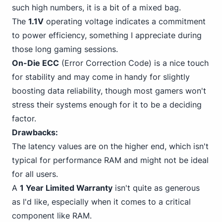
such high numbers, it is a bit of a mixed bag.
The
1.1V
operating voltage indicates a commitment
to power efficiency, something I appreciate
during
those long gaming
sessions.
On-Die ECC
(Error Correction Code) is a nice touch
for stability and may come in handy for slightly
boosting data reliability, though most gamers won't
stress their systems enough for it to be a deciding
factor.
Drawbacks:
The latency values are on the higher end, which isn't
typical for performance RAM and might not be ideal
for all users.
A
1 Year Limited Warranty
isn't quite as generous
as I'd like, especially when it comes to a critical
component like RAM.