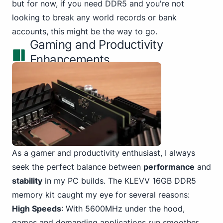
but for now, if you need DDR5 and you're not
looking to break any world records or bank
accounts, this might be the way to go.
Gaming and Productivity
Enhancements
As a gamer and productivity enthusiast, I always
seek the perfect balance between
performance
and
stability
in my PC
builds. The KLEVV 16GB DDR5
memory kit caught my eye for several reasons:
High Speeds
: With 5600MHz under the hood,
games and demanding applications run smoother.