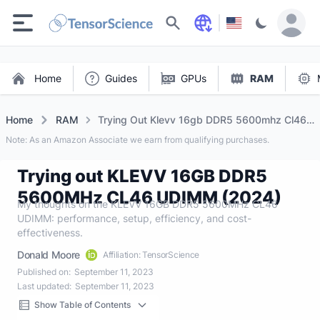
Search
Home
Guides
GPUs
RAM
Home
RAM
Trying Out Klevv 16gb DDR5 5600mhz Cl46
Udimm (2024)
Note: As an Amazon Associate we earn from qualifying purchases.
Trying out KLEVV 16GB DDR5
5600MHz CL46 UDIMM (2024)
My thoughts on the KLEVV 16GB DDR5 5600MHz CL46
UDIMM: performance, setup, efficiency, and cost-
effectiveness.
Donald Moore
Affiliation: TensorScience
Published on:
September 11, 2023
Last updated:
September 11, 2023
Show Table of Contents