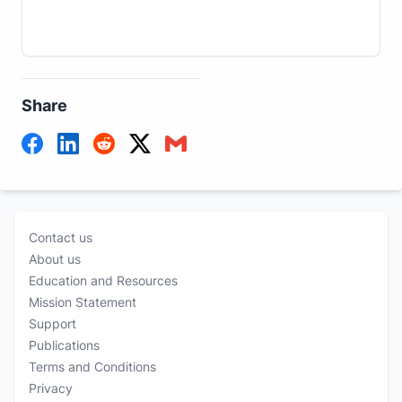
Share
Contact us
About us
Education and Resources
Mission Statement
Support
Publications
Terms and Conditions
Privacy