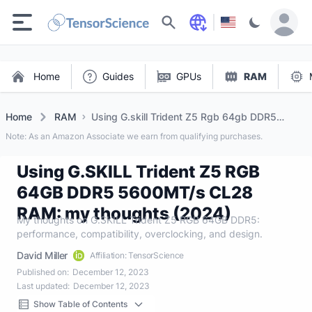
Search
Home
Guides
GPUs
RAM
Home
RAM
Using G.skill Trident Z5 Rgb 64gb DDR5
5600mt/s Cl28 Ram: My Thoughts (2024)
Note: As an Amazon Associate we earn from qualifying purchases.
Using G.SKILL Trident Z5 RGB
64GB DDR5 5600MT/s CL28
RAM: my thoughts (2024)
My thoughts on G.SKILL Trident Z5 RGB 64GB DDR5:
performance, compatibility, overclocking, and design.
David Miller
Affiliation: TensorScience
Published on:
December 12, 2023
Last updated:
December 12, 2023
Show Table of Contents