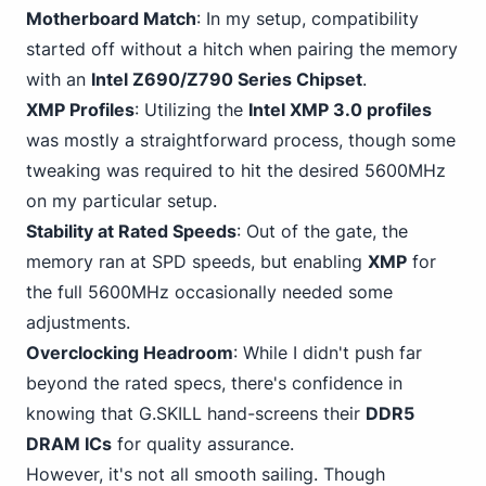
Motherboard Match
: In my setup, compatibility
started off without a hitch when pairing the memory
with an
Intel Z690/Z790 Series Chipset
.
XMP Profiles
: Utilizing the
Intel XMP 3.0 profiles
was mostly a straightforward process, though some
tweaking was required to hit the desired 5600MHz
on my particular setup.
Stability at Rated Speeds
: Out of the gate, the
memory ran at SPD speeds, but enabling
XMP
for
the full 5600MHz occasionally needed some
adjustments.
Overclocking Headroom
: While I didn't push far
beyond the rated specs, there's confidence in
knowing that G.SKILL hand-screens their
DDR5
DRAM ICs
for quality assurance.
However, it's not all smooth sailing. Though