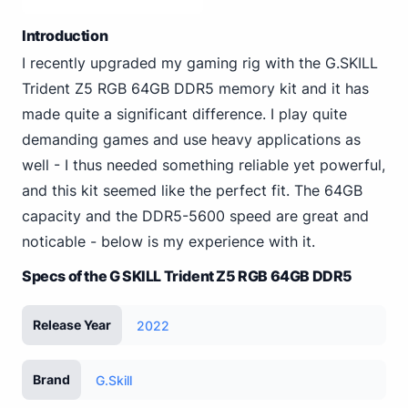
Introduction
I recently upgraded my gaming rig with the G.SKILL
Trident Z5 RGB 64GB DDR5 memory kit and it has
made quite a significant difference. I play quite
demanding games and use heavy applications as
well - I thus needed something reliable yet powerful,
and this kit seemed like the perfect fit. The 64GB
capacity and the DDR5-5600 speed are great and
noticable - below is my experience with it.
Specs of the G SKILL Trident Z5 RGB 64GB DDR5
Release Year
2022
Brand
G.Skill