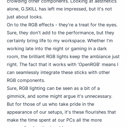
crowding other components. Looking at aesthetics
alone, G.SKILL has left me impressed, but it's not
just about looks.
On to the RGB effects - they're a treat for the eyes.
Sure, they don't add to the performance, but they
certainly bring life to my workspace. Whether I'm
working late into the night or gaming in a dark
room, the brilliant RGB lights keep the ambiance just
right. The fact that it works with 'OpenRGB' means I
can seamlessly integrate these sticks with other
RGB components.
Sure, RGB lighting can be seen as a bit of a
gimmick, and some might argue it's unnecessary.
But for those of us who take pride in the
appearance of our setups, it's these flourishes that
make the time spent at our PCs all the more