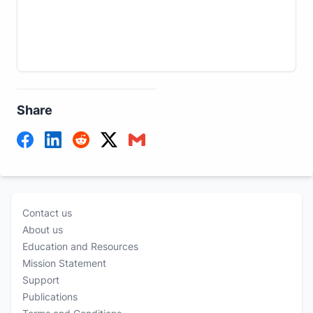
Share
Contact us
About us
Education and Resources
Mission Statement
Support
Publications