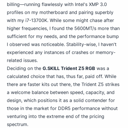
billing—running flawlessly with Intel's XMP 3.0
profiles on my motherboard and pairing superbly
with my i7-13700K. While some might chase after
higher frequencies, I found the 5600MT/s more than
sufficient for my needs, and the performance bump
I observed was noticeable. Stability-wise, I haven't
experienced any instances of crashes or memory-
related issues.
Deciding on the
G.SKILL Trident Z5 RGB
was a
calculated choice that has, thus far, paid off. While
there are faster kits out there, the Trident Z5 strikes
a welcome balance between speed, capacity, and
design, which positions it as a solid contender for
those in
the market for DDR5
performance without
venturing into the extreme end of the pricing
spectrum.