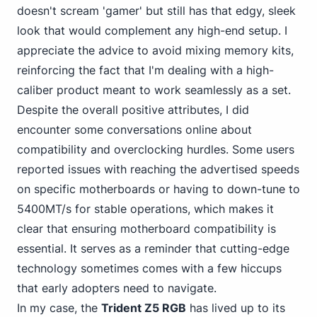
doesn't scream 'gamer' but still has that edgy, sleek
look that would complement any high-end setup. I
appreciate the advice to avoid mixing memory kits,
reinforcing the fact that I'm dealing with a high-
caliber product meant to work seamlessly as a set.
Despite the overall positive attributes, I did
encounter some conversations online about
compatibility and overclocking hurdles. Some users
reported issues with reaching the advertised speeds
on specific motherboards or having to down-tune to
5400MT/s for stable operations, which makes it
clear that ensuring motherboard compatibility is
essential. It serves as a reminder that cutting-edge
technology sometimes comes with a few hiccups
that early adopters need to navigate.
In my case, the
Trident Z5 RGB
has lived up to its