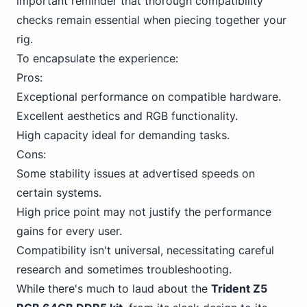
important reminder that thorough compatibility
checks remain essential when piecing together your
rig.
To encapsulate the experience:
Pros:
Exceptional performance on compatible hardware.
Excellent aesthetics and RGB functionality.
High capacity ideal for demanding tasks.
Cons:
Some stability issues at advertised speeds on
certain systems.
High price point may not justify the performance
gains for every user.
Compatibility isn't universal, necessitating careful
research and sometimes troubleshooting.
While there's much to laud about the
Trident
Z5