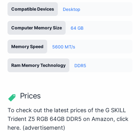
Compatible Devices
Desktop
Computer Memory Size
64 GB
Memory Speed
5600 MT/s
Ram Memory Technology
DDR5
Prices
To check out the latest prices of the G SKILL
Trident Z5 RGB 64GB DDR5 on Amazon,
click
here
.
(advertisement)