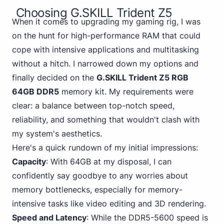
Choosing G.SKILL Trident Z5
When it comes to upgrading my gaming rig, I was
on the hunt for high-performance RAM that could
cope with intensive applications and multitasking
without a hitch. I narrowed down my options and
finally decided on the
G.SKILL Trident Z5 RGB
64GB DDR5
memory kit. My requirements were
clear: a balance between top-notch speed,
reliability, and something that wouldn't clash with
my system's aesthetics.
Here's a quick rundown of my initial impressions:
Capacity
: With 64GB at my disposal, I can
confidently say goodbye to any worries about
memory bottlenecks, especially for memory-
intensive tasks like video editing and 3D rendering.
Speed and Latency
: While the DDR5-5600 speed is