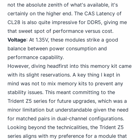
not the absolute zenith of what's available, it's
certainly on the higher end. The CAS Latency of
CL28 is also quite impressive for DDR5, giving me
that sweet spot of performance versus cost.
Voltage
: At 1.
3
5V, these modules strike a good
balance between power consumption and
performance capability.
However, diving headfirst into this memory kit came
with its slight reservations. A key thing I kept in
mind was not to mix memory kits to prevent any
stability issues. This meant committing to the
Trident Z5 series for future upgrades, which was a
minor limitation but understandable given the need
for matched pairs in dual-channel configurations.
Looking beyond the technicalities, the Trident Z5
series aligns with my preference for a module that