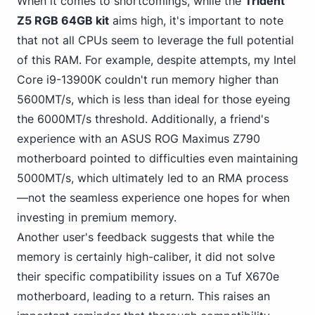
When it comes to shortcomings, while the
Trident
Z5 RGB 64GB kit
aims high, it's important to note
that not all CPUs seem to leverage the full potential
of this RAM. For example, despite attempts, my Intel
Core i9-13900K couldn't run memory higher than
5600MT/s, which is less than ideal for those eyeing
the 6000MT/s threshold. Additionally, a friend's
experience with an ASUS
ROG Maximus Z790
motherboard pointed to difficulties even maintaining
5000MT/s, which ultimately led to an RMA process
—not the seamless experience one hopes for when
investing in premium memory.
Another user's feedback suggests that while the
memory is certainly high-caliber, it did not solve
their specific compatibility issues on a Tuf X670e
motherboard, leading to a return. This raises an