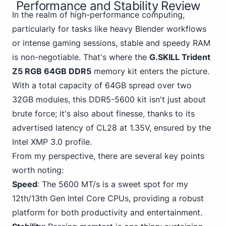
Performance and Stability Review
In the realm of high-performance computing,
particularly for tasks like heavy Blender workflows
or intense gaming sessions, stable and speedy RAM
is non-negotiable. That's where the
G.SKILL Trident
Z5 RGB 64GB DDR5
memory kit enters the picture.
With a total capacity of 64GB spread over two
32GB modules, this DDR5-5600 kit isn't just about
brute force; it's also about finesse, thanks to its
advertised latency of CL28 at 1.35V,
ensured by the
Intel
XMP 3.0 profile.
From my perspective, there are several key points
worth noting:
Speed
:
The 5600 MT/s
is a sweet spot for my
12th/13th Gen Intel Core CPUs, providing a robust
platform for both productivity and entertainment.