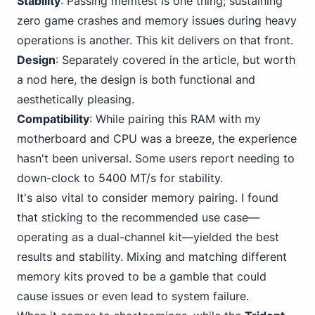
Stability
: Passing memtest is one thing; sustaining
zero game crashes and memory issues during heavy
operations is another. This kit delivers on that front.
Design
: Separately covered in the article, but worth
a nod here, the design is both functional and
aesthetically pleasing.
Compatibility
: While pairing this RAM with my
motherboard and CPU was a breeze, the experience
hasn't been universal. Some users report needing to
down-clock to 5400 MT/s for stability.
It's also vital to consider memory pairing. I found
that sticking to the recommended use case—
operating as a dual-channel kit—yielded the best
results and stability. Mixing and matching different
memory kits proved to be a gamble that could
cause issues or even lead to system failure.