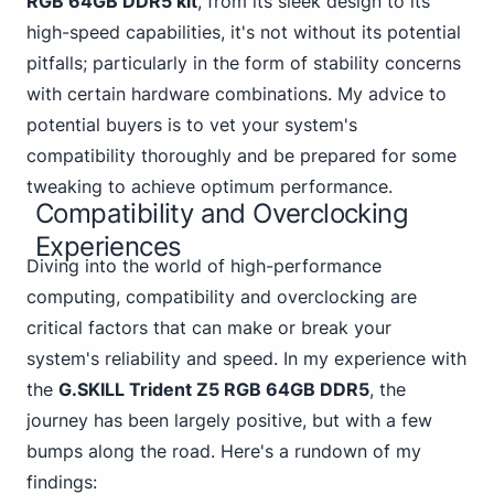
RGB 64GB DDR5
kit
, from its sleek design to its
high-speed capabilities, it's not without its potential
pitfalls; particularly in the form of stability concerns
with certain hardware combinations. My advice to
potential buyers is to vet your system's
compatibility thoroughly and be prepared for some
tweaking to achieve optimum performance.
Compatibility and Overclocking
Experiences
Diving into the world of high-performance
computing, compatibility and overclocking are
critical factors that can make or break your
system's reliability and speed. In my experience with
the
G.SKILL Trident Z5 RGB 64GB DDR5
, the
journey has been largely positive, but with a few
bumps along the road. Here's a rundown of my
findings: