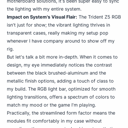
motherboard solutions, it's been super easy to sync
the lighting with my entire system.
Impact on System's Visual Flair:
The Trident Z5 RGB
isn't just for show; the vibrant lighting thrives in
transparent cases, really making my setup pop
whenever I have company around to show off my
rig.
But let's talk a bit more in-depth. When it comes to
design, my eye immediately notices the
contrast
between the black
brushed-aluminum and the
metallic finish options, adding a touch of class to
my build. The RGB light bar, optimized for smooth
lighting transitions, offers a spectrum of colors to
match my mood or the game I'm playing.
Practically, the streamlined form factor means the
modules fit comfortably in my case without