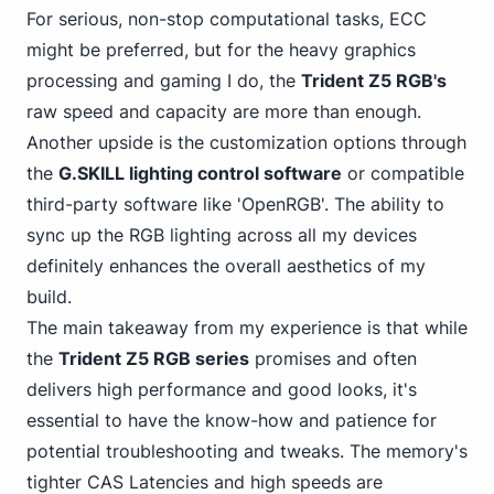
For serious, non-stop computational tasks, ECC
might be preferred, but for the heavy graphics
processing and gaming I do, the
Trident Z5 RGB's
raw speed and capacity are more than enough.
Another upside is the customization options through
the
G.SKILL lighting control software
or compatible
third-party software like 'OpenRGB'. The ability to
sync up the RGB lighting across all my devices
definitely enhances the overall aesthetics of my
build.
The main takeaway from my experience is that while
the
Trident Z5 RGB series
promises and often
delivers high performance and good looks, it's
essential to have the know-how and patience for
potential troubleshooting and tweaks. The memory's
tighter CAS Latencies and high speeds are