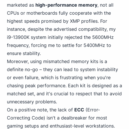
marketed as
high-performance memory
, not all
CPUs or motherboards fully cooperate with the
highest speeds promised by XMP profiles. For
instance, despite the advertised compatibility, my
i9-13900K system initially rejected the 5600MHz
frequency, forcing me to settle for 5400MHz to
ensure stability.
Moreover, using mismatched memory kits is a
definite no-go – they can lead to system instability
or even failure, which is frustrating when you're
chasing peak performance. Each kit is designed as a
matched set, and it's crucial to respect that to avoid
unnecessary problems.
On a positive note, the lack of
ECC
(Error-
Correcting Code) isn't a
dealbreaker for most
gaming
setups and enthusiast-level workstations.