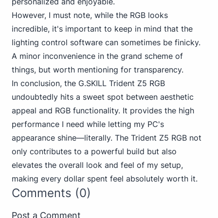
personalized and enjoyable.
However, I must note, while the RGB looks
incredible, it's important to keep in mind that the
lighting control software can sometimes be finicky.
A minor inconvenience in the grand scheme of
things, but worth mentioning for transparency.
In conclusion, the G.SKILL Trident Z5 RGB
undoubtedly hits a sweet spot between aesthetic
appeal and RGB functionality. It provides the high
performance I need while letting my PC's
appearance shine—literally. The Trident Z5 RGB not
only contributes to a powerful build but also
elevates the overall look and feel of my setup,
making every dollar spent feel absolutely worth it.
Comments (0)
Post a Comment