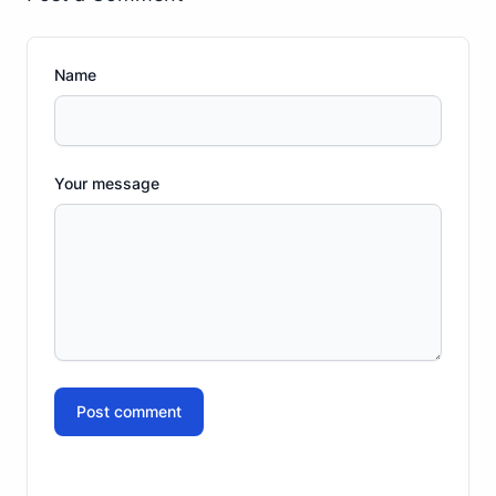
Name
Your message
Post comment