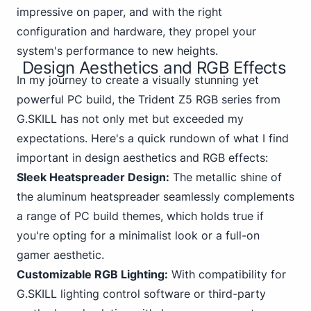
impressive on paper, and with the right
configuration and hardware, they propel your
system's performance to new heights.
Design Aesthetics and RGB Effects
In my journey to create a visually
stunning yet
powerful PC
build, the Trident Z5 RGB series from
G.SKILL has not only met but exceeded my
expectations. Here's a quick rundown of what I find
important in design aesthetics and RGB effects:
Sleek Heatspreader Design:
The metallic shine of
the aluminum heatspreader seamlessly complements
a range of PC build themes, which holds true if
you're opting for a minimalist look or a full-on
gamer aesthetic.
Customizable RGB Lighting:
With compatibility for
G.SKILL lighting control software or third-party