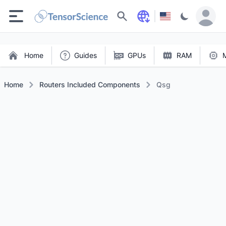
Search
Home
Guides
GPUs
RAM
Home
Routers Included Components
Qsg