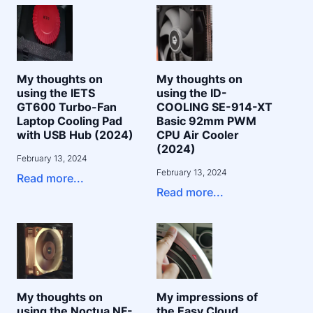
My thoughts on
My thoughts on
using the IETS
using the ID-
GT600 Turbo-Fan
COOLING SE-914-XT
Laptop Cooling Pad
Basic 92mm PWM
with USB Hub (2024)
CPU Air Cooler
(2024)
February 13, 2024
February 13, 2024
Read more...
Read more...
My thoughts on
My impressions of
using the Noctua NF-
the Easy Cloud