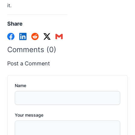
it.
Share
Comments (0)
Post a Comment
Name
Your message