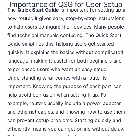
Importance of QSG for User Setup
The
Quick Start Guide
is important for setting up a
new router. It gives easy, step-by-step instructions
to help users configure their devices. Many people
find technical manuals confusing. The Quick Start
Guide simplifies this, helping users get started
quickly. It explains the basics without complicated
language, making it useful for both beginners and
experienced users who want an easy setup.
Understanding what comes with a router is
important. Knowing the purpose of each part can
help avoid confusion when setting it up. For
example, routers usually include a power adapter
and ethernet cables, and knowing how to use them
can prevent setup problems. Starting quickly and
efficiently means you can get online without delay.