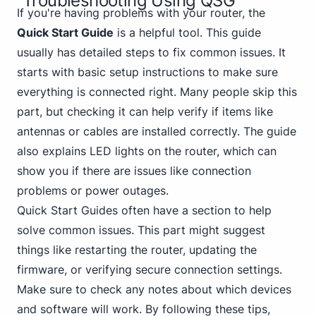
Troubleshooting Using QSG
If you're having problems with your router, the
Quick Start Guide
is a helpful tool. This guide
usually has detailed steps to fix common issues. It
starts with basic setup instructions to make sure
everything is connected right. Many people skip this
part, but checking it can help verify if items like
antennas or cables are installed correctly. The guide
also explains LED lights on the router, which can
show you if there are issues like connection
problems or power outages.
Quick Start Guides often have a section to help
solve common issues. This part might suggest
things like restarting the router, updating the
firmware, or verifying secure connection settings.
Make sure to check any notes about which devices
and software will work. By following these tips,