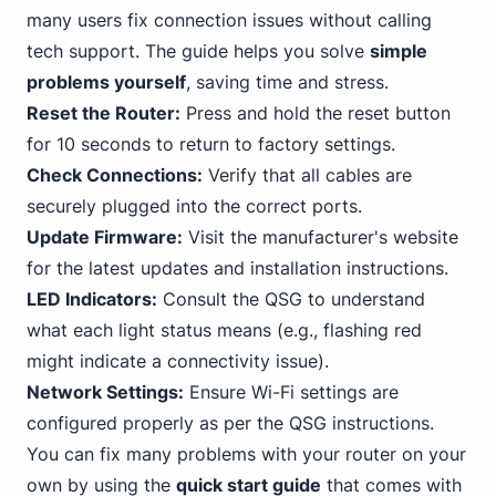
many users fix connection issues without calling
tech support. The guide helps you solve
simple
problems yourself
, saving time and stress.
Reset the Router:
Press and hold the reset button
for
10
seconds to return to factory settings.
Check Connections:
Verify that all cables are
securely plugged into the correct ports.
Update Firmware:
Visit the manufacturer's website
for the latest updates and installation instructions.
LED Indicators:
Consult the QSG to understand
what each light status means (e.g., flashing red
might indicate a connectivity issue).
Network Settings:
Ensure
Wi-Fi
settings are
configured properly as per the QSG instructions.
You can fix many problems with your router on your
own by using the
quick start guide
that comes with