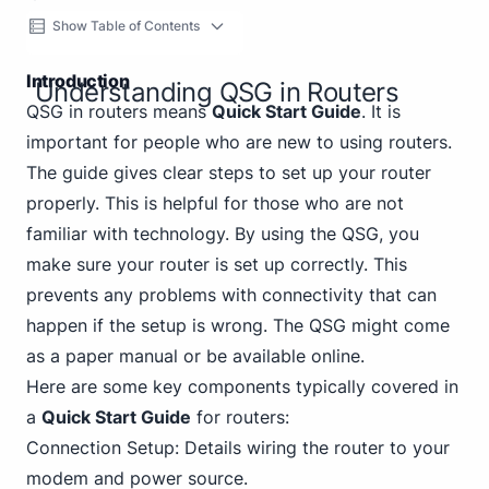
Show Table of Contents
Introduction
Understanding QSG in Routers
QSG in routers means
Quick Start Guide
. It is
important for people who are new to using routers.
The guide gives clear steps to set up your router
properly. This is helpful for those who are not
familiar with technology. By using the QSG, you
make sure your router is set up correctly. This
prevents any problems with connectivity that can
happen if the setup is wrong. The QSG might come
as a paper manual or be available online.
Here are some key components typically covered in
a
Quick Start Guide
for routers:
Connection Setup: Details wiring the router to your
modem and power source.