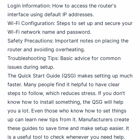
Login Information: How to access the router's
interface using default IP addresses.
Wi-Fi Configuration: Steps to set up and secure your
Wi-Fi network name and password.
Safety Precautions: Important notes on placing the
router and avoiding overheating.
Troubleshooting Tips: Basic advice for common
issues during setup.
The Quick Start Guide (QSG) makes setting up much
faster. Many people find it helpful to have clear
steps to follow, which reduces stress. If you don’t
know how to install something, the QSG will help
you a lot. Even those who know how to set things
up can learn new tips from it. Manufacturers create
these guides to save time and make setup easier. It
is a useful tool to check whenever you need help.