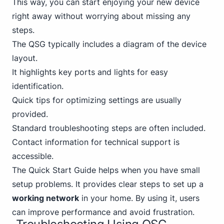
This way, you can start enjoying your new device
right away without worrying about missing any
steps.
The QSG typically includes a diagram of the device
layout.
It highlights key ports and lights for easy
identification.
Quick tips for optimizing settings are usually
provided.
Standard troubleshooting steps are often included.
Contact information for technical support is
accessible.
The Quick Start Guide helps when you have small
setup problems. It provides clear steps to set up a
working network
in your home. By using it, users
can improve performance and avoid frustration.