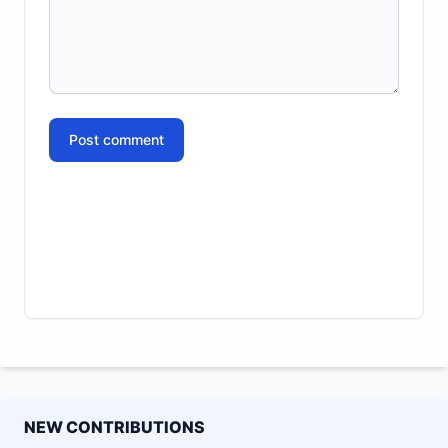
Post comment
NEW CONTRIBUTIONS