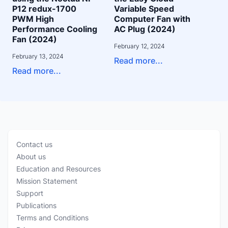
P12 redux-1700
Variable Speed
PWM High
Computer Fan with
Performance Cooling
AC Plug (2024)
Fan (2024)
February 12, 2024
February 13, 2024
Read more...
Read more...
Contact us
About us
Education and Resources
Mission Statement
Support
Publications
Terms and Conditions