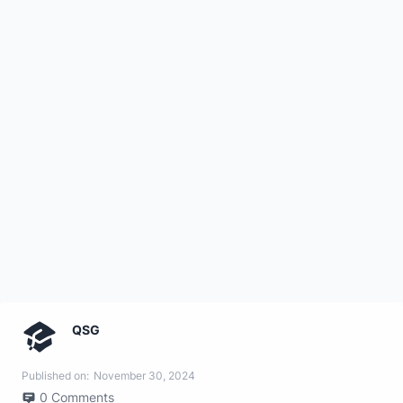
QSG
Published on:
November 30, 2024
0
Comments