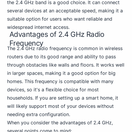
the 2.4 GHz band is a good choice. It can connect
several devices at an acceptable speed, making it a
suitable option for users who want reliable and
widespread internet access.
Advantages of 2.4 GHz Radio
Frequency
The 2.4 GHz radio frequency is common in wireless
routers due to its good range and ability to pass
through obstacles like walls and floors. It works well
in larger spaces, making it a good option for big
homes. This frequency is compatible with many
devices, so it's a flexible choice for most
households. If you are setting up a smart home, it
will likely support most of your devices without
needing extra configuration.
When you consider the advantages of 2.4 GHz,
several points come to mind: