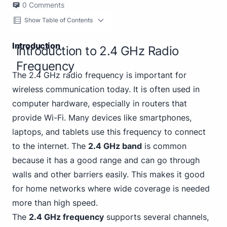
0
Comments
Show Table of Contents
Introduction
Introduction to 2.4 GHz Radio
Frequency
The 2.4 GHz radio frequency is important for
wireless communication today. It is often used in
computer hardware, especially in routers that
provide Wi-Fi. Many devices like smartphones,
laptops, and tablets use this frequency to connect
to the internet. The
2.4 GHz band
is common
because it has a good range and can go through
walls and other barriers easily. This makes it good
for home networks where wide coverage is needed
more than high speed.
The
2.4 GHz frequency
supports several channels,