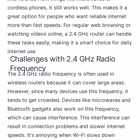
cordless phones, it still works well. This makes it a
great option for people who want reliable internet
more than fast speeds. For regular web browsing or
watching videos online, a 2.4 GHz router can handle
these tasks easily, making it a smart choice for daily
internet use.
Challenges with 2.4 GHz Radio
Frequency
The 2.4 GHz radio frequency is often used in
wireless routers because it can cover large areas.
However, since many devices use this frequency, it
tends to get crowded. Devices like microwaves and
Bluetooth gadgets also work on this frequency,
which can cause interference. This interference can
result in connection problems and slower internet
speeds.
It's annoying when Wi-Fi
slows down