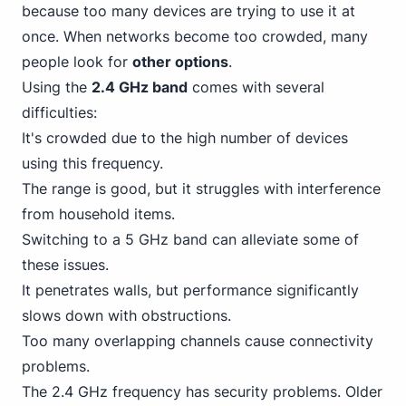
because too many devices are trying to use it at
once. When networks become too crowded, many
people look for
other options
.
Using the
2.4 GHz band
comes with several
difficulties:
It's crowded due to the high number of devices
using this frequency.
The range is good, but it struggles with interference
from household items.
Switching to a 5 GHz band can alleviate some of
these issues.
It penetrates walls, but performance significantly
slows down with obstructions.
Too many overlapping channels cause connectivity
problems.
The 2.4 GHz frequency has security problems. Older