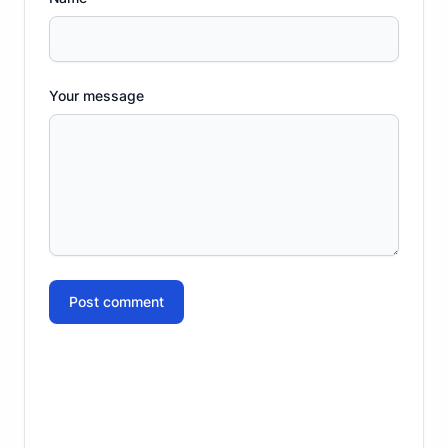
Your message
Post comment