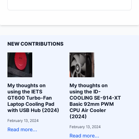
NEW CONTRIBUTIONS
My thoughts on
My thoughts on
using the IETS
using the ID-
GT600 Turbo-Fan
COOLING SE-914-XT
Laptop Cooling Pad
Basic 92mm PWM
with USB Hub (2024)
CPU Air Cooler
(2024)
February 13, 2024
February 13, 2024
Read more...
Read more...