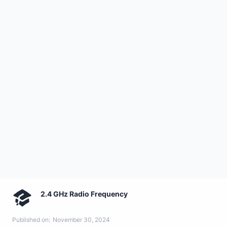
2.4 GHz Radio Frequency
Published on:
November 30, 2024