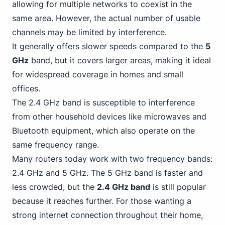
allowing for multiple networks to coexist in the
same area. However, the actual number of usable
channels may be limited by interference.
It generally offers slower speeds compared to the
5
GHz
band, but it covers larger areas, making it ideal
for widespread coverage in homes and small
offices.
The 2.4 GHz band is susceptible to interference
from other household devices like microwaves and
Bluetooth equipment, which also operate on the
same frequency range.
Many routers today work with two frequency bands:
2.
4 GHz and 5 GHz
. The 5 GHz band is faster and
less crowded, but the
2.4 GHz band
is still popular
because it reaches further. For those wanting a
strong internet connection throughout their home,