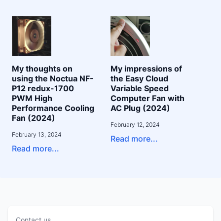
My thoughts on
My impressions of
using the Noctua NF-
the Easy Cloud
P12 redux-1700
Variable Speed
PWM High
Computer Fan with
Performance Cooling
AC Plug (2024)
Fan (2024)
February 12, 2024
February 13, 2024
Read more...
Read more...
Contact us