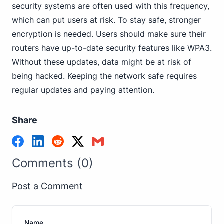
security systems are often used with this frequency,
which can put users at risk. To stay safe, stronger
encryption is needed. Users should make sure their
routers have up-to-date security features like WPA3.
Without these updates, data might be at risk of
being hacked. Keeping the network safe requires
regular updates and paying attention.
Share
Comments (0)
Post a Comment
Name