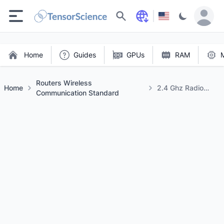
Search
Home
Guides
GPUs
RAM
Routers Wireless
Home
2.4 Ghz Radio
Communication Standard
Frequency