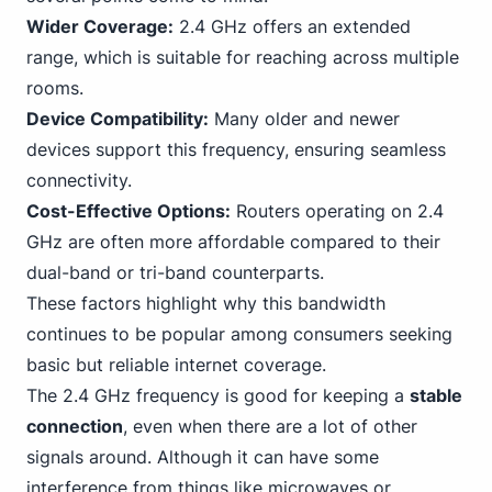
Wider Coverage:
2.4 GHz offers an extended
range, which is suitable for reaching across multiple
rooms.
Device Compatibility:
Many older and newer
devices support this frequency, ensuring seamless
connectivity.
Cost-Effective Options:
Routers operating on 2.4
GHz are often more affordable compared to their
dual-band or tri-band counterparts.
These factors highlight why this bandwidth
continues to be popular among consumers seeking
basic but reliable internet coverage.
The 2.4 GHz frequency is good for keeping a
stable
connection
, even when there are a lot of other
signals around. Although it can have some
interference from things like microwaves or