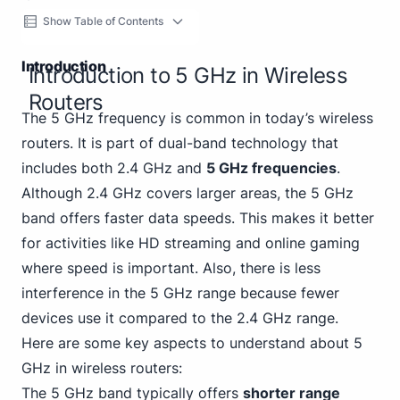
Show Table of Contents
Introduction
Introduction to 5 GHz in Wireless
Routers
The 5 GHz frequency is common in today’s wireless
routers. It is part of dual-band technology that
includes both 2.4 GHz and
5 GHz frequencies
.
Although 2.4 GHz covers larger areas, the 5 GHz
band offers faster data speeds. This makes it better
for activities like HD streaming and online gaming
where speed is important. Also, there is less
interference in the 5 GHz range because fewer
devices use it compared to the 2.4 GHz range.
Here are some key aspects to understand about 5
GHz in wireless routers:
The 5 GHz band typically offers
shorter range