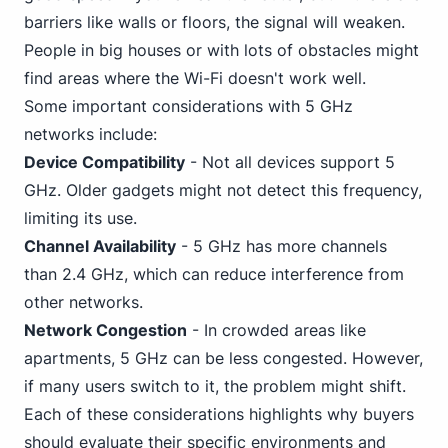
barriers like walls or floors, the signal will weaken.
People in big houses or with lots of obstacles might
find areas where the Wi-Fi doesn't work well.
Some important considerations with 5 GHz
networks include:
Device Compatibility
- Not all devices support 5
GHz. Older gadgets might not detect this frequency,
limiting its use.
Channel Availability
- 5 GHz has more channels
than 2.4 GHz, which can reduce interference from
other networks.
Network Congestion
- In crowded areas like
apartments, 5 GHz can be less congested. However,
if many users switch to it, the problem might shift.
Each of these considerations highlights why buyers
should evaluate their specific environments and