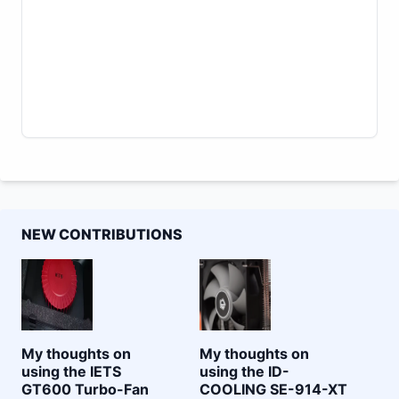
NEW CONTRIBUTIONS
My thoughts on
My thoughts on
using the IETS
using the ID-
GT600 Turbo-Fan
COOLING SE-914-XT