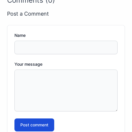
Comments (0)
Post a Comment
Name
Your message
Post comment