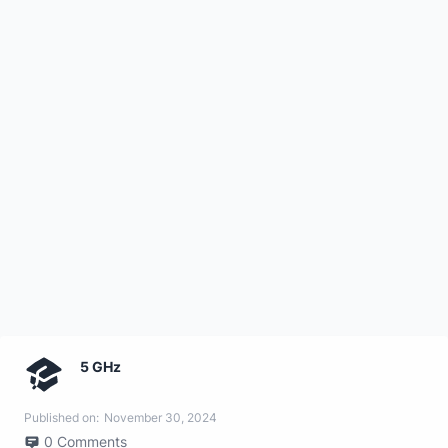
5 GHz
Published on:
November 30, 2024
0
Comments