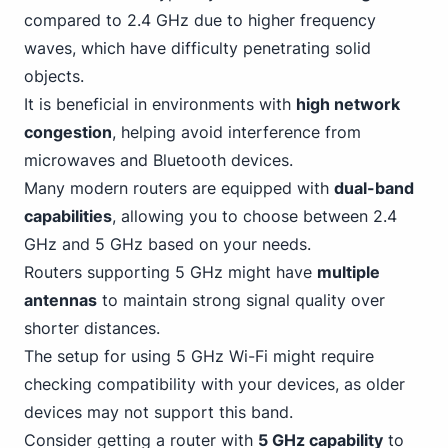
compared to 2.4 GHz due to higher frequency
waves, which have difficulty penetrating solid
objects.
It is beneficial in environments with
high network
congestion
, helping avoid interference from
microwaves and Bluetooth devices.
Many modern routers are equipped with
dual-band
capabilities
, allowing you to choose between 2.4
GHz and 5 GHz based on your needs.
Routers supporting 5 GHz might have
multiple
antennas
to maintain strong signal quality over
shorter distances.
The setup for using 5 GHz
Wi-Fi
might require
checking compatibility with your devices, as older
devices may not support this band.
Consider getting a router with
5 GHz capability
to