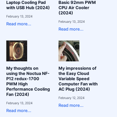
Laptop Cooling Pad
Basic 92mm PWM
with USB Hub (2024)
CPU Air Cooler
(2024)
February 13, 2024
February 13, 2024
Read more...
Read more...
My thoughts on
My impressions of
using the Noctua NF-
the Easy Cloud
P12 redux-1700
Variable Speed
PWM High
Computer Fan with
Performance Cooling
AC Plug (2024)
Fan (2024)
February 12, 2024
February 13, 2024
Read more...
Read more...