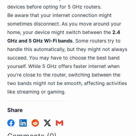
devices before opting for 5 GHz routers.
Be aware that your internet connection might
sometimes disconnect. As you move around your
home, your device might switch between the
2.4
GHz and 5 GHz Wi-Fi bands
. Some routers try to
handle this automatically, but they might not always
succeed. You may have to choose the best band
yourself. While 5 GHz offers faster internet when
you're close to the router, switching between the
two bands might not be smooth, affecting activities
like streaming or gaming.
Share