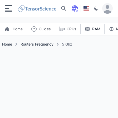
Search
Home
Guides
GPUs
RAM
Home
Routers Frequency
5 Ghz