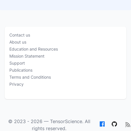
Contact us
About us
Education and Resources
Mission Statement
Support
Publications
Terms and Conditions
Privacy
© 2023 - 2026 —
TensorScience
. All
rights reserved.