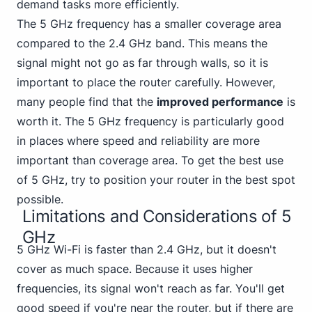
demand tasks more efficiently.
The 5 GHz frequency has a smaller coverage area
compared to the 2.4 GHz band. This means the
signal might not go as far through walls, so it is
important to place the router carefully. However,
many people find that the
improved performance
is
worth it. The 5 GHz frequency is particularly good
in places where speed and reliability are more
important than coverage area. To get the best use
of 5 GHz, try to position your router in the best spot
possible.
Limitations and Considerations of 5
GHz
5 GHz Wi-Fi is faster than 2.4 GHz, but it doesn't
cover as much space. Because it uses higher
frequencies, its signal won't reach as far. You'll get
good speed if you're near the router, but if there are