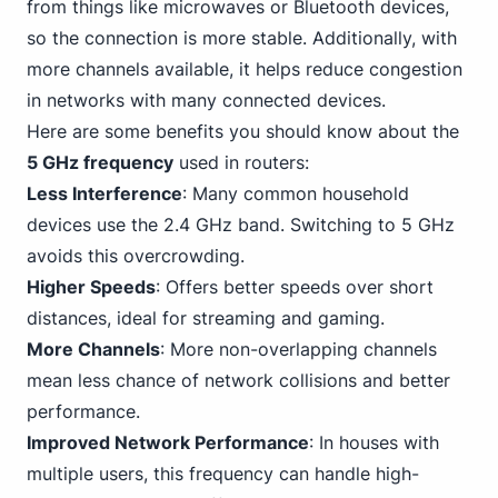
from things like microwaves or Bluetooth devices,
so the connection is more stable. Additionally, with
more channels available, it helps reduce congestion
in networks with many connected devices.
Here are some benefits you should know about the
5 GHz frequency
used in routers:
Less Interference
: Many common household
devices use the 2.4 GHz band. Switching to 5 GHz
avoids this overcrowding.
Higher Speeds
: Offers better speeds over short
distances, ideal for streaming and
gaming
.
More Channels
: More non-overlapping channels
mean less chance of network collisions and better
performance.
Improved Network Performance
: In houses with
multiple users, this frequency can handle high-