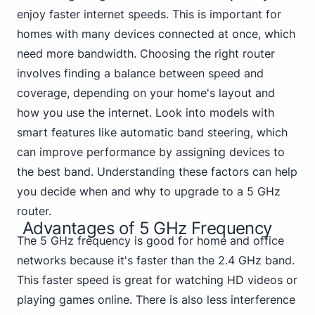
enjoy faster internet speeds. This is important for
homes with many devices connected at once, which
need more bandwidth. Choosing the right router
involves finding a balance between speed and
coverage, depending on your home's layout and
how you use the internet. Look into models with
smart features like automatic band steering, which
can improve performance by assigning devices to
the best band. Understanding these factors can help
you decide when and why to upgrade to a 5 GHz
router.
Advantages of 5 GHz Frequency
The 5 GHz frequency is good for home and office
networks because it's faster than the 2.4 GHz band.
This faster speed is great for watching HD videos or
playing games online. There is also less interference