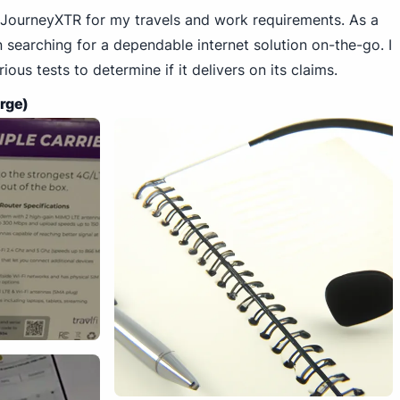
Fi JourneyXTR for my travels and work requirements. As a
en searching for a dependable internet solution on-the-go. I
ious tests to determine if it delivers on its claims.
arge)