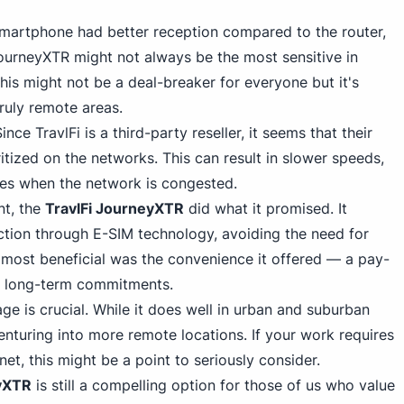
smartphone had better reception compared to the router,
JourneyXTR
might not always be the most sensitive in
his might not be a deal-breaker for everyone but it's
ruly remote areas.
Since TravlFi
is a third-party reseller, it seems that their
itized on the networks. This can result in slower speeds,
mes when the network is congested.
nt, the
TravlFi JourneyXTR
did what it promised. It
ection through E-SIM technology, avoiding the
need for
 most beneficial was the convenience it offered — a pay-
t long-term commitments.
ge is crucial. While it does well in urban and suburban
nturing into more remote locations. If your work requires
et, this might be a point to seriously consider.
yXTR
is still a compelling option for those of us who value