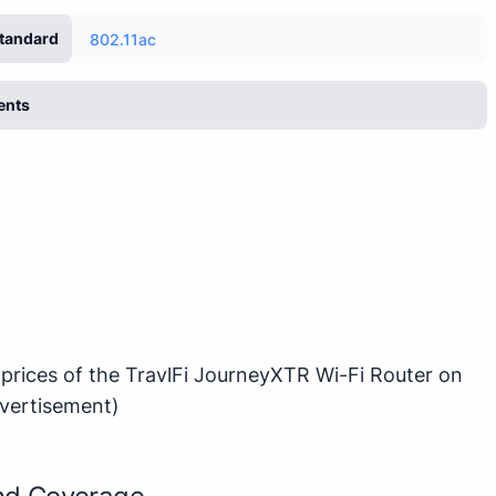
tandard
802.11ac
ents
 prices of the TravlFi JourneyXTR Wi-Fi Router on
vertisement)