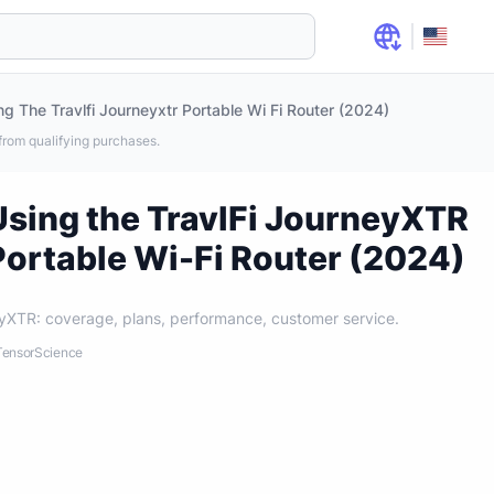
ng The Travlfi Journeyxtr Portable Wi Fi Router (2024)
rom qualifying purchases.
Using the TravlFi JourneyXTR
Portable Wi-Fi Router (2024)
yXTR: coverage, plans, performance, customer service.
: TensorScience