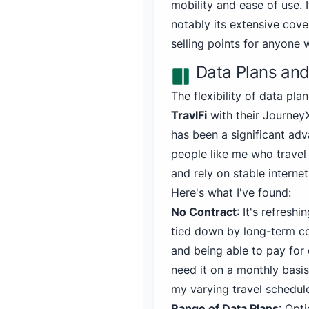
mobility and ease of use. I
notably its extensive cov
selling points for anyone 
Data Plans and 
The flexibility of data pla
TravlFi
with their Journey
has been a significant ad
people like me who travel
and rely on stable internet
Here's what I've found:
No Contract
: It's refreshi
tied down by long-term 
and being able to pay for 
need it on a monthly basis 
my varying travel schedul
Range of Data Plans
: Opt