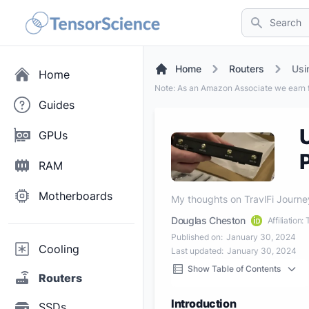
Search
Home
Routers
Usi
Home
Note: As an Amazon Associate we earn f
Guides
GPUs
RAM
Motherboards
My thoughts on TravlFi Journe
Douglas Cheston
Affiliation
Published on:
January 30, 2024
Cooling
Last updated:
January 30, 2024
Show Table of Contents
Routers
Introduction
SSDs