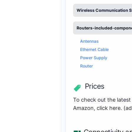
Wireless Communication S
Routers-included-compon
Antennas
Ethernet Cable
Power Supply
Router
Prices
To check out the latest
Amazon,
click here
.
(ad