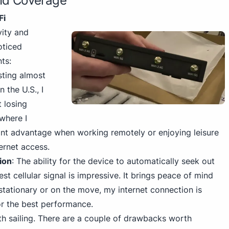
and Coverage
Fi
vity and
oticed
ts:
sting almost
 the U.S., I
 losing
where I
icant advantage when working remotely or enjoying leisure
ternet access.
ion
: The ability for the device to automatically seek out
st cellular signal is impressive. It brings peace of mind
stationary or on the move, my internet connection is
r the best performance.
th sailing. There are a couple of drawbacks worth