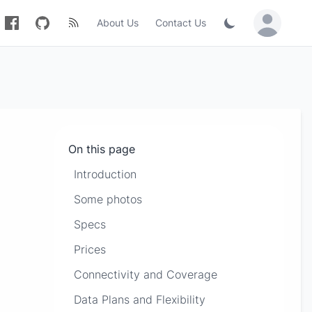
About Us
Contact Us
Sign in / Jo
On this page
Introduction
Some photos
Specs
Prices
Connectivity and Coverage
Data Plans and Flexibility