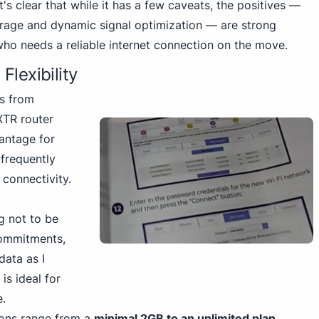
t's clear that while it has a few caveats, the positives —
erage and dynamic signal optimization — are strong
who needs a reliable internet connection on the move.
Flexibility
ns from
XTR router
vantage for
 frequently
 connectivity.
ng not to be
commitments,
data as I
is ideal for
e.
ions range from a
minimal 2GB to an unlimited plan
.