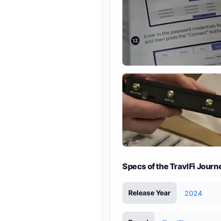
Specs of the TravlFi Jour
Release Year
2024