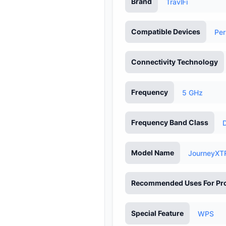
Brand
TravlFi
Compatible Devices
Per
Connectivity Technology
Frequency
5 GHz
Frequency Band Class
Model Name
JourneyXT
Recommended Uses For Pr
Special Feature
WPS