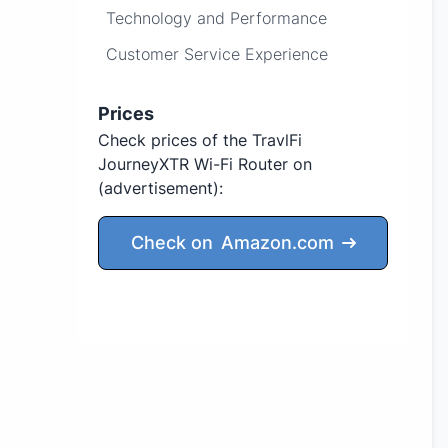
Technology and Performance
Customer Service Experience
Prices
Check prices of the TravlFi
JourneyXTR Wi-Fi Router on
(advertisement)
:
Check on
Amazon.com