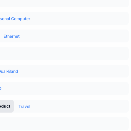
sonal Computer
Ethernet
Dual-Band
R
oduct
Travel