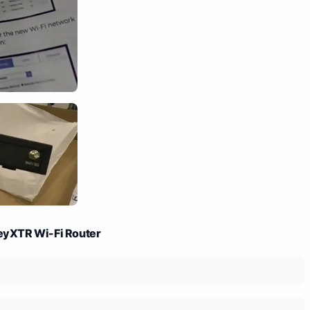
neyXTR Wi-Fi Router