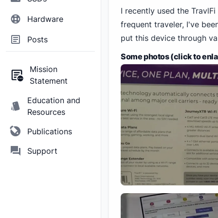
I recently used the Travl
Hardware
frequent traveler, I've be
put this device through var
Posts
Some photos (click to enl
Mission
Statement
Education and
Resources
Publications
Support