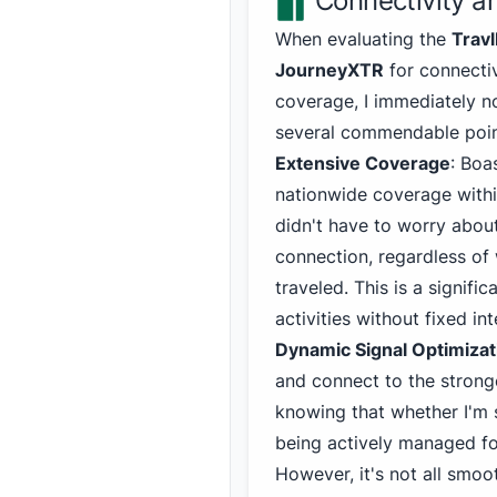
Connectivity 
When evaluating the
Travl
JourneyXTR
for connecti
coverage, I immediately n
several commendable poin
Extensive Coverage
: Boa
nationwide coverage within
didn't have to worry about
connection, regardless of 
traveled. This is a signif
activities without fixed in
Dynamic Signal Optimizat
and connect to the stronge
knowing that whether I'm 
being actively managed fo
However, it's not all smoo