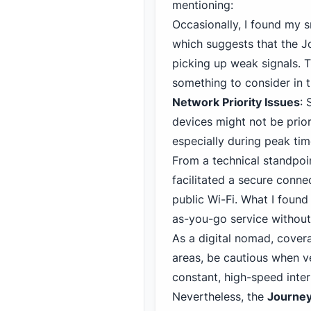
mentioning:
Occasionally, I found my 
which
suggests that the 
picking up weak signals. T
something to consider in t
Network Priority Issues
:
devices might not be prior
especially during peak ti
From a technical standpoi
facilitated a secure conn
public Wi-Fi
. What I found
as-you-go service withou
As a digital nomad, covera
areas, be cautious when ve
constant, high-speed intern
Nevertheless, the
Journe