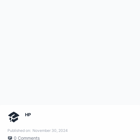
HP
Published on:
November 30, 2024
0
Comments