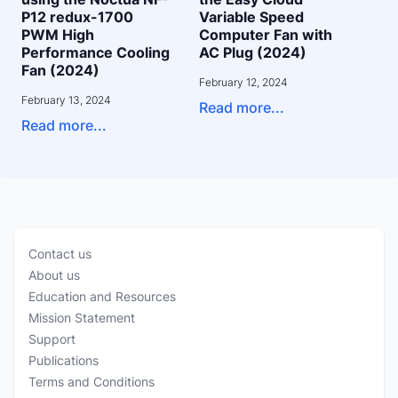
P12 redux-1700
Variable Speed
PWM High
Computer Fan with
Performance Cooling
AC Plug (2024)
Fan (2024)
February 12, 2024
February 13, 2024
Read more...
Read more...
Contact us
About us
Education and Resources
Mission Statement
Support
Publications
Terms and Conditions