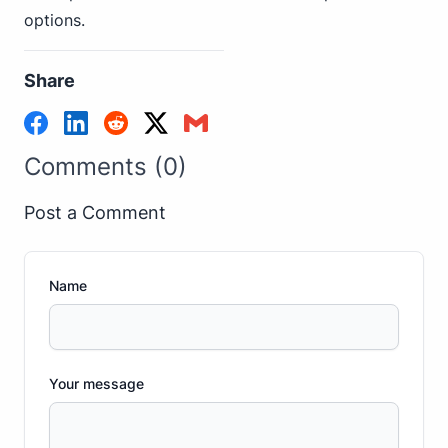
options.
Share
Comments (0)
Post a Comment
Name
Your message