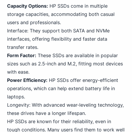
Capacity Options:
HP SSDs come in multiple
storage capacities, accommodating both casual
users and professionals.
Interface: They support both SATA and
NVMe
interfaces, offering flexibility and faster data
transfer rates.
Form Factor:
These SSDs are available in popular
sizes such as 2.5-inch and M.2, fitting most devices
with ease.
Power Efficiency:
HP SSDs offer energy-efficient
operations, which can help extend battery life in
laptops.
Longevity: With advanced wear-leveling technology,
these drives have a longer lifespan.
HP SSDs are known for their reliability, even in
tough conditions. Many users find them to work well