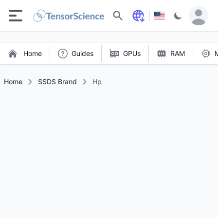
Search
Home
Guides
GPUs
RAM
Home
SSDS Brand
Hp