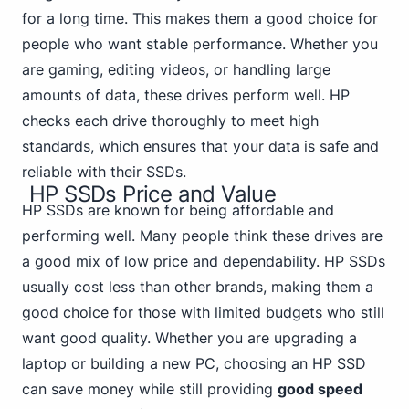
for a long time. This makes them a good choice for
people who want stable performance.
Whether you
are gaming
, editing videos, or handling large
amounts of data, these drives perform well. HP
checks each drive thoroughly to meet high
standards, which ensures that your data is safe and
reliable with their SSDs.
HP SSDs Price and Value
HP SSDs are known for being affordable and
performing well. Many people think these drives are
a good mix of low price and dependability. HP SSDs
usually cost less than other brands, making them a
good choice for those with limited budgets who still
want good quality. Whether you are upgrading a
laptop or building a new PC, choosing an HP SSD
can save money while still providing
good speed