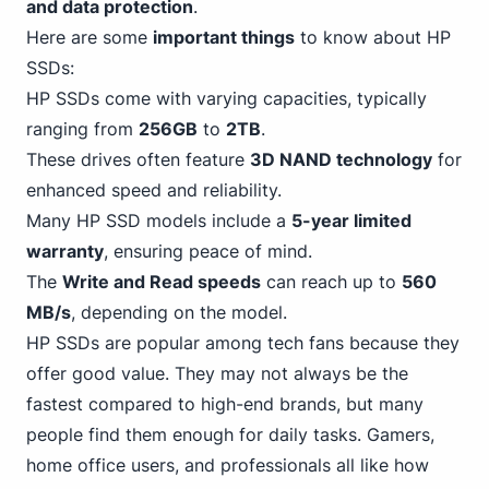
and data protection
.
Here are some
important things
to know about HP
SSDs:
HP SSDs come with varying capacities, typically
ranging from
256GB
to
2TB
.
These drives often feature
3D NAND technology
for
enhanced speed and reliability.
Many
HP
SSD models include a
5-year limited
warranty
, ensuring peace of mind.
The
Write and Read speeds
can reach up to
560
MB/s
, depending on the model.
HP SSDs are popular among tech fans because they
offer good value. They may not always be the
fastest compared to high-end brands, but many
people find them enough for daily tasks. Gamers,
home office users, and professionals all like how