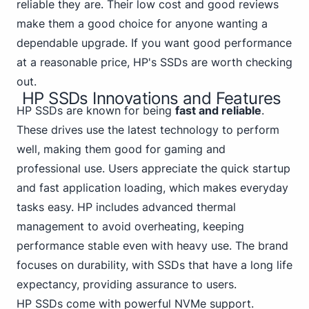
reliable they are. Their low cost and good reviews
make them a good choice for anyone wanting a
dependable upgrade. If you want good performance
at a reasonable price, HP's SSDs are worth checking
out.
HP SSDs Innovations and Features
HP SSDs are known for being
fast and reliable
.
These drives use the latest technology to perform
well, making them good for gaming and
professional use. Users appreciate the quick startup
and fast application loading, which makes everyday
tasks easy. HP includes advanced thermal
management to avoid overheating, keeping
performance stable even with heavy use. The brand
focuses on durability, with SSDs that have a long life
expectancy, providing assurance to users.
HP SSDs come with powerful NVMe support.