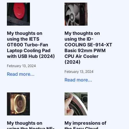
My thoughts on
My thoughts on
using the IETS
using the ID-
GT600 Turbo-Fan
COOLING SE-914-XT
Laptop Cooling Pad
Basic 92mm PWM
with USB Hub (2024)
CPU Air Cooler
(2024)
February 13, 2024
February 13, 2024
Read more...
Read more...
My thoughts on
My impressions of
using the Noctua NF-
the Easy Cloud