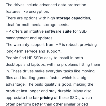
The drives include advanced data protection
features like encryption.
There are options with high
storage capacities
,
ideal for multimedia storage needs.
HP offers an intuitive
software suite
for SSD
management and updates.
The warranty support from HP is robust, providing
long-term service and support.
People find HP SSDs easy to install in both
desktops and laptops, with no problems fitting them
in. These drives make everyday tasks like moving
files and loading games faster, which is a big
advantage. The build quality is good, making the
product last longer and stay durable. Many also
appreciate the
fair pricing
of these SSDs, which
often perform better than other similar priced