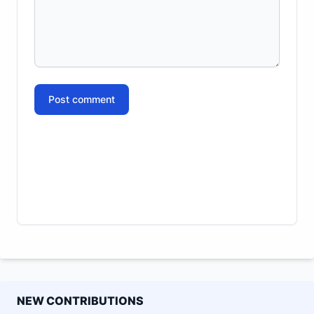
Post comment
NEW CONTRIBUTIONS