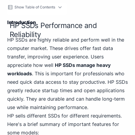
Show Table of Contents
Introduction
HP SSDs Performance and
Reliability
HP SSDs are highly reliable and perform well in the
computer market. These drives offer fast data
transfer, improving user experience. Users
appreciate how well
HP SSDs manage heavy
workloads
. This is important for professionals who
need quick data access to stay productive. HP SSDs
greatly reduce startup times and open applications
quickly. They are durable and can handle long-term
use while maintaining performance.
HP sells different SSDs for different requirements.
Here's a brief summary of important features for
some models: