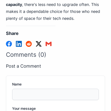
capacity
, there's less need to upgrade often. This
makes it a dependable choice for those who need
plenty of space for their tech needs.
Share
Comments (0)
Post a Comment
Name
Your message