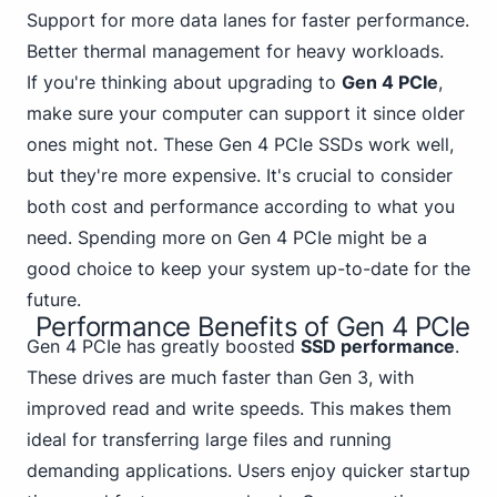
Support for more data lanes for faster performance.
Better thermal management for heavy workloads.
If you're thinking about upgrading to
Gen 4 PCIe
,
make sure your computer can support it since older
ones might not. These Gen 4 PCIe SSDs work well,
but they're more expensive. It's crucial to consider
both cost and performance according to what you
need. Spending more on Gen 4 PCIe might be a
good choice to keep your system up-to-date for the
future.
Performance Benefits of Gen 4 PCIe
Gen
4 PCIe
has greatly boosted
SSD performance
.
These drives are much faster than Gen 3, with
improved read and write speeds. This makes them
ideal for transferring large files and running
demanding applications. Users enjoy quicker startup