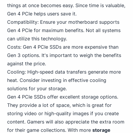
things at once becomes easy. Since time is valuable,
Gen 4 PCIe helps users save it.
Compatibility: Ensure your motherboard supports
Gen 4 PCIe for maximum benefits. Not all systems
can utilize this technology.
Costs: Gen 4 PCIe SSDs are more expensive than
Gen 3 options. It's important to weigh the benefits
against the price.
Cooling: High-speed data transfers generate more
heat. Consider investing in effective cooling
solutions for your storage.
Gen 4 PCIe SSDs offer excellent storage options.
They provide a lot of space, which is great for
storing video or high-quality images if you create
content. Gamers will also appreciate the extra room
for their game collections. With more
storage