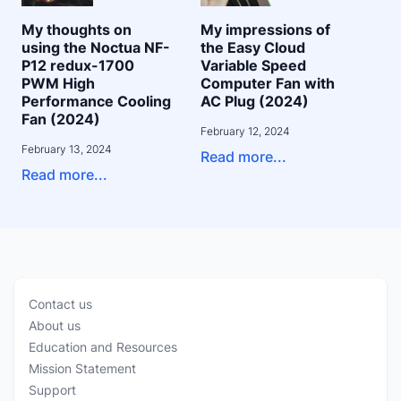
My thoughts on
My impressions of
using the Noctua NF-
the Easy Cloud
P12 redux-1700
Variable Speed
PWM High
Computer Fan with
Performance Cooling
AC Plug (2024)
Fan (2024)
February 12, 2024
February 13, 2024
Read more...
Read more...
Contact us
About us
Education and Resources
Mission Statement
Support