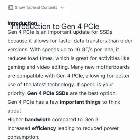
Show Table of Contents
Introduction
Introduction to Gen 4 PCIe
Gen 4 PCIe is an important update for SSDs
because it allows for faster data transfers than older
versions. With speeds up to 16 GT/s per lane, it
reduces load times, which is great for activities like
gaming and video editing. Many new motherboards
are compatible with Gen 4 PCIe, allowing for better
use of the latest technology. If speed is your
priority,
Gen 4 PCIe SSDs
are the best option.
Gen 4 PCIe has a few
important things
to think
about.
Higher
bandwidth
compared to Gen
3
.
Increased
efficiency
leading to reduced power
consumption.