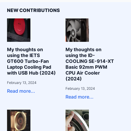
NEW CONTRIBUTIONS
My thoughts on
My thoughts on
using the IETS
using the ID-
GT600 Turbo-Fan
COOLING SE-914-XT
Laptop Cooling Pad
Basic 92mm PWM
with USB Hub (2024)
CPU Air Cooler
(2024)
February 13, 2024
February 13, 2024
Read more...
Read more...