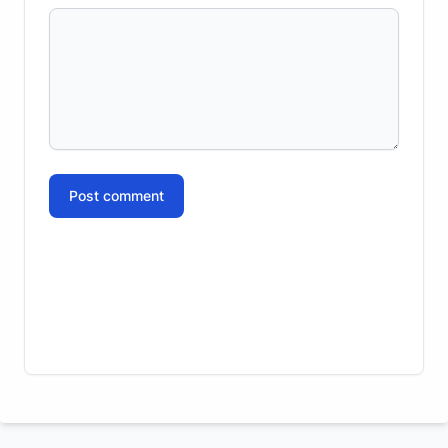
Post comment