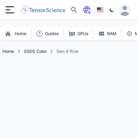
Search
Home
Guides
GPUs
RAM
Home
SSDS Color
Gen 4 Pcie