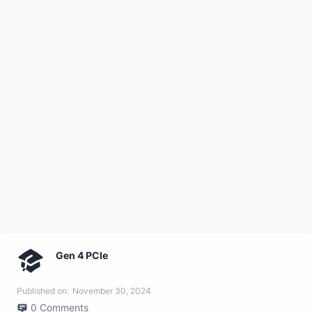
Gen 4 PCIe
Published on:
November 30, 2024
0
Comments