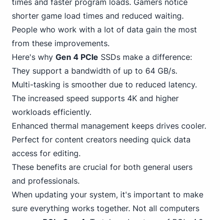
times and faster program loads. Gamers notice
shorter game load times and reduced waiting.
People who work with a lot of data gain the most
from these improvements.
Here's why
Gen 4 PCIe
SSDs make a difference:
They support a bandwidth of up to 6
4
GB/s.
Multi-tasking is smoother due to reduced latency.
The increased speed supports 4K and higher
workloads efficiently.
Enhanced thermal management keeps drives cooler.
Perfect for content creators needing quick data
access for editing.
These benefits are crucial for both general users
and professionals.
When updating your system, it's important to make
sure everything works together. Not all computers