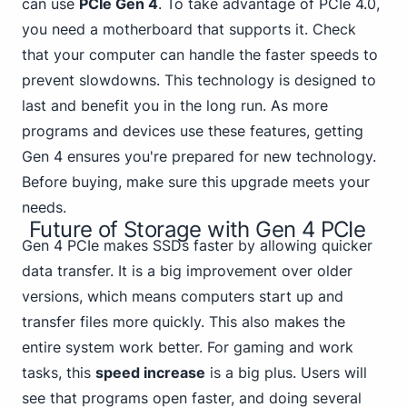
can use
PCIe Gen 4
. To take advantage of PCIe 4.0,
you need a motherboard that supports it. Check
that your computer can handle the faster speeds to
prevent slowdowns. This technology is designed to
last and benefit you in the long run. As more
programs and devices use these features, getting
Gen 4 ensures you're prepared for new technology.
Before buying, make sure this upgrade meets your
needs.
Future of Storage with Gen 4 PCIe
Gen 4 PCIe makes SSDs faster by allowing quicker
data transfer. It is a big improvement over older
versions, which means computers start up and
transfer files more quickly. This also makes the
entire system work better.
For gaming
and work
tasks, this
speed increase
is a big plus. Users will
see that programs open faster, and doing several