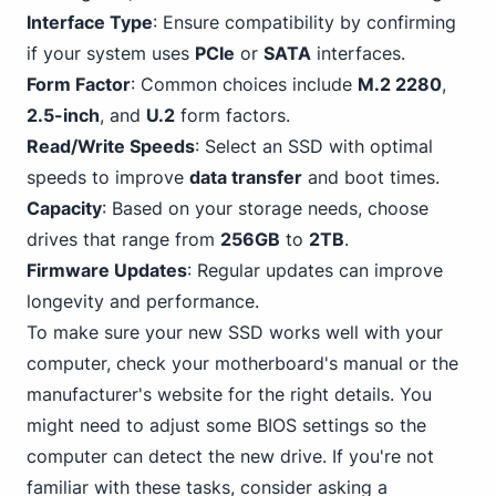
Interface Type
: Ensure compatibility by confirming
if your system uses
PCIe
or
SATA
interfaces.
Form Factor
: Common choices include
M.2 2280
,
2.5-inch
, and
U.2
form factors.
Read/Write Speeds
: Select an SSD with optimal
speeds to improve
data transfer
and boot times.
Capacity
: Based on your storage needs, choose
drives that range from
256GB
to
2TB
.
Firmware Updates
: Regular updates can improve
longevity and performance.
To make sure your new SSD works well with your
computer, check your motherboard's manual or the
manufacturer's website for the right details. You
might need to adjust some BIOS settings so the
computer can detect the new drive. If you're not
familiar with these tasks, consider asking a