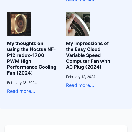
My thoughts on
My impressions of
using the Noctua NF-
the Easy Cloud
P12 redux-1700
Variable Speed
PWM High
Computer Fan with
Performance Cooling
AC Plug (2024)
Fan (2024)
February 12, 2024
February 13, 2024
Read more...
Read more...