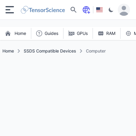
Search
Home
Guides
GPUs
RAM
Home
SSDS Compatible Devices
Computer