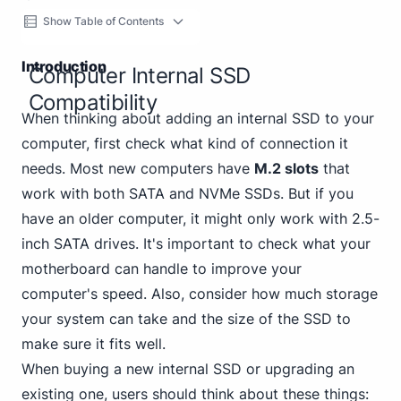
Show Table of Contents
Introduction
Computer Internal SSD
Compatibility
When thinking about adding an internal SSD to your
computer, first check what kind of connection it
needs. Most new computers have
M.2 slots
that
work with both SATA and NVMe SSDs. But if you
have an older computer, it might only work with 2.5-
inch SATA drives. It's important to check what your
motherboard can handle to improve your
computer's speed. Also, consider how much storage
your system can take and the size of the SSD to
make sure it fits well.
When buying a new internal SSD or upgrading an
existing one, users should think about these things: