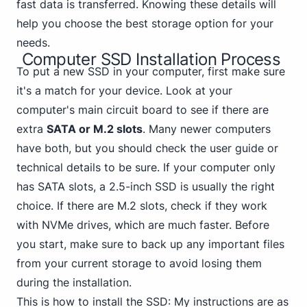
fast data is transferred. Knowing these details will
help you choose the best storage option for your
needs.
Computer SSD Installation Process
To put a new SSD in your computer, first make sure
it's a match for your device. Look at your
computer's main circuit board to see if there are
extra
SATA or M.2 slots
. Many newer computers
have both, but you should check the user guide or
technical details to be sure. If your computer only
has SATA slots, a 2.5-inch SSD is usually the right
choice. If there are M.2 slots, check if
they work
with NVMe
drives, which are much faster. Before
you start, make sure to back up any important files
from your current storage to avoid losing them
during the installation.
This is how to install the SSD: My instructions are as