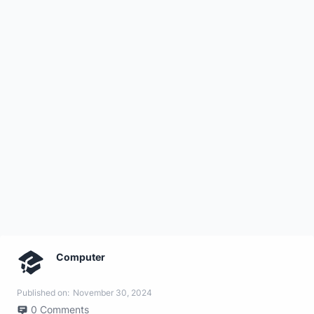
Computer
Published on:
November 30, 2024
0
Comments