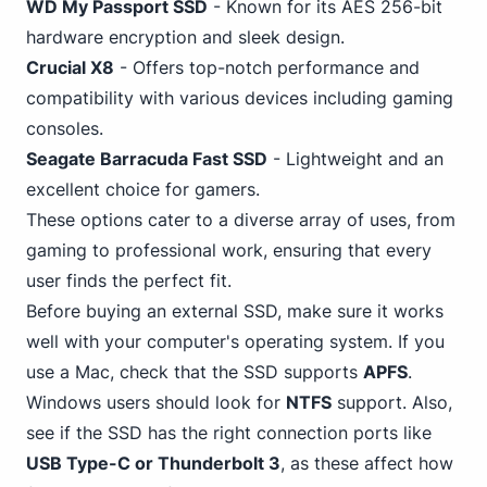
WD My Passport SSD
- Known for its AES 256-bit
hardware encryption and sleek design.
Crucial X8
- Offers top-notch performance and
compatibility with various devices including
gaming
consoles.
Seagate Barracuda Fast SSD
-
Lightweight
and an
excellent choice for gamers.
These options cater to a diverse array of uses, from
gaming to professional work, ensuring that every
user finds the perfect fit.
Before buying an external SSD, make sure it works
well with your computer's operating system. If you
use a Mac, check that the SSD supports
APFS
.
Windows
users should look for
NTFS
support. Also,
see if the SSD has the right connection ports like
USB Type-C or Thunderbolt 3
, as these affect how