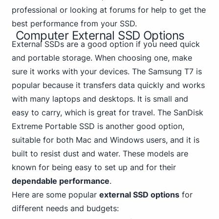
professional or looking at forums for help to get the
best performance from your SSD.
Computer External SSD Options
External SSDs are a good option if you need quick
and portable storage. When choosing one, make
sure it works with your devices.
The Samsung
T7 is
popular because it transfers data quickly and works
with many laptops and desktops. It is small and
easy to carry, which is great for travel. The SanDisk
Extreme Portable SSD is another good option,
suitable for both Mac and Windows users, and it is
built to resist dust and water. These models are
known for being easy to set up and for their
dependable performance
.
Here are some popular
external SSD options
for
different needs and budgets: