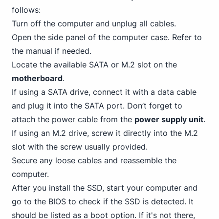
follows:
Turn off the computer and unplug all cables.
Open the side panel of the computer case. Refer to
the manual if needed.
Locate the available
SATA
or M.2 slot on the
motherboard
.
If using a SATA drive, connect it with a data cable
and plug it into the SATA port. Don’t forget to
attach the power cable from the
power supply unit
.
If using an M.2 drive, screw it directly into the M.2
slot with the screw usually provided.
Secure any loose cables and reassemble the
computer.
After you install the SSD, start your computer and
go to the BIOS to check if the SSD is detected. It
should be listed as a boot option. If it's not there,