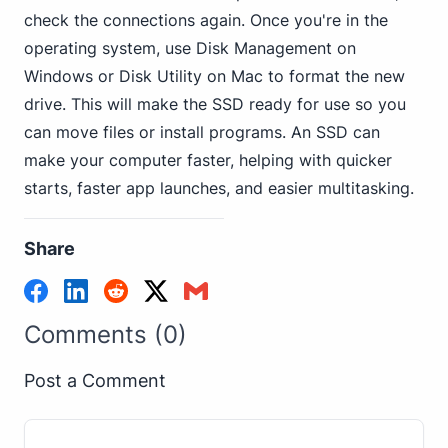
check the connections again. Once you're in the
operating system, use Disk Management on
Windows or Disk Utility on Mac to format the new
drive. This will make the SSD ready for use so you
can move files or install programs. An SSD can
make your computer faster, helping with quicker
starts, faster app launches, and easier multitasking.
Share
Comments (0)
Post a Comment