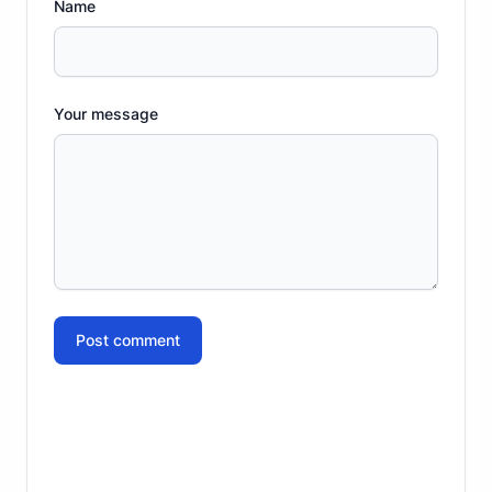
Name
Your message
Post comment