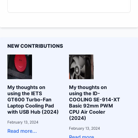
NEW CONTRIBUTIONS
My thoughts on
My thoughts on
using the IETS
using the ID-
GT600 Turbo-Fan
COOLING SE-914-XT
Laptop Cooling Pad
Basic 92mm PWM
with USB Hub (2024)
CPU Air Cooler
(2024)
February 13, 2024
February 13, 2024
Read more...
Read more...