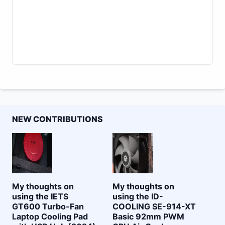
NEW CONTRIBUTIONS
My thoughts on
My thoughts on
using the IETS
using the ID-
GT600 Turbo-Fan
COOLING SE-914-XT
Laptop Cooling Pad
Basic 92mm PWM