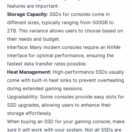
features are important:
Storage Capacity:
SSDs for consoles come in
different sizes, typically ranging from 500GB to
2TB. This variance allows users to choose based on
their needs and budget.
Interface: Many modern consoles require an
NVMe
interface for optimal performance, ensuring the
fastest data transfer rates possible.
Heat Management:
High-performance SSDs usually
come with built-in heat sinks to prevent overheating
during extended
gaming
sessions.
Upgradability: Some consoles provide easy slots for
SSD upgrades, allowing users to enhance their
storage effortlessly.
When buying an SSD for your gaming console, make
sure it will work with your system. Not all SSDs are