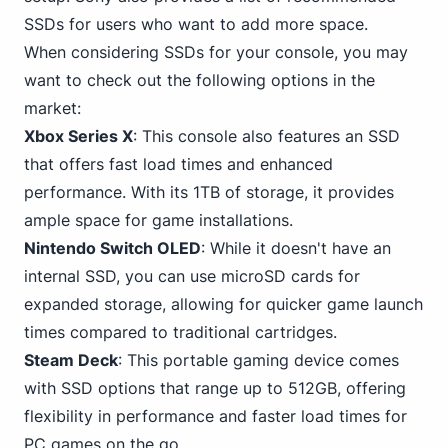
SSDs for users who want to add more space.
When considering SSDs for your console, you may
want to check out the following options in the
market:
Xbox Series X
: This console also features an SSD
that offers fast load times and enhanced
performance. With its
1TB
of storage, it provides
ample space for game installations.
Nintendo
Switch
OLED
: While it doesn't have an
internal SSD, you can use microSD cards for
expanded storage, allowing for quicker game launch
times compared to traditional cartridges.
Steam Deck
: This portable gaming device comes
with SSD options that range up to 512GB, offering
flexibility in performance and faster load times for
PC
games on the go.