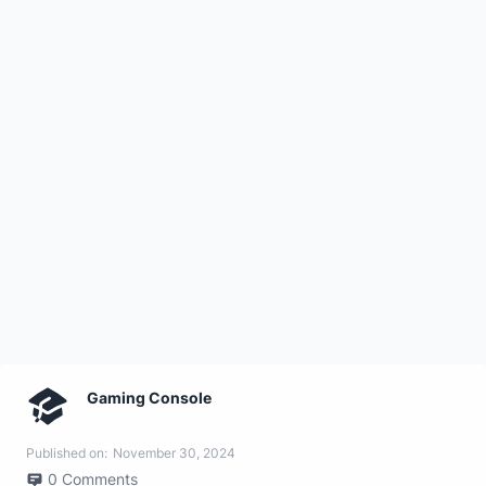
Gaming Console
Published on:
November 30, 2024
0
Comments