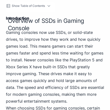
Show Table of Contents
Introduction
Overview of SSDs in Gaming
Console
Gaming consoles now use SSDs, or solid-state
drives, to improve how they work and how quickly
games load. This means gamers can start their
games faster and spend less time waiting for games
to install. Newer consoles like the PlayStation 5 and
Xbox Series X have built-in SSDs that greatly
improve gaming. These drives make it easy to
access games quickly and hold large amounts of
data. The speed and efficiency of SSDs are essential
for modern gaming consoles, making them more
powerful entertainment systems.
When choosing SSDs for gaming consoles, certain