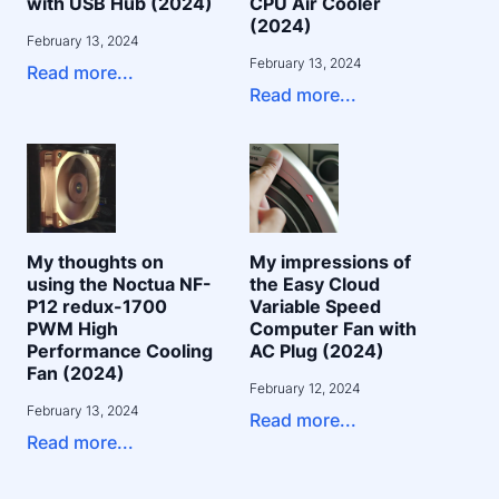
with USB Hub (2024)
CPU Air Cooler
(2024)
February 13, 2024
February 13, 2024
Read more...
Read more...
My thoughts on
My impressions of
using the Noctua NF-
the Easy Cloud
P12 redux-1700
Variable Speed
PWM High
Computer Fan with
Performance Cooling
AC Plug (2024)
Fan (2024)
February 12, 2024
February 13, 2024
Read more...
Read more...