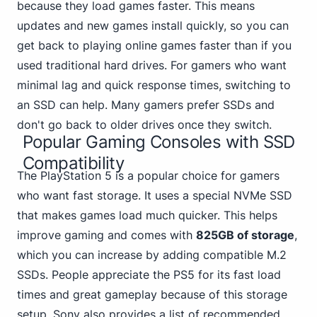
because they load games faster. This means
updates and new games install quickly, so you can
get back to playing online games faster than if you
used traditional hard drives. For gamers who want
minimal lag and quick response times, switching to
an SSD can help. Many gamers prefer SSDs and
don't go back to older drives once they switch.
Popular Gaming Consoles with SSD
Compatibility
The PlayStation 5 is a popular choice for gamers
who want fast storage. It uses a special NVMe SSD
that makes games load much quicker. This helps
improve gaming and comes with
825GB of storage
,
which you can increase by adding compatible M.2
SSDs.
People appreciate the PS5
for its fast load
times and great gameplay because of this storage
setup. Sony also provides a list of recommended