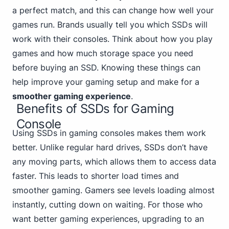
a perfect match, and this can change how well your
games run. Brands usually tell you which SSDs will
work with their consoles. Think about how you play
games and how much storage space you need
before buying an SSD. Knowing these things can
help improve your gaming setup and make for a
smoother gaming experience
.
Benefits of SSDs for Gaming
Console
Using SSDs in gaming consoles makes them work
better. Unlike regular hard drives, SSDs don’t have
any moving parts, which allows them to access data
faster. This leads to shorter load times and
smoother gaming. Gamers see levels loading almost
instantly, cutting down on waiting. For those who
want better gaming experiences, upgrading to an