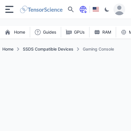
Search
Home
Guides
GPUs
RAM
Home
SSDS Compatible Devices
Gaming Console