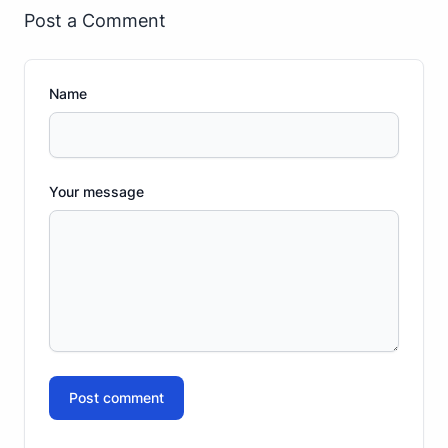
Post a Comment
Name
Your message
Post comment