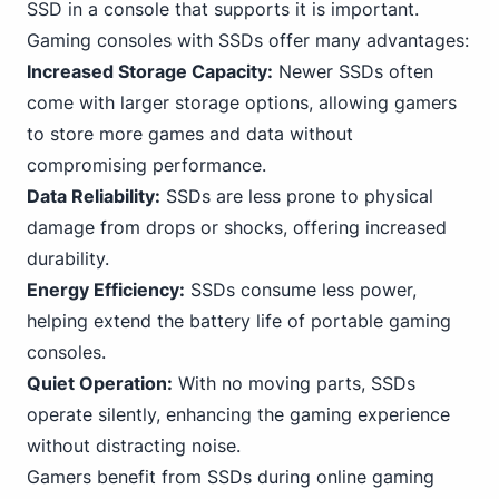
SSD in a console that supports it is important.
Gaming consoles with SSDs offer many advantages:
Increased Storage Capacity:
Newer SSDs often
come with larger storage options, allowing gamers
to store more games and data without
compromising performance.
Data Reliability:
SSDs are less prone to physical
damage from drops or shocks, offering increased
durability.
Energy Efficiency:
SSDs consume less power,
helping extend the battery life of portable gaming
consoles.
Quiet Operation:
With no moving parts, SSDs
operate silently, enhancing the gaming experience
without distracting noise.
Gamers benefit from SSDs during online gaming