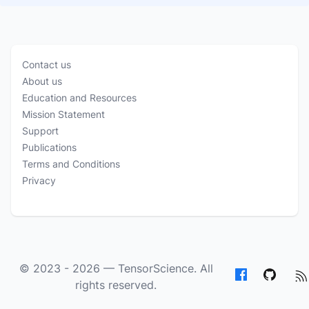
Contact us
About us
Education and Resources
Mission Statement
Support
Publications
Terms and Conditions
Privacy
© 2023 - 2026 —
TensorScience
. All
rights reserved.