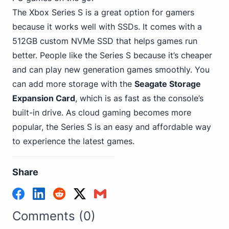
The Xbox Series S is a great option for gamers
because it works well with SSDs. It comes with a
512GB custom NVMe SSD that helps games run
better. People like the Series S because it’s cheaper
and can play new generation games smoothly. You
can add more storage with the
Seagate Storage
Expansion Card
, which is as fast as the console’s
built-in drive. As cloud gaming becomes more
popular, the Series S is an easy and affordable way
to experience the latest games.
Share
Comments (0)